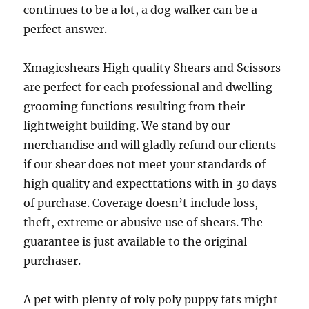
continues to be a lot, a dog walker can be a
perfect answer.
Xmagicshears High quality Shears and Scissors
are perfect for each professional and dwelling
grooming functions resulting from their
lightweight building. We stand by our
merchandise and will gladly refund our clients
if our shear does not meet your standards of
high quality and expecttations with in 30 days
of purchase. Coverage doesn’t include loss,
theft, extreme or abusive use of shears. The
guarantee is just available to the original
purchaser.
A pet with plenty of roly poly puppy fats might