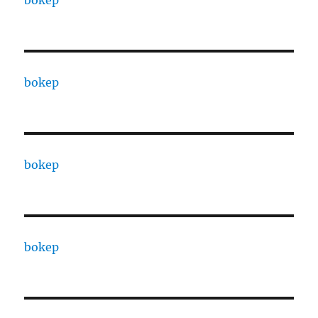
bokep
bokep
bokep