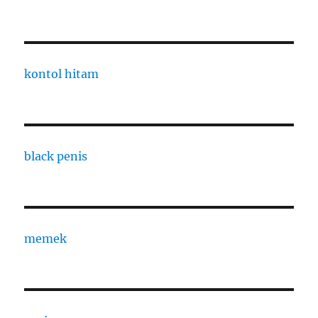
kontol hitam
black penis
memek