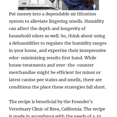
Put money into a dependable air filtration
system to alleviate lingering smells. Humidity
can affect the depth and longevity of
household odors as well. So, think about using
a dehumidifier to regulate the humidity ranges
in your home, and expertise their imrepressive
odor-minimizing results first hand. While
house treatments and over-the-counter
merchandise might be efficient for minor or
latest canine pee stains and smells, there are
conditions the place these strategies fall short.
The recipe is beneficial by the Founder’s
Veterinary Clinic of Brea, California. The recipe
is made in accordance with the needs of a 20