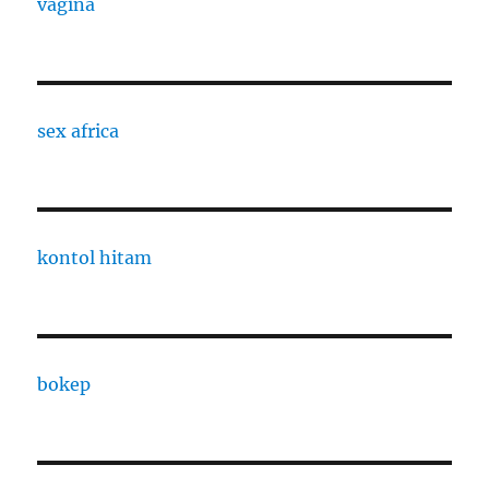
vagina
sex africa
kontol hitam
bokep