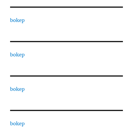
bokep
bokep
bokep
bokep