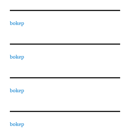
bokep
bokep
bokep
bokep