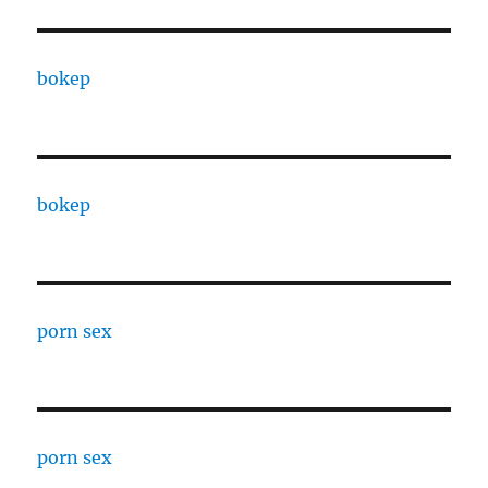
bokep
bokep
porn sex
porn sex