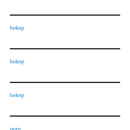
bokep
bokep
bokep
porn