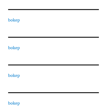
bokep
bokep
bokep
bokep