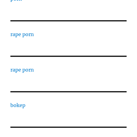
rape porn
rape porn
bokep