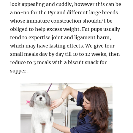
look appealing and cuddly, however this can be
a no-no for the Pyr and different large breeds
whose immature construction shouldn’t be
obliged to help excess weight. Fat pups usually
tend to expertise joint and ligament harm,
which may have lasting effects. We give four
small meals day by day till 10 to 12 weeks, then
reduce to 3 meals with a biscuit snack for
supper .