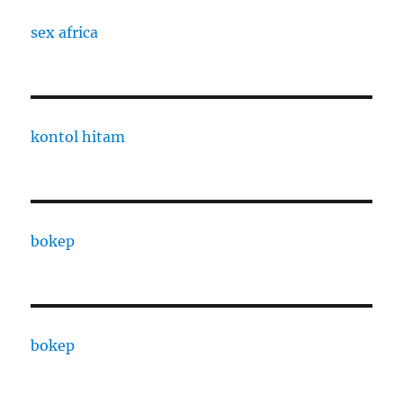
sex africa
kontol hitam
bokep
bokep