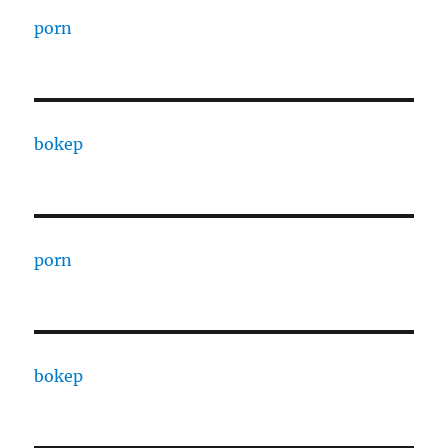
porn
bokep
porn
bokep