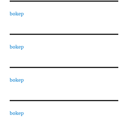
bokep
bokep
bokep
bokep