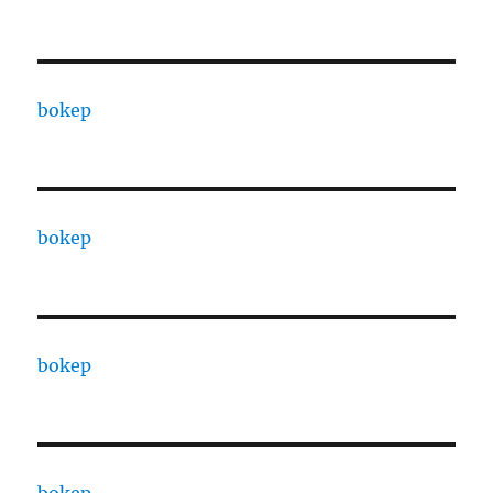
bokep
bokep
bokep
bokep