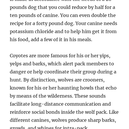
pounds dog that you could reduce by half for a
ten pounds of canine. You can even double the
recipe for a forty pound dog. Your canine needs
potassium chloride and to help him get it from
his food, add a few of it in his meals.
Coyotes are more famous for his or her yips,
yelps and barks, which alert pack members to
danger or help coordinate their group during a
hunt. By distinction, wolves are crooners,
known for his or her haunting howls that echo
by means of the wilderness. These sounds
facilitate long-distance communication and
reinforce social bonds inside the wolf pack. Like
different canines, wolves produce sharp barks,
growls, and whines for intra-pack