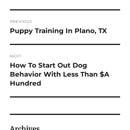
Post
PREVIOUS
navigation
Puppy Training In Plano, TX
Previous
post:
NEXT
How To Start Out Dog
Next
post:
Behavior With Less Than $A
Hundred
Archives