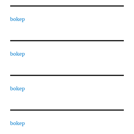
bokep
bokep
bokep
bokep