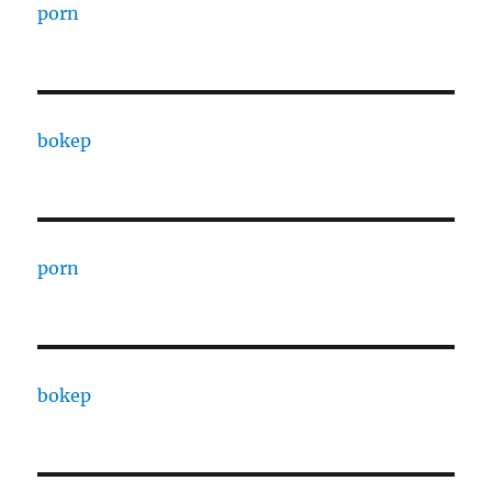
porn
bokep
porn
bokep