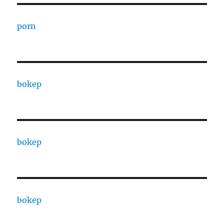
porn
bokep
bokep
bokep