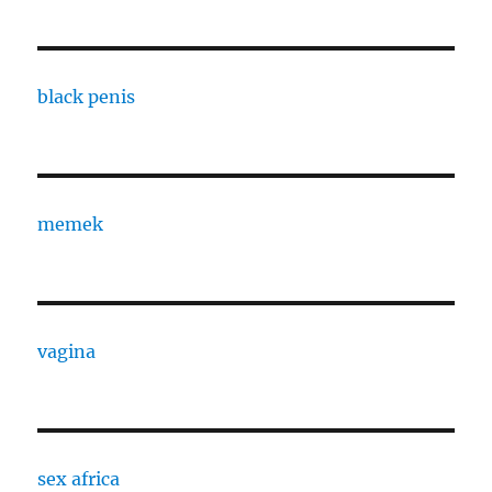
black penis
memek
vagina
sex africa