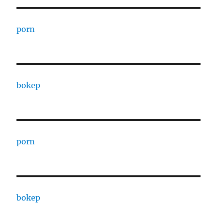
porn
bokep
porn
bokep