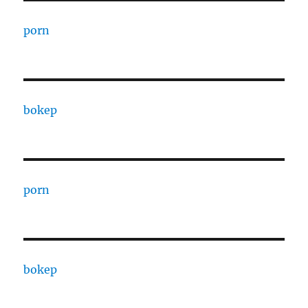
porn
bokep
porn
bokep