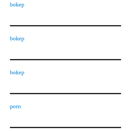
bokep
bokep
bokep
porn