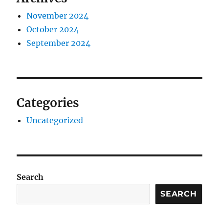
November 2024
October 2024
September 2024
Categories
Uncategorized
Search
SEARCH