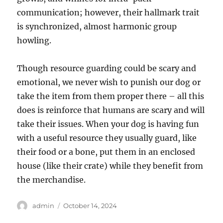
communication; however, their hallmark trait
is synchronized, almost harmonic group
howling.
Though resource guarding could be scary and
emotional, we never wish to punish our dog or
take the item from them proper there – all this
does is reinforce that humans are scary and will
take their issues. When your dog is having fun
with a useful resource they usually guard, like
their food or a bone, put them in an enclosed
house (like their crate) while they benefit from
the merchandise.
Author
Posted
admin
October 14, 2024
on