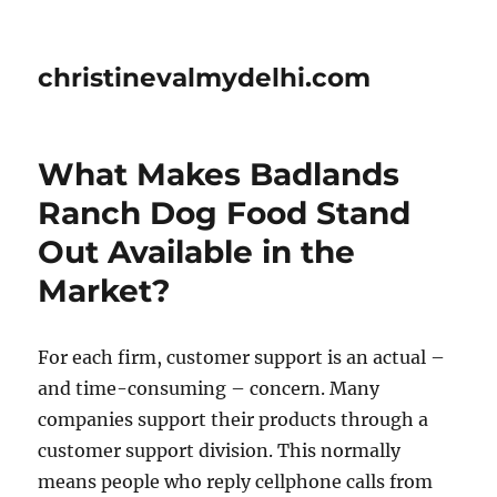
christinevalmydelhi.com
What Makes Badlands
Ranch Dog Food Stand
Out Available in the
Market?
For each firm, customer support is an actual –
and time-consuming – concern. Many
companies support their products through a
customer support division. This normally
means people who reply cellphone calls from