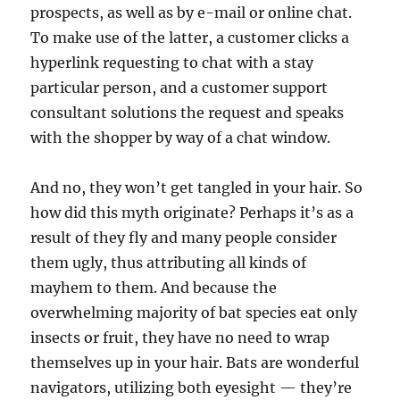
prospects, as well as by e-mail or online chat.
To make use of the latter, a customer clicks a
hyperlink requesting to chat with a stay
particular person, and a customer support
consultant solutions the request and speaks
with the shopper by way of a chat window.
And no, they won’t get tangled in your hair. So
how did this myth originate? Perhaps it’s as a
result of they fly and many people consider
them ugly, thus attributing all kinds of
mayhem to them. And because the
overwhelming majority of bat species eat only
insects or fruit, they have no need to wrap
themselves up in your hair. Bats are wonderful
navigators, utilizing both eyesight — they’re