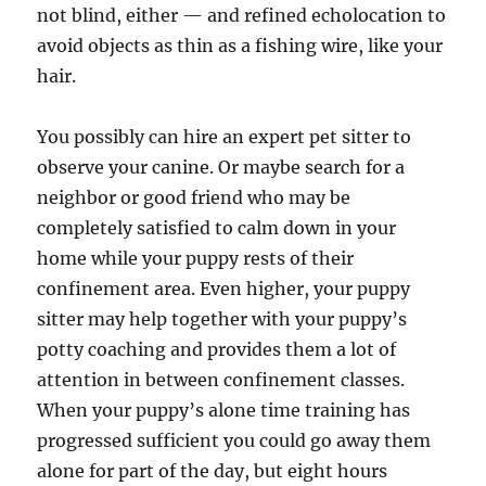
not blind, either — and refined echolocation to
avoid objects as thin as a fishing wire, like your
hair.
You possibly can hire an expert pet sitter to
observe your canine. Or maybe search for a
neighbor or good friend who may be
completely satisfied to calm down in your
home while your puppy rests of their
confinement area. Even higher, your puppy
sitter may help together with your puppy’s
potty coaching and provides them a lot of
attention in between confinement classes.
When your puppy’s alone time training has
progressed sufficient you could go away them
alone for part of the day, but eight hours