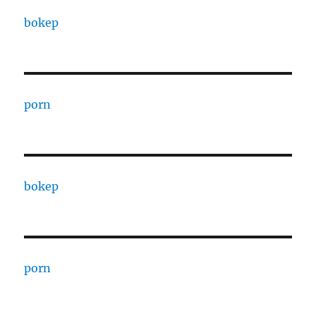
bokep
porn
bokep
porn