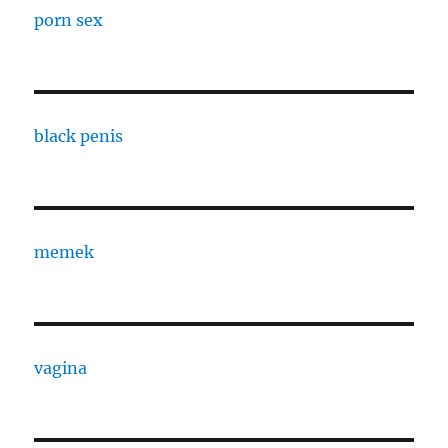
porn sex
black penis
memek
vagina