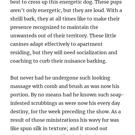
best to cross up this energetic dog. These pups
aren’t only energetic, but they are loud. With a
shrill bark, they at all times like to make their
presence recognized to maintain the
unwanteds out of their territory. These little
canines adapt effectively to apartment
residing, but they will need socialization and
coaching to curb their nuisance barking.
But never had he undergone such looking
massage with comb and brush as was now his
portion. By no means had he known such soap-
infested scrubbings as were now his every day
destiny, for the week preceding the show. As a
result of those ministrations his wavy fur was
like spun silk in texture; and it stood out