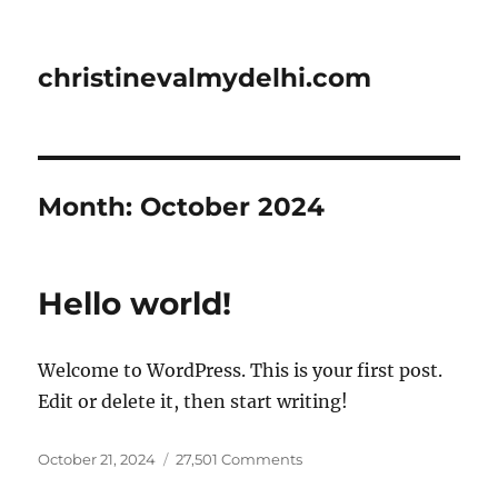
christinevalmydelhi.com
Month:
October 2024
Hello world!
Welcome to WordPress. This is your first post.
Edit or delete it, then start writing!
Posted
on
October 21, 2024
27,501 Comments
on
Hello