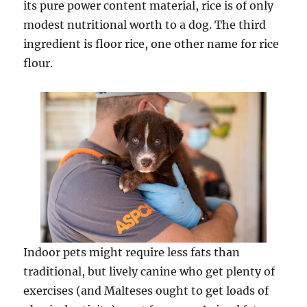
its pure power content material, rice is of only
modest nutritional worth to a dog. The third
ingredient is floor rice, one other name for rice
flour.
Indoor pets might require less fats than
traditional, but lively canine who get plenty of
exercises (and Malteses ought to get loads of