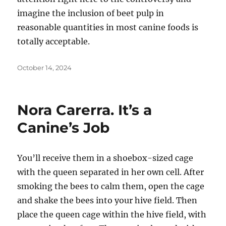
imagine the inclusion of beet pulp in
reasonable quantities in most canine foods is
totally acceptable.
Posted
October 14, 2024
on
Nora Carerra. It’s a
Canine’s Job
You’ll receive them in a shoebox-sized cage
with the queen separated in her own cell. After
smoking the bees to calm them, open the cage
and shake the bees into your hive field. Then
place the queen cage within the hive field, with