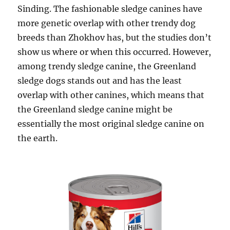
Sinding. The fashionable sledge canines have
more genetic overlap with other trendy dog
breeds than Zhokhov has, but the studies don’t
show us where or when this occurred. However,
among trendy sledge canine, the Greenland
sledge dogs stands out and has the least
overlap with other canines, which means that
the Greenland sledge canine might be
essentially the most original sledge canine on
the earth.