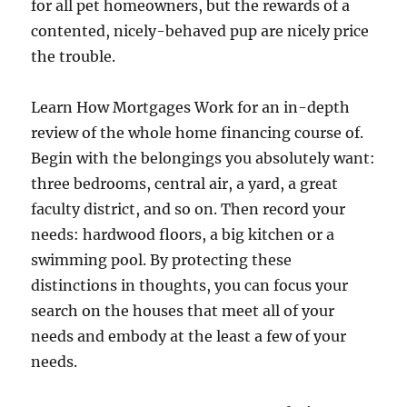
for all pet homeowners, but the rewards of a
contented, nicely-behaved pup are nicely price
the trouble.
Learn How Mortgages Work for an in-depth
review of the whole home financing course of.
Begin with the belongings you absolutely want:
three bedrooms, central air, a yard, a great
faculty district, and so on. Then record your
needs: hardwood floors, a big kitchen or a
swimming pool. By protecting these
distinctions in thoughts, you can focus your
search on the houses that meet all of your
needs and embody at the least a few of your
needs.