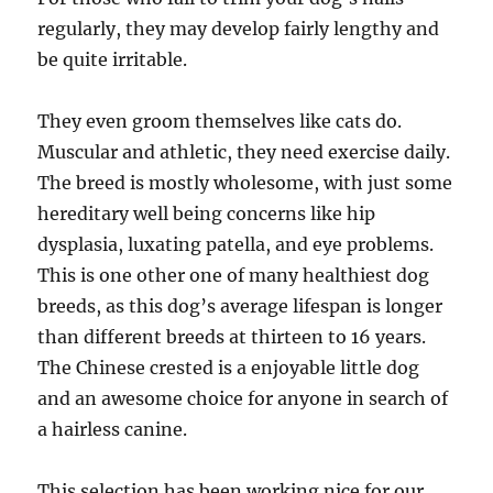
regularly, they may develop fairly lengthy and
be quite irritable.
They even groom themselves like cats do.
Muscular and athletic, they need exercise daily.
The breed is mostly wholesome, with just some
hereditary well being concerns like hip
dysplasia, luxating patella, and eye problems.
This is one other one of many healthiest dog
breeds, as this dog’s average lifespan is longer
than different breeds at thirteen to 16 years.
The Chinese crested is a enjoyable little dog
and an awesome choice for anyone in search of
a hairless canine.
This selection has been working nice for our