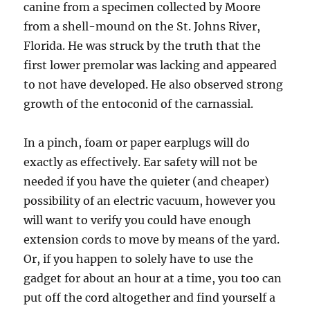
canine from a specimen collected by Moore
from a shell-mound on the St. Johns River,
Florida. He was struck by the truth that the
first lower premolar was lacking and appeared
to not have developed. He also observed strong
growth of the entoconid of the carnassial.
In a pinch, foam or paper earplugs will do
exactly as effectively. Ear safety will not be
needed if you have the quieter (and cheaper)
possibility of an electric vacuum, however you
will want to verify you could have enough
extension cords to move by means of the yard.
Or, if you happen to solely have to use the
gadget for about an hour at a time, you too can
put off the cord altogether and find yourself a