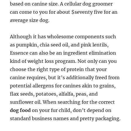
based on canine size. A cellular dog groomer
can come to you for about $seventy five for an
average size dog.
Although it has wholesome components such
as pumpkin, chia seed oil, and pink lentils,
Essence can also be an ingredient elimination
kind of weight loss program. Not only can you
choose the right type of protein that your
canine requires, but it’s additionally freed from
potential allergens for canines akin to grains,
flax seeds, potatoes, alfalfa, peas, and
sunflower oil. When searching for the correct
dog food
on your fur child, don’t depend on
standard business names and pretty packaging.