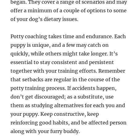
began. They cover a range of scenarios and may
offer a minimum of a couple of options to some
of your dog’s dietary issues.
Potty coaching takes time and endurance. Each
puppy is unique, and a few may catch on
quickly, while others might take longer. It’s
essential to stay consistent and persistent
together with your training efforts. Remember
that setbacks are regular in the course of the
potty training process. If accidents happen,
don’t get discouraged; as a substitute, use
them as studying alternatives for each you and
your puppy. Keep constructive, keep
reinforcing good habits, and be affected person
along with your furry buddy.