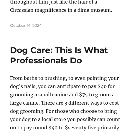
throughout him just like the hair of a
Circassian magnificence in a dime museum.
Posted
October 14, 2024
on
Dog Care: This Is What
Professionals Do
From baths to brushing, to even painting your
dog’s nails, you can anticipate to pay $40 for
grooming a small canine and $75 to groom a
large canine. There are 3 different ways to cost
dog grooming. For those who choose to bring
your dog to a local store you possibly can count
on to pay round $40 to $seventy five primarily