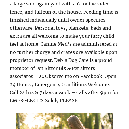
a large safe again yard with a 6 foot wooded
fence, and full run of the house. Feeding time is
finished individually until owner specifies
otherwise. Personal toys, blankets, beds and
extra are all welcome to make your furry child
feel at home. Canine Med’s are administered at
no further charge and crates are available upon
proprietor request. Deb’s Dog Care is a proud
member of Pet Sitter Biz & Pet sitters
associates LLC. Observe me on Facebook. Open
24 Hours / Emergency Conditions Welcome.
Call 24 hrs & 7 days a week – Calls after 9pm for
EMERGENCIES Solely PLEASE.