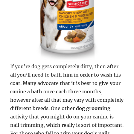
If you’re dog gets completely dirty, then after
all you’ll need to bath him in order to wash his
coat. Many advocate that it is best to give your
canine a bath once each three months,
however after all that may vary with completely
different breeds. One other
dog grooming
activity that you might do on your canine is
nail trimming, which really is sort of important.
For those who fail to trim your dog’s nails