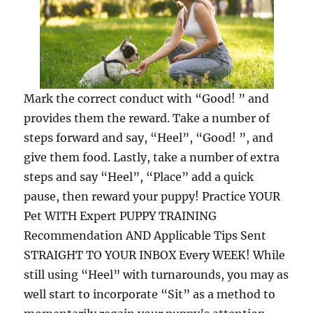
Mark the correct conduct with “Good! ” and
provides them the reward. Take a number of
steps forward and say, “Heel”, “Good! ”, and
give them food. Lastly, take a number of extra
steps and say “Heel”, “Place” add a quick
pause, then reward your puppy! Practice YOUR
Pet WITH Expert PUPPY TRAINING
Recommendation AND Applicable Tips Sent
STRAIGHT TO YOUR INBOX Every WEEK! While
still using “Heel” with turnarounds, you may as
well start to incorporate “Sit” as a method to