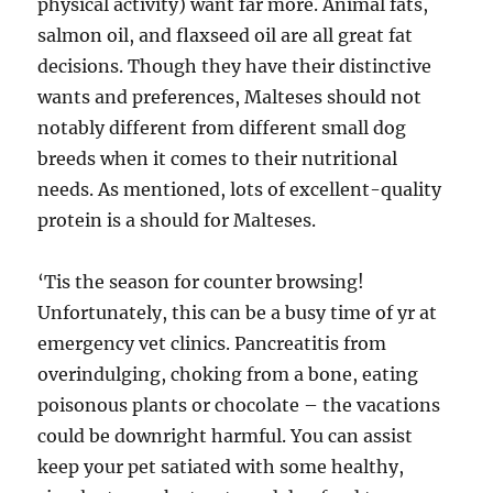
physical activity) want far more. Animal fats,
salmon oil, and flaxseed oil are all great fat
decisions. Though they have their distinctive
wants and preferences, Malteses should not
notably different from different small dog
breeds when it comes to their nutritional
needs. As mentioned, lots of excellent-quality
protein is a should for Malteses.
‘Tis the season for counter browsing!
Unfortunately, this can be a busy time of yr at
emergency vet clinics. Pancreatitis from
overindulging, choking from a bone, eating
poisonous plants or chocolate – the vacations
could be downright harmful. You can assist
keep your pet satiated with some healthy,