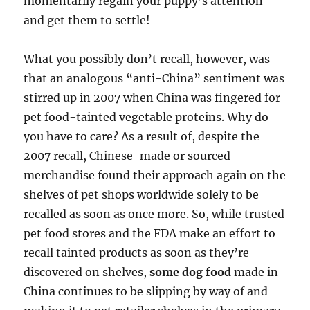
momentarily regain your puppy’s attention
and get them to settle!
What you possibly don’t recall, however, was
that an analogous “anti-China” sentiment was
stirred up in 2007 when China was fingered for
pet food-tainted vegetable proteins. Why do
you have to care? As a result of, despite the
2007 recall, Chinese-made or sourced
merchandise found their approach again on the
shelves of pet shops worldwide solely to be
recalled as soon as once more. So, while trusted
pet food stores and the FDA make an effort to
recall tainted products as soon as they’re
discovered on shelves,
some dog food
made in
China continues to be slipping by way of and