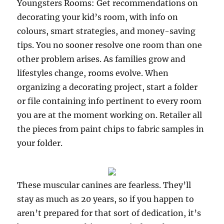
Youngsters Rooms: Get recommendations on
decorating your kid’s room, with info on
colours, smart strategies, and money-saving
tips. You no sooner resolve one room than one
other problem arises. As families grow and
lifestyles change, rooms evolve. When
organizing a decorating project, start a folder
or file containing info pertinent to every room
you are at the moment working on. Retailer all
the pieces from paint chips to fabric samples in
your folder.
These muscular canines are fearless. They’ll
stay as much as 20 years, so if you happen to
aren’t prepared for that sort of dedication, it’s