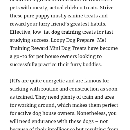
pets with meaty, actual chicken treats. Strive
these pure puppy mushy canine treats and
reward your furry friend’s greatest habits.
Effective, low-fat
dog training
treats for fast
studying success. Loopy Dog Prepare-Me!
Training Reward Mini Dog Treats have become
a go-to for pet house owners looking to
successfully practice their furry buddies.
JRTs are quite energetic and are famous for
sticking with routine and construction as soon
as trained. They need plenty of train and area
for working around, which makes them perfect
for active dog house owners. Nonetheless, you
will need endurance with these dogs – not
because of their intelligence but resulting from