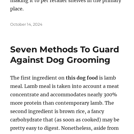
making it to pet retailer shelves in the primary
place.
Posted
October 14, 2024
on
Seven Methods To Guard
Against Dog Grooming
The first ingredient on
this dog food
is lamb
meal. Lamb meal is taken into account a meat
concentrate and accommodates nearly 300%
more protein than contemporary lamb. The
second ingredient is brown rice, a fancy
carbohydrate that (as soon as cooked) may be
pretty easy to digest. Nonetheless, aside from