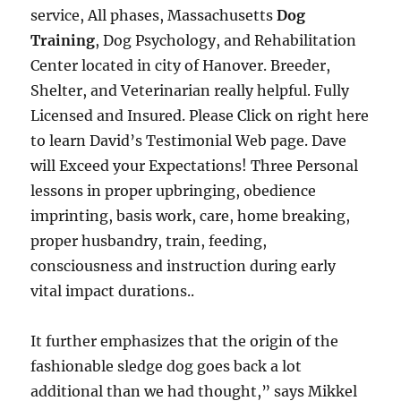
service, All phases, Massachusetts
Dog
Training
, Dog Psychology, and Rehabilitation
Center located in city of Hanover. Breeder,
Shelter, and Veterinarian really helpful. Fully
Licensed and Insured. Please Click on right here
to learn David’s Testimonial Web page. Dave
will Exceed your Expectations! Three Personal
lessons in proper upbringing, obedience
imprinting, basis work, care, home breaking,
proper husbandry, train, feeding,
consciousness and instruction during early
vital impact durations..
It further emphasizes that the origin of the
fashionable sledge dog goes back a lot
additional than we had thought,” says Mikkel