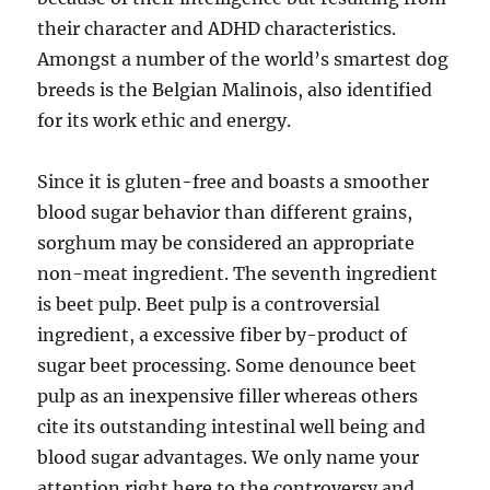
their character and ADHD characteristics.
Amongst a number of the world’s smartest dog
breeds is the Belgian Malinois, also identified
for its work ethic and energy.
Since it is gluten-free and boasts a smoother
blood sugar behavior than different grains,
sorghum may be considered an appropriate
non-meat ingredient. The seventh ingredient
is beet pulp. Beet pulp is a controversial
ingredient, a excessive fiber by-product of
sugar beet processing. Some denounce beet
pulp as an inexpensive filler whereas others
cite its outstanding intestinal well being and
blood sugar advantages. We only name your
attention right here to the controversy and