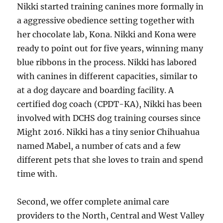
Nikki started training canines more formally in
a aggressive obedience setting together with
her chocolate lab, Kona. Nikki and Kona were
ready to point out for five years, winning many
blue ribbons in the process. Nikki has labored
with canines in different capacities, similar to
at a dog daycare and boarding facility. A
certified dog coach (CPDT-KA), Nikki has been
involved with DCHS dog training courses since
Might 2016. Nikki has a tiny senior Chihuahua
named Mabel, a number of cats and a few
different pets that she loves to train and spend
time with.
Second, we offer complete animal care
providers to the North, Central and West Valley