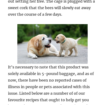
out setting her free. The cage is plugged with a
sweet cork that the bees will slowly eat away
over the course of a few days.
It’s necessary to note that this product was
solely available in 5-pound baggage, and as of
now, there have been no reported cases of
illness in people or pets associated with this
issue. Listed below are a number of of our
favourite recipes that ought to help get you