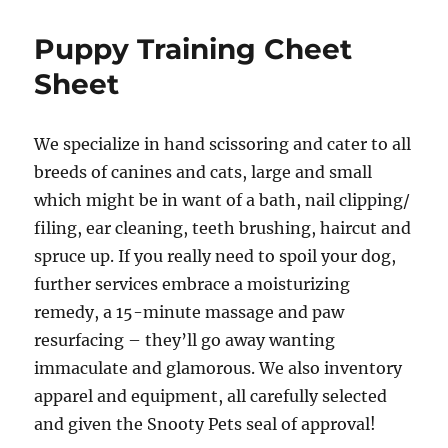
world!
Puppy Training Cheet
Sheet
We specialize in hand scissoring and cater to all
breeds of canines and cats, large and small
which might be in want of a bath, nail clipping/
filing, ear cleaning, teeth brushing, haircut and
spruce up. If you really need to spoil your dog,
further services embrace a moisturizing
remedy, a 15-minute massage and paw
resurfacing – they’ll go away wanting
immaculate and glamorous. We also inventory
apparel and equipment, all carefully selected
and given the Snooty Pets seal of approval!