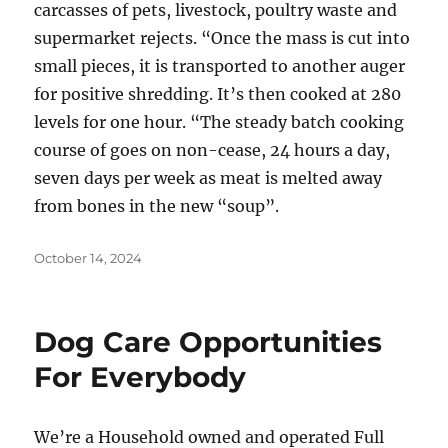
carcasses of pets, livestock, poultry waste and
supermarket rejects. “Once the mass is cut into
small pieces, it is transported to another auger
for positive shredding. It’s then cooked at 280
levels for one hour. “The steady batch cooking
course of goes on non-cease, 24 hours a day,
seven days per week as meat is melted away
from bones in the new “soup”.
Posted
October 14, 2024
on
Dog Care Opportunities
For Everybody
We’re a Household owned and operated Full