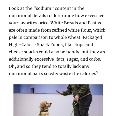
Look at the “sodium” content in the
nutritional details to determine how excessive
your favorites price. White Breads and Pastas
are often made from refined white flour, which
pale in comparison to whole wheat. Packaged
High-Calorie Snack Foods, like chips and
cheese snacks could also be handy, but they are
additionally excessive-fats, sugar, and carbs.
Oh, and so they tend to totally lack any
nutritional parts so why waste the calories?