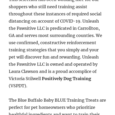
shoppers who still need training assist
throughout these instances of required social
distancing on account of COVID-19. Unleash
the Pawsitive LLC is predicated in Carrollton,
GA and serves most surrounding counties. We
use confirmed, constructive reinforcement
training strategies that you simply and your
pet will discover fun and rewarding. Unleash
the Pawsitive LLC is owned and operated by
Laura Clawson and is a proud accomplice of
Victoria Stilwell
Positively Dog Training
(VSPDT).
The Blue Buffalo Baby BLUE Training Treats are
perfect for pet homeowners who prioritize
healthful ingredients and want to train their