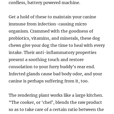
cordless, battery powered machine.
Get a hold of these to maintain your canine
immune from infection-causing micro
organism. Crammed with the goodness of
probiotics, vitamins, and minerals, these dog
chews give your dog the time to heal with every
intake. Their anti-inflammatory properties
present a soothing touch and restore
consolation to your furry buddy’s rear end.
Infected glands cause bad body odor, and your
canine is perhaps suffering from it, too.
The rendering plant works like a large kitchen.
“The cooker, or ‘chef’, blends the raw product
so as to take care of a certain ratio between the