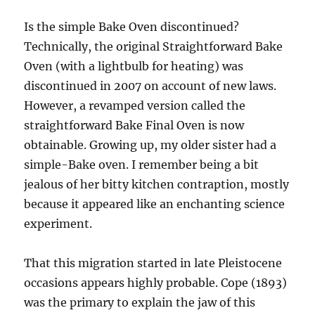
Is the simple Bake Oven discontinued?
Technically, the original Straightforward Bake
Oven (with a lightbulb for heating) was
discontinued in 2007 on account of new laws.
However, a revamped version called the
straightforward Bake Final Oven is now
obtainable. Growing up, my older sister had a
simple-Bake oven. I remember being a bit
jealous of her bitty kitchen contraption, mostly
because it appeared like an enchanting science
experiment.
That this migration started in late Pleistocene
occasions appears highly probable. Cope (1893)
was the primary to explain the jaw of this