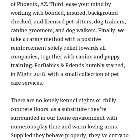
of Phoenix, AZ. Third, ease your mind by
working with bonded, insured, background
checked, and licensed pet sitters, dog trainers,
canine groomers, and dog walkers. Finally, we
take a caring method with a positive
reinforcement solely belief towards all
companies, together with canine
and puppy
training
. FurBabies & Friends humbly started,
in Might 2018, with a small collection of pet
care services.
There are no lonely kennel nights or chilly
concrete floors, as a substitute they’re
surrounded in our home environment with
numerous play time and warm loving arms.
Supplied they behave properly, they’ve entry to