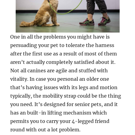
One in all the problems you might have is
persuading your pet to tolerate the harness
after the first use as a result of most of them
aren’t actually completely satisfied about it.
Not all canines are agile and stuffed with
vitality. In case you personal an older one
that’s having issues with its legs and motion
typically, the mobility strap could be the thing
you need. It’s designed for senior pets, and it
has an built-in lifting mechanism which
permits you to carry your 4-legged friend
round with out a lot problem.