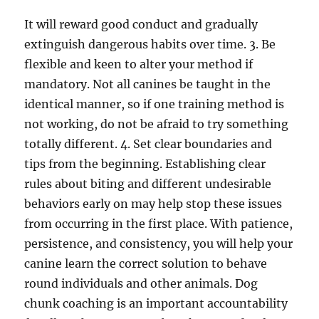
It will reward good conduct and gradually
extinguish dangerous habits over time. 3. Be
flexible and keen to alter your method if
mandatory. Not all canines be taught in the
identical manner, so if one training method is
not working, do not be afraid to try something
totally different. 4. Set clear boundaries and
tips from the beginning. Establishing clear
rules about biting and different undesirable
behaviors early on may help stop these issues
from occurring in the first place. With patience,
persistence, and consistency, you will help your
canine learn the correct solution to behave
round individuals and other animals. Dog
chunk coaching is an important accountability