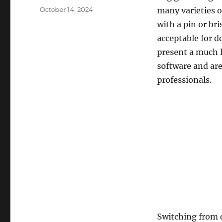
Posted
October 14, 2024
many varieties o
on
with a pin or br
acceptable for 
present a much 
software and are
professionals.
Switching from q