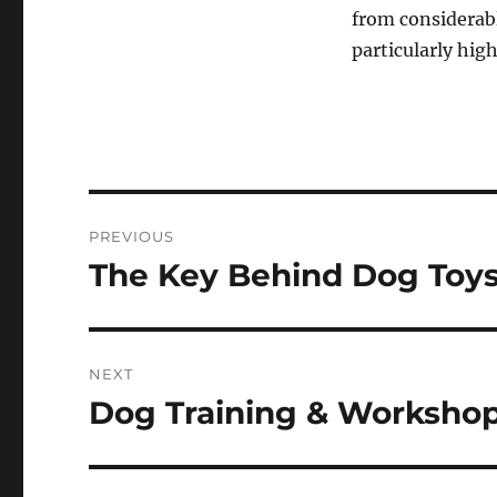
from considerab
particularly hig
Post
PREVIOUS
navigation
The Key Behind Dog Toy
Previous
post:
NEXT
Dog Training & Worksho
Next
post: