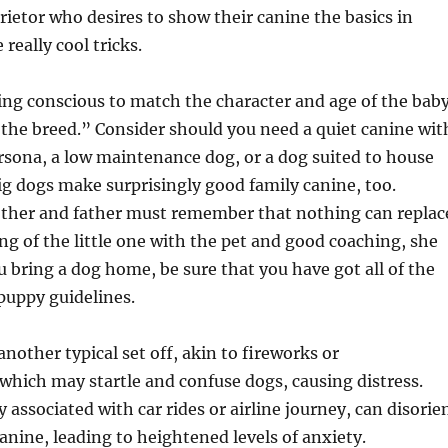
rietor who desires to show their canine the basics in
really cool tricks.
ing conscious to match the character and age of the bab
f the breed.” Consider should you need a quiet canine wit
sona, a low maintenance dog, or a dog suited to house
g dogs make surprisingly good family canine, too.
other and father must remember that nothing can replac
ng of the little one with the pet and good coaching, she
u bring a dog home, be sure that you have got all of the
puppy guidelines.
nother typical set off, akin to fireworks or
hich may startle and confuse dogs, causing distress.
y associated with car rides or airline journey, can disorie
anine, leading to heightened levels of anxiety.