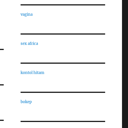
vagina
sex africa
kontol hitam
bokep