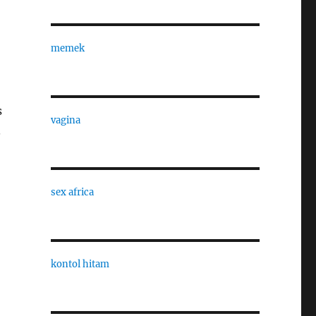
memek
s
vagina
.
sex africa
kontol hitam
,