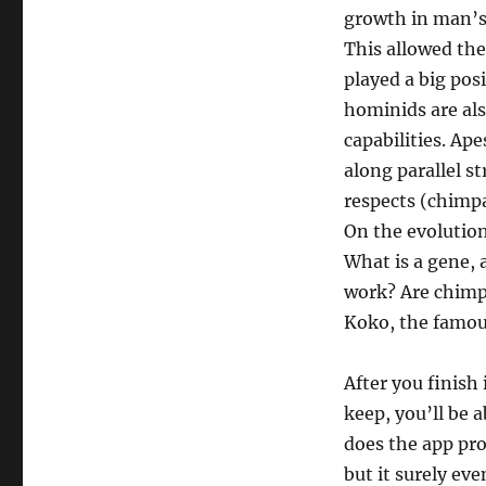
growth in man’s 
This allowed th
played a big pos
hominids are als
capabilities. Ap
along parallel s
respects (chimpa
On the evolution
What is a gene,
work? Are chimpa
Koko, the famous
After you finish
keep, you’ll be 
does the app pro
but it surely eve