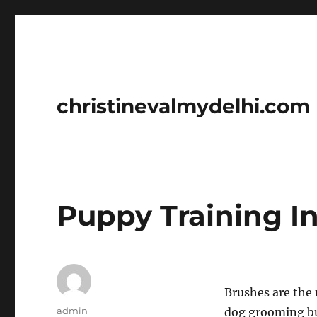
christinevalmydelhi.com
Puppy Training In
Brushes are the 
Author
admin
dog grooming bu