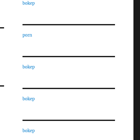
bokep
porn
bokep
bokep
bokep