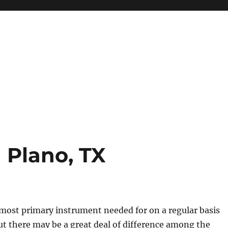
 Plano, TX
most primary instrument needed for on a regular basis
t there may be a great deal of difference among the