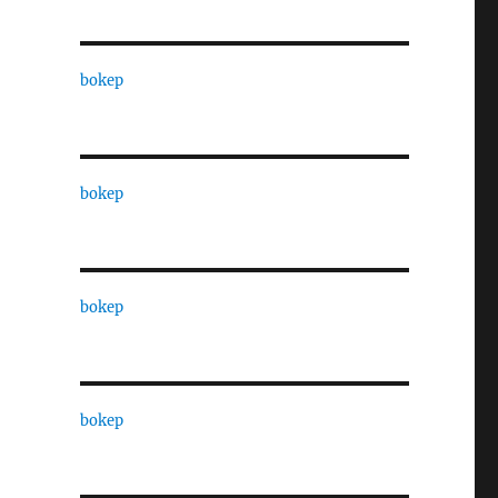
bokep
bokep
bokep
bokep