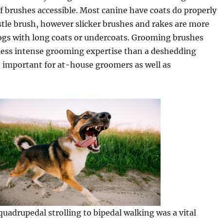
f brushes accessible. Most canine have coats do properly
istle brush, however slicker brushes and rakes are more
dogs with long coats or undercoats. Grooming brushes
less intense grooming expertise than a deshedding
 important for at-house groomers as well as
uadrupedal strolling to bipedal walking was a vital