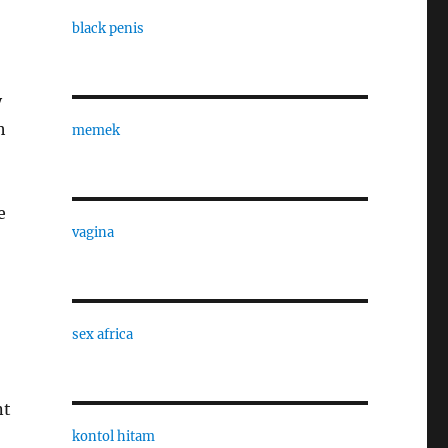
black penis
y
h
memek
e
vagina
sex africa
nt
kontol hitam