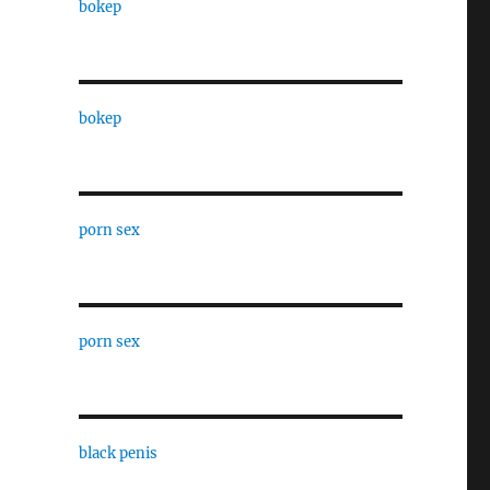
bokep
bokep
porn sex
porn sex
black penis