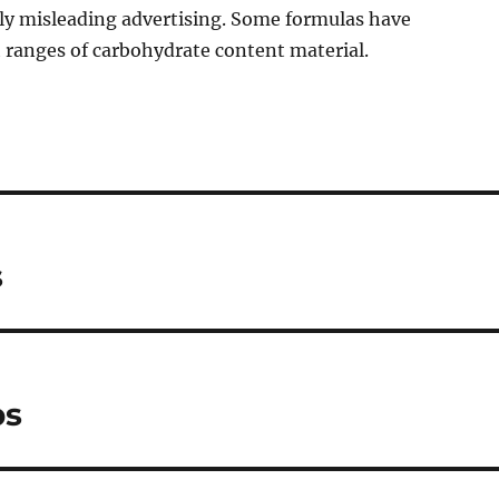
ly misleading advertising. Some formulas have
h ranges of carbohydrate content material.
s
ps