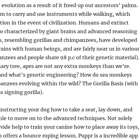
evolution as a result of it freed up our ancestors’ palms.
em to carry and use instruments while walking, which
ition in the event of civilization. Humans and extinct
o characterized by giant brains and advanced reasoning
es, resembling gorillas and chimpanzees, have developed
trains with human beings, and are fairly near us in variou
nzees and people share 98 p.c of their genetic material)
ary tree, apes are not any extra monkeys than we’re.
 and what’s genetic engineering? How do sea monkeys
nzees evolving within the wild? The Gorilla Basis (with
 signing gorilla).
 instructing your dog how to take a seat, lay down, and
able to move on to the advanced techniques. Not solely
vide help to train your canine how to place away its toys
n offers a bounce roping lesson. Puppr is a incredible app