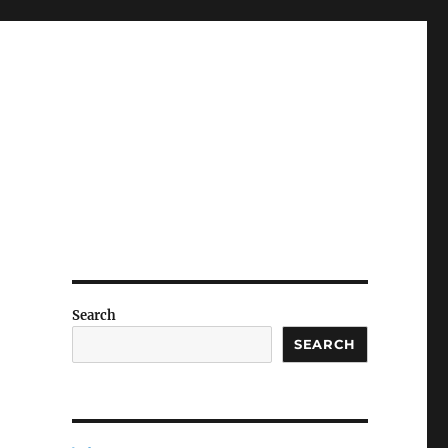
Search
SEARCH