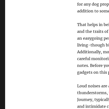
for any dog prop
addition to some 
That helps in be
and the traits o
an easygoing per
living-though bi
Additionally, m
careful monitori
notes. Before yo
gadgets on this 
Loud noises are a
thunderstorms, w
Journey, typicall
and intimidate c