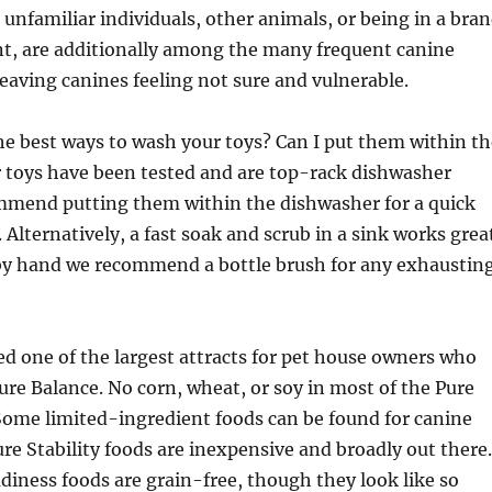
unfamiliar individuals, other animals, or being in a bra
, are additionally among the many frequent canine
leaving canines feeling not sure and vulnerable.
he best ways to wash your toys? Can I put them within th
 toys have been tested and are top-rack dishwasher
mmend putting them within the dishwasher for a quick
 Alternatively, a fast soak and scrub in a sink works grea
g by hand we recommend a bottle brush for any exhaustin
ed one of the largest attracts for pet house owners who
ure Balance. No corn, wheat, or soy in most of the Pure
 Some limited-ingredient foods can be found for canine
Pure Stability foods are inexpensive and broadly out there.
adiness foods are grain-free, though they look like so