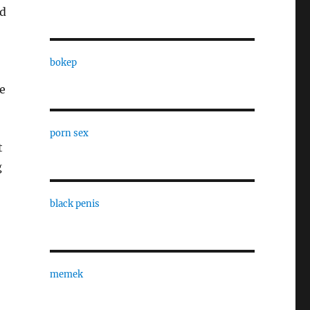
nd
bokep
e
porn sex
t
g
black penis
memek