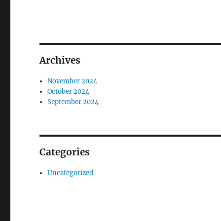
Archives
November 2024
October 2024
September 2024
Categories
Uncategorized