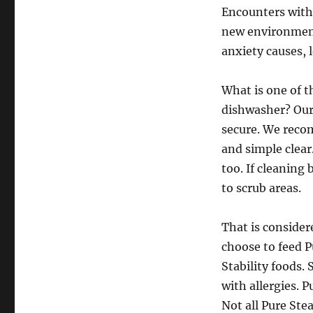
Encounters with 
new environment
anxiety causes, 
What is one of t
dishwasher? Our
secure. We reco
and simple clear.
too. If cleanin
to scrub areas.
That is consider
choose to feed P
Stability foods.
with allergies. 
Not all Pure Ste