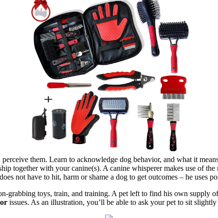
ou perceive them. Learn to acknowledge dog behavior, and what it mean
nship together with your canine(s). A canine whisperer makes use of the 
 does not have to hit, harm or shame a dog to get outcomes – he uses p
on-grabbing toys, train, and training. A pet left to find his own supply of
ior
issues. As an illustration, you’ll be able to ask your pet to sit sligh