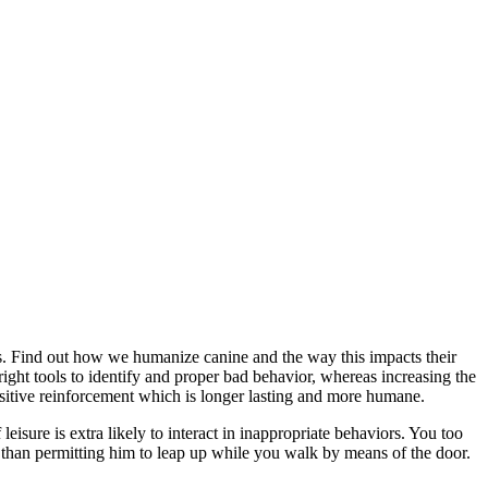
s. Find out how we humanize canine and the way this impacts their
right tools to identify and proper bad behavior, whereas increasing the
ositive reinforcement which is longer lasting and more humane.
 leisure is extra likely to interact in inappropriate behaviors. You too
tly than permitting him to leap up while you walk by means of the door.