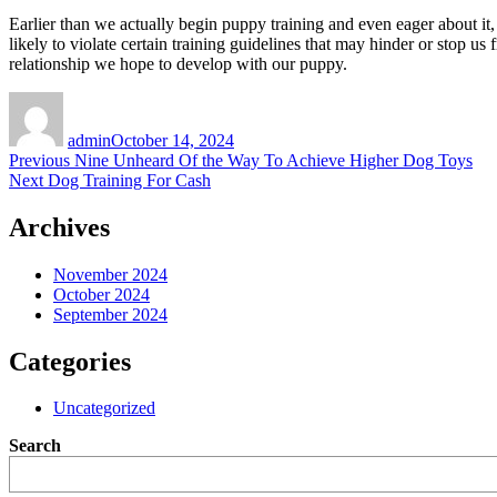
Earlier than we actually begin puppy training and even eager about it,
likely to violate certain training guidelines that may hinder or stop u
relationship we hope to develop with our puppy.
Author
Posted
on
admin
October 14, 2024
Post
Previous
Previous
Nine Unheard Of the Way To Achieve Higher Dog Toys
Next
post:
Next
Dog Training For Cash
navigation
post:
Archives
November 2024
October 2024
September 2024
Categories
Uncategorized
Search