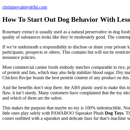
Skip
christinevalmydelhi.com
to
content
How To Start Out Dog Behavior With Les
Rosemary extract is usually used as a natural preservative in dog food
quality of substances looks like they’re moderately good. The contempo
If we’re underneath a responsibility to disclose or share your private k
participants, prospects or others. This contains but will not be restric
insurance policies.
Most commercial canine foods embody starches comparable to rice, pot
of protein and fats, which may also help stabilize blood sugar. Dry ma
Chicken Recipe boasts the best protein content of any product on this
And the benefits don’t stop there, the ABS plastic used to make this
flaw, it isn’t sturdy. Many customers have complained that the toy i
and which of them are the safest.
This makes the purpose that maybe no toy is 100% indestructible. Nonet
little ones play safely with PAWABOO Squeaker Plush
Dog Toys
. T
comes outfitted with a squeaker and delicate faux fur that’s machine 