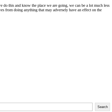
f we do this and know the place we are going, we can be a lot much less
elves from doing anything that may adversely have an effect on the
Search