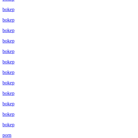
bokep
bokep
bokep
bokep
bokep
bokep
bokep
bokep
bokep
bokep
bokep
bokep
porn