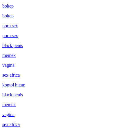
bokep
bokep
porn sex
porn sex
black penis
memek
vagina
sex africa
kontol hitam
black penis
memek
vagina
sex africa