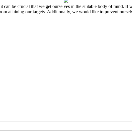
 it can be crucial that we get ourselves in the suitable body of mind. I
s from attaining our targets. Additionally, we would like to prevent ours