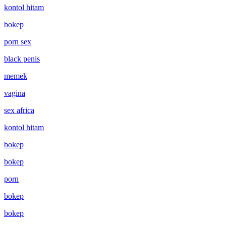
kontol hitam
bokep
porn sex
black penis
memek
vagina
sex africa
kontol hitam
bokep
bokep
porn
bokep
bokep