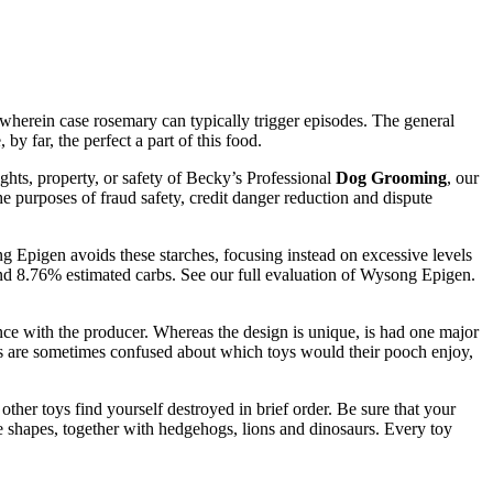
, wherein case rosemary can typically trigger episodes. The general
y far, the perfect a part of this food.
rights, property, or safety of Becky’s Professional
Dog Grooming
, our
the purposes of fraud safety, credit danger reduction and dispute
 Epigen avoids these starches, focusing instead on excessive levels
 and 8.76% estimated carbs. See our full evaluation of Wysong Epigen.
nce with the producer. Whereas the design is unique, is had one major
ers are sometimes confused about which toys would their pooch enjoy,
ther toys find yourself destroyed in brief order. Be sure that your
able shapes, together with hedgehogs, lions and dinosaurs. Every toy