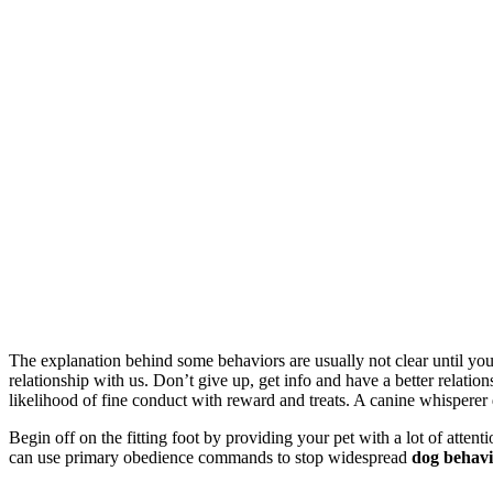
The explanation behind some behaviors are usually not clear until y
relationship with us. Don’t give up, get info and have a better relatio
likelihood of fine conduct with reward and treats. A canine whisperer
Begin off on the fitting foot by providing your pet with a lot of attenti
can use primary obedience commands to stop widespread
dog behav