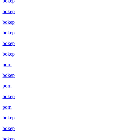
bokep
bokep
bokep
bokep
bokep
bokep
porn
bokep
porn
bokep
porn
bokep
bokep
bokep