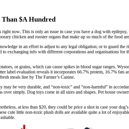
s Than $A Hundred
s right now. This is only an issue in case you have a dog with epilepsy
rary chicken and rooster organs that make up so much of the food are, b
nowledge in an effort to adjust to any legal obligation; or to guard the 
ted to exchanging info with different corporations and organisations for 
atoes, or grains, which can cause spikes in blood sugar ranges. Wysong
tter label evaluation reveals it incorporates 66.7% protein, 16.7% fats
 fresh meals line by The Farmer’s Canine.
 toy may be very durable, and “non-toxic” and “non-harmful” in accorda
deas over simply. Dog toys come in all sizes and shapes. Pet house own
heless, at less than $20, they could be price a shot in case your dog’s o
hese cute little non-toxic plush dolls are available quite a lot of enjoy
washable.