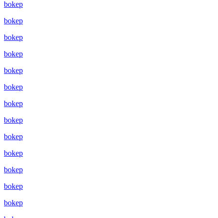
bokep
bokep
bokep
bokep
bokep
bokep
bokep
bokep
bokep
bokep
bokep
bokep
bokep