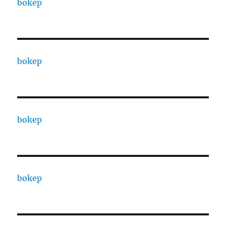
bokep
bokep
bokep
bokep