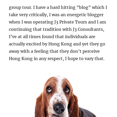
group tour. I have a hard hitting “blog” which I
take very critically, I was an energetic blogger
when I was operating J3 Private Tours and I am
continuing that tradition with J3 Consultants,
I’ve at all times found that individuals are
actually excited by Hong Kong and yet they go
away with a feeling that they don’t perceive
Hong Kong in any respect, I hope to vary that.