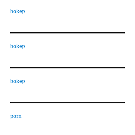
bokep
bokep
bokep
porn