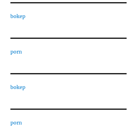
bokep
porn
bokep
porn