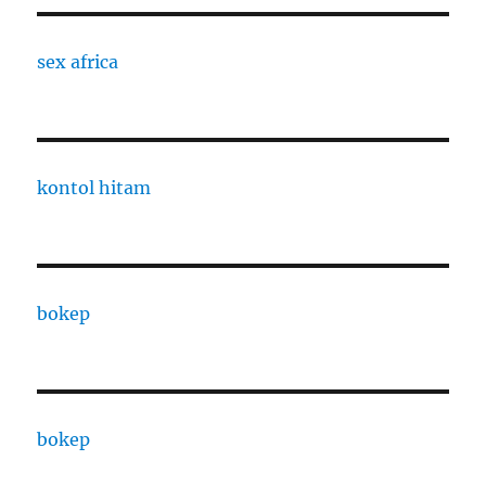
sex africa
kontol hitam
bokep
bokep