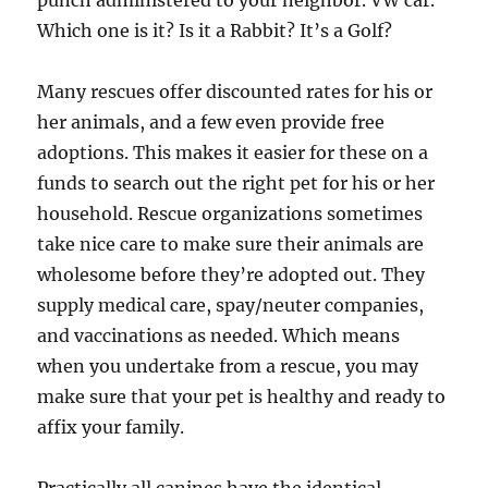
punch administered to your neighbor. VW car.
Which one is it? Is it a Rabbit? It’s a Golf?
Many rescues offer discounted rates for his or
her animals, and a few even provide free
adoptions. This makes it easier for these on a
funds to search out the right pet for his or her
household. Rescue organizations sometimes
take nice care to make sure their animals are
wholesome before they’re adopted out. They
supply medical care, spay/neuter companies,
and vaccinations as needed. Which means
when you undertake from a rescue, you may
make sure that your pet is healthy and ready to
affix your family.