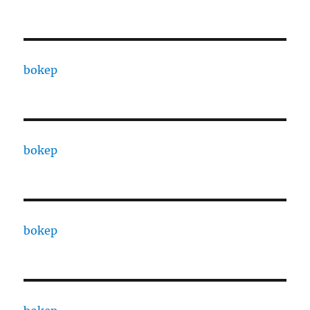
bokep
bokep
bokep