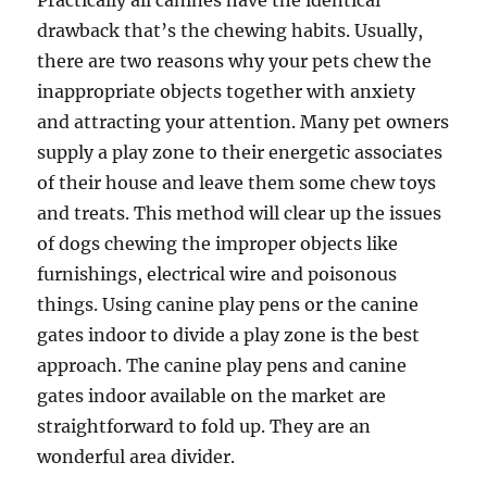
Practically all canines have the identical
drawback that’s the chewing habits. Usually,
there are two reasons why your pets chew the
inappropriate objects together with anxiety
and attracting your attention. Many pet owners
supply a play zone to their energetic associates
of their house and leave them some chew toys
and treats. This method will clear up the issues
of dogs chewing the improper objects like
furnishings, electrical wire and poisonous
things. Using canine play pens or the canine
gates indoor to divide a play zone is the best
approach. The canine play pens and canine
gates indoor available on the market are
straightforward to fold up. They are an
wonderful area divider.