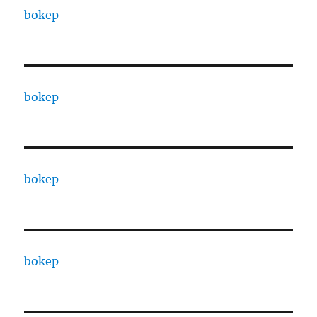
bokep
bokep
bokep
bokep