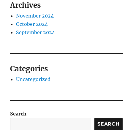
Archives
November 2024
October 2024
September 2024
Categories
Uncategorized
Search
SEARCH