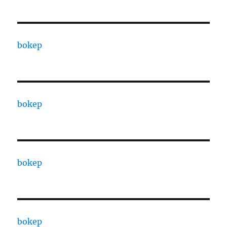
bokep
bokep
bokep
bokep