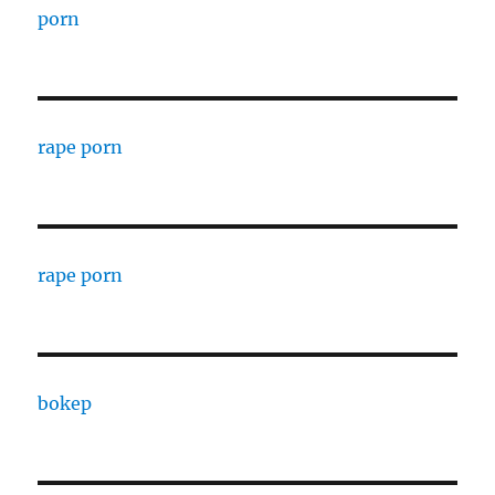
porn
rape porn
rape porn
bokep