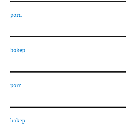
porn
bokep
porn
bokep