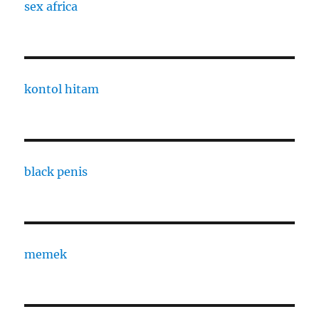
sex africa
kontol hitam
black penis
memek