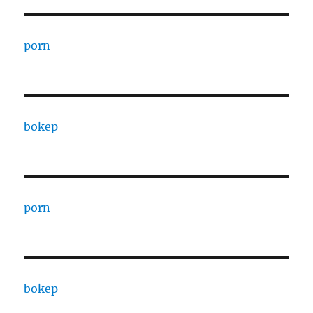
porn
bokep
porn
bokep