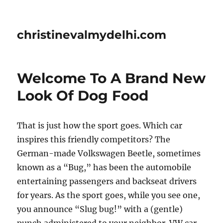
christinevalmydelhi.com
Welcome To A Brand New
Look Of Dog Food
That is just how the sport goes. Which car
inspires this friendly competitors? The
German-made Volkswagen Beetle, sometimes
known as a “Bug,” has been the automobile
entertaining passengers and backseat drivers
for years. As the sport goes, while you see one,
you announce “Slug bug!” with a (gentle)