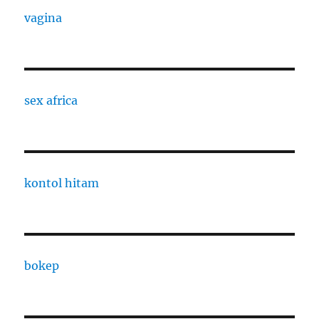
vagina
sex africa
kontol hitam
bokep