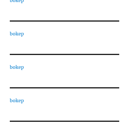
bokep
bokep
bokep
bokep