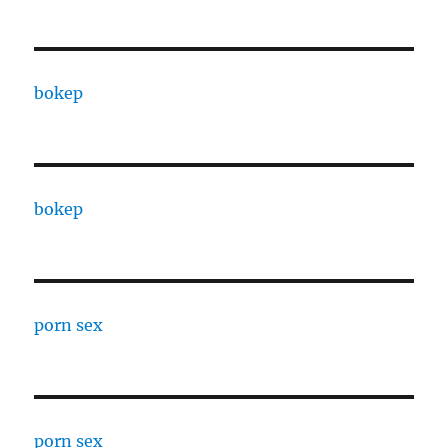
bokep
bokep
porn sex
porn sex