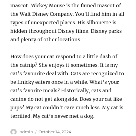
mascot. Mickey Mouse is the famed mascot of
the Walt Disney Company. You’ll find him in all
types of unexpected places. His silhouette is
hidden throughout Disney films, Disney parks
and plenty of other locations.
How does your cat respond to a little dash of
the catnip? She enjoys it sometimes. It is my
cat’s favourite deal with. Cats are recognized to
be finicky eaters once in a while. What’s your
cat’s favorite meals? Historically, cats and
canine do not get alongside. Does your cat like
pups? My cat couldn’t care much less. My cat is
terrified. My cat’s never met a dog.
Author
Posted
admin
October 14, 2024