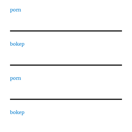
porn
bokep
porn
bokep