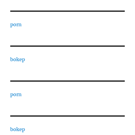
porn
bokep
porn
bokep