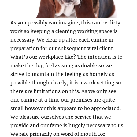
As you possibly can imagine, this can be dirty
work so keeping a cleaning working space is
necessary. We clear up after each canine in
preparation for our subsequent vital client.
What’s our workplace like? The intention is to
make the dog feel as snug as doable so we
strive to maintain the feeling as homely as
possible though clearly, it is a work setting so
there are limitations on this. As we only see
one canine at a time our premises are quite
small however this appears to be appreciated.
We pleasure ourselves the service that we
provide and our fame is hugely necessary to us.
We rely primarily on word of mouth for