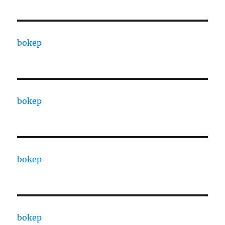
bokep
bokep
bokep
bokep