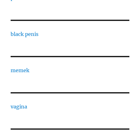
black penis
memek
vagina