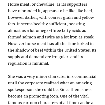
Horse meat, or chevaline, as its supporters
have rebranded it, appears to be like like beef,
however darker, with coarser grain and yellow
fats. It seems healthy sufficient, boasting
almost as a lot omega-three fatty acids as
farmed salmon and twice as a lot iron as steak.
However horse meat has all the time lurked in
the shadow of beef within the United States. Its
supply and demand are irregular, and its
regulation is minimal.
She was a very minor character in a commercial
until the corporate realized what an amazing
spokesperson she could be. Since then, she’s
become an promoting icon. One of the vital
famous cartoon characters of all time can be a