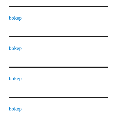
bokep
bokep
bokep
bokep