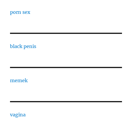
porn sex
black penis
memek
vagina