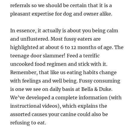
referrals so we should be certain that it is a
pleasant expertise for dog and owner alike.
In essence, it actually is about you being calm
and unflustered. Most fussy eaters are
highlighted at about 6 to 12 months of age. The
teenage door slammer! Feed a terrific
uncooked food regimen and stick with it.
Remember, that like us eating habits change
with feelings and well being. Fussy consuming
is one we see on daily basis at Bella & Duke.
We’ve developed a complete information (with
instructional videos), which explains the
assorted causes your canine could also be
refusing to eat.