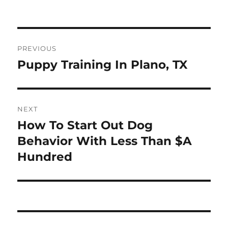
on
Post
PREVIOUS
navigation
Puppy Training In Plano, TX
Previous
post:
NEXT
How To Start Out Dog
Next
post:
Behavior With Less Than $A
Hundred