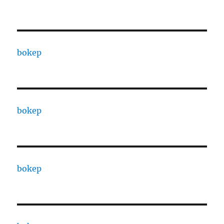
bokep
bokep
bokep