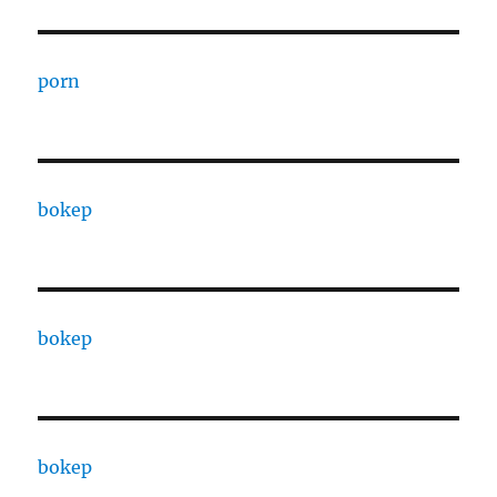
porn
bokep
bokep
bokep