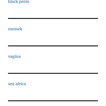
black penis
memek
vagina
sex africa