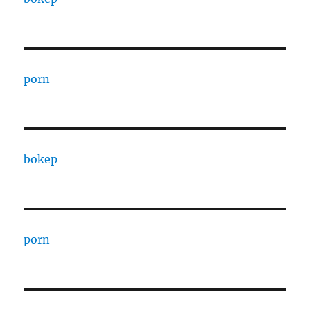
porn
bokep
porn