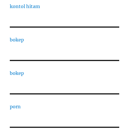
kontol hitam
bokep
bokep
porn