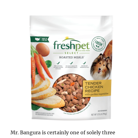
Mr. Bangura is certainly one of solely three