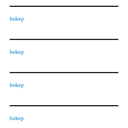
bokep
bokep
bokep
bokep