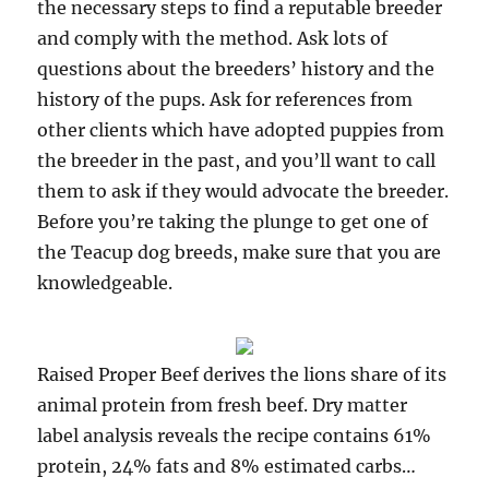
the necessary steps to find a reputable breeder
and comply with the method. Ask lots of
questions about the breeders’ history and the
history of the pups. Ask for references from
other clients which have adopted puppies from
the breeder in the past, and you’ll want to call
them to ask if they would advocate the breeder.
Before you’re taking the plunge to get one of
the Teacup dog breeds, make sure that you are
knowledgeable.
Raised Proper Beef derives the lions share of its
animal protein from fresh beef. Dry matter
label analysis reveals the recipe contains 61%
protein, 24% fats and 8% estimated carbs…