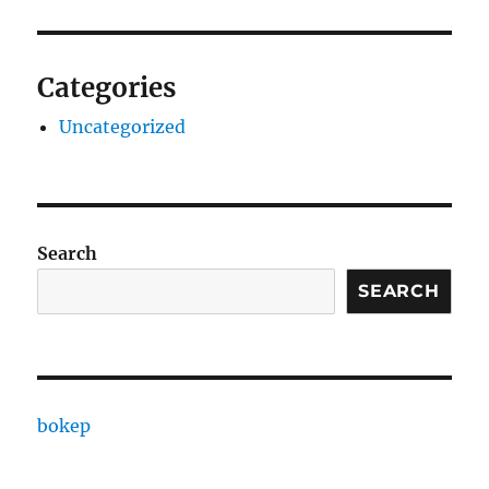
Categories
Uncategorized
Search
SEARCH
bokep