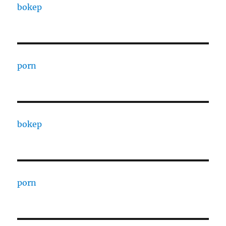
bokep
porn
bokep
porn