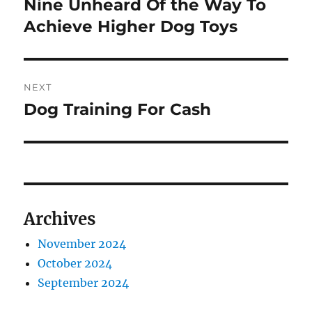
Nine Unheard Of the Way To
Previous
post:
Achieve Higher Dog Toys
NEXT
Dog Training For Cash
Next
post:
Archives
November 2024
October 2024
September 2024