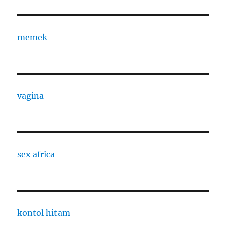
memek
vagina
sex africa
kontol hitam