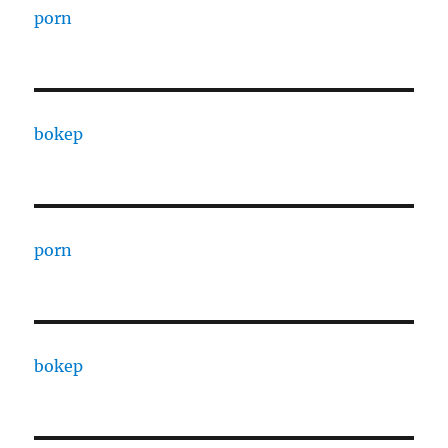
porn
bokep
porn
bokep