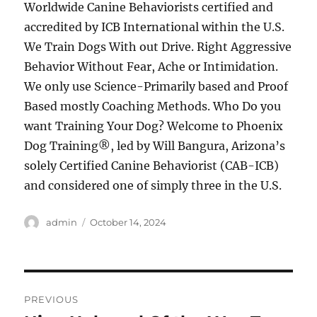
Worldwide Canine Behaviorists certified and
accredited by ICB International within the U.S.
We Train Dogs With out Drive. Right Aggressive
Behavior Without Fear, Ache or Intimidation.
We only use Science-Primarily based and Proof
Based mostly Coaching Methods. Who Do you
want Training Your Dog? Welcome to Phoenix
Dog Training®, led by Will Bangura, Arizona’s
solely Certified Canine Behaviorist (CAB-ICB)
and considered one of simply three in the U.S.
Author
Posted
admin
October 14, 2024
on
Post
PREVIOUS
navigation