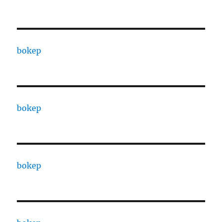
bokep
bokep
bokep