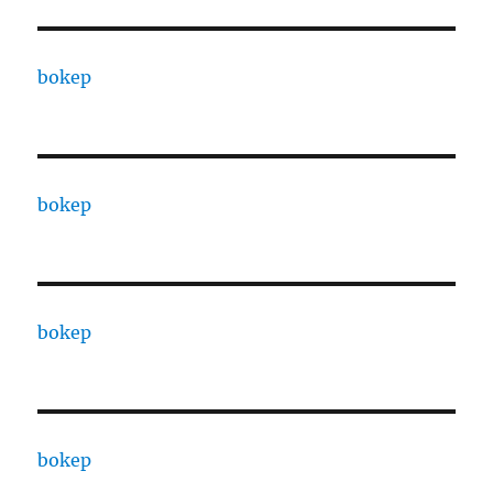
bokep
bokep
bokep
bokep