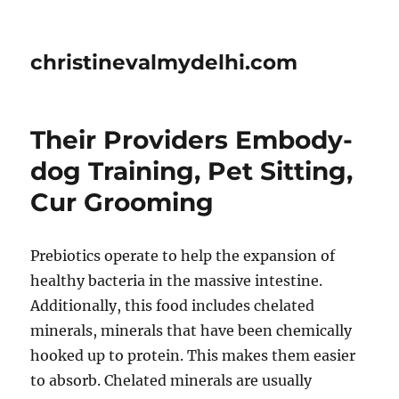
christinevalmydelhi.com
Their Providers Embody-
dog Training, Pet Sitting,
Cur Grooming
Prebiotics operate to help the expansion of
healthy bacteria in the massive intestine.
Additionally, this food includes chelated
minerals, minerals that have been chemically
hooked up to protein. This makes them easier
to absorb. Chelated minerals are usually