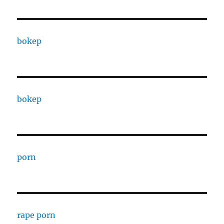
bokep
bokep
porn
rape porn