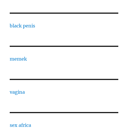
black penis
memek
vagina
sex africa