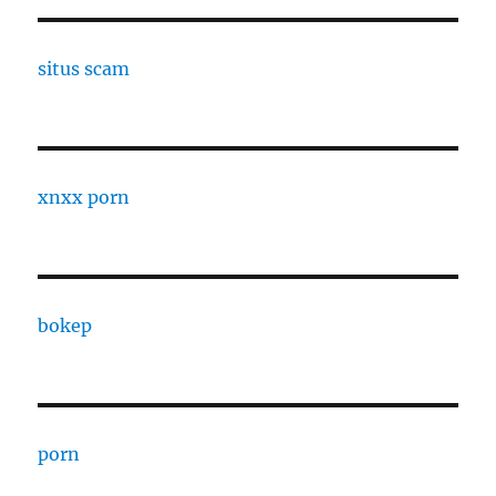
situs scam
xnxx porn
bokep
porn