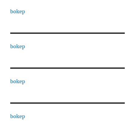
bokep
bokep
bokep
bokep