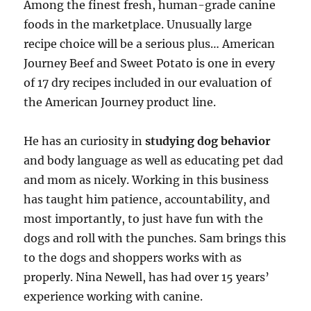
Among the finest fresh, human-grade canine
foods in the marketplace. Unusually large
recipe choice will be a serious plus… American
Journey Beef and Sweet Potato is one in every
of 17 dry recipes included in our evaluation of
the American Journey product line.
He has an curiosity in
studying dog behavior
and body language as well as educating pet dad
and mom as nicely. Working in this business
has taught him patience, accountability, and
most importantly, to just have fun with the
dogs and roll with the punches. Sam brings this
to the dogs and shoppers works with as
properly. Nina Newell, has had over 15 years’
experience working with canine.