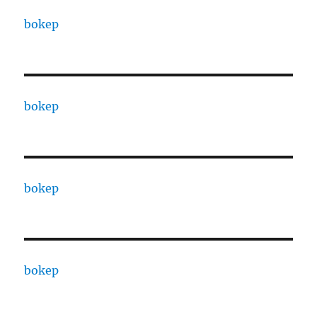
bokep
bokep
bokep
bokep