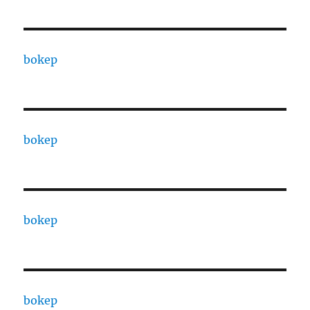
bokep
bokep
bokep
bokep