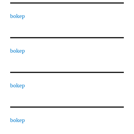
bokep
bokep
bokep
bokep