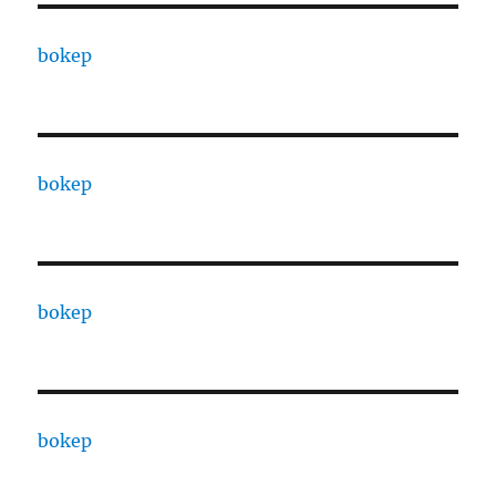
bokep
bokep
bokep
bokep