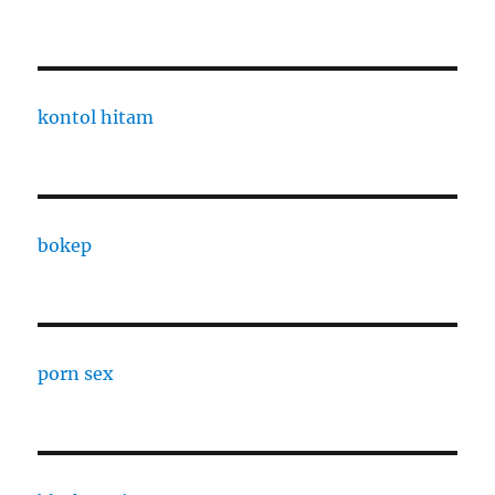
kontol hitam
bokep
porn sex