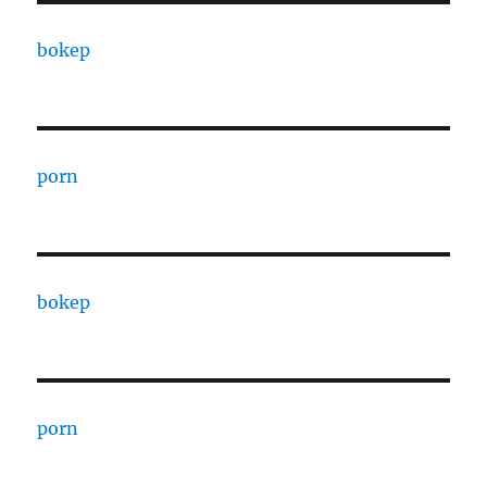
bokep
porn
bokep
porn