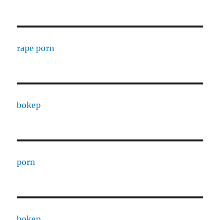
rape porn
bokep
porn
bokep