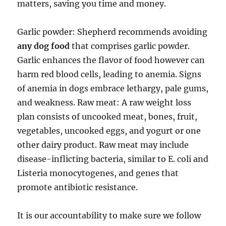
matters, saving you time and money.
Garlic powder: Shepherd recommends avoiding
any dog food
that comprises garlic powder.
Garlic enhances the flavor of food however can
harm red blood cells, leading to anemia. Signs
of anemia in dogs embrace lethargy, pale gums,
and weakness. Raw meat: A raw weight loss
plan consists of uncooked meat, bones, fruit,
vegetables, uncooked eggs, and yogurt or one
other dairy product. Raw meat may include
disease-inflicting bacteria, similar to E. coli and
Listeria monocytogenes, and genes that
promote antibiotic resistance.
It is our accountability to make sure we follow