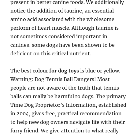
present in better canine foods. We additionally
notice the addition of taurine, an essential
amino acid associated with the wholesome
perform of heart muscle. Although taurine is
not sometimes considered important in
canines, some dogs have been shown to be
deficient on this critical nutrient.
The best colour
for dog toys
is blue or yellow.
Warning: Dog Tennis Ball Dangers! Most
people are not aware of the truth that tennis
balls can really be harmful to dogs. The primary
Time Dog Proprietor’s Information, established
in 2004, gives free, practical recommendation
to help new dog owners navigate life with their
furry friend. We give attention to what really