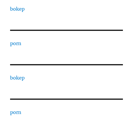
bokep
porn
bokep
porn