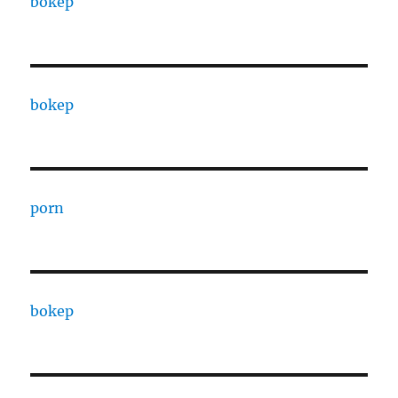
bokep
bokep
porn
bokep