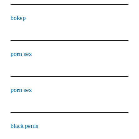
bokep
porn sex
porn sex
black penis