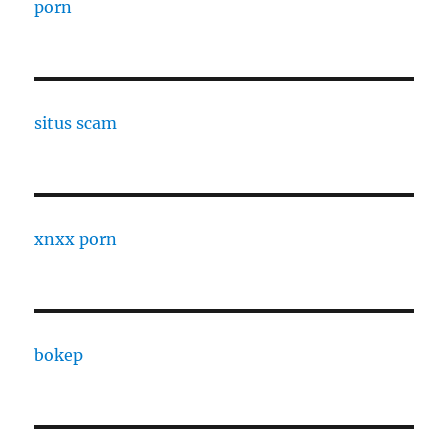
porn
situs scam
xnxx porn
bokep