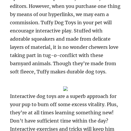
editors. However, when you purchase one thing
by means of our hyperlinks, we may earn a
commission. Tuffy Dog Toys in your pet will
encourage interactive play. Stuffed with
adorable squeakers and made from delicate
layers of material, it is no wonder chewers love
taking part in tug-o-conflict with these
barnyard animals. Though they’re made from
soft fleece, Tuffy makes durable dog toys.
Interactive dog toys are a superb approach for
your pup to burn off some excess vitality. Plus,
they’re at all times learning something new!
Don’t have sufficient time within the day?
Interactive exercises and tricks will keep him