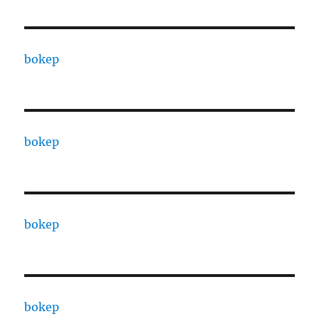
bokep
bokep
bokep
bokep