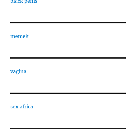
black penis
memek
vagina
sex africa