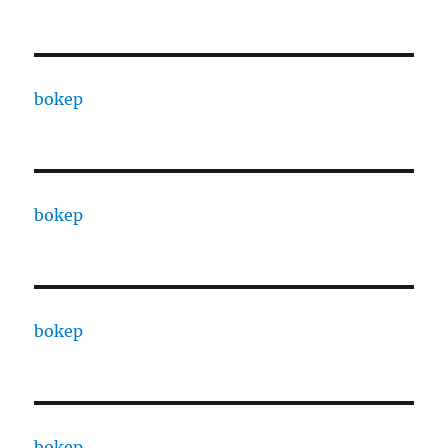
bokep
bokep
bokep
bokep