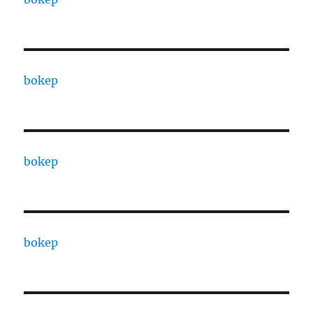
bokep
bokep
bokep