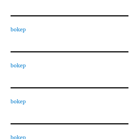
bokep
bokep
bokep
bokep