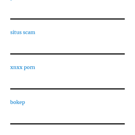
situs scam
xnxx porn
bokep