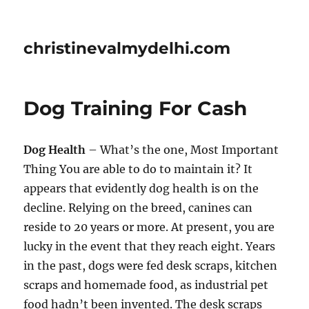
christinevalmydelhi.com
Dog Training For Cash
Dog Health
– What’s the one, Most Important
Thing You are able to do to maintain it? It
appears that evidently dog health is on the
decline. Relying on the breed, canines can
reside to 20 years or more. At present, you are
lucky in the event that they reach eight. Years
in the past, dogs were fed desk scraps, kitchen
scraps and homemade food, as industrial pet
food hadn’t been invented. The desk scraps