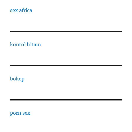
sex africa
kontol hitam
bokep
porn sex