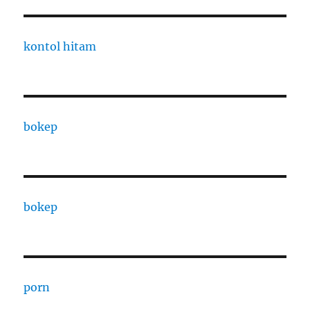
kontol hitam
bokep
bokep
porn