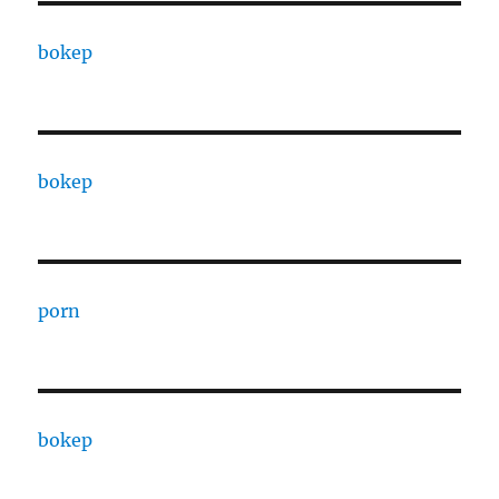
bokep
bokep
porn
bokep