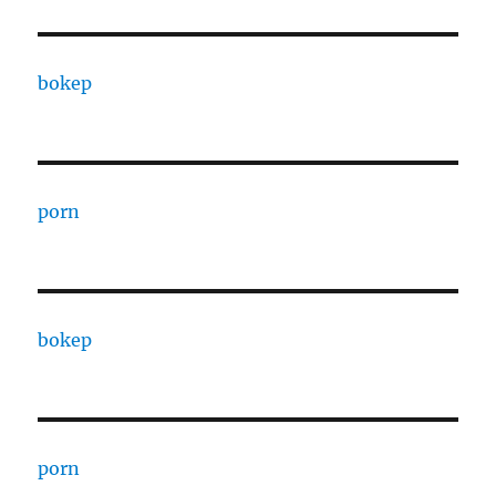
bokep
porn
bokep
porn