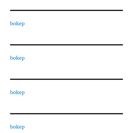
bokep
bokep
bokep
bokep