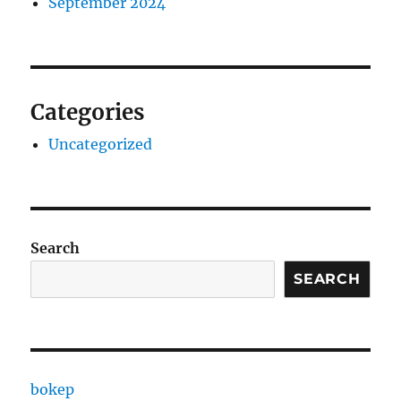
September 2024
Categories
Uncategorized
Search
SEARCH
bokep