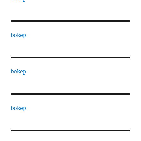
bokep
bokep
bokep