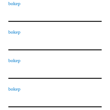
bokep
bokep
bokep
bokep