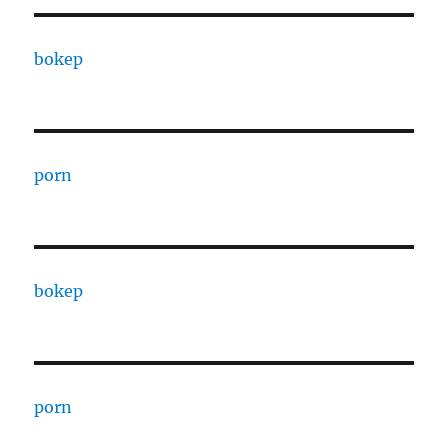
bokep
porn
bokep
porn