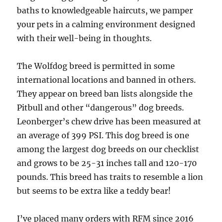
baths to knowledgeable haircuts, we pamper
your pets in a calming environment designed
with their well-being in thoughts.
The Wolfdog breed is permitted in some
international locations and banned in others.
They appear on breed ban lists alongside the
Pitbull and other “dangerous” dog breeds.
Leonberger’s chew drive has been measured at
an average of 399 PSI. This dog breed is one
among the largest dog breeds on our checklist
and grows to be 25-31 inches tall and 120-170
pounds. This breed has traits to resemble a lion
but seems to be extra like a teddy bear!
I’ve placed many orders with RFM since 2016