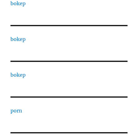
bokep
bokep
bokep
porn