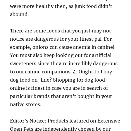
were more healthy then, as junk food didn’t
abound.
There are some foods that you just may not
notice are dangerous for your finest pal. For
example, onions can cause anemia in canine!
You must also keep looking out for artificial
sweeteners since they’re incredibly dangerous
to our canine companions. 4: Ought to I buy
dog food on-line? Shopping for dog food
online is finest in case you are in search of
particular brands that aren’t bought in your
native stores.
Editor’s Notice: Products featured on Extensive
Open Pets are independently chosen by our