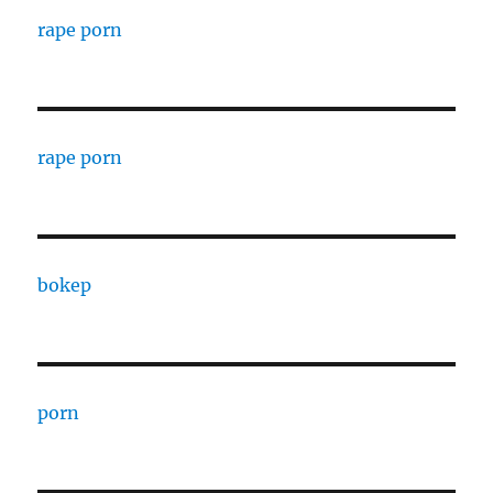
rape porn
rape porn
bokep
porn