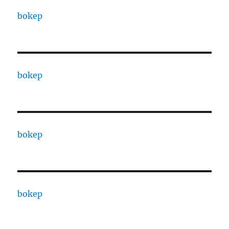
bokep
bokep
bokep
bokep