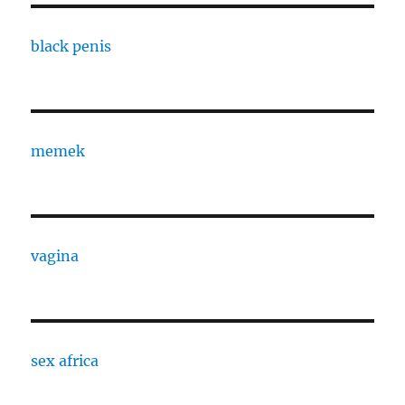
black penis
memek
vagina
sex africa