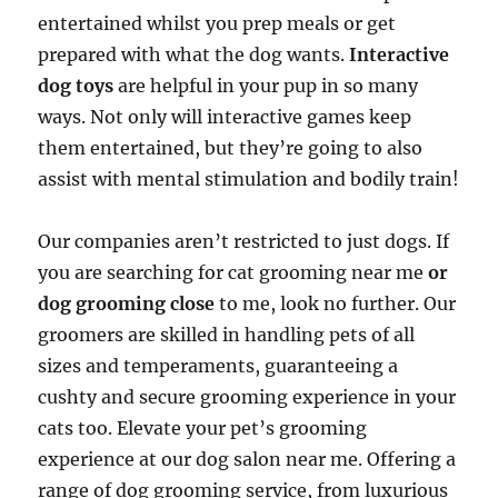
entertained whilst you prep meals or get
prepared with what the dog wants.
Interactive
dog toys
are helpful in your pup in so many
ways. Not only will interactive games keep
them entertained, but they’re going to also
assist with mental stimulation and bodily train!
Our companies aren’t restricted to just dogs. If
you are searching for cat grooming near me
or
dog grooming close
to me, look no further. Our
groomers are skilled in handling pets of all
sizes and temperaments, guaranteeing a
cushty and secure grooming experience in your
cats too. Elevate your pet’s grooming
experience at our dog salon near me. Offering a
range of dog grooming service, from luxurious