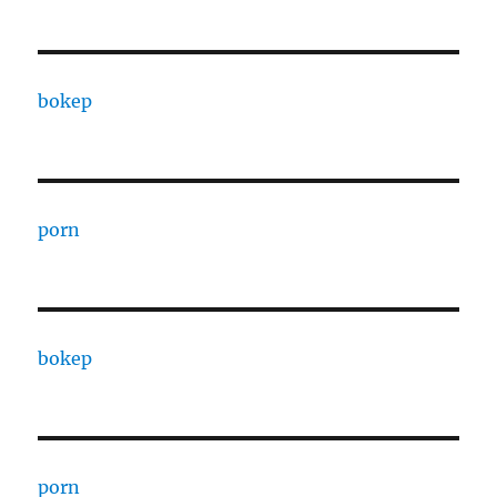
bokep
porn
bokep
porn