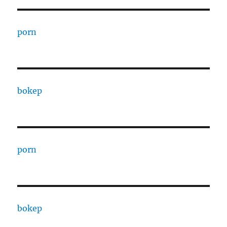
porn
bokep
porn
bokep