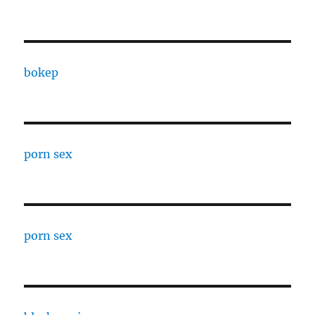
bokep
porn sex
porn sex