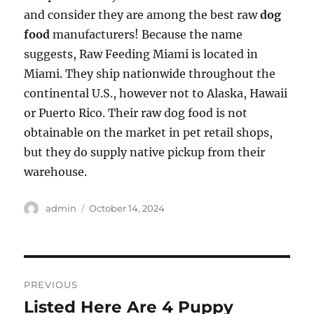
and consider they are among the best raw
dog
food
manufacturers! Because the name
suggests, Raw Feeding Miami is located in
Miami. They ship nationwide throughout the
continental U.S., however not to Alaska, Hawaii
or Puerto Rico. Their raw dog food is not
obtainable on the market in pet retail shops,
but they do supply native pickup from their
warehouse.
Author
Posted
admin
October 14, 2024
on
Post
PREVIOUS
navigation
Listed Here Are 4 Puppy
Previous