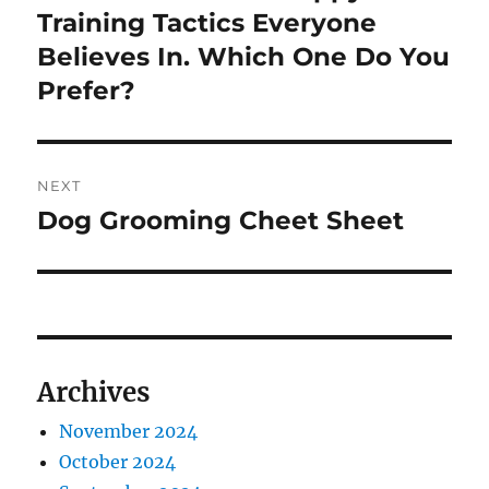
post:
Training Tactics Everyone
Believes In. Which One Do You
Prefer?
NEXT
Dog Grooming Cheet Sheet
Next
post:
Archives
November 2024
October 2024