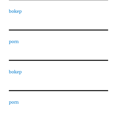
bokep
porn
bokep
porn