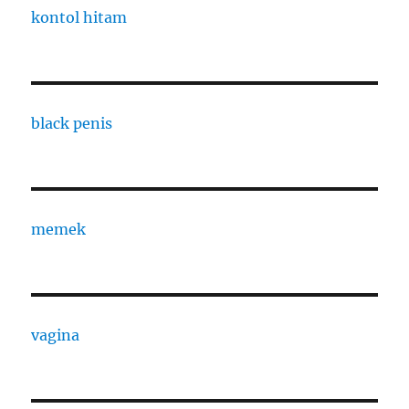
kontol hitam
black penis
memek
vagina