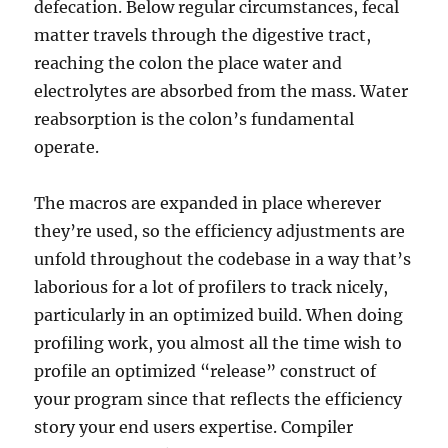
defecation. Below regular circumstances, fecal
matter travels through the digestive tract,
reaching the colon the place water and
electrolytes are absorbed from the mass. Water
reabsorption is the colon’s fundamental
operate.
The macros are expanded in place wherever
they’re used, so the efficiency adjustments are
unfold throughout the codebase in a way that’s
laborious for a lot of profilers to track nicely,
particularly in an optimized build. When doing
profiling work, you almost all the time wish to
profile an optimized “release” construct of
your program since that reflects the efficiency
story your end users expertise. Compiler