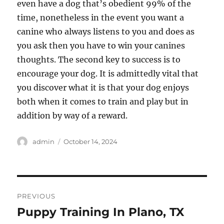
even have a dog that’s obedient 99% of the
time, nonetheless in the event you want a
canine who always listens to you and does as
you ask then you have to win your canines
thoughts. The second key to success is to
encourage your dog. It is admittedly vital that
you discover what it is that your dog enjoys
both when it comes to train and play but in
addition by way of a reward.
Author
Posted
admin
October 14, 2024
on
Post
PREVIOUS
navigation
Puppy Training In Plano, TX
Previous