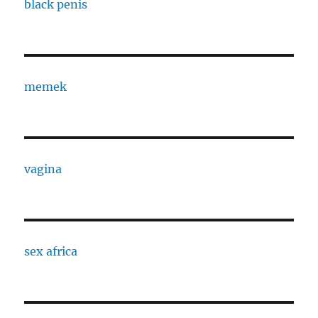
black penis
memek
vagina
sex africa