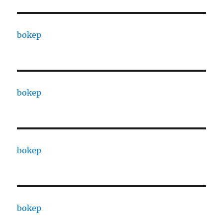
bokep
bokep
bokep
bokep