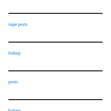
rape porn
bokep
porn
bokep