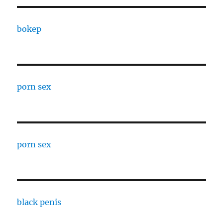
bokep
porn sex
porn sex
black penis