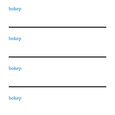
bokep
bokep
bokep
bokep