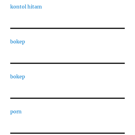
kontol hitam
bokep
bokep
porn