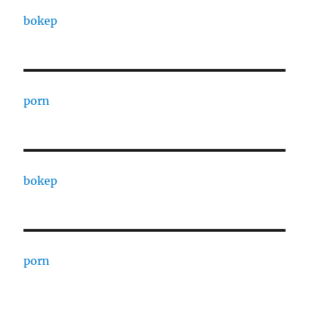
bokep
porn
bokep
porn