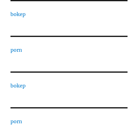
bokep
porn
bokep
porn