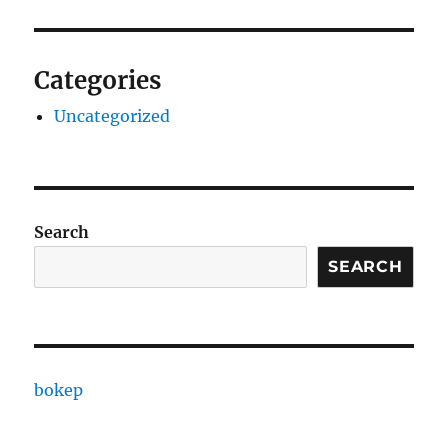
Categories
Uncategorized
Search
SEARCH
bokep