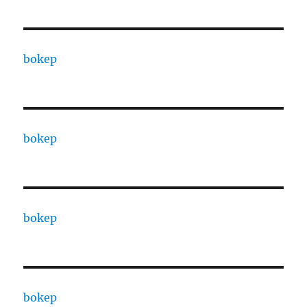
bokep
bokep
bokep
bokep