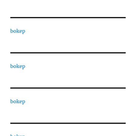
bokep
bokep
bokep