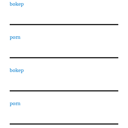
bokep
porn
bokep
porn