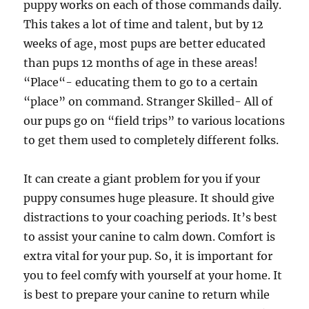
puppy works on each of those commands daily.
This takes a lot of time and talent, but by 12
weeks of age, most pups are better educated
than pups 12 months of age in these areas!
“Place“- educating them to go to a certain
“place” on command. Stranger Skilled- All of
our pups go on “field trips” to various locations
to get them used to completely different folks.
It can create a giant problem for you if your
puppy consumes huge pleasure. It should give
distractions to your coaching periods. It’s best
to assist your canine to calm down. Comfort is
extra vital for your pup. So, it is important for
you to feel comfy with yourself at your home. It
is best to prepare your canine to return while