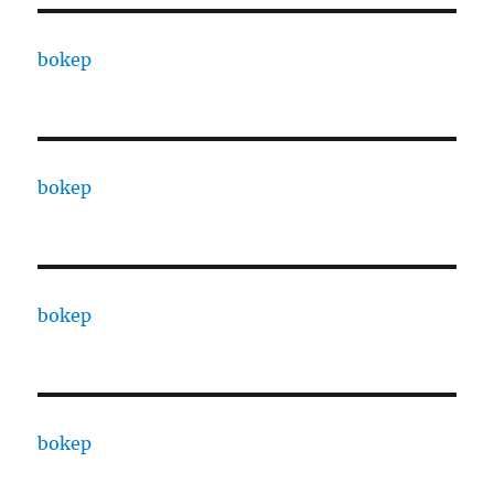
bokep
bokep
bokep
bokep