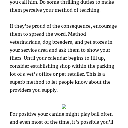
you call him. Do some thrilling duties to make
them perceive your method of teaching.
If they’re proud of the consequence, encourage
them to spread the word. Method
veterinarians, dog breeders, and pet stores in
your service area and ask them to show your
fliers. Until your calendar begins to fill up,
consider establishing shop within the parking
lot of a vet’s office or pet retailer. This is a
superb method to let people know about the
providers you supply.
For positive your canine might play ball often
and even most of the time, it’s possible you’ll