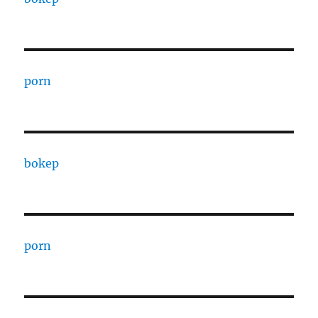
porn
bokep
porn