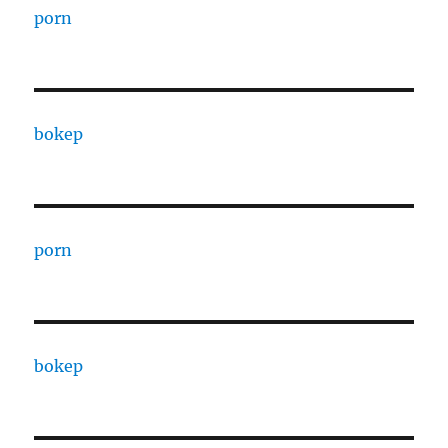
porn
bokep
porn
bokep