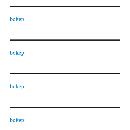
bokep
bokep
bokep
bokep