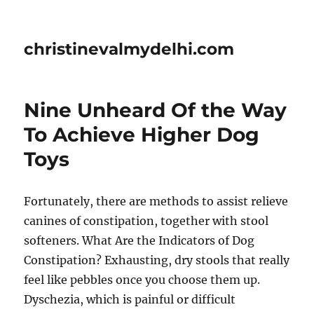
christinevalmydelhi.com
Nine Unheard Of the Way
To Achieve Higher Dog
Toys
Fortunately, there are methods to assist relieve
canines of constipation, together with stool
softeners. What Are the Indicators of Dog
Constipation? Exhausting, dry stools that really
feel like pebbles once you choose them up.
Dyschezia, which is painful or difficult