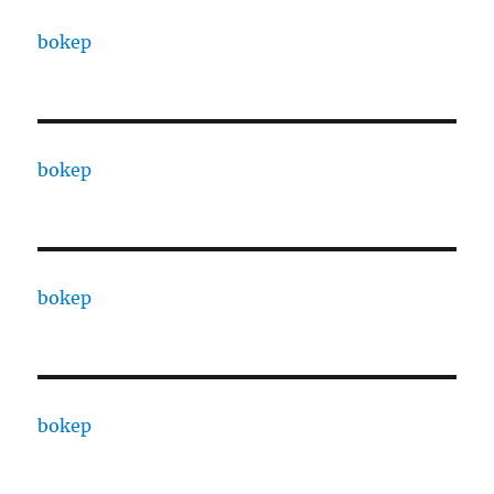
bokep
bokep
bokep
bokep