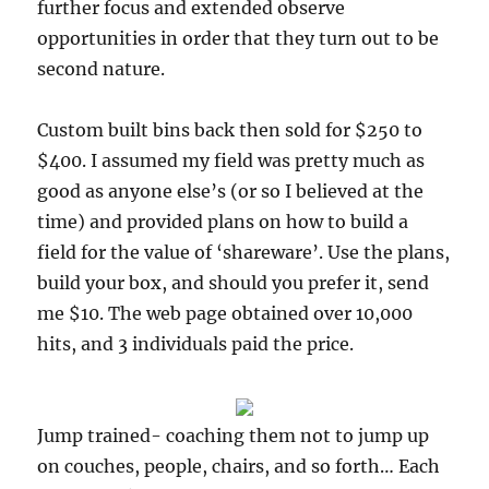
further focus and extended observe
opportunities in order that they turn out to be
second nature.
Custom built bins back then sold for $250 to
$400. I assumed my field was pretty much as
good as anyone else’s (or so I believed at the
time) and provided plans on how to build a
field for the value of ‘shareware’. Use the plans,
build your box, and should you prefer it, send
me $10. The web page obtained over 10,000
hits, and 3 individuals paid the price.
Jump trained- coaching them not to jump up
on couches, people, chairs, and so forth… Each