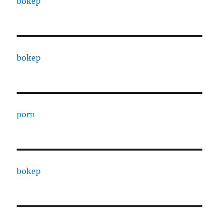
bokep
bokep
porn
bokep