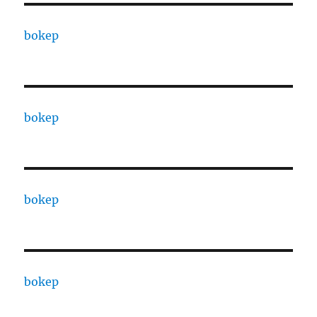
bokep
bokep
bokep
bokep