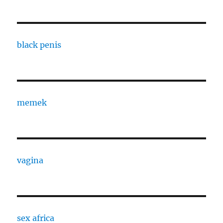
black penis
memek
vagina
sex africa