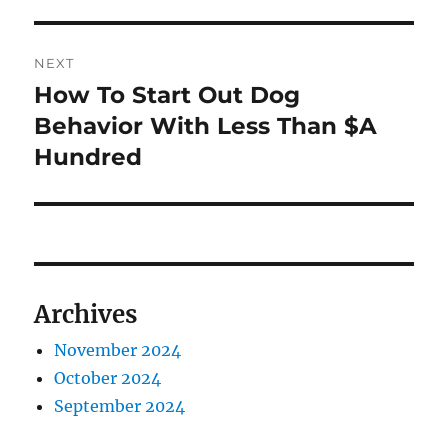
post:
NEXT
How To Start Out Dog
Next
post:
Behavior With Less Than $A
Hundred
Archives
November 2024
October 2024
September 2024