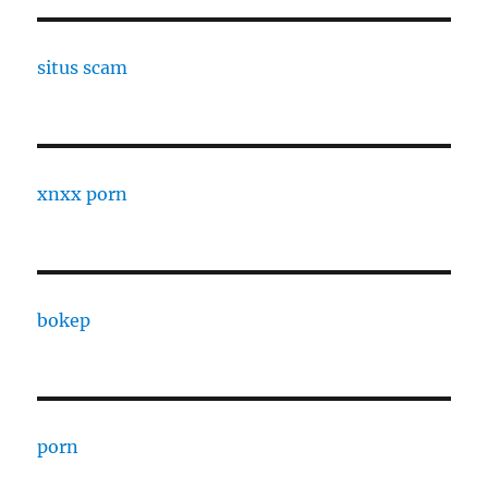
situs scam
xnxx porn
bokep
porn