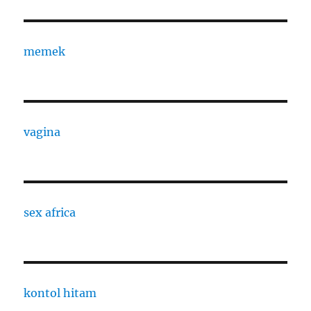
memek
vagina
sex africa
kontol hitam