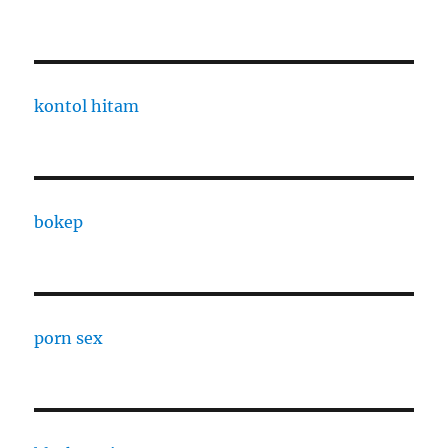
kontol hitam
bokep
porn sex