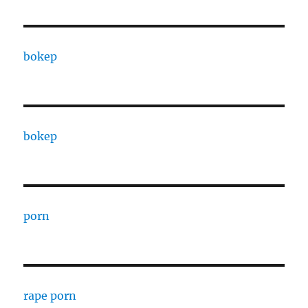
bokep
bokep
porn
rape porn