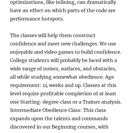
optimizations, like inlining, can dramatically
have an effect on which parts of the code are
performance hotspots.
The classes will help them construct
confidence and meet new challenges. We use
enjoyable and video games to build confidence.
College students will probably be faced with a
wide range of noises, surfaces, and obstacles,
all while studying somewhat obedience. Age
requirement: 14 weeks and up. Classes at this
level require profitable completion of at least
one Starting-degree class or a Trainer analysis.
Intermediate Obedience Class: This class
expands upon the talents and commands
discovered in our Beginning courses, with