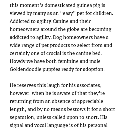
this moment’s domesticated guinea pig is
viewed by many as an “easy” pet for children.
Addicted to agility!Canine and their
homeowners around the globe are becoming
addicted to agility. Dog homeowners have a
wide range of pet products to select from and
certainly one of crucial is the canine bed.
Howdy we have both feminine and male
Goldendoodle puppies ready for adoption.
He reserves this laugh for his associates,
however, when he is aware of that they’re
returning from an absence of appreciable
length, and by no means bestows it for a short
separation, unless called upon to snort. His
signal and vocal language is of his personal