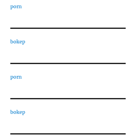
porn
bokep
porn
bokep