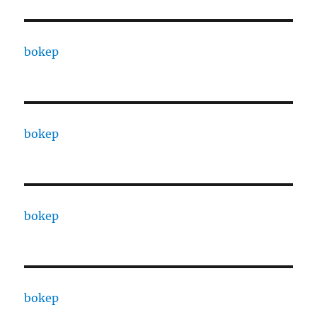
bokep
bokep
bokep
bokep