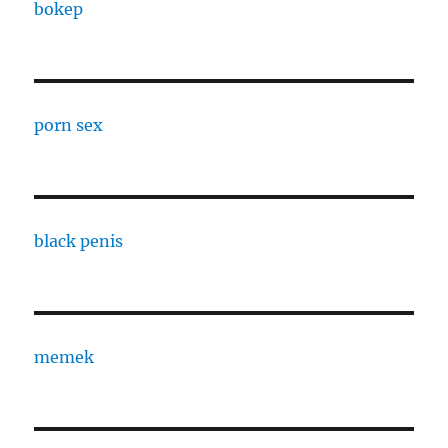
bokep
porn sex
black penis
memek