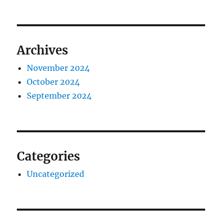
Archives
November 2024
October 2024
September 2024
Categories
Uncategorized