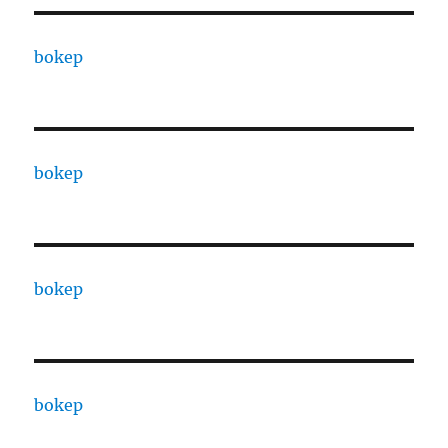
bokep
bokep
bokep
bokep