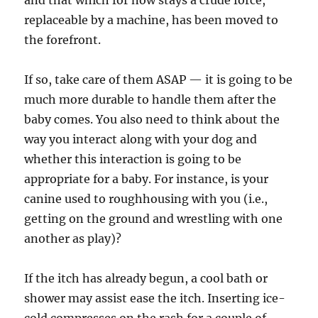
and that which for now stays a crude force,
replaceable by a machine, has been moved to
the forefront.
If so, take care of them ASAP — it is going to be
much more durable to handle them after the
baby comes. You also need to think about the
way you interact along with your dog and
whether this interaction is going to be
appropriate for a baby. For instance, is your
canine used to roughhousing with you (i.e.,
getting on the ground and wrestling with one
another as play)?
If the itch has already begun, a cool bath or
shower may assist ease the itch. Inserting ice-