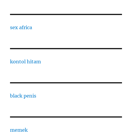
sex africa
kontol hitam
black penis
memek