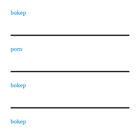
bokep
porn
bokep
bokep