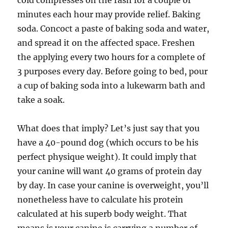
cold compresses on the rash for a couple of
minutes each hour may provide relief. Baking
soda. Concoct a paste of baking soda and water,
and spread it on the affected space. Freshen
the applying every two hours for a complete of
3 purposes every day. Before going to bed, pour
a cup of baking soda into a lukewarm bath and
take a soak.
What does that imply? Let’s just say that you
have a 40-pound dog (which occurs to be his
perfect physique weight). It could imply that
your canine will want 40 grams of protein day
by day. In case your canine is overweight, you’ll
nonetheless have to calculate his protein
calculated at his superb body weight. That