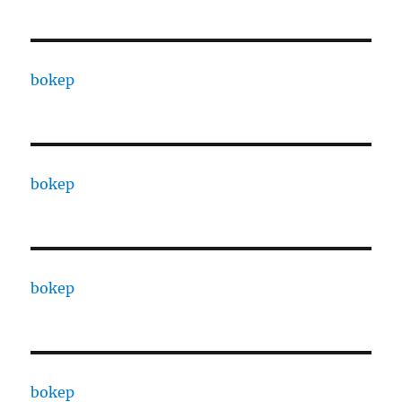
bokep
bokep
bokep
bokep