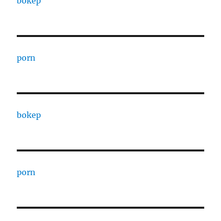
bokep
porn
bokep
porn