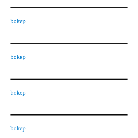
bokep
bokep
bokep
bokep