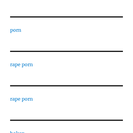
porn
rape porn
rape porn