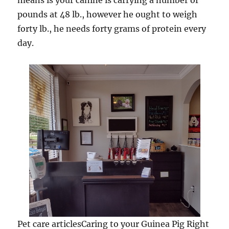
means is your canine is carrying a number of
pounds at 48 lb., however he ought to weigh
forty lb., he needs forty grams of protein every
day.
Pet care articlesCaring to your Guinea Pig Right