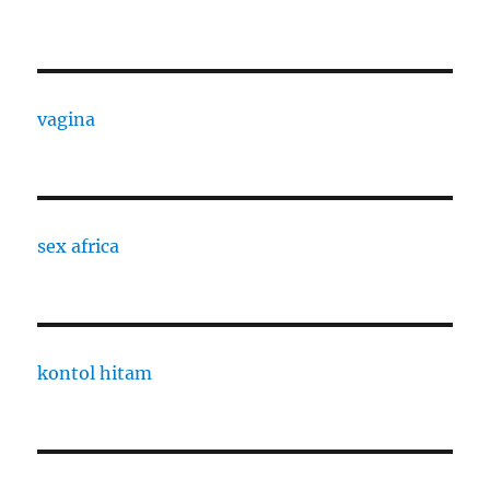
vagina
sex africa
kontol hitam