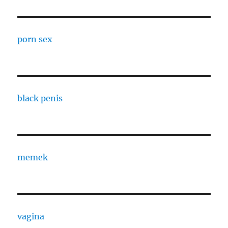
porn sex
black penis
memek
vagina