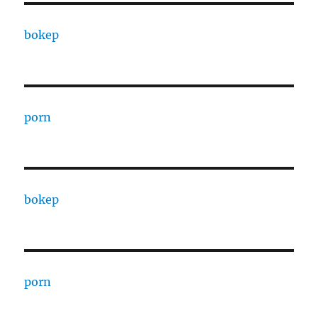
bokep
porn
bokep
porn