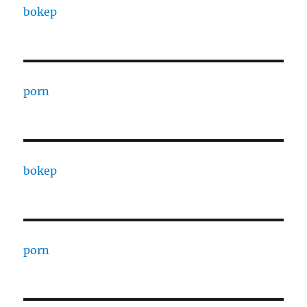
bokep
porn
bokep
porn