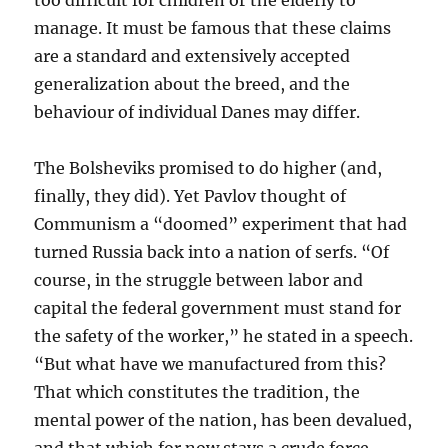
too difficult for children or the elderly to
manage. It must be famous that these claims
are a standard and extensively accepted
generalization about the breed, and the
behaviour of individual Danes may differ.
The Bolsheviks promised to do higher (and,
finally, they did). Yet Pavlov thought of
Communism a “doomed” experiment that had
turned Russia back into a nation of serfs. “Of
course, in the struggle between labor and
capital the federal government must stand for
the safety of the worker,” he stated in a speech.
“But what have we manufactured from this?
That which constitutes the tradition, the
mental power of the nation, has been devalued,