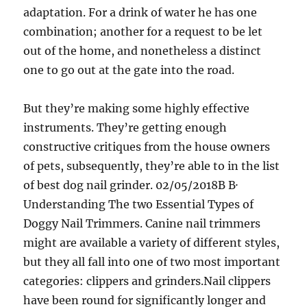
adaptation. For a drink of water he has one
combination; another for a request to be let
out of the home, and nonetheless a distinct
one to go out at the gate into the road.
But they’re making some highly effective
instruments. They’re getting enough
constructive critiques from the house owners
of pets, subsequently, they’re able to in the list
of best dog nail grinder. 02/05/2018В В·
Understanding The two Essential Types of
Doggy Nail Trimmers. Canine nail trimmers
might are available a variety of different styles,
but they all fall into one of two most important
categories: clippers and grinders.Nail clippers
have been round for significantly longer and