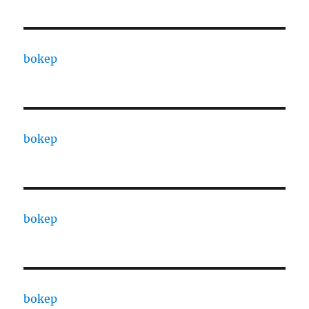
bokep
bokep
bokep
bokep