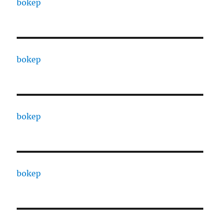
bokep
bokep
bokep
bokep