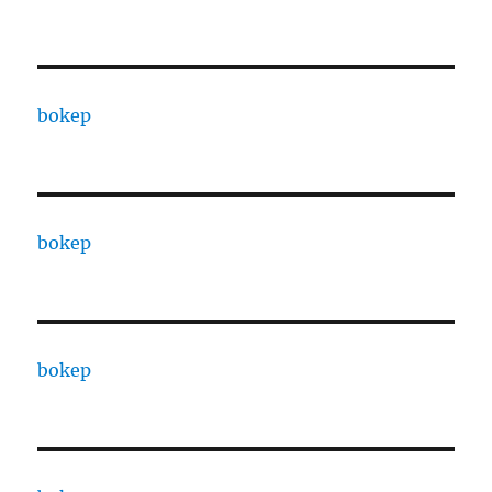
bokep
bokep
bokep