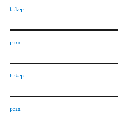
bokep
porn
bokep
porn