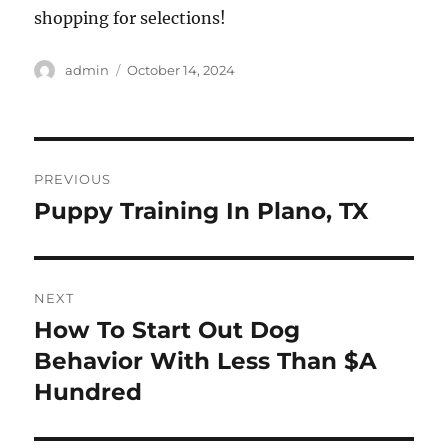
shopping for selections!
Author
Posted
admin
October 14, 2024
on
Post
PREVIOUS
navigation
Puppy Training In Plano, TX
Previous
post:
NEXT
How To Start Out Dog
Next
post:
Behavior With Less Than $A
Hundred