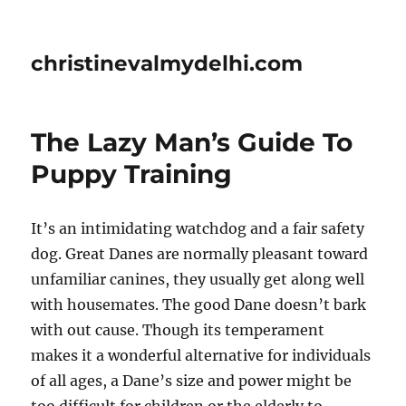
christinevalmydelhi.com
The Lazy Man’s Guide To
Puppy Training
It’s an intimidating watchdog and a fair safety
dog. Great Danes are normally pleasant toward
unfamiliar canines, they usually get along well
with housemates. The good Dane doesn’t bark
with out cause. Though its temperament
makes it a wonderful alternative for individuals
of all ages, a Dane’s size and power might be