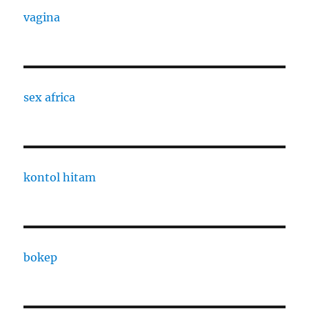
vagina
sex africa
kontol hitam
bokep