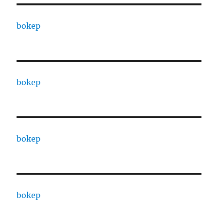
bokep
bokep
bokep
bokep