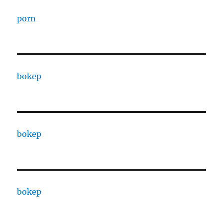
porn
bokep
bokep
bokep