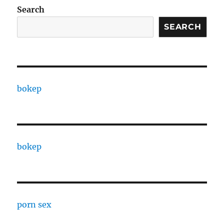
Search
SEARCH
bokep
bokep
porn sex