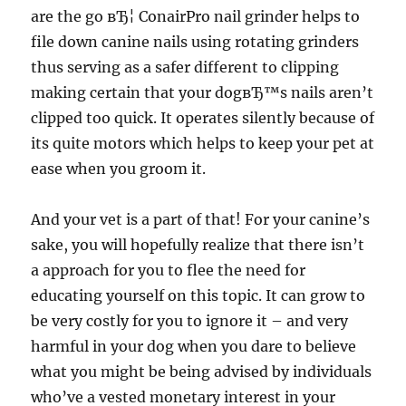
are the go вЂ¦ ConairPro nail grinder helps to
file down canine nails using rotating grinders
thus serving as a safer different to clipping
making certain that your dogвЂ™s nails aren’t
clipped too quick. It operates silently because of
its quite motors which helps to keep your pet at
ease when you groom it.
And your vet is a part of that! For your canine’s
sake, you will hopefully realize that there isn’t
a approach for you to flee the need for
educating yourself on this topic. It can grow to
be very costly for you to ignore it – and very
harmful in your dog when you dare to believe
what you might be being advised by individuals
who’ve a vested monetary interest in your