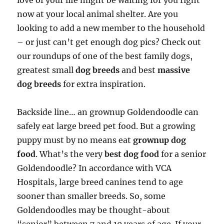
love of your life might be waiting for you right
now at your local animal shelter. Are you
looking to add a new member to the household
– or just can’t get enough dog pics? Check out
our roundups of one of the best family dogs,
greatest small
dog breeds
and best
massive
dog breeds
for extra inspiration.
Backside line… an grownup Goldendoodle can
safely eat large breed pet food. But a growing
puppy must by no means eat
grownup dog
food
. What’s the very
best dog food
for a senior
Goldendoodle? In accordance with VCA
Hospitals, large breed canines tend to age
sooner than smaller breeds. So, some
Goldendoodles may be thought-about