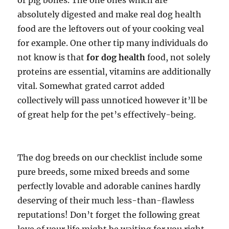
or pig bones. The one ones which are
absolutely digested and make real dog health
food are the leftovers out of your cooking veal
for example. One other tip many individuals do
not know is that
for dog health
food, not solely
proteins are essential, vitamins are additionally
vital. Somewhat grated carrot added
collectively will pass unnoticed however it’ll be
of great help for the pet’s effectively-being.
The dog breeds on our checklist include some
pure breeds, some mixed breeds and some
perfectly lovable and adorable canines hardly
deserving of their much less-than-flawless
reputations! Don’t forget the following great