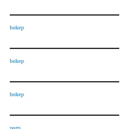
bokep
bokep
bokep
porn