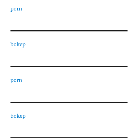
porn
bokep
porn
bokep