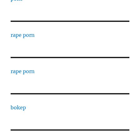
rape porn
rape porn
bokep