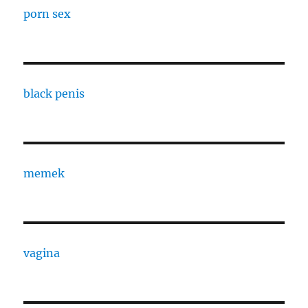
porn sex
black penis
memek
vagina