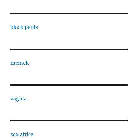
black penis
memek
vagina
sex africa