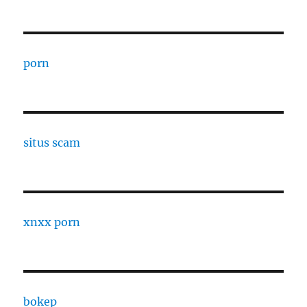
porn
situs scam
xnxx porn
bokep