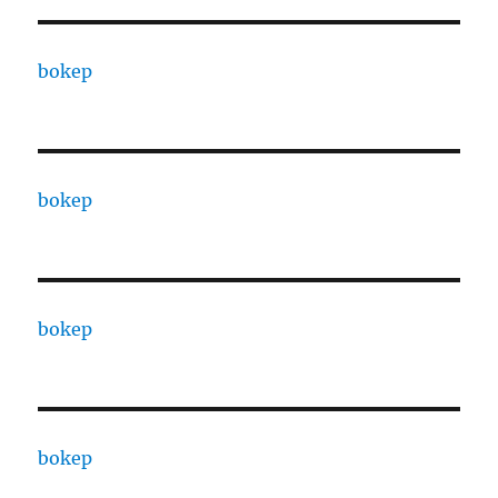
bokep
bokep
bokep
bokep