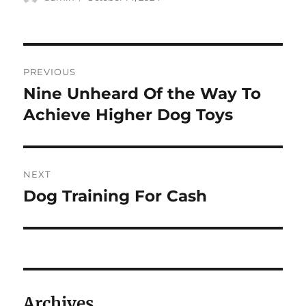
on
Post
PREVIOUS
navigation
Nine Unheard Of the Way To
Previous
post:
Achieve Higher Dog Toys
NEXT
Dog Training For Cash
Next
post:
Archives