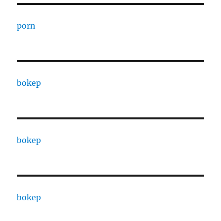
porn
bokep
bokep
bokep