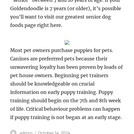
“senior” between 7 and 10 years of age. If your
Goldendoodle is 7 years (or older), it’s possible
you’ll want to visit our greatest senior dog
foods page right here.
Most pet owners purchase puppies for pets.
Canines are preferrred pets because their
unwavering loyalty has been proven by loads of
pet house owners. Beginning pet trainers
should be knowledgeable on crucial
information on early puppy training. Puppy
training should begin on the 7th and 8th week
of life. Critical behaviour problems can happen
if puppy training is not began at an early stage.
Author
Posted
admin
October 14, 2024