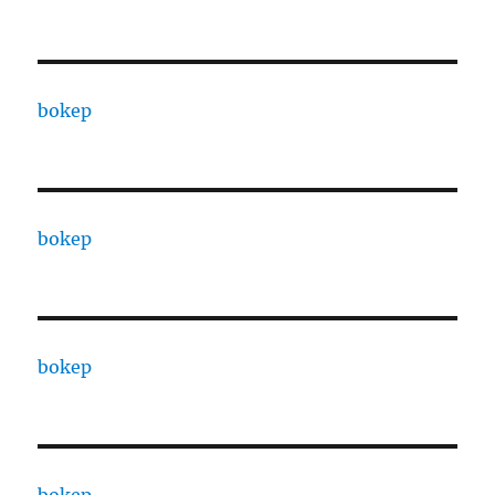
bokep
bokep
bokep