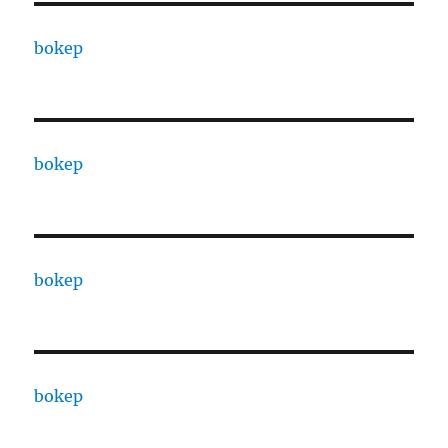
bokep
bokep
bokep
bokep