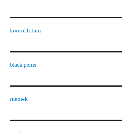
kontol hitam
black penis
memek