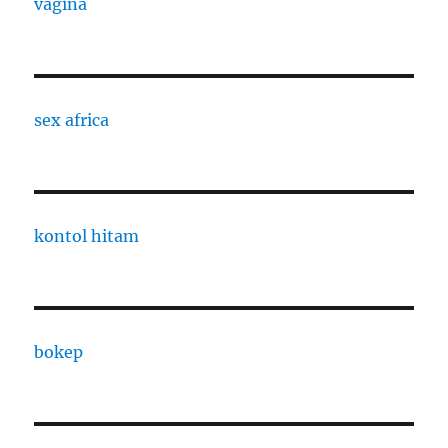
vagina
sex africa
kontol hitam
bokep