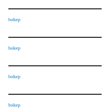
bokep
bokep
bokep
bokep