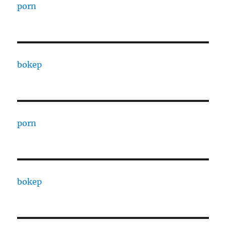
porn
bokep
porn
bokep