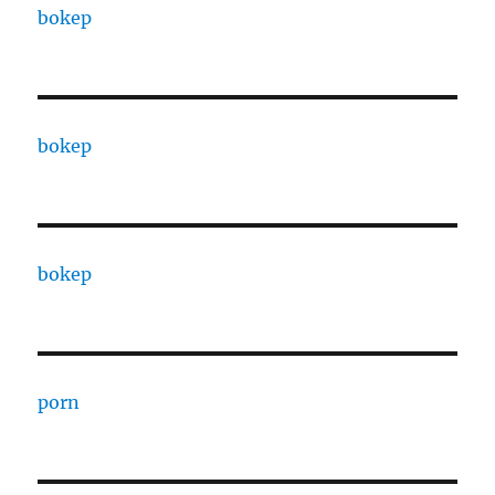
bokep
bokep
bokep
porn