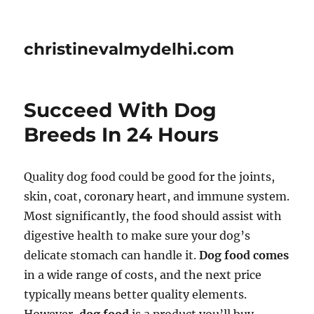
christinevalmydelhi.com
Succeed With Dog
Breeds In 24 Hours
Quality dog food could be good for the joints,
skin, coat, coronary heart, and immune system.
Most significantly, the food should assist with
digestive health to make sure your dog’s
delicate stomach can handle it.
Dog food comes
in a wide range of costs, and the next price
typically means better quality elements.