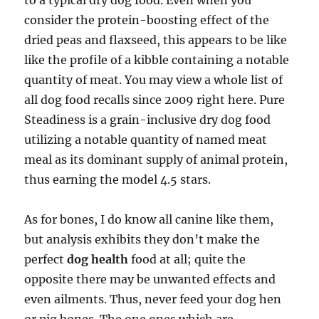
to a typical dry dog food. Even when you
consider the protein-boosting effect of the
dried peas and flaxseed, this appears to be like
like the profile of a kibble containing a notable
quantity of meat. You may view a whole list of
all dog food recalls since 2009 right here. Pure
Steadiness is a grain-inclusive dry dog food
utilizing a notable quantity of named meat
meal as its dominant supply of animal protein,
thus earning the model 4.5 stars.
As for bones, I do know all canine like them,
but analysis exhibits they don’t make the
perfect
dog health
food at all; quite the
opposite there may be unwanted effects and
even ailments. Thus, never feed your dog hen