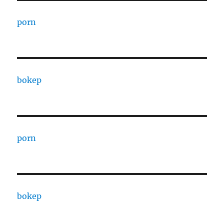
porn
bokep
porn
bokep