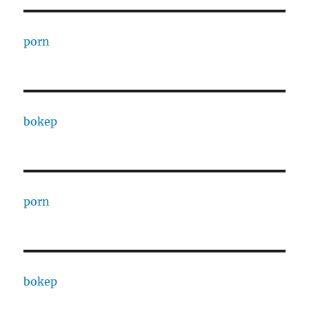
porn
bokep
porn
bokep