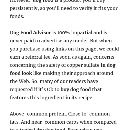
However,
dog food
is a product you’ll buy
persistently, so you’ll need to verify it fits your
funds.
Dog Food Advisor
is 100% impartial and is
never paid to advertise any model. But when
you purchase using links on this page, we could
earn a referral fee. As soon as again, concerns
concerning the safety of copper sulfate
in dog
food look
like making their approach around
the Web. So, many of our readers have
requested if it’s Ok to
buy dog food
that
features this ingredient in its recipe.
Above-common protein. Close to-common
fats. And near-common carbs when compared