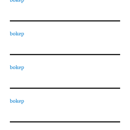
bokep
bokep
bokep
bokep