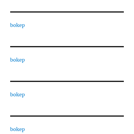
bokep
bokep
bokep
bokep