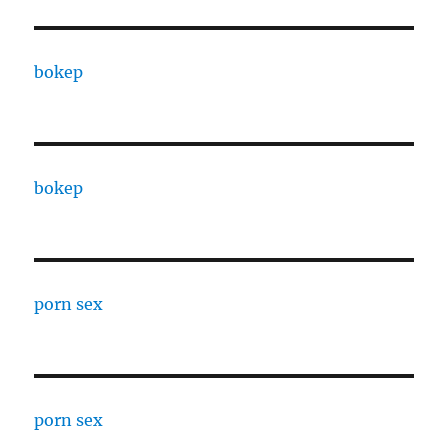
bokep
bokep
porn sex
porn sex