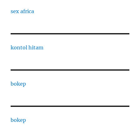
sex africa
kontol hitam
bokep
bokep