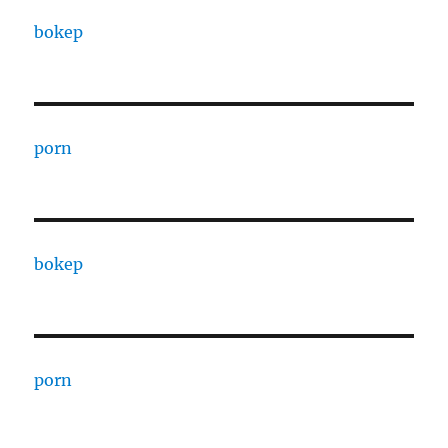
bokep
porn
bokep
porn