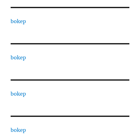
bokep
bokep
bokep
bokep