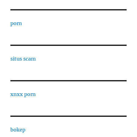
porn
situs scam
xnxx porn
bokep