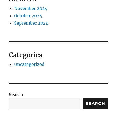
November 2024
October 2024
September 2024
Categories
Uncategorized
Search
SEARCH