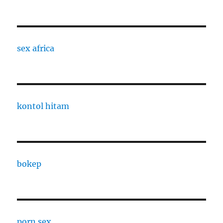
sex africa
kontol hitam
bokep
porn sex