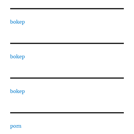
bokep
bokep
bokep
porn