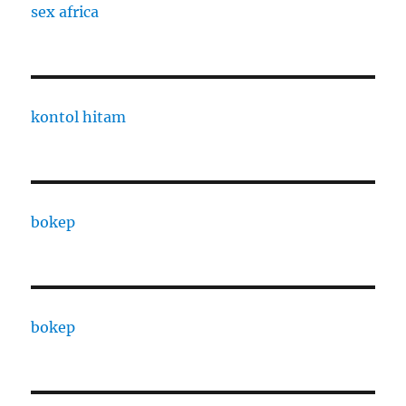
sex africa
kontol hitam
bokep
bokep