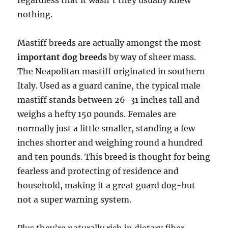
regardless that it wasn’t they usually knew
nothing.
Mastiff breeds are actually amongst the most
important dog breeds
by way of sheer mass.
The Neapolitan mastiff originated in southern
Italy. Used as a guard canine, the typical male
mastiff stands between 26-31 inches tall and
weighs a hefty 150 pounds. Females are
normally just a little smaller, standing a few
inches shorter and weighing round a hundred
and ten pounds. This breed is thought for being
fearless and protecting of residence and
household, making it a great guard dog-but
not a super warning system.