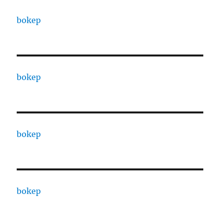
bokep
bokep
bokep
bokep