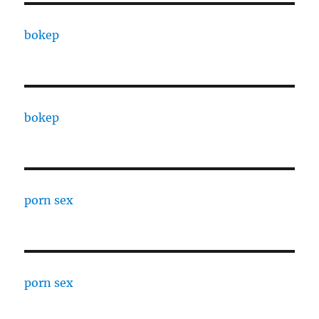
bokep
bokep
porn sex
porn sex