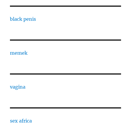
black penis
memek
vagina
sex africa