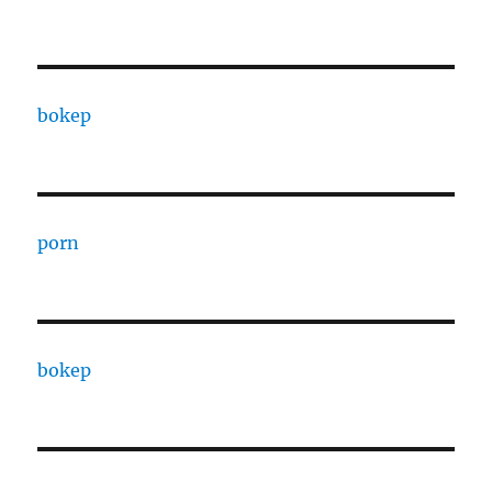
bokep
porn
bokep