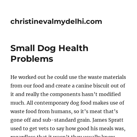
christinevalmydelhi.com
Small Dog Health
Problems
He worked out he could use the waste materials
from our food and create a canine biscuit out of
it and really the components hasn’t modified
much. All contemporary dog food makes use of
waste food from humans, so it’s meat that’s
gone off and sub-standard grain. James Spratt
used to get vets to say how good his meals was,