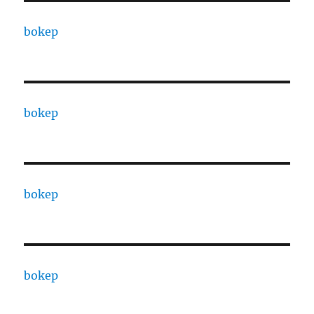
bokep
bokep
bokep
bokep