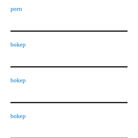
porn
bokep
bokep
bokep