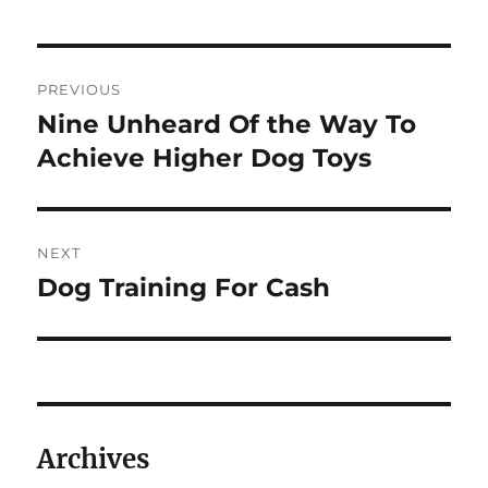
Post
PREVIOUS
navigation
Nine Unheard Of the Way To
Previous
post:
Achieve Higher Dog Toys
NEXT
Dog Training For Cash
Next
post:
Archives