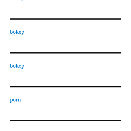
bokep
bokep
porn