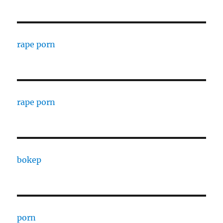
rape porn
rape porn
bokep
porn