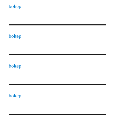
bokep
bokep
bokep
bokep