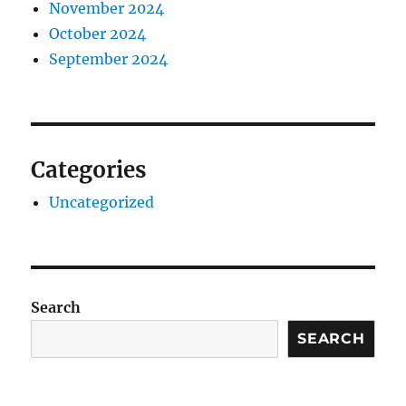
November 2024
October 2024
September 2024
Categories
Uncategorized
Search
SEARCH