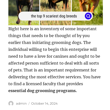
Right here is an inventory of some important
things that needs to be thought of by you
earlier than initiating grooming dogs. The
individual willing to begin this enterprise will
need to have a love for canines and ought to be
affected person sufficient to deal with all sorts
of pets. That is an important requirement for
delivering the most effective services. You have
to find a licensed faculty that provides
essential dog grooming programs.
Author
Posted
admin
October 14, 2024
on