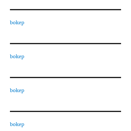
bokep
bokep
bokep
bokep