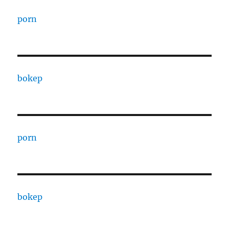
porn
bokep
porn
bokep