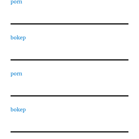
porn
bokep
porn
bokep