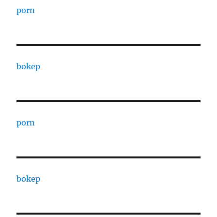
porn
bokep
porn
bokep