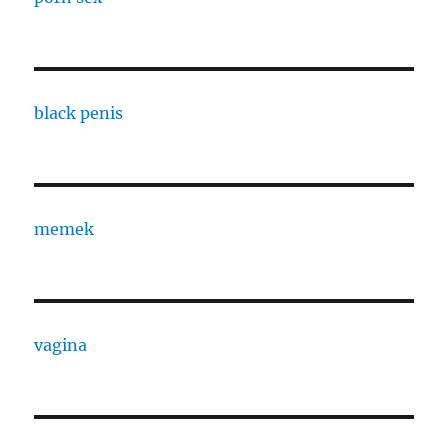
black penis
memek
vagina