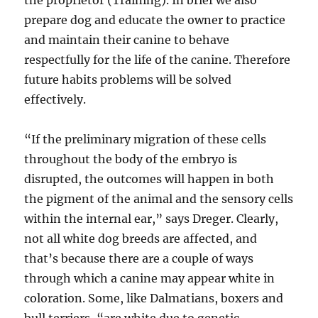
the proprietor (Training). In brief we also
prepare dog and educate the owner to practice
and maintain their canine to behave
respectfully for the life of the canine. Therefore
future habits problems will be solved
effectively.
“If the preliminary migration of these cells
throughout the body of the embryo is
disrupted, the outcomes will happen in both
the pigment of the animal and the sensory cells
within the internal ear,” says Dreger. Clearly,
not all white dog breeds are affected, and
that’s because there are a couple of ways
through which a canine may appear white in
coloration. Some, like Dalmatians, boxers and