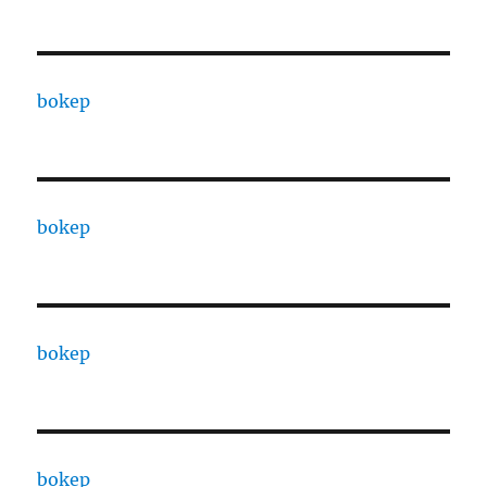
bokep
bokep
bokep
bokep