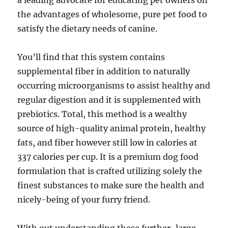
a leading advocate for educating pet owners on
the advantages of wholesome, pure pet food to
satisfy the dietary needs of canine.
You’ll find that this system contains
supplemental fiber in addition to naturally
occurring microorganisms to assist healthy and
regular digestion and it is supplemented with
prebiotics. Total, this method is a wealthy
source of high-quality animal protein, healthy
fats, and fiber however still low in calories at
337 calories per cup. It is a premium dog food
formulation that is crafted utilizing solely the
finest substances to make sure the health and
nicely-being of your furry friend.