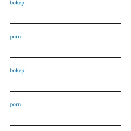
bokep
porn
bokep
porn