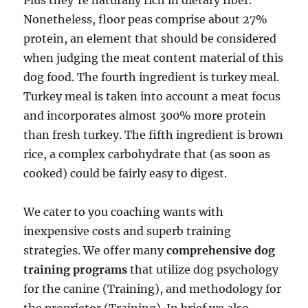
Plus they’re naturally rich in dietary fiber.
Nonetheless, floor peas comprise about 27%
protein, an element that should be considered
when judging the meat content material of this
dog food. The fourth ingredient is turkey meal.
Turkey meal is taken into account a meat focus
and incorporates almost 300% more protein
than fresh turkey. The fifth ingredient is brown
rice, a complex carbohydrate that (as soon as
cooked) could be fairly easy to digest.
We cater to you coaching wants with
inexpensive costs and superb training
strategies. We offer many
comprehensive dog
training programs
that utilize dog psychology
for the canine (Training), and methodology for