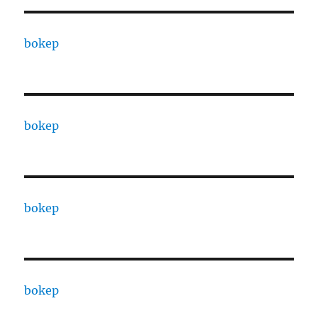
bokep
bokep
bokep
bokep