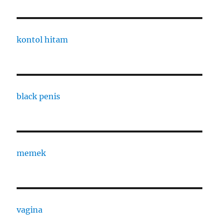
kontol hitam
black penis
memek
vagina