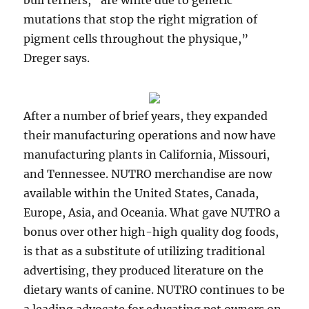
bull terriers, “are white due to genetic
mutations that stop the right migration of
pigment cells throughout the physique,”
Dreger says.
After a number of brief years, they expanded
their manufacturing operations and now have
manufacturing plants in California, Missouri,
and Tennessee. NUTRO merchandise are now
available within the United States, Canada,
Europe, Asia, and Oceania. What gave NUTRO a
bonus over other high-high quality dog foods,
is that as a substitute of utilizing traditional
advertising, they produced literature on the
dietary wants of canine. NUTRO continues to be