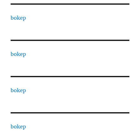
bokep
bokep
bokep
bokep