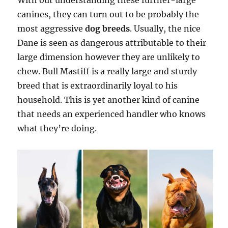
With out understanding these further-large
canines, they can turn out to be probably the
most aggressive
dog breeds
. Usually, the nice
Dane is seen as dangerous attributable to their
large dimension however they are unlikely to
chew. Bull Mastiff is a really large and sturdy
breed that is extraordinarily loyal to his
household. This is yet another kind of canine
that needs an experienced handler who knows
what they’re doing.