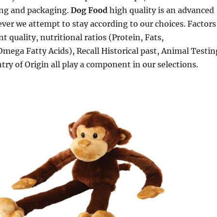
ng and packaging.
Dog Food
high quality is an advanced
ver we attempt to stay according to our choices. Factors
t quality, nutritional ratios (Protein, Fats,
mega Fatty Acids), Recall Historical past, Animal Testin
ry of Origin all play a component in our selections.