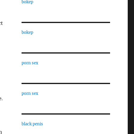
bokep
ct
bokep
porn sex
porn sex
e.
black penis
n