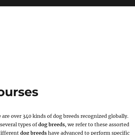
ourses
 are over 340 kinds of dog breeds recognized globally.
several types of
dog breeds
, we refer to these assorted
different
dog breeds
have advanced to perform specific