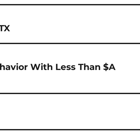
 TX
havior With Less Than $A