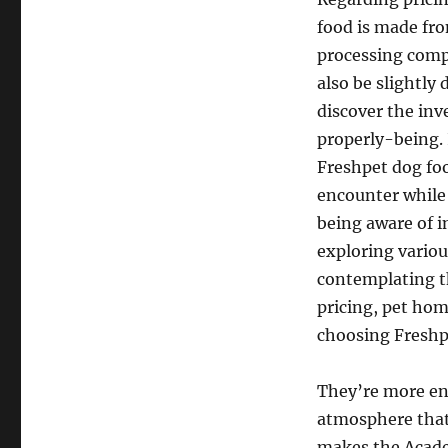
food is made fr
processing compa
also be slightly
discover the inv
properly-being.
Freshpet dog foo
encounter while 
being aware of i
exploring various
contemplating t
pricing, pet ho
choosing Freshp
They’re more enj
atmosphere that 
makes the Acade