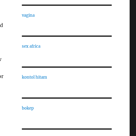
vagina
ed
sex africa
w
or
kontol hitam
bokep