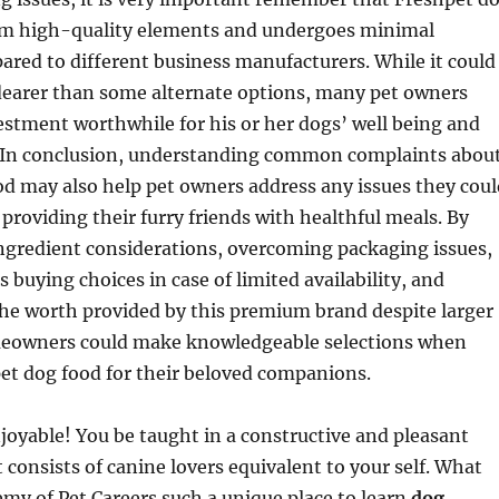
om high-quality elements and undergoes minimal
red to different business manufacturers. While it could
 dearer than some alternate options, many pet owners
estment worthwhile for his or her dogs’ well being and
 In conclusion, understanding common complaints abou
d may also help pet owners address any issues they coul
providing their furry friends with healthful meals. By
ngredient considerations, overcoming packaging issues,
 buying choices in case of limited availability, and
he worth provided by this premium brand despite larger
meowners could make knowledgeable selections when
et dog food for their beloved companions.
oyable! You be taught in a constructive and pleasant
consists of canine lovers equivalent to your self. What
my of Pet Careers such a unique place to learn
dog