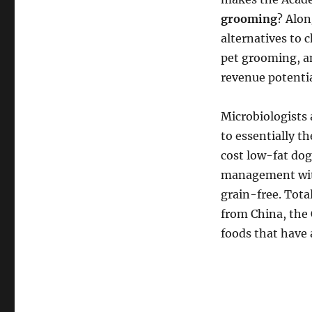
grooming
? Alon
alternatives to 
pet grooming, an
revenue potentia
Microbiologists 
to essentially t
cost low-fat dog
management with
grain-free. Tota
from China, the 
foods that have 