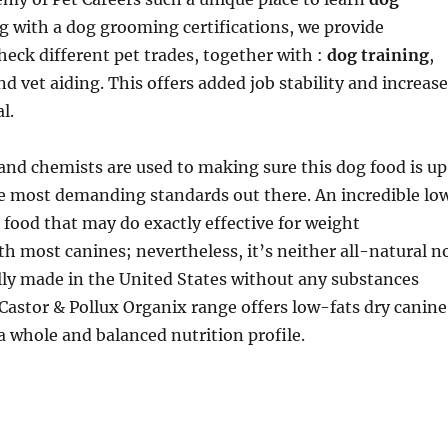
g with a dog grooming certifications, we provide
check different pet trades, together with :
dog training
,
d vet aiding. This offers added job stability and increas
l.
and chemists are used to making sure this dog food is up
he most demanding standards out there. An incredible lo
 food that may do exactly effective for weight
 most canines; nevertheless, it’s neither all-natural n
lly made in the United States without any substances
Castor & Pollux Organix range offers low-fats dry canine
a whole and balanced nutrition profile.