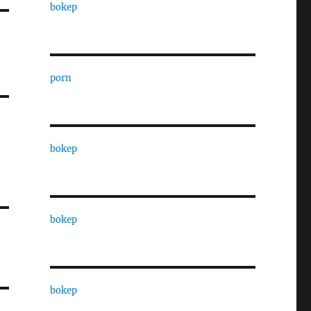
bokep
porn
bokep
bokep
bokep