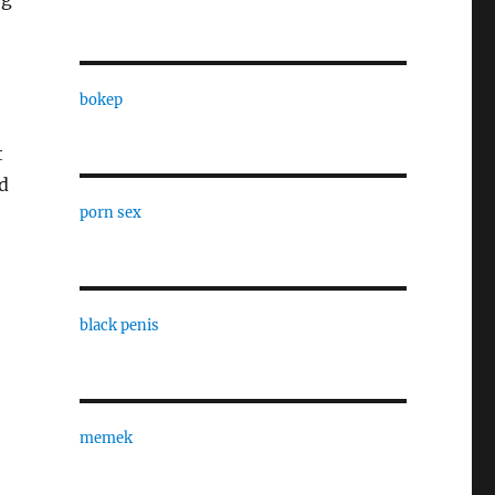
bokep
t
d
porn sex
black penis
memek