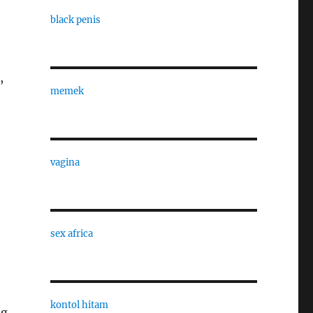
black penis
,
memek
vagina
sex africa
kontol hitam
og