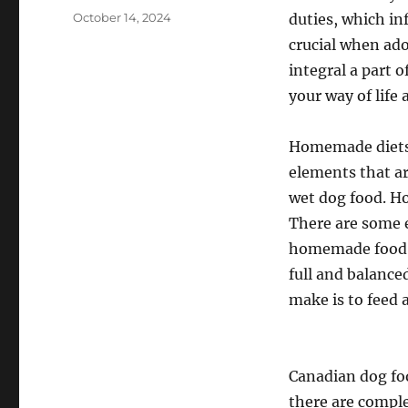
Posted
October 14, 2024
duties, which in
on
crucial when ado
integral a part o
your way of life
Homemade diets 
elements that ar
wet dog food. 
There are some 
homemade food p
full and balanc
make is to feed 
Canadian dog foo
there are comple