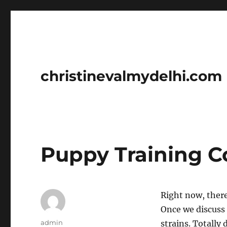
christinevalmydelhi.com
Puppy Training C
Right now, there
Once we discuss 
Author
admin
strains. Totally 