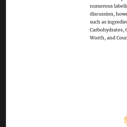
numerous labeli
discussion, howe
such as ingredien
Carbohydrates, O
Worth, and Count