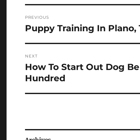
Post
PREVIOUS
navigation
Puppy Training In Plano,
Previous
post:
NEXT
How To Start Out Dog Be
Next
post:
Hundred