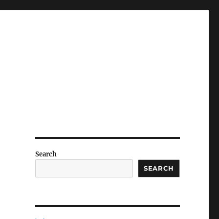
Search
SEARCH