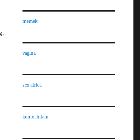
memek
g,
vagina
sex africa
kontol hitam