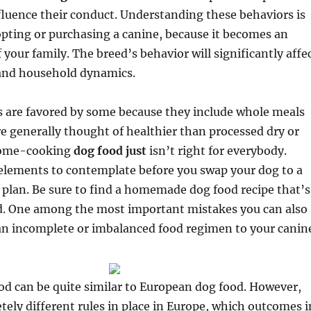
fluence their conduct. Understanding these behaviors is
pting or purchasing a canine, because it becomes an
f your family. The breed’s behavior will significantly affe
 and household dynamics.
are favored by some because they include whole meals
e generally thought of healthier than processed dry or
Home-cooking
dog food just
isn’t right for everybody.
elements to contemplate before you swap your dog to a
lan. Be sure to find a homemade dog food recipe that’s
ed. One among the most important mistakes you can also
an incomplete or imbalanced food regimen to your canin
d can be quite similar to European dog food. However,
tely different rules in place in Europe, which outcomes i