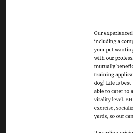
Our experienced
including a com
your pet wanting
with our profess
mutually benefi
training applic
dog! Life is best
able to cater to 
vitality level. B
exercise, social
yards, so our can
Regarding pricin