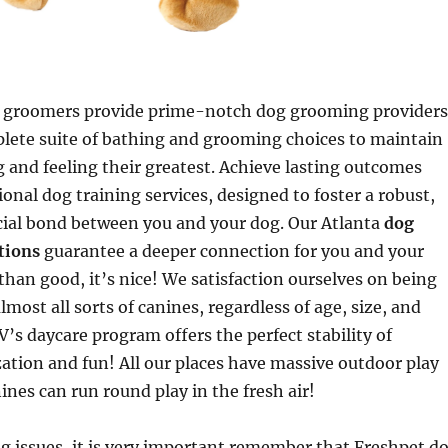
 groomers provide prime-notch dog grooming providers
plete suite of bathing and grooming choices to maintain
 and feeling their greatest. Achieve lasting outcomes
ional dog training services, designed to foster a robust,
cial bond between you and your dog. Our Atlanta
dog
ations
guarantee a deeper connection for you and your
 than good, it’s nice! We satisfaction ourselves on being
almost all sorts of canines, regardless of age, size, and
HV’s daycare program offers the perfect stability of
ization and fun! All our places have massive outdoor play
ines can run round play in the fresh air!
g issues, it is very important remember that Freshpet d