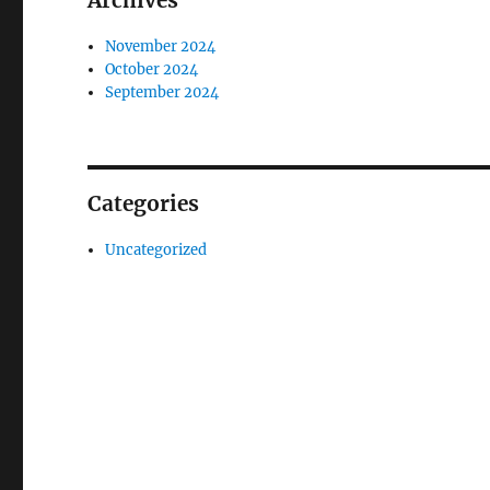
Archives
November 2024
October 2024
September 2024
Categories
Uncategorized