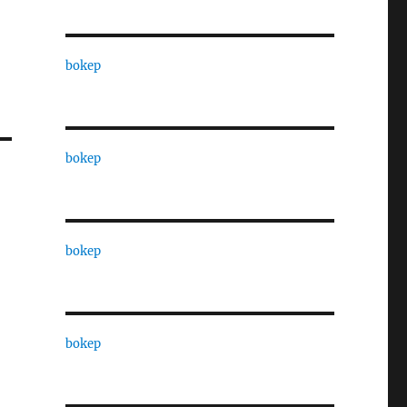
bokep
bokep
bokep
bokep