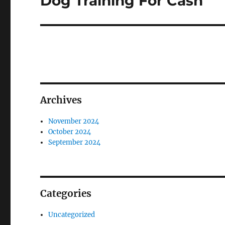
Dog Training For Cash
post:
Archives
November 2024
October 2024
September 2024
Categories
Uncategorized