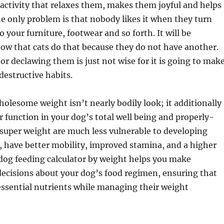
 activity that relaxes them, makes them joyful and helps
he only problem is that nobody likes it when they turn
o your furniture, footwear and so forth. It will be
now that cats do that because they do not have another.
r declawing them is just not wise for it is going to mak
estructive habits.
olesome weight isn’t nearly bodily look; it additionally
 function in your dog’s total well being and properly-
 super weight are much less vulnerable to developing
, have better mobility, improved stamina, and a higher
 A dog feeding calculator by weight helps you make
ecisions about your dog’s food regimen, ensuring that
 essential nutrients while managing their weight