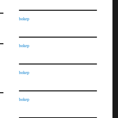
bokep
bokep
bokep
bokep