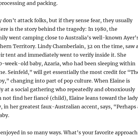
 processing and packing.
 don’t attack folks, but if they sense fear, they usually
Here is the story behind the tragedy: In 1980, the
ily went camping close to Australia’s well-known Ayer’
hern Territory. Lindy Chamberlain, 32 on the time, saw 
ir tent and immediately went to verify inside it. She
10-week-old baby, Azaria, who had been sleeping within
e. Seinfeld,” will get essentially the most credit for “Th
y,” changing into part of pop culture. When Elaine is
y at a social gathering who repeatedly and obnoxiously
 not find her fiancé (child), Elaine leans toward the lady
y, in her greatest faux-Australian accent, says, “Perhaps 
aby.
njoyed in so many ways. What’s your favorite approach