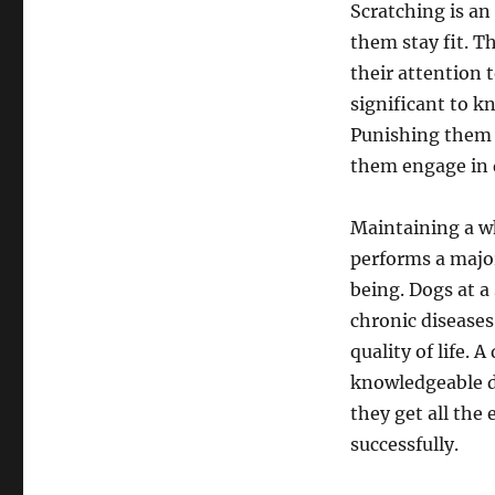
Scratching is an
them stay fit. T
their attention t
significant to k
Punishing them o
them engage in d
Maintaining a wh
performs a major
being. Dogs at a
chronic diseases
quality of life.
knowledgeable d
they get all the
successfully.