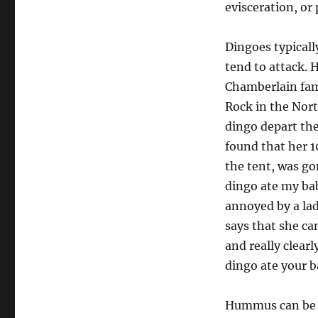
evisceration, or
Dingoes typically
tend to attack. 
Chamberlain fam
Rock in the Nort
dingo depart the
found that her 
the tent, was gon
dingo ate my bab
annoyed by a lad
says that she can
and really clearl
dingo ate your b
Hummus can be e