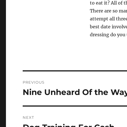
to eat it? All of
There are so man
attempt all thre
best date involv
dressing do you 
Post
PREVIOUS
navigation
Nine Unheard Of the Way
Previous
post:
NEXT
Next