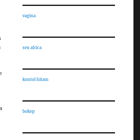
vagina
s
a
sex africa
e
kontol hitam
a
bokep