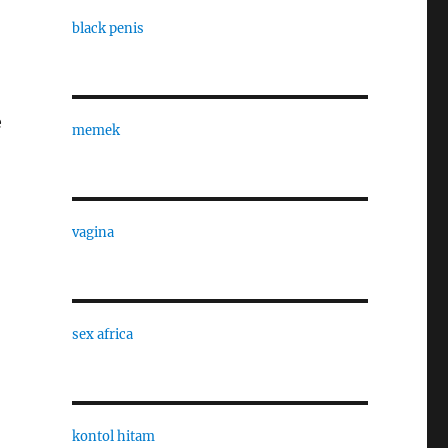
black penis
e
memek
vagina
sex africa
kontol hitam