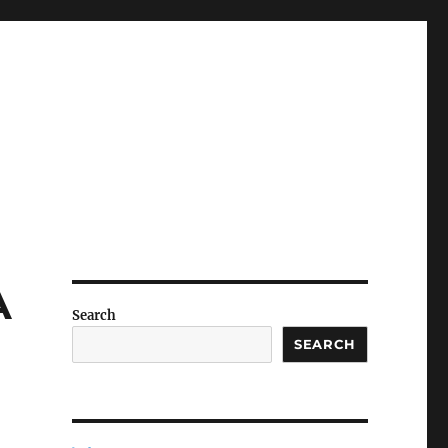
A
Search
SEARCH