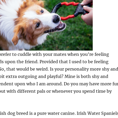
prefer to cuddle with your mates when you’re feeling
ds upon the friend. Provided that I used to be feeling
 No, that would be weird. Is your personality more shy an
bit extra outgoing and playful? Mine is both shy and
dependent upon who I am around. Do you may have more fu
ut with different pals or whenever you spend time by
rish dog breed is a pure water canine. Irish Water Spaniel