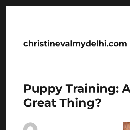
christinevalmydelhi.com
Puppy Training: 
Great Thing?