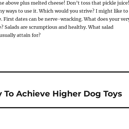
 the above plus melted cheese! Don’t toss that pickle juice
y ways to use it. Which would you strive? I might like to
e. First dates can be nerve-wracking. What does your ver
e? Salads are scrumptious and healthy. What salad
usually attain for?
 To Achieve Higher Dog Toys