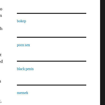
wo
on
bokep
ch
porn sex
t
ed
black penis
h
memek
,