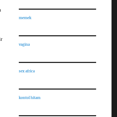
m
memek
ir
vagina
sex africa
kontol hitam