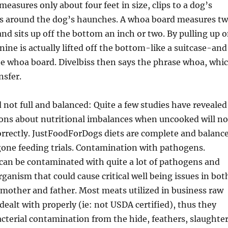
measures only about four feet in size, clips to a dog’s
ops around the dog’s haunches. A whoa board measures t
 and sits up off the bottom an inch or two. By pulling up 
nine is actually lifted off the bottom-like a suitcase-and
he whoa board. Divelbiss then says the phrase whoa, whi
nsfer.
 not full and balanced: Quite a few studies have revealed
ions about nutritional imbalances when uncooked will no
orrectly. JustFoodForDogs diets are complete and balanc
one feeding trials. Contamination with pathogens.
an be contaminated with quite a lot of pathogens and
ganism that could cause critical well being issues in bot
mother and father. Most meats utilized in business raw
 dealt with properly (ie: not USDA certified), thus they
cterial contamination from the hide, feathers, slaughter