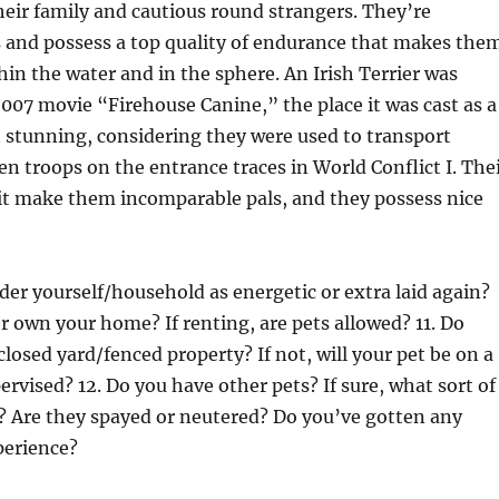
heir family and cautious round strangers. They’re
s and possess a top quality of endurance that makes the
thin the water and in the sphere. An Irish Terrier was
2007 movie “Firehouse Canine,” the place it was cast as a
 stunning, considering they were used to transport
 troops on the entrance traces in World Conflict I. The
it make them incomparable pals, and they possess nice
er yourself/household as energetic or extra laid again?
or own your home? If renting, are pets allowed? 11. Do
closed yard/fenced property? If not, will your pet be on a
ervised? 12. Do you have other pets? If sure, what sort of
? Are they spayed or neutered? Do you’ve gotten any
perience?