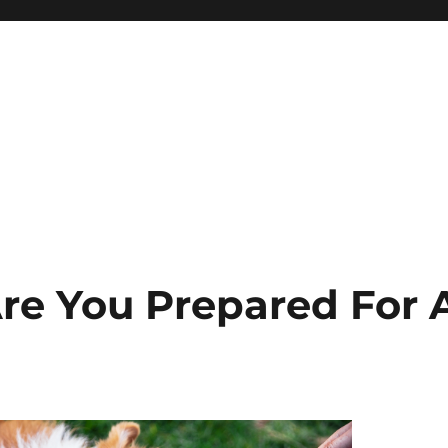
Are You Prepared For 