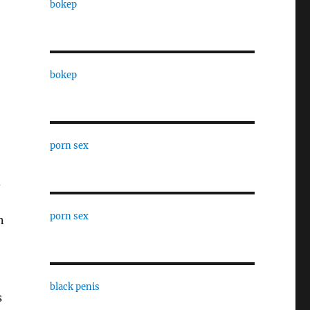
bokep
bokep
porn sex
d
porn sex
n
black penis
s