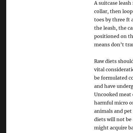
A suitcase leash 
collar, then lo
toes by three ft
the leash, the ca
positioned on t
means don’t tra
Raw diets should
vital considerat
be formulated c
and have underg
Uncooked meat c
harmful micro or
animals and pet 
diets will not be
might acquire ba