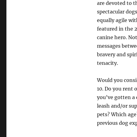
are devoted to t
spectacular dog
equally agile wi
featured in the 
canine hero. Not
messages between
bravery and spir
tenacity.
Would you consid
10. Do you rent 
you’ve gotten a 
leash and/or sup
pets? Which age
previous dog ex