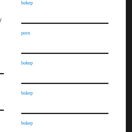
!
bokep
y
porn
bokep
bokep
bokep