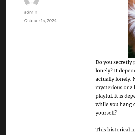
Author
admin
Posted
October 14, 2024
on
Do you secretly 
lonely? It depen
actually lonely.
mysterious or a 
playful. It is 
while you hang o
yourself?
This historical I