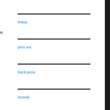
bokep
as
porn sex
black penis
memek