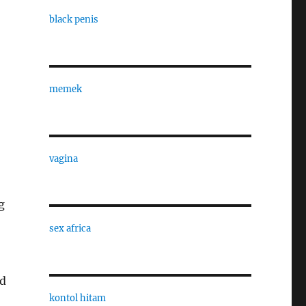
black penis
memek
vagina
g
sex africa
od
kontol hitam