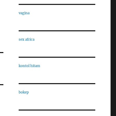
vagina
sex africa
kontol hitam
bokep