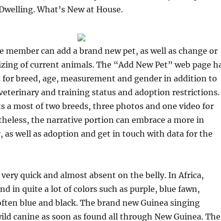
 Dwelling. What’s New at House.
he member can add a brand new pet, as well as change or
izing of current animals. The “Add New Pet” web page h
for breed, age, measurement and gender in addition to
veterinary and training status and adoption restrictions.
s a most of two breeds, three photos and one video for
theless, the narrative portion can embrace a more in
 as well as adoption and get in touch with data for the
very quick and almost absent on the belly. In Africa,
d in quite a lot of colors such as purple, blue fawn,
often blue and black. The brand new Guinea singing
 wild canine as soon as found all through New Guinea. The