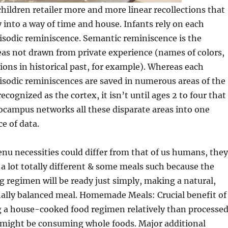
children retailer more and more linear recollections that
 into a way of time and house. Infants rely on each
isodic reminiscence. Semantic reminiscence is the
eas not drawn from private experience (names of colors,
sions in historical past, for example). Whereas each
isodic reminiscences are saved in numerous areas of the
recognized as the cortex, it isn’t until ages 2 to four that
ocampus networks all these disparate areas into one
e of data.
u necessities could differ from that of us humans, they
t a lot totally different & some meals such because the
g regimen will be ready just simply, making a natural,
nally balanced meal. Homemade Meals: Crucial benefit of
g a house-cooked food regimen relatively than processe
e might be consuming whole foods. Major additional