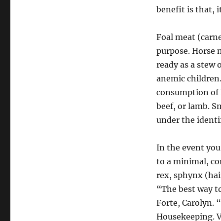
benefit is that, 
Foal meat (carne
purpose. Horse m
ready as a stew o
anemic children.
consumption of h
beef, or lamb. S
under the ident
In the event you
to a minimal, co
rex, sphynx (hai
“The best way to
Forte, Carolyn. 
Housekeeping. V