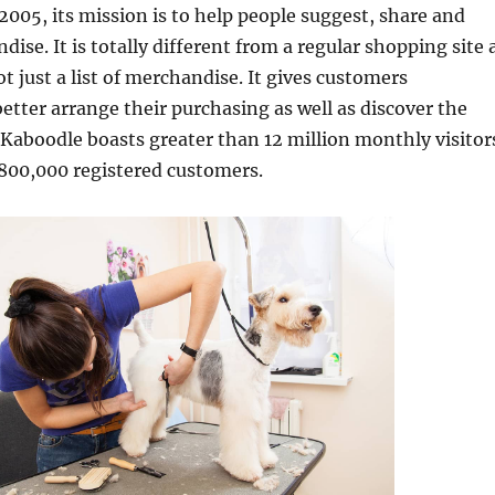
 2005, its mission is to help people suggest, share and
ise. It is totally different from a regular shopping site 
 not just a list of merchandise. It gives customers
etter arrange their purchasing as well as discover the
. Kaboodle boasts greater than 12 million monthly visitor
800,000 registered customers.