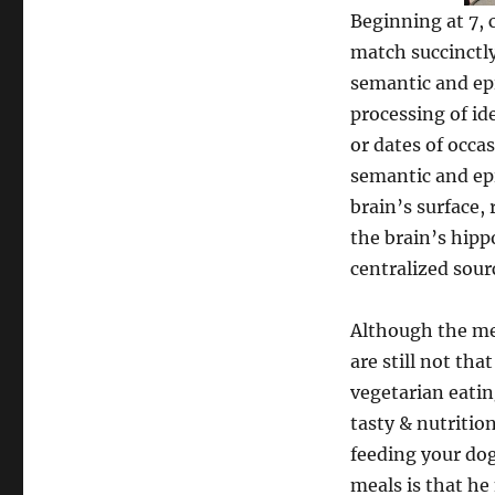
Beginning at 7, 
match succinctly
semantic and ep
processing of id
or dates of occa
semantic and ep
brain’s surface, 
the brain’s hipp
centralized sourc
Although the men
are still not tha
vegetarian eatin
tasty & nutritio
feeding your do
meals is that h