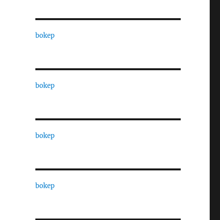
bokep
bokep
bokep
bokep