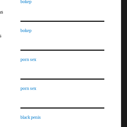
bokep
as
bokep
s
porn sex
porn sex
black penis