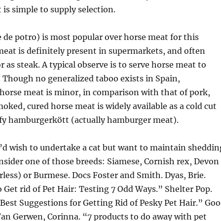
it is simple to supply selection.
 de potro) is most popular over horse meat for this
eat is definitely present in supermarkets, and often
r as steak. A typical observe is to serve horse meat to
 Though no generalized taboo exists in Spain,
orse meat is minor, in comparison with that of pork,
moked, cured horse meat is widely available as a cold cut
ify hamburgerkött (actually hamburger meat).
’d wish to undertake a cat but want to maintain sheddin
nsider one of those breeds: Siamese, Cornish rex, Devon
rless) or Burmese. Docs Foster and Smith. Dyas, Brie.
 Get rid of Pet Hair: Testing 7 Odd Ways.” Shelter Pop.
“Best Suggestions for Getting Rid of Pesky Pet Hair.” Go
an Gerwen, Corinna. “7 products to do away with pet