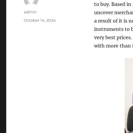
to buy. Based in
Author
admin
uncover merchand
Posted
October 14, 2024
a result of it is
on
instruments to b
very best prices
with more than 