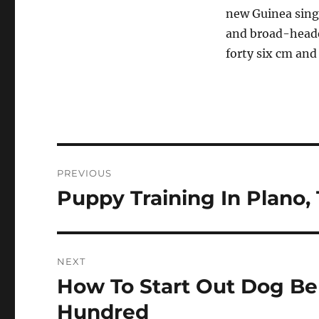
new Guinea sing
and broad-heade
forty six cm and
Post
PREVIOUS
navigation
Puppy Training In Plano,
Previous
post:
NEXT
How To Start Out Dog Be
Next
post:
Hundred