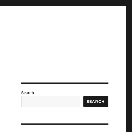
Search
SEARCH