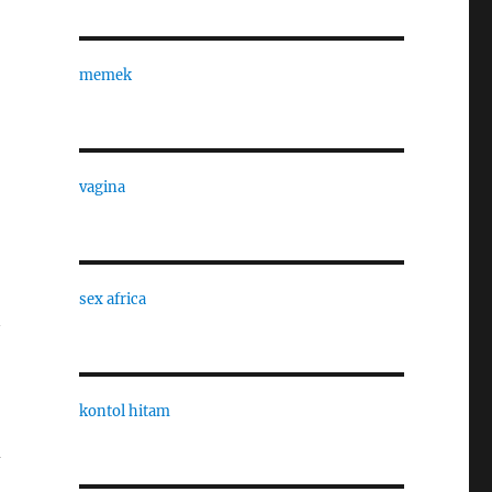
memek
vagina
sex africa
kontol hitam
d