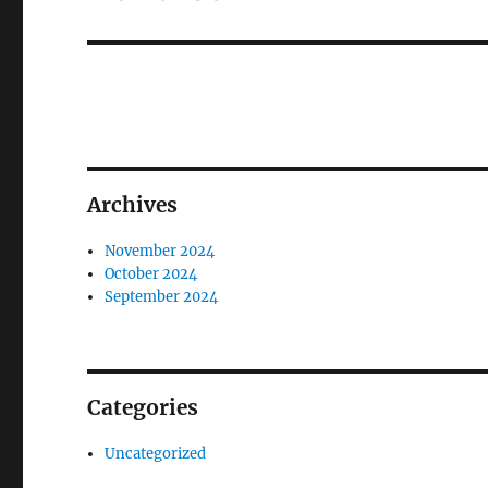
Archives
November 2024
October 2024
September 2024
Categories
Uncategorized