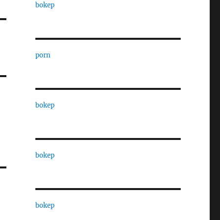
bokep
porn
bokep
bokep
bokep