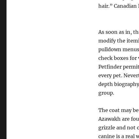
hair.” Canadian
As soon as in, t
modify the item
pulldown menus 
check boxes for 
Petfinder permit
every pet. Never
depth biography,
group.
The coat may be 
Azawakh are foun
grizzle and not 
canine is a real