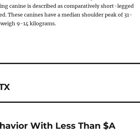
ing canine is described as comparatively short-legged
d. These canines have a median shoulder peak of 31-
 weigh 9-14 kilograms.
 TX
havior With Less Than $A