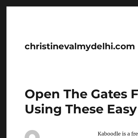
christinevalmydelhi.com
Open The Gates F
Using These Easy
Kaboodle is a fr