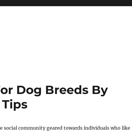
or Dog Breeds By
 Tips
ee social community geared towards individuals who like