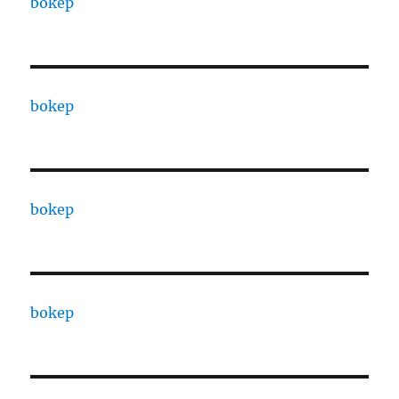
bokep
bokep
bokep
bokep