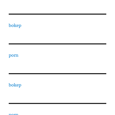
bokep
porn
bokep
porn