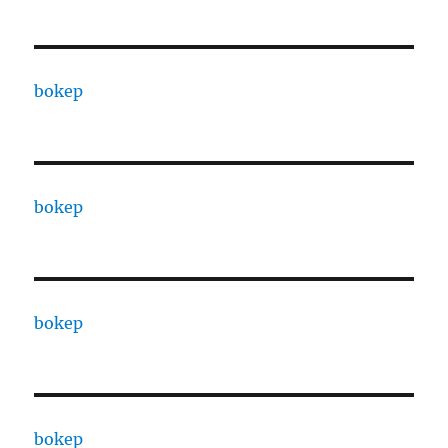
bokep
bokep
bokep
bokep