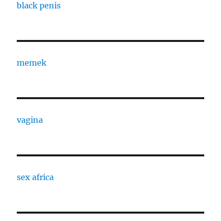
black penis
memek
vagina
sex africa