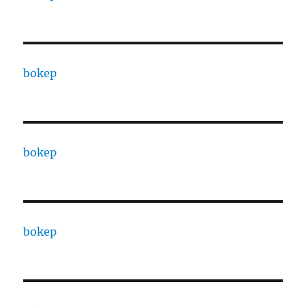
bokep
bokep
bokep