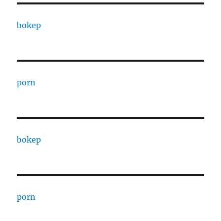
bokep
porn
bokep
porn