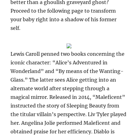
better than a ghoulish graveyard ghost?
Proceed to the following page to transform
your baby right into a shadow of his former
self.
Lewis Caroll penned two books concerning the
iconic character: “Alice’s Adventured in
Wonderland” and “By means of the Wanting-
Glass.” The latter sees Alice getting into an
alternate world after stepping through a
magical mirror. Released in 2014, “Maleficent”
instructed the story of Sleeping Beauty from
the titular villain’s perspective. Liv Tyler played
her. Angelina Jolie performed Maleficent and
obtained praise for her efficiency. Diablo is