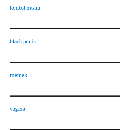
kontol hitam
black penis
memek
vagina