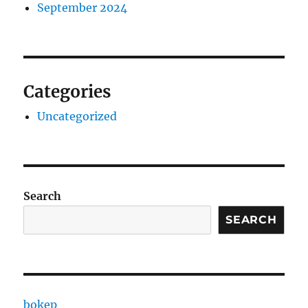
September 2024
Categories
Uncategorized
Search
SEARCH
bokep