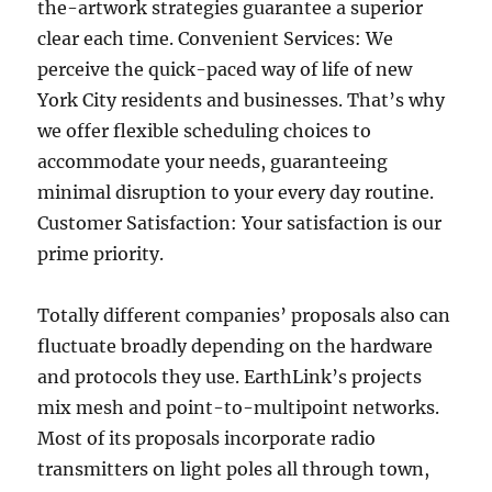
the-artwork strategies guarantee a superior
clear each time. Convenient Services: We
perceive the quick-paced way of life of new
York City residents and businesses. That’s why
we offer flexible scheduling choices to
accommodate your needs, guaranteeing
minimal disruption to your every day routine.
Customer Satisfaction: Your satisfaction is our
prime priority.
Totally different companies’ proposals also can
fluctuate broadly depending on the hardware
and protocols they use. EarthLink’s projects
mix mesh and point-to-multipoint networks.
Most of its proposals incorporate radio
transmitters on light poles all through town,