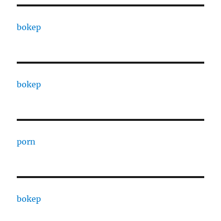
bokep
bokep
porn
bokep