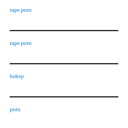
rape porn
rape porn
bokep
porn