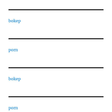
bokep
porn
bokep
porn