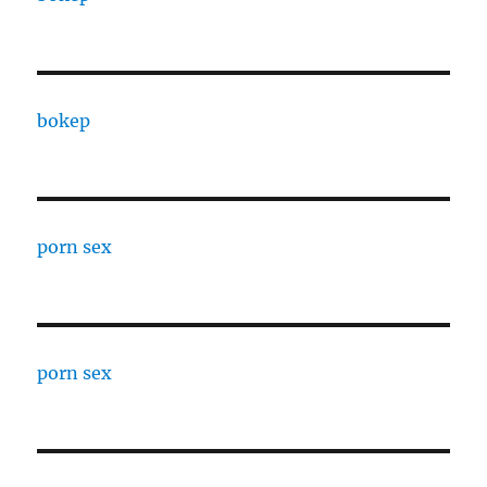
bokep
porn sex
porn sex