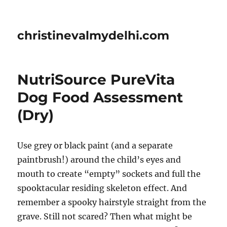
christinevalmydelhi.com
NutriSource PureVita
Dog Food Assessment
(Dry)
Use grey or black paint (and a separate
paintbrush!) around the child’s eyes and
mouth to create “empty” sockets and full the
spooktacular residing skeleton effect. And
remember a spooky hairstyle straight from the
grave. Still not scared? Then what might be