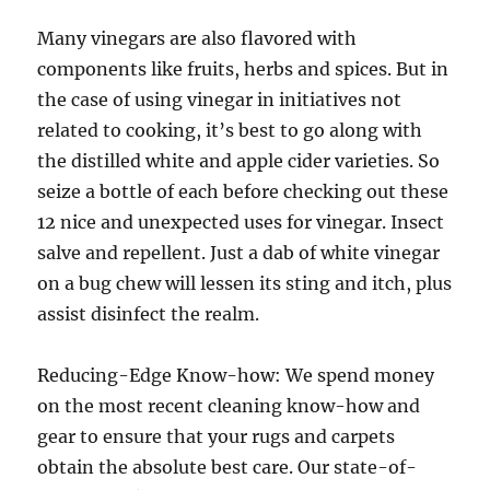
Many vinegars are also flavored with
components like fruits, herbs and spices. But in
the case of using vinegar in initiatives not
related to cooking, it’s best to go along with
the distilled white and apple cider varieties. So
seize a bottle of each before checking out these
12 nice and unexpected uses for vinegar. Insect
salve and repellent. Just a dab of white vinegar
on a bug chew will lessen its sting and itch, plus
assist disinfect the realm.
Reducing-Edge Know-how: We spend money
on the most recent cleaning know-how and
gear to ensure that your rugs and carpets
obtain the absolute best care. Our state-of-