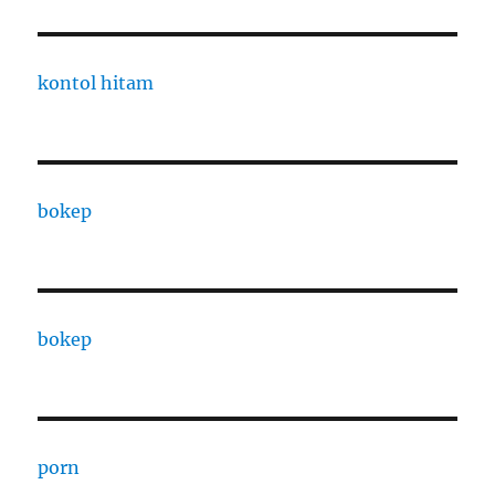
kontol hitam
bokep
bokep
porn