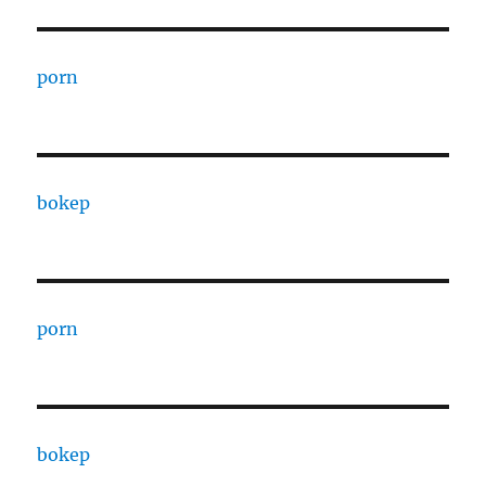
porn
bokep
porn
bokep