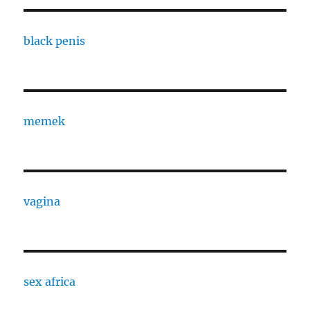
black penis
memek
vagina
sex africa