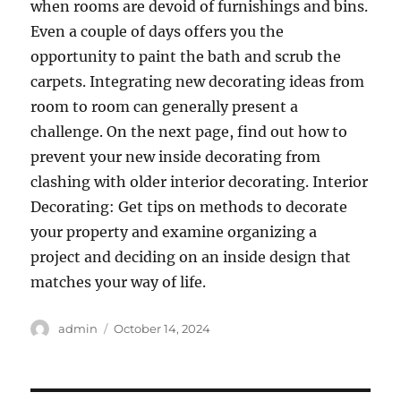
when rooms are devoid of furnishings and bins.
Even a couple of days offers you the
opportunity to paint the bath and scrub the
carpets. Integrating new decorating ideas from
room to room can generally present a
challenge. On the next page, find out how to
prevent your new inside decorating from
clashing with older interior decorating. Interior
Decorating: Get tips on methods to decorate
your property and examine organizing a
project and deciding on an inside design that
matches your way of life.
Author
Posted
admin
October 14, 2024
on