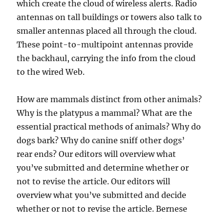
which create the cloud of wireless alerts. Radio
antennas on tall buildings or towers also talk to
smaller antennas placed all through the cloud.
These point-to-multipoint antennas provide
the backhaul, carrying the info from the cloud
to the wired Web.
How are mammals distinct from other animals?
Why is the platypus a mammal? What are the
essential practical methods of animals? Why do
dogs bark? Why do canine sniff other dogs’
rear ends? Our editors will overview what
you’ve submitted and determine whether or
not to revise the article. Our editors will
overview what you’ve submitted and decide
whether or not to revise the article. Bernese