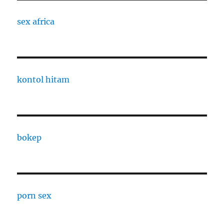
sex africa
kontol hitam
bokep
porn sex