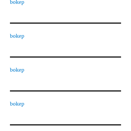
bokep
bokep
bokep
bokep