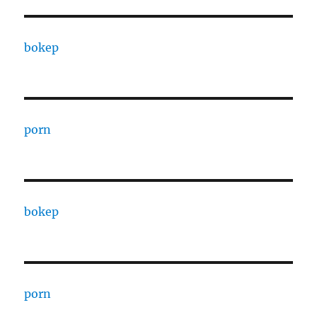
bokep
porn
bokep
porn