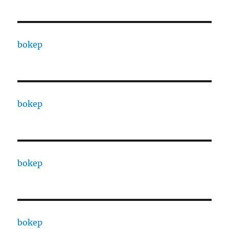
bokep
bokep
bokep
bokep