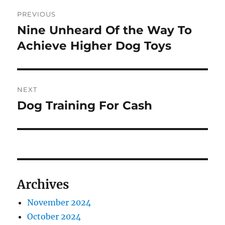
Post
PREVIOUS
navigation
Nine Unheard Of the Way To
Previous
post:
Achieve Higher Dog Toys
NEXT
Dog Training For Cash
Next
post:
Archives
November 2024
October 2024