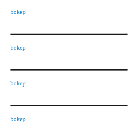
bokep
bokep
bokep
bokep