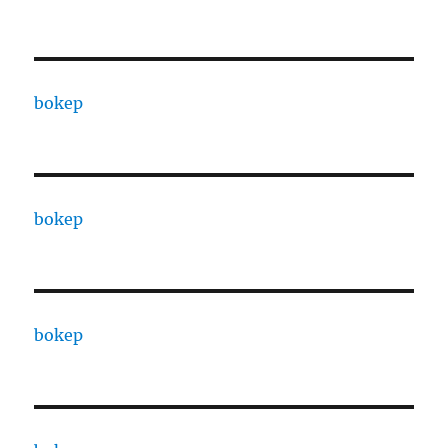
bokep
bokep
bokep