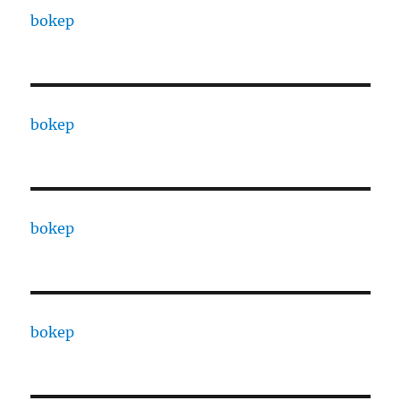
bokep
bokep
bokep
bokep