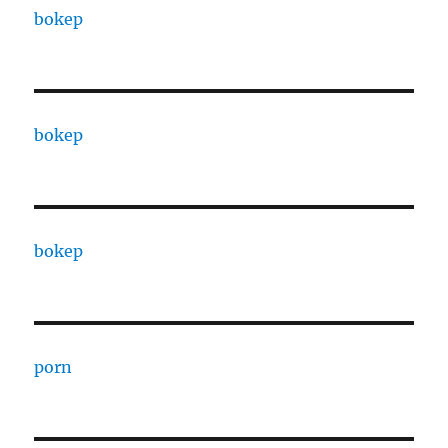
bokep
bokep
bokep
porn