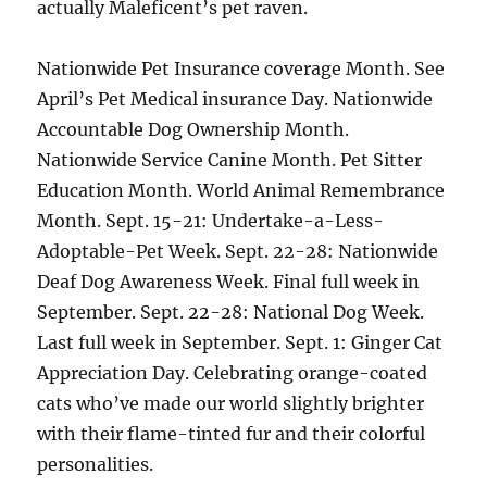
actually Maleficent’s pet raven.
Nationwide Pet Insurance coverage Month. See
April’s Pet Medical insurance Day. Nationwide
Accountable Dog Ownership Month.
Nationwide Service Canine Month. Pet Sitter
Education Month. World Animal Remembrance
Month. Sept. 15-21: Undertake-a-Less-
Adoptable-Pet Week. Sept. 22-28: Nationwide
Deaf Dog Awareness Week. Final full week in
September. Sept. 22-28: National Dog Week.
Last full week in September. Sept. 1: Ginger Cat
Appreciation Day. Celebrating orange-coated
cats who’ve made our world slightly brighter
with their flame-tinted fur and their colorful
personalities.