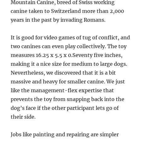
Mountain Canine, breed of Swiss working
canine taken to Switzerland more than 2,000
years in the past by invading Romans.
It is good for video games of tug of conflict, and
two canines can even play collectively. The toy
measures 16.25 x 5.5 x 0.Seventy five inches,
making it a nice size for medium to large dogs.
Nevertheless, we discovered that it is a bit
massive and heavy for smaller canine. We just
like the management-flex expertise that
prevents the toy from snapping back into the
dog’s face if the other participant lets go of
their side.
Jobs like painting and repairing are simpler