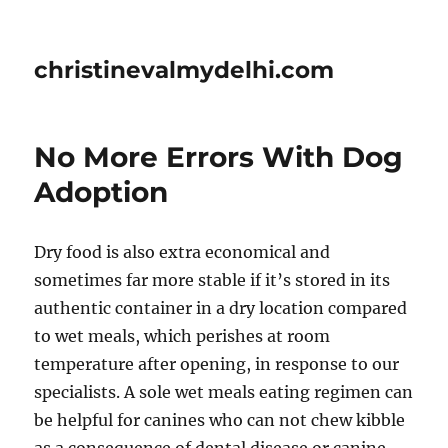
christinevalmydelhi.com
No More Errors With Dog
Adoption
Dry food is also extra economical and
sometimes far more stable if it’s stored in its
authentic container in a dry location compared
to wet meals, which perishes at room
temperature after opening, in response to our
specialists. A sole wet meals eating regimen can
be helpful for canines who can not chew kibble