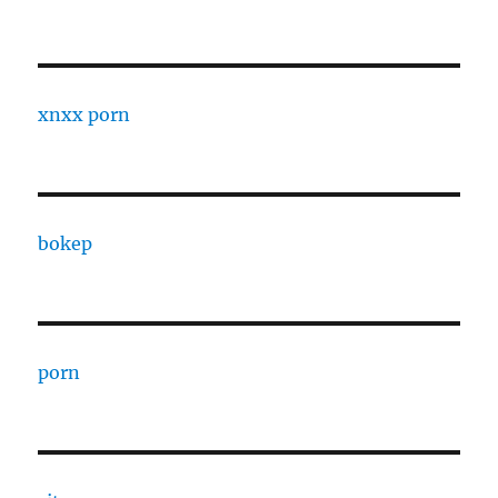
xnxx porn
bokep
porn