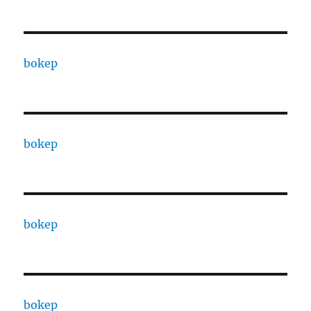
bokep
bokep
bokep
bokep