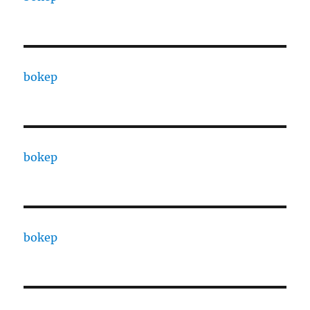
bokep
bokep
bokep