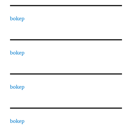
bokep
bokep
bokep
bokep