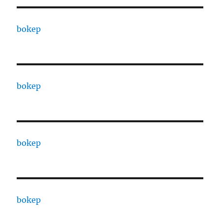
bokep
bokep
bokep
bokep