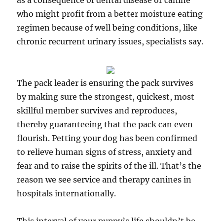
as a consequence of dental disease or canine
who might profit from a better moisture eating
regimen because of well being conditions, like
chronic recurrent urinary issues, specialists say.
The pack leader is ensuring the pack survives
by making sure the strongest, quickest, most
skillful member survives and reproduces,
thereby guaranteeing that the pack can even
flourish. Petting your dog has been confirmed
to relieve human signs of stress, anxiety and
fear and to raise the spirits of the ill. That’s the
reason we see service and therapy canines in
hospitals internationally.