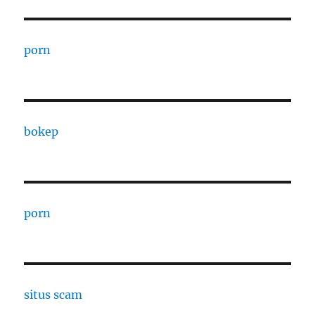
porn
bokep
porn
situs scam