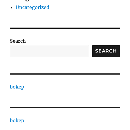
Uncategorized
Search
SEARCH
bokep
bokep