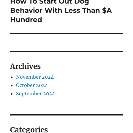
How To Start Out Dog
Next
post:
Behavior With Less Than $A
Hundred
Archives
November 2024
October 2024
September 2024
Categories