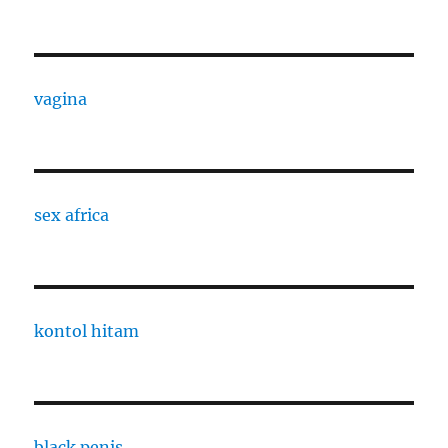
vagina
sex africa
kontol hitam
black penis