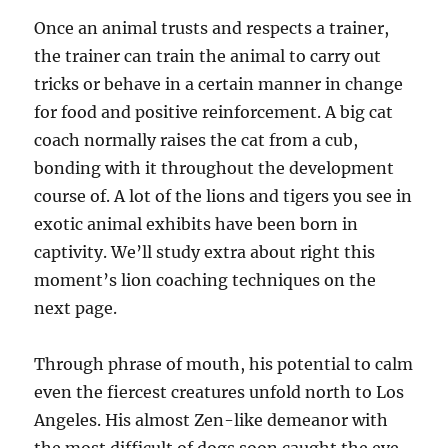
Once an animal trusts and respects a trainer,
the trainer can train the animal to carry out
tricks or behave in a certain manner in change
for food and positive reinforcement. A big cat
coach normally raises the cat from a cub,
bonding with it throughout the development
course of. A lot of the lions and tigers you see in
exotic animal exhibits have been born in
captivity. We’ll study extra about right this
moment’s lion coaching techniques on the
next page.
Through phrase of mouth, his potential to calm
even the fiercest creatures unfold north to Los
Angeles. His almost Zen-like demeanor with