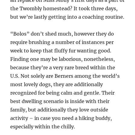
an replace on Miss Molly’s first days as a part of
the Twombly homestead? It took three days,
but we’re lastly getting into a coaching routine.
“Bolos” don’t shed much, however they do
require brushing a number of instances per
week to keep that fluffy fur wanting good.
Finding one may be laborious, nonetheless,
because they’re a very rare breed within the
U.S. Not solely are Berners among the world’s
most lovely dogs, they are additionally
recognized for being calm and gentle. Their
best dwelling scenario is inside with their
family, but additionally they love outside
activity – in case you need a hiking buddy,
especially within the chilly.