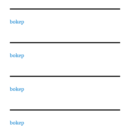
bokep
bokep
bokep
bokep