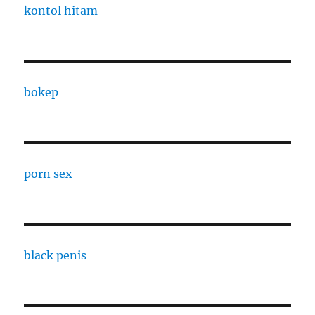
kontol hitam
bokep
porn sex
black penis