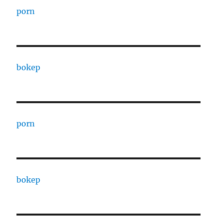
porn
bokep
porn
bokep