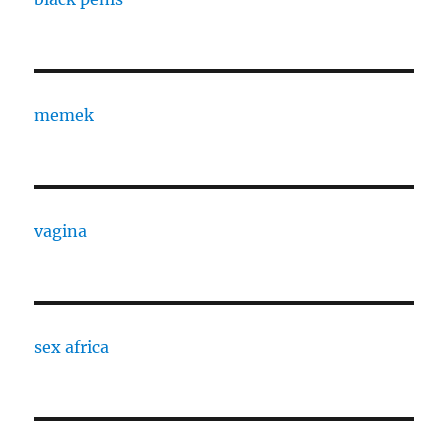
memek
vagina
sex africa