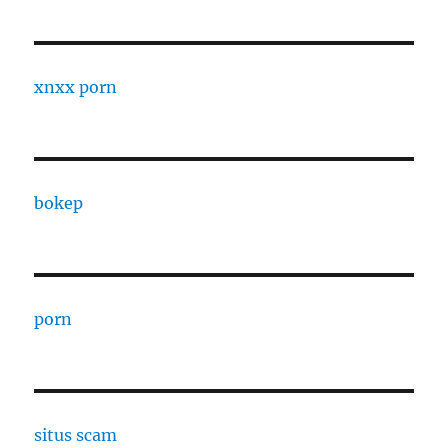
xnxx porn
bokep
porn
situs scam