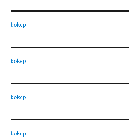
bokep
bokep
bokep
bokep