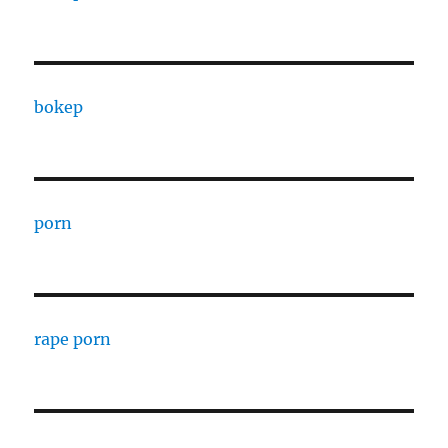
bokep
porn
rape porn