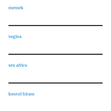
memek
vagina
sex africa
kontol hitam