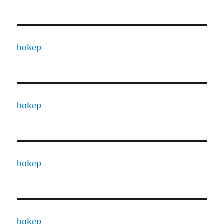
bokep
bokep
bokep
bokep