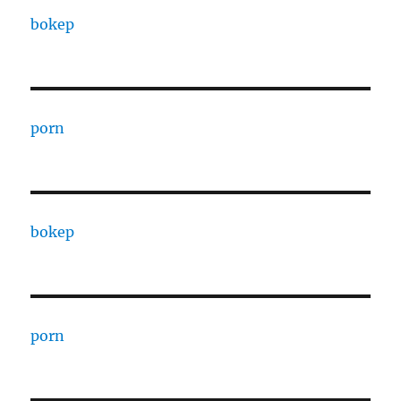
bokep
porn
bokep
porn