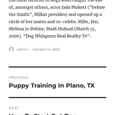
the most difficult of dogs soon caught the eye
of, amongst others, actor Jada Pinkett (“before
the Smith”, Millan provides) and opened up a
circle of her mates and co-celebs. Milio, Jim;
Melissa Jo Peltier; Mark Hufnail (March 15,
2006). “Dog Whisperer Real Reality Tv”.
Author
Posted
admin
October 14, 2024
on
Post
PREVIOUS
navigation
Puppy Training In Plano, TX
Previous
post:
NEXT