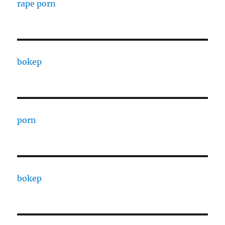
rape porn
bokep
porn
bokep