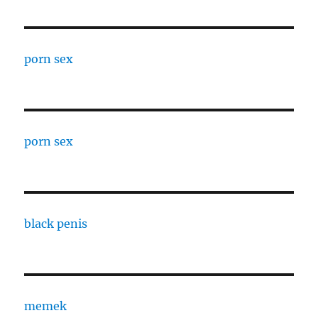
porn sex
porn sex
black penis
memek