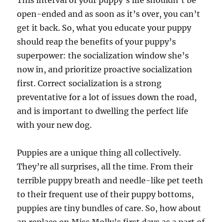
This interval of your puppy’s life shouldn’t be
open-ended and as soon as it’s over, you can’t
get it back. So, what you educate your puppy
should reap the benefits of your puppy’s
superpower: the socialization window she’s
now in, and prioritize proactive socialization
first. Correct socialization is a strong
preventative for a lot of issues down the road,
and is important to dwelling the perfect life
with your new dog.
Puppies are a unique thing all collectively.
They’re all surprises, all the time. From their
terrible puppy breath and needle-like pet teeth
to their frequent use of their puppy bottoms,
puppies are tiny bundles of care. So, how about