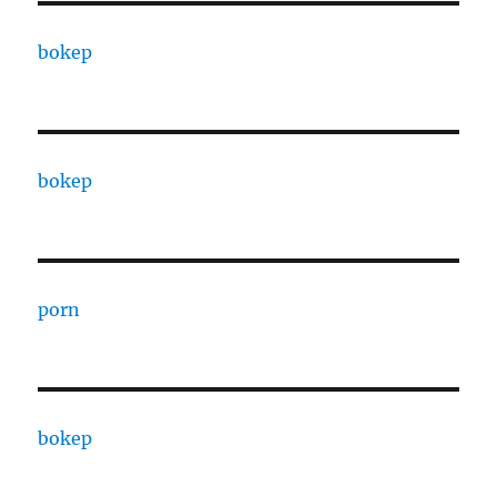
bokep
bokep
porn
bokep