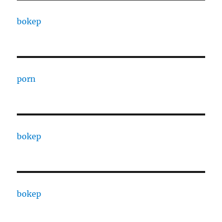
bokep
porn
bokep
bokep