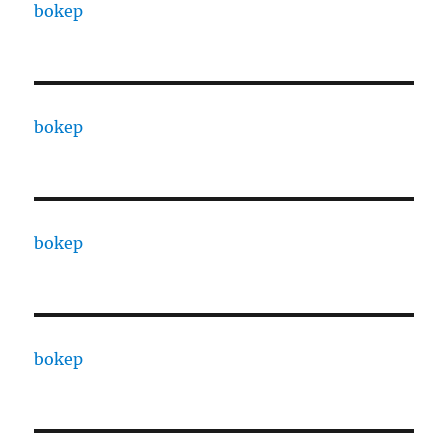
bokep
bokep
bokep
bokep