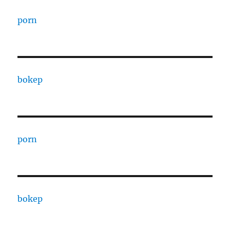
porn
bokep
porn
bokep