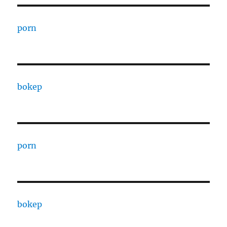
porn
bokep
porn
bokep