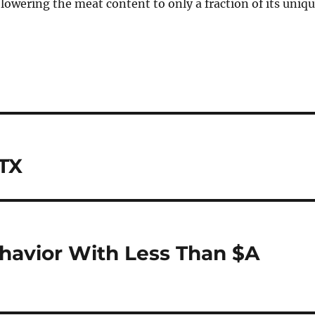
, lowering the meat content to only a fraction of its uniq
 TX
havior With Less Than $A