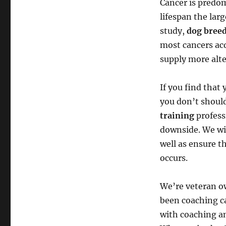
Cancer is predom
lifespan the lar
study,
dog bree
most cancers acq
supply more alte
If you find that 
you don’t should
training
profess
downside. We wil
well as ensure t
occurs.
We’re veteran o
been coaching ca
with coaching a