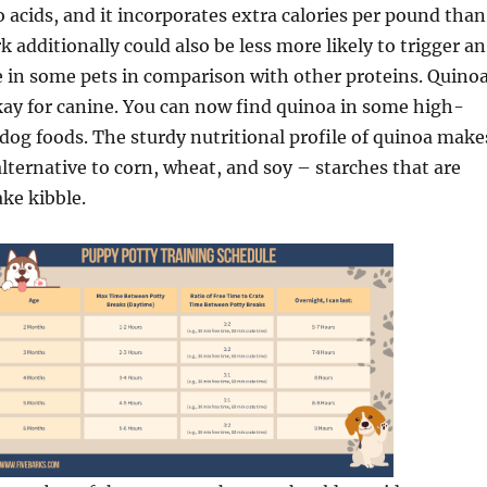
o acids, and it incorporates extra calories per pound than
 additionally could also be less more likely to trigger an
e in some pets in comparison with other proteins. Quinoa
kay for canine. You can now find quinoa in some high-
 dog foods. The sturdy nutritional profile of quinoa make
lternative to corn, wheat, and soy – starches that are
ke kibble.