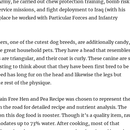
rmy, he carried out chew protection training, bomb risk
ervice missions, and fight deployment to Iraq (with his
lace he worked with Particular Forces and Infantry
ers, one of the cutest dog breeds, are additionally candy,
e great household pets. They have a head that resemble
s are triangular, and their coat is curly. These canine are 
usting to think about that they have been first bred to be
eed has long fur on the head and likewise the legs but
e rest of the physique.
rain Free Hen and Pea Recipe was chosen to represent th
n the road for detailed recipe and nutrient analysis. The
on this dog food is rooster. Though it’s a quality item, r
dates up to 73% water. After cooking, most of that