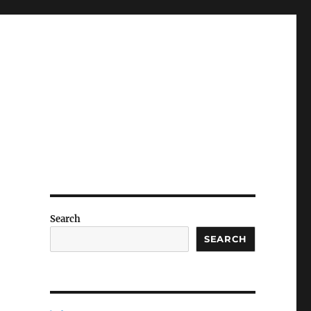
Search
SEARCH