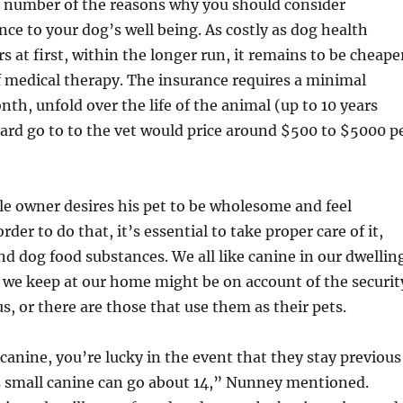
a number of the reasons why you should consider
nce to your dog’s well being. As costly as dog health
s at first, within the longer run, it remains to be cheape
f medical therapy. The insurance requires a minimal
h, unfold over the life of the animal (up to 10 years
dard go to to the vet would price around $500 to $5000 p
e owner desires his pet to be wholesome and feel
rder to do that, it’s essential to take proper care of it,
nd dog food substances. We all like canine in our dwellin
 we keep at our home might be on account of the securit
s, or there are those that use them as their pets.
 canine, you’re lucky in the event that they stay previous
s small canine can go about 14,” Nunney mentioned.