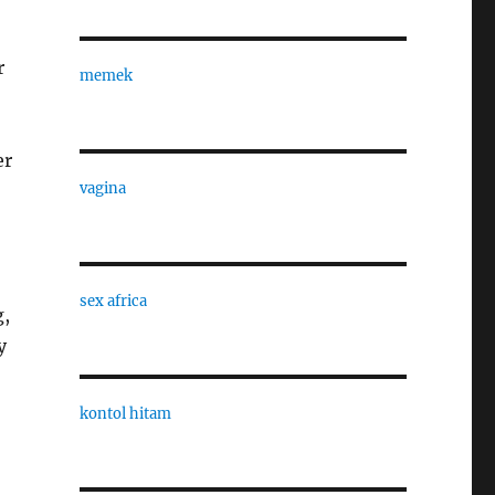
r
memek
er
vagina
sex africa
g,
y
kontol hitam