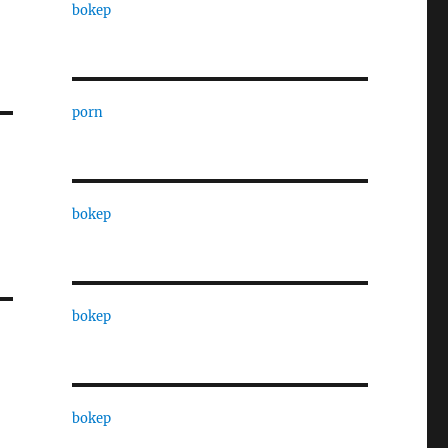
bokep
porn
bokep
bokep
bokep