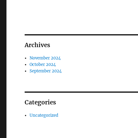
Archives
November 2024
October 2024
September 2024
Categories
Uncategorized