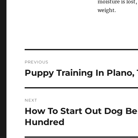
moisture is lost
weight.
Post
PREVIOUS
navigation
Puppy Training In Plano,
Previous
post:
NEXT
How To Start Out Dog Be
Next
post:
Hundred