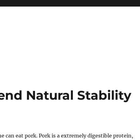
nd Natural Stability
ne can eat pork. Pork is a extremely digestible protein,