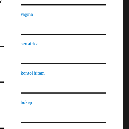
ue
vagina
sex africa
kontol hitam
bokep