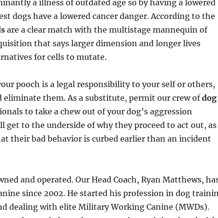
inantly a illness of outdated age so by having a lowered
gest dogs have a lowered cancer danger. According to the
ds
are a clear match with the multistage mannequin of
uisition that says larger dimension and longer lives
rnatives for cells to mutate.
your pooch is a legal responsibility to your self or others,
 eliminate them. As a substitute, permit our crew of
dog
ionals to take a chew out of your dog’s aggression
l get to the underside of why they proceed to act out, as
hat their bad behavior is curbed earlier than an incident
wned and operated. Our Head Coach, Ryan Matthews, ha
nine since 2002. He started his profession in dog traini
nd dealing with elite Military Working Canine (MWDs).