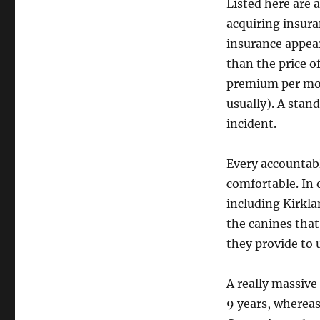
Listed here are 
acquiring insura
insurance appear
than the price o
premium per mont
usually). A stan
incident.
Every accountabl
comfortable. In o
including Kirkla
the canines that
they provide to u
A really massive
9 years, wherea