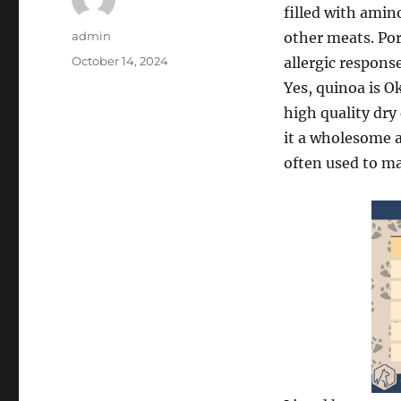
filled with amin
Author
admin
other meats. Pork
Posted
October 14, 2024
allergic respons
on
Yes, quinoa is O
high quality dry
it a wholesome a
often used to ma