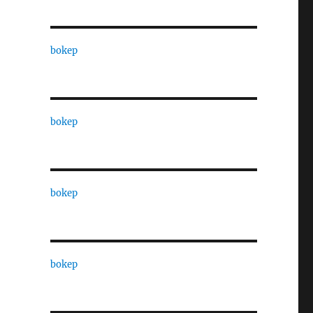
bokep
bokep
bokep
bokep