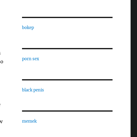
bokep
s
porn sex
so
black penis
e
aw
memek