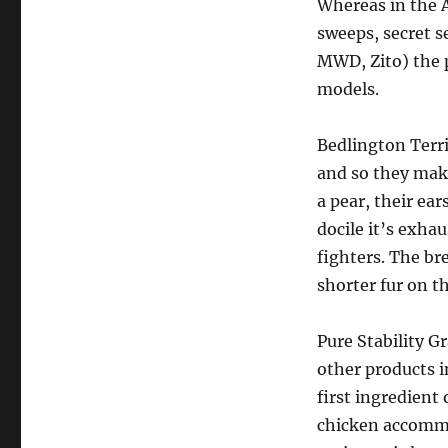
Whereas in the A
sweeps, secret s
MWD, Zito) the p
models.
Bedlington Terri
and so they mak
a pear, their ear
docile it’s exha
fighters. The br
shorter fur on th
Pure Stability G
other products i
first ingredient 
chicken accommo