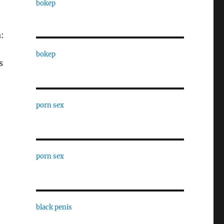
bokep
:
bokep
s
porn sex
porn sex
black penis