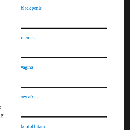
black penis
memek
vagina
sex africa
s
ng
kontol hitam