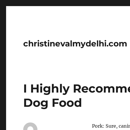
christinevalmydelhi.com
I Highly Recomme
Dog Food
Pork: Sure, cani