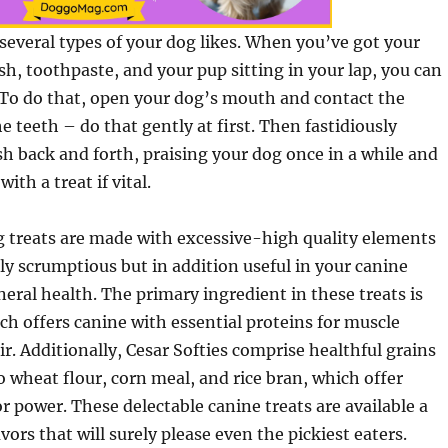
w several types of your dog likes. When you’ve got your
h, toothpaste, and your pup sitting in your lap, you can
 To do that, open your dog’s mouth and contact the
e teeth – do that gently at first. Then fastidiously
sh back and forth, praising your dog once in a while and
th a treat if vital.
g treats are made with excessive-high quality elements
ely scrumptious but in addition useful in your canine
ral health. The primary ingredient in these treats is
ch offers canine with essential proteins for muscle
r. Additionally, Cesar Softies comprise healthful grains
 wheat flour, corn meal, and rice bran, which offer
r power. These delectable canine treats are available a
vors that will surely please even the pickiest eaters.