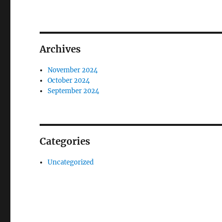
Archives
November 2024
October 2024
September 2024
Categories
Uncategorized