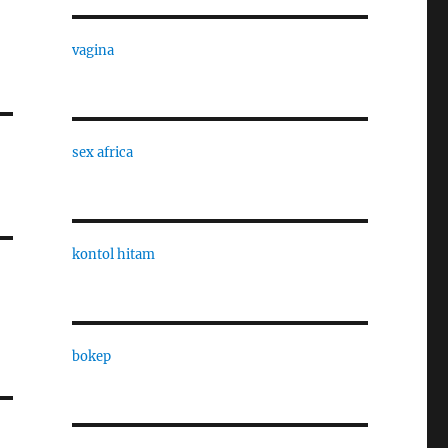
vagina
sex africa
kontol hitam
bokep