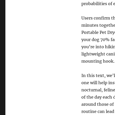
probabilities of
Users confirm th
minutes together
Portable Pet Dry
your dog 70% fas
you’re into hiki
lightweight cani
mounting hook.
In this text, we’
one will help ins
nocturnal, felin
of the day each d
around those of 
routine can lead 