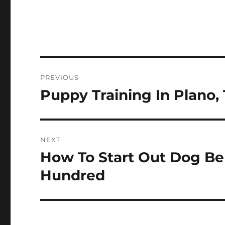
Post
PREVIOUS
navigation
Puppy Training In Plano,
Previous
post:
NEXT
How To Start Out Dog Be
Next
post:
Hundred