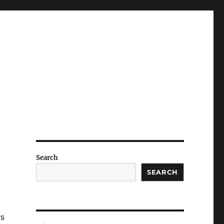
Search
SEARCH
ys