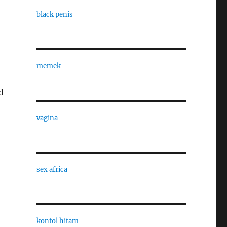
black penis
memek
d
vagina
sex africa
kontol hitam