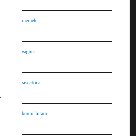
memek
vagina
sex africa
y
s
kontol hitam