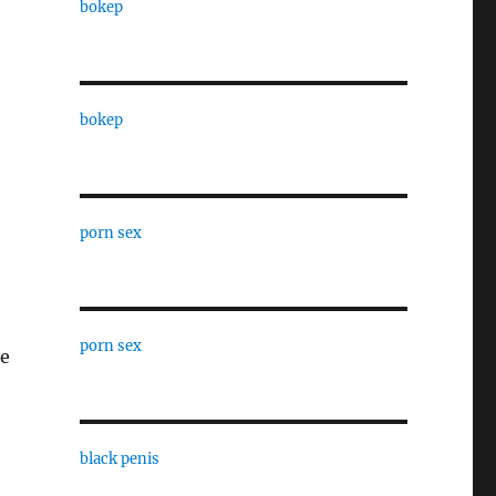
bokep
bokep
porn sex
porn sex
be
black penis