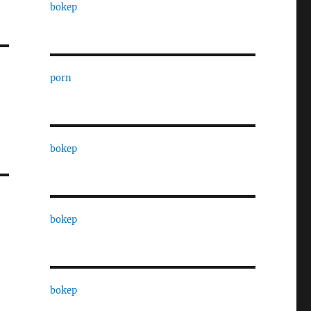
bokep
porn
bokep
bokep
bokep