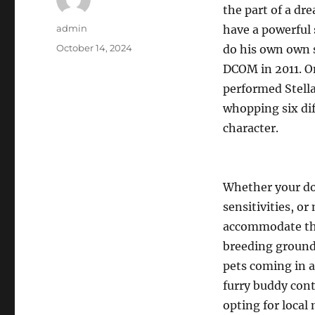
the part of a dr
Author
admin
have a powerful 
Posted
October 14, 2024
do his own own s
on
DCOM in 2011. O
performed Stell
whopping six dif
character.
Whether your do
sensitivities, o
accommodate the
breeding grounds
pets coming in a
furry buddy cont
opting for local