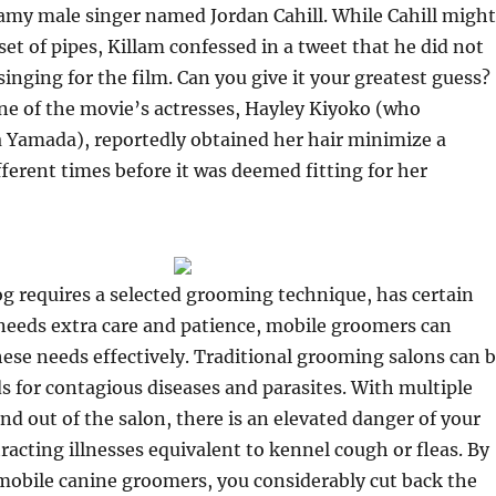
eamy male singer named Jordan Cahill. While Cahill might
set of pipes, Killam confessed in a tweet that he did not
inging for the film. Can you give it your greatest guess?
ne of the movie’s actresses, Hayley Kiyoko (who
a Yamada), reportedly obtained her hair minimize a
ferent times before it was deemed fitting for her
g requires a selected grooming technique, has certain
r needs extra care and patience, mobile groomers can
se needs effectively. Traditional grooming salons can 
 for contagious diseases and parasites. With multiple
nd out of the salon, there is an elevated danger of your
racting illnesses equivalent to kennel cough or fleas. By
 mobile canine groomers, you considerably cut back the