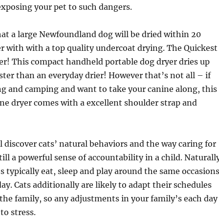
 exposing your pet to such dangers.
at a large Newfoundland dog will be dried within 20
 with with a top quality undercoat drying. The Quickest
er! This compact handheld portable dog dryer dries up
ter than an everyday drier! However that’s not all – if
ng and camping and want to take your canine along, this
ne dryer comes with a excellent shoulder strap and
ll discover cats’ natural behaviors and the way caring for
till a powerful sense of accountability in a child. Naturall
es typically eat, sleep and play around the same occasion
ay. Cats additionally are likely to adapt their schedules
the family, so any adjustments in your family’s each day
to stress.