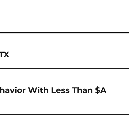
 TX
havior With Less Than $A