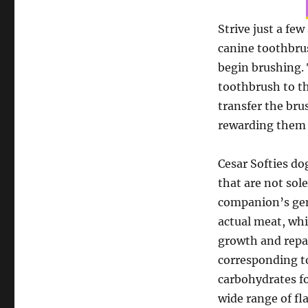
Strive just a fe
canine toothbrus
begin brushing.
toothbrush to th
transfer the bru
rewarding them wi
Cesar Softies do
that are not sol
companion’s gene
actual meat, whi
growth and repai
corresponding to
carbohydrates fo
wide range of fla