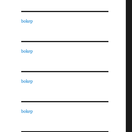
bokep
bokep
bokep
bokep