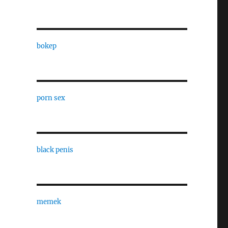
bokep
porn sex
black penis
memek