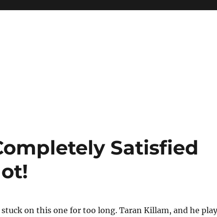
ompletely Satisfied
ot!
t stuck on this one for too long. Taran Killam, and he pla