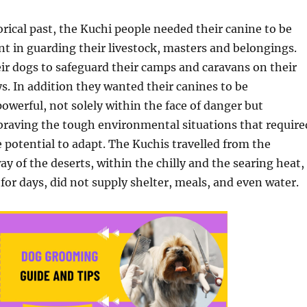
orical past, the Kuchi people needed their canine to be
nt in guarding their livestock, masters and belongings.
ir dogs to safeguard their camps and caravans on their
s. In addition they wanted their canines to be
powerful, not solely within the face of danger but
 braving the tough environmental situations that require
potential to adapt. The Kuchis travelled from the
y of the deserts, within the chilly and the searing heat,
, for days, did not supply shelter, meals, and even water.