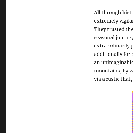
All through hist
extremely vigila
They trusted the
seasonal journey
extraordinarily 
additionally for
an unimaginable 
mountains, by wa
via a rustic that