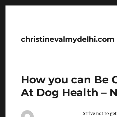
christinevalmydelhi.com
How you can Be C
At Dog Health – N
Strive not to ge