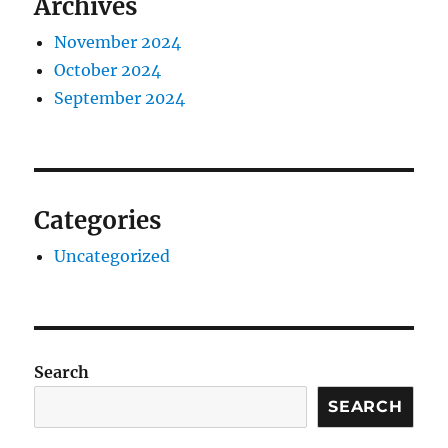
Archives
November 2024
October 2024
September 2024
Categories
Uncategorized
Search
SEARCH