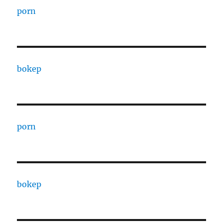
porn
bokep
porn
bokep