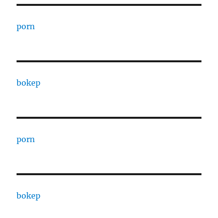
porn
bokep
porn
bokep