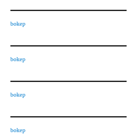
bokep
bokep
bokep
bokep