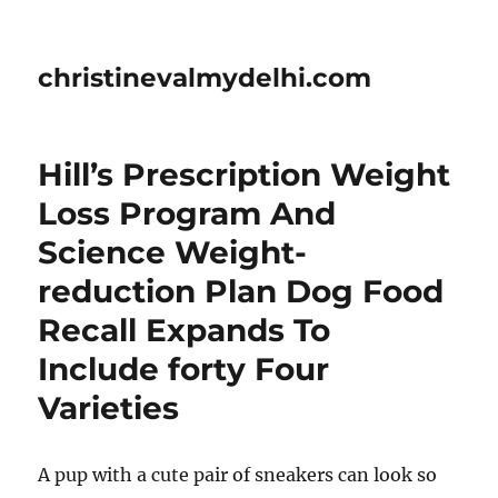
christinevalmydelhi.com
Hill’s Prescription Weight
Loss Program And
Science Weight-
reduction Plan Dog Food
Recall Expands To
Include forty Four
Varieties
A pup with a cute pair of sneakers can look so