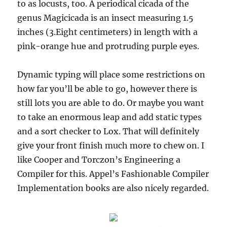
to as locusts, too. A periodical cicada of the
genus Magicicada is an insect measuring 1.5
inches (3.Eight centimeters) in length with a
pink-orange hue and protruding purple eyes.
Dynamic typing will place some restrictions on
how far you’ll be able to go, however there is
still lots you are able to do. Or maybe you want
to take an enormous leap and add static types
and a sort checker to Lox. That will definitely
give your front finish much more to chew on. I
like Cooper and Torczon’s Engineering a
Compiler for this. Appel’s Fashionable Compiler
Implementation books are also nicely regarded.