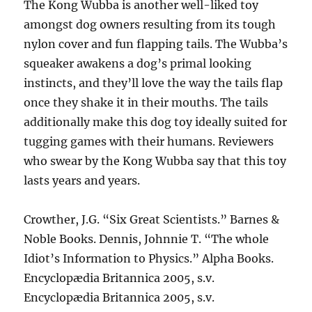
The Kong Wubba is another well-liked toy
amongst dog owners resulting from its tough
nylon cover and fun flapping tails. The Wubba’s
squeaker awakens a dog’s primal looking
instincts, and they’ll love the way the tails flap
once they shake it in their mouths. The tails
additionally make this dog toy ideally suited for
tugging games with their humans. Reviewers
who swear by the Kong Wubba say that this toy
lasts years and years.
Crowther, J.G. “Six Great Scientists.” Barnes &
Noble Books. Dennis, Johnnie T. “The whole
Idiot’s Information to Physics.” Alpha Books.
Encyclopædia Britannica 2005, s.v.
Encyclopædia Britannica 2005, s.v.