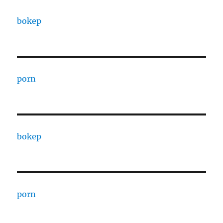
bokep
porn
bokep
porn