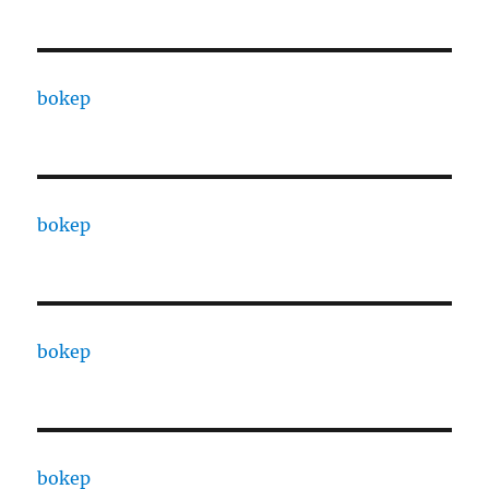
bokep
bokep
bokep
bokep