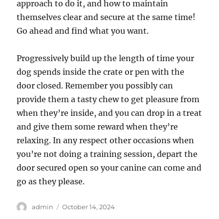
approach to do it, and how to maintain
themselves clear and secure at the same time!
Go ahead and find what you want.
Progressively build up the length of time your
dog spends inside the crate or pen with the
door closed. Remember you possibly can
provide them a tasty chew to get pleasure from
when they’re inside, and you can drop in a treat
and give them some reward when they’re
relaxing. In any respect other occasions when
you’re not doing a training session, depart the
door secured open so your canine can come and
go as they please.
Author
Posted
admin
October 14, 2024
on