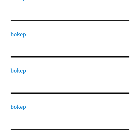
bokep
bokep
bokep