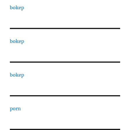
bokep
bokep
bokep
porn