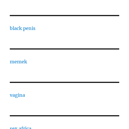
black penis
memek
vagina
sex africa