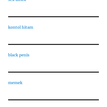
kontol hitam
black penis
memek