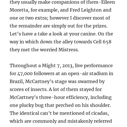
they usually make companions of them-Eileen
Moretta, for example, and Fred Leighton and
one or two extra; however I discover most of
the remainder are simply out for the prizes.
Let’s have a take a look at your canine. On the
way in which down the alley towards Cell 658
they met the worried Mistress.
Throughout a Might 7, 2013, live performance
for 47,000 followers at an open-air stadium in
Brazil, McCartney’s stage was swarmed by
scores of insects. A lot of them stayed for
McCartney’s three-hour efficiency, including
one plucky bug that perched on his shoulder.
The identical can’t be mentioned of cicadas,
which are commonly and mistakenly referred