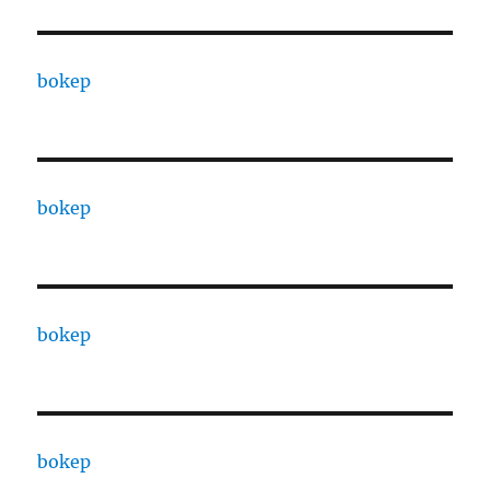
bokep
bokep
bokep
bokep