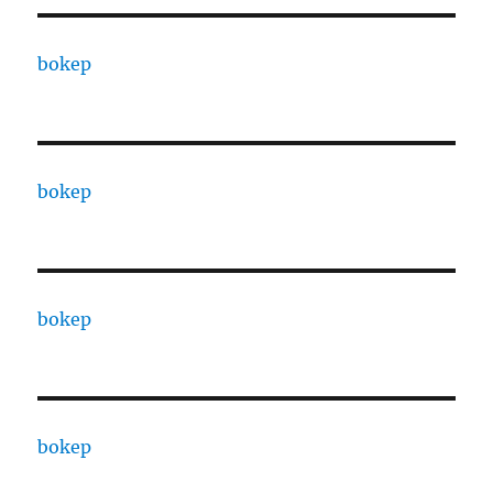
bokep
bokep
bokep
bokep