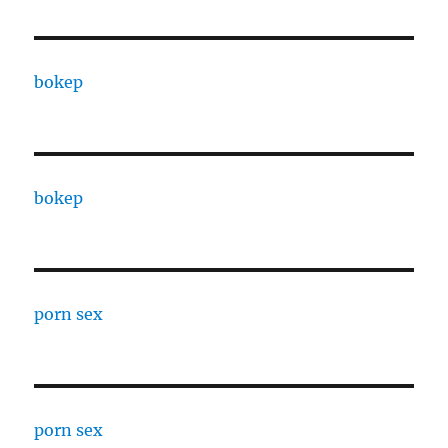
bokep
bokep
porn sex
porn sex