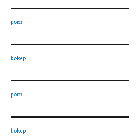
porn
bokep
porn
bokep