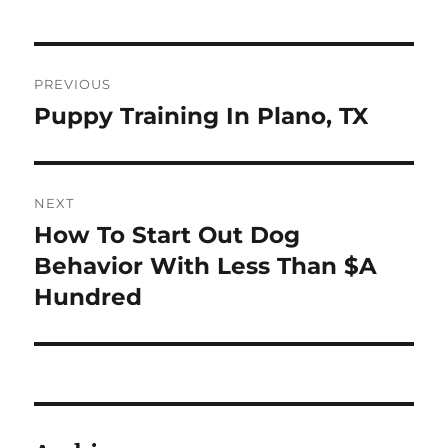
Post
PREVIOUS
navigation
Puppy Training In Plano, TX
Previous
post:
NEXT
How To Start Out Dog
Next
post:
Behavior With Less Than $A
Hundred