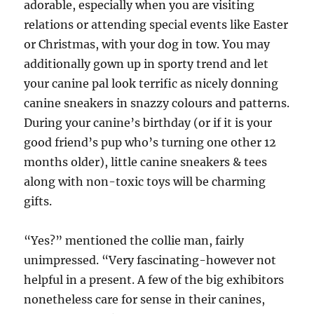
adorable, especially when you are visiting
relations or attending special events like Easter
or Christmas, with your dog in tow. You may
additionally gown up in sporty trend and let
your canine pal look terrific as nicely donning
canine sneakers in snazzy colours and patterns.
During your canine’s birthday (or if it is your
good friend’s pup who’s turning one other 12
months older), little canine sneakers & tees
along with non-toxic toys will be charming
gifts.
“Yes?” mentioned the collie man, fairly
unimpressed. “Very fascinating-however not
helpful in a present. A few of the big exhibitors
nonetheless care for sense in their canines,