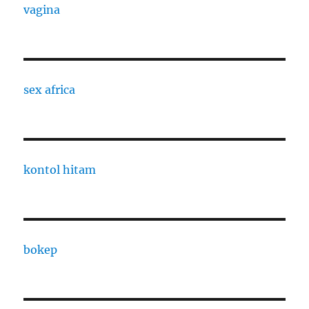
vagina
sex africa
kontol hitam
bokep