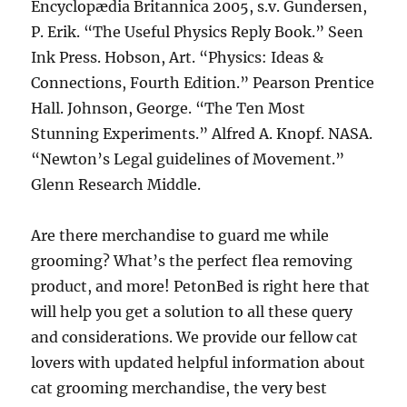
Encyclopædia Britannica 2005, s.v. Gundersen,
P. Erik. “The Useful Physics Reply Book.” Seen
Ink Press. Hobson, Art. “Physics: Ideas &
Connections, Fourth Edition.” Pearson Prentice
Hall. Johnson, George. “The Ten Most
Stunning Experiments.” Alfred A. Knopf. NASA.
“Newton’s Legal guidelines of Movement.”
Glenn Research Middle.
Are there merchandise to guard me while
grooming? What’s the perfect flea removing
product, and more! PetonBed is right here that
will help you get a solution to all these query
and considerations. We provide our fellow cat
lovers with updated helpful information about
cat grooming merchandise, the very best