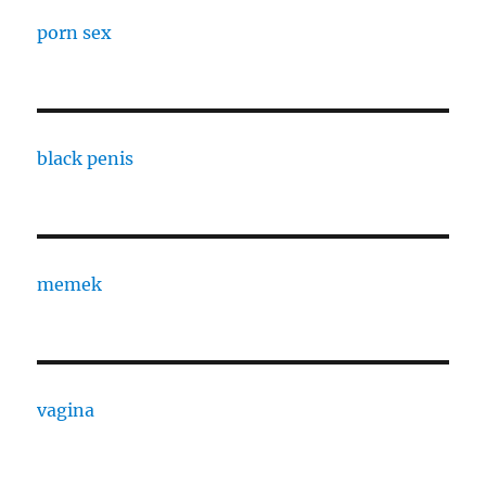
porn sex
black penis
memek
vagina