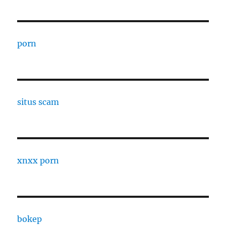
porn
situs scam
xnxx porn
bokep