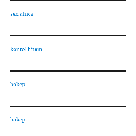
sex africa
kontol hitam
bokep
bokep