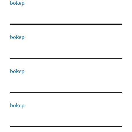
bokep
bokep
bokep
bokep