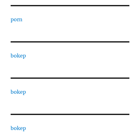
porn
bokep
bokep
bokep