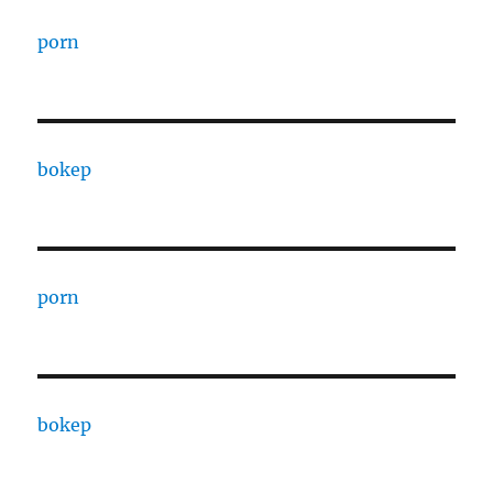
porn
bokep
porn
bokep