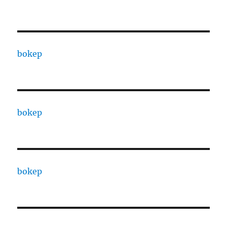
bokep
bokep
bokep