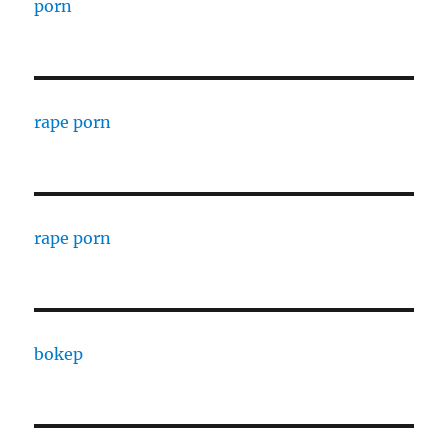
porn
rape porn
rape porn
bokep