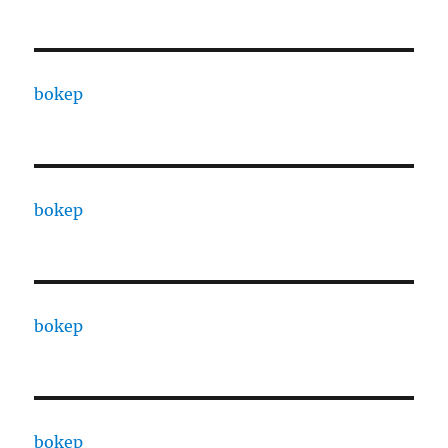
bokep
bokep
bokep
bokep