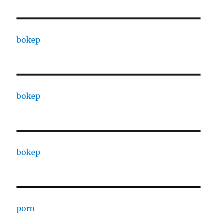
bokep
bokep
bokep
porn