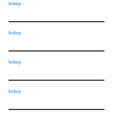
bokep
bokep
bokep
bokep