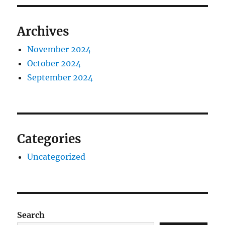
Archives
November 2024
October 2024
September 2024
Categories
Uncategorized
Search