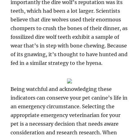
importantly the dire wolf’s reputation was its
teeth, which had been a lot larger. Scientists
believe that dire wolves used their enormous
chompers to crush the bones of their dinner, as
fossilized dire wolf teeth exhibit a sample of
wear that’s in step with bone chewing. Because
of its gnawing, it’s thought to have hunted and
fed in a similar strategy to the hyena.
Being watchful and acknowledging these
indicators can conserve your pet canine’s life in
an emergency circumstance. Selecting the
appropriate emergency veterinarian for your
pet is a necessary decision that needs aware
consideration and research research. When