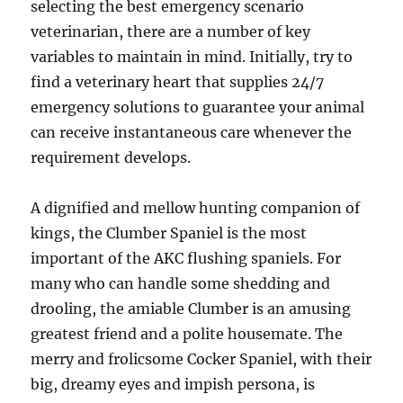
selecting the best emergency scenario
veterinarian, there are a number of key
variables to maintain in mind. Initially, try to
find a veterinary heart that supplies 24/7
emergency solutions to guarantee your animal
can receive instantaneous care whenever the
requirement develops.
A dignified and mellow hunting companion of
kings, the Clumber Spaniel is the most
important of the AKC flushing spaniels. For
many who can handle some shedding and
drooling, the amiable Clumber is an amusing
greatest friend and a polite housemate. The
merry and frolicsome Cocker Spaniel, with their
big, dreamy eyes and impish persona, is