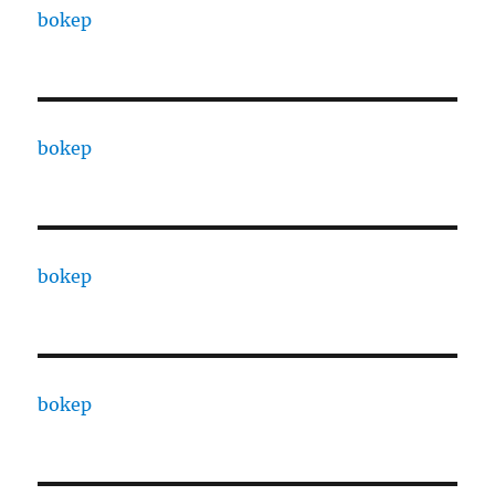
bokep
bokep
bokep
bokep