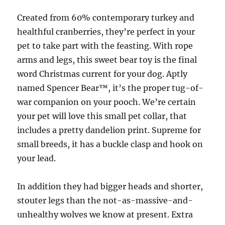
Created from 60% contemporary turkey and
healthful cranberries, they’re perfect in your
pet to take part with the feasting. With rope
arms and legs, this sweet bear toy is the final
word Christmas current for your dog. Aptly
named Spencer Bear™, it’s the proper tug-of-
war companion on your pooch. We’re certain
your pet will love this small pet collar, that
includes a pretty dandelion print. Supreme for
small breeds, it has a buckle clasp and hook on
your lead.
In addition they had bigger heads and shorter,
stouter legs than the not-as-massive-and-
unhealthy wolves we know at present. Extra