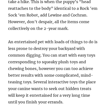
take a hike. This is when the puppy’s “head
reattaches to the body” identical to a Rock ‘em
Sock ‘em Robot, add Lewine and Cochran.
However, don’t despair, all the items come
collectively on the 2-year mark.
An entertained pet with loads of things to do is
less prone to destroy your backyard with
common digging. You can start with easy toys
corresponding to squeaky plush toys and
chewing bones, however you can too achieve
better results with some complicated, mind-
teasing toys. Several interactive toys the place
your canine wants to seek out hidden treats
will keep it entertained for a very long time
until you finish your errands.