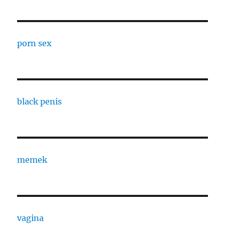
porn sex
black penis
memek
vagina