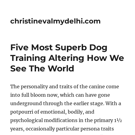
christinevalmydelhi.com
Five Most Superb Dog
Training Altering How We
See The World
The personality and traits of the canine come
into full bloom now, which can have gone
underground through the earlier stage. With a
potpourri of emotional, bodily, and
psychological modifications in the primary 1½
years, occasionally particular persona traits