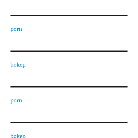
porn
bokep
porn
bokep