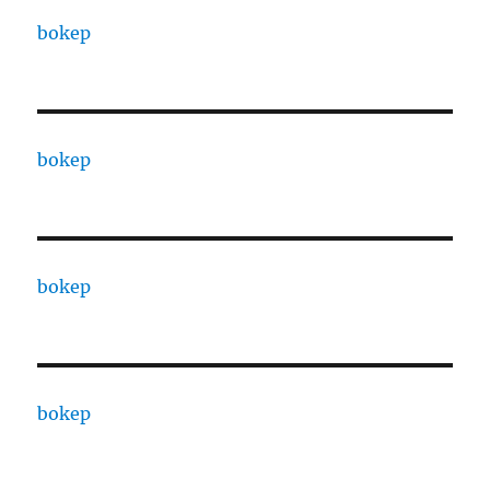
bokep
bokep
bokep
bokep