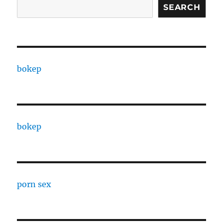
SEARCH
bokep
bokep
porn sex