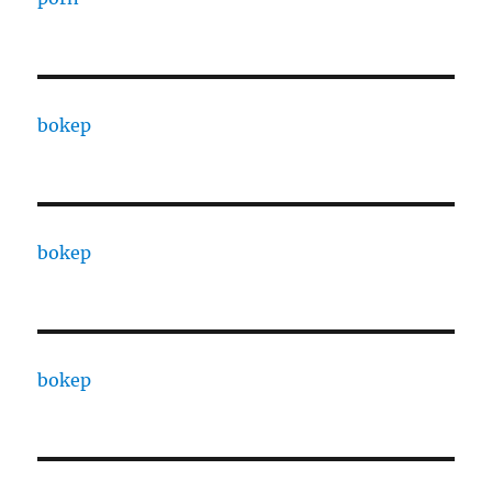
bokep
bokep
bokep