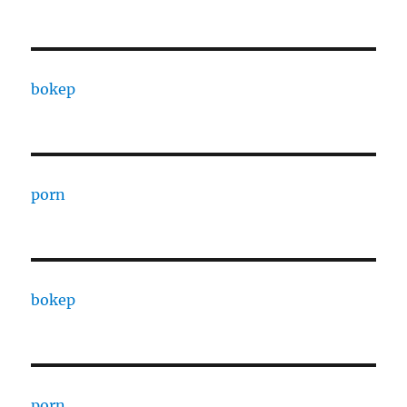
bokep
porn
bokep
porn