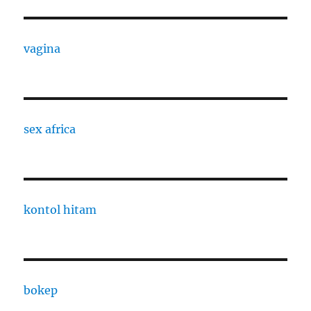
vagina
sex africa
kontol hitam
bokep