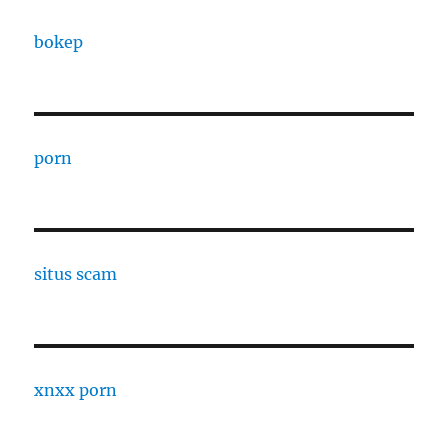
bokep
porn
situs scam
xnxx porn