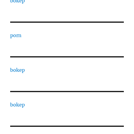
bokep
porn
bokep
bokep