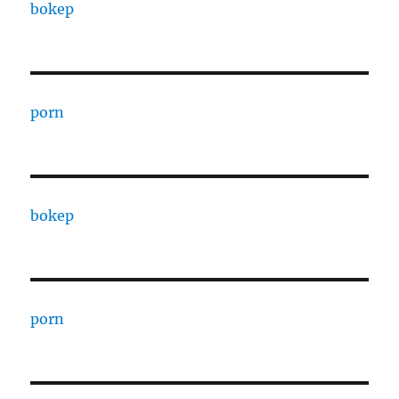
bokep
porn
bokep
porn