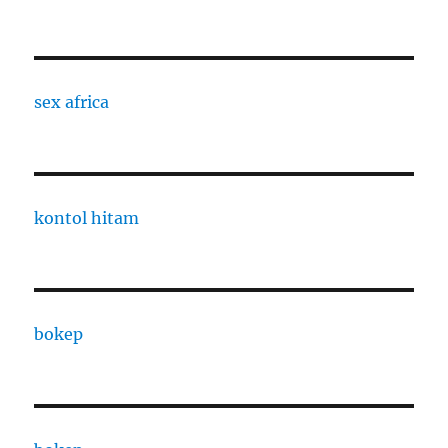
sex africa
kontol hitam
bokep