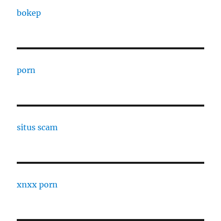
bokep
porn
situs scam
xnxx porn