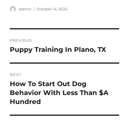
Author
Posted
admin
October 14, 2024
on
Post
PREVIOUS
navigation
Puppy Training In Plano, TX
Previous
post:
NEXT
How To Start Out Dog
Next
post:
Behavior With Less Than $A
Hundred