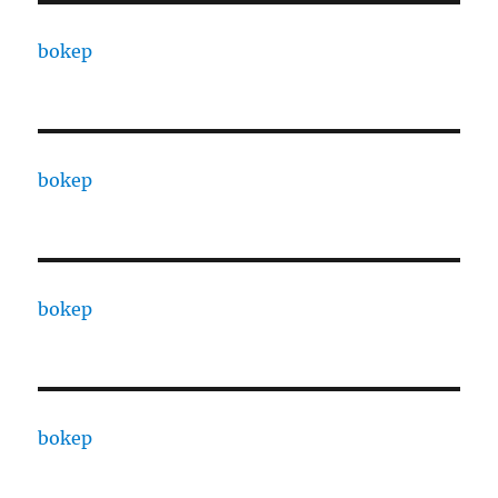
bokep
bokep
bokep
bokep