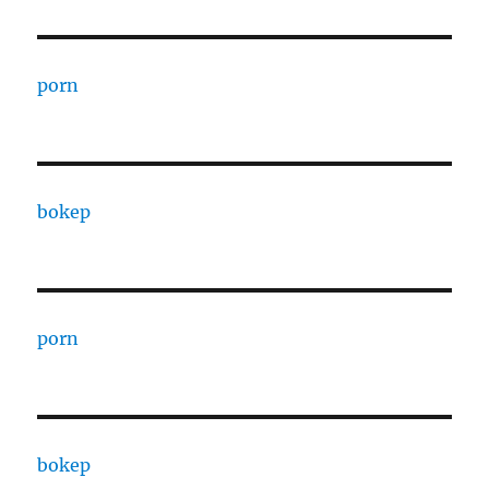
porn
bokep
porn
bokep