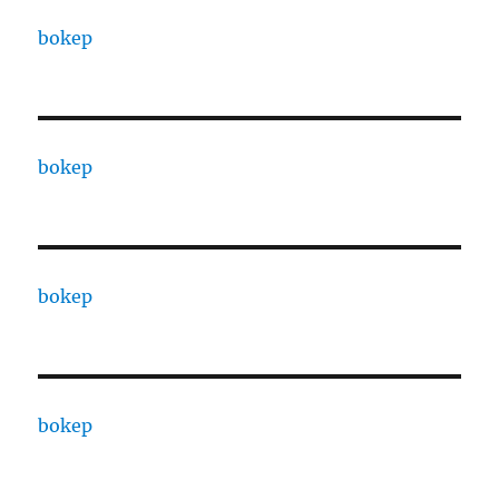
bokep
bokep
bokep
bokep