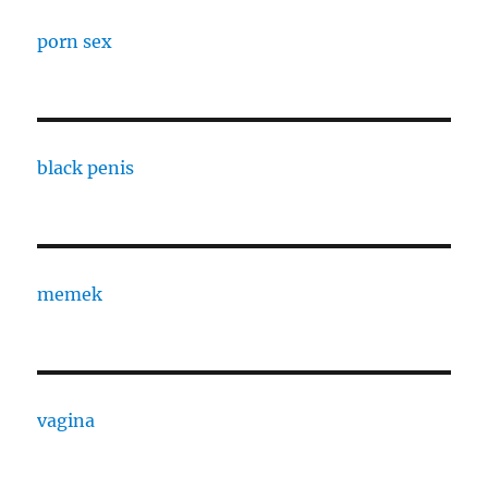
porn sex
black penis
memek
vagina