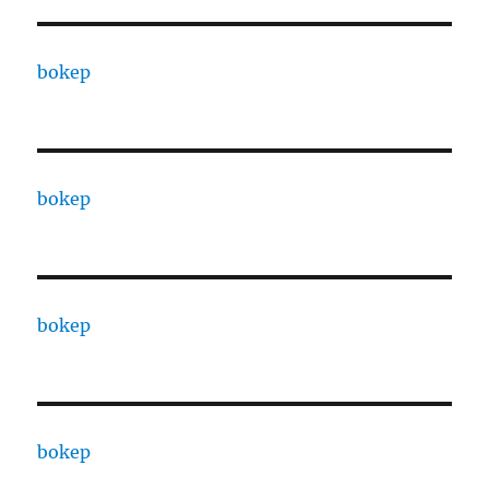
bokep
bokep
bokep
bokep