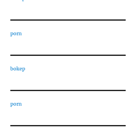
porn
bokep
porn