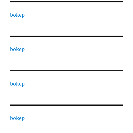
bokep
bokep
bokep
bokep