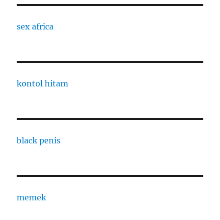
sex africa
kontol hitam
black penis
memek