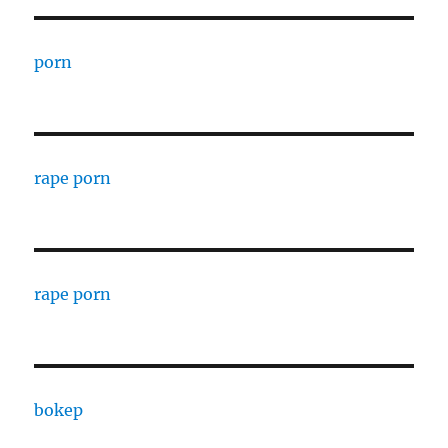
porn
rape porn
rape porn
bokep