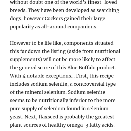
without doubt one of the world’s finest-loved
breeds. They have been developed as searching
dogs, however Cockers gained their large
popularity as all-around companions.
However to be life like, components situated
this far down the listing (aside from nutritional
supplements) will not be more likely to affect
the general score of this Blue Buffalo product.
With 4 notable exceptions… First, this recipe
includes sodium selenite, a controversial type
of the mineral selenium. Sodium selenite
seems to be nutritionally inferior to the more
pure supply of selenium found in selenium
yeast. Next, flaxseed is probably the greatest
plant sources of healthy omega-3 fatty acids.