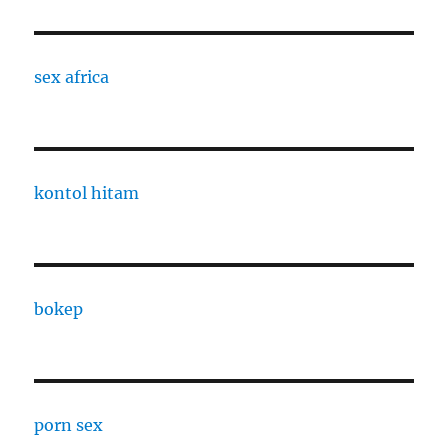
sex africa
kontol hitam
bokep
porn sex