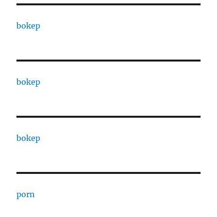
bokep
bokep
bokep
porn