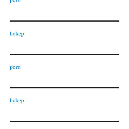
porn
bokep
porn
bokep