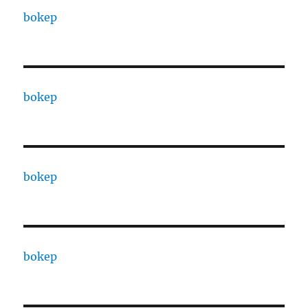
bokep
bokep
bokep
bokep