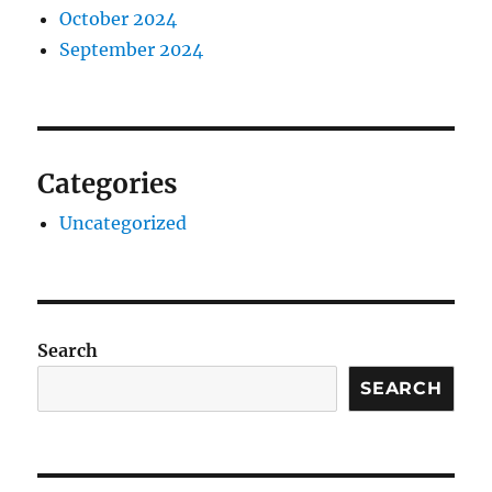
October 2024
September 2024
Categories
Uncategorized
Search
SEARCH