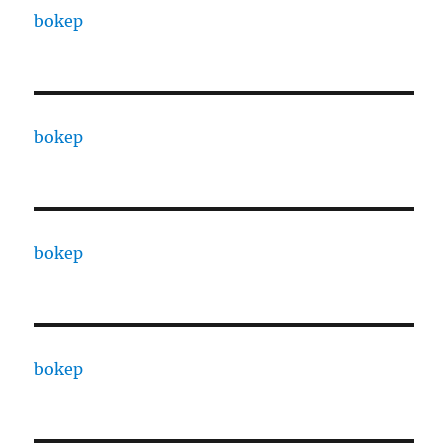
bokep
bokep
bokep
bokep