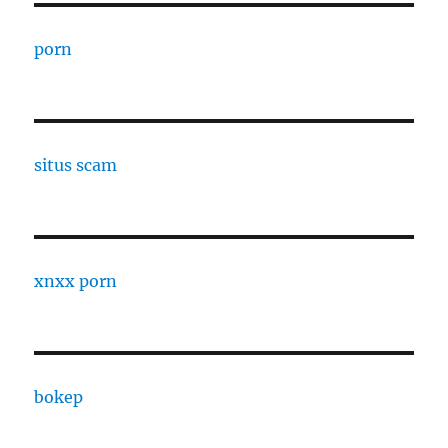
porn
situs scam
xnxx porn
bokep