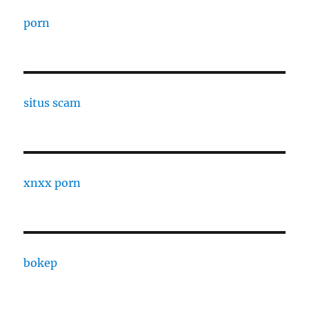
porn
situs scam
xnxx porn
bokep