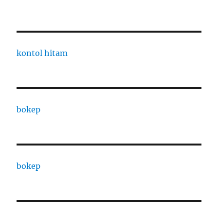
kontol hitam
bokep
bokep