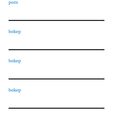
porn
bokep
bokep
bokep