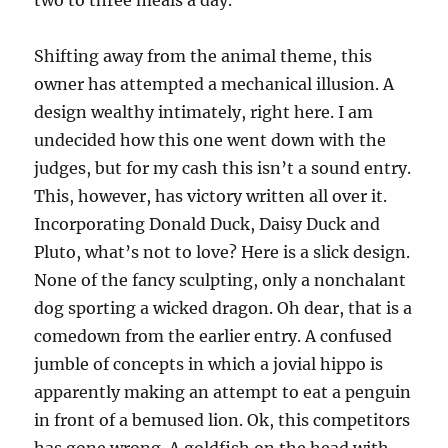
two to three meals a day.
Shifting away from the animal theme, this
owner has attempted a mechanical illusion. A
design wealthy intimately, right here. I am
undecided how this one went down with the
judges, but for my cash this isn’t a sound entry.
This, however, has victory written all over it.
Incorporating Donald Duck, Daisy Duck and
Pluto, what’s not to love? Here is a slick design.
None of the fancy sculpting, only a nonchalant
dog sporting a wicked dragon. Oh dear, that is a
comedown from the earlier entry. A confused
jumble of concepts in which a jovial hippo is
apparently making an attempt to eat a penguin
in front of a bemused lion. Ok, this competitors