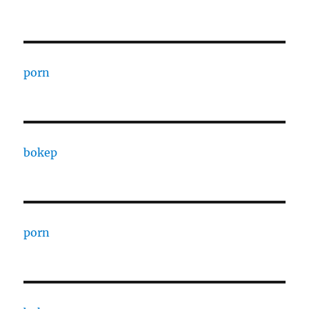
porn
bokep
porn