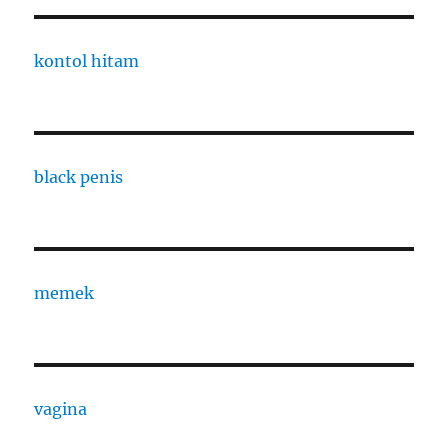
kontol hitam
black penis
memek
vagina