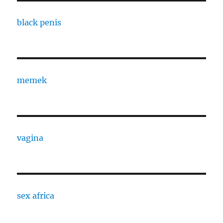
black penis
memek
vagina
sex africa