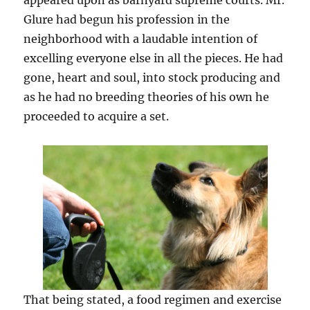
appeared upon as barnyard supreme courts. Mr.
Glure had begun his profession in the
neighborhood with a laudable intention of
excelling everyone else in all the pieces. He had
gone, heart and soul, into stock producing and
as he had no breeding theories of his own he
proceeded to acquire a set.
That being stated, a food regimen and exercise