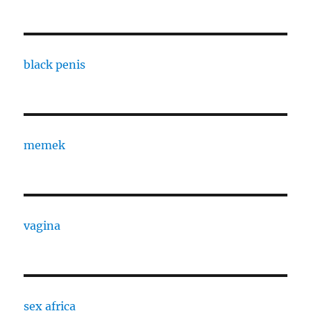
black penis
memek
vagina
sex africa