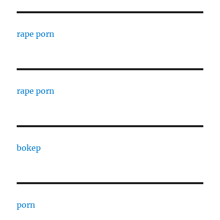
rape porn
rape porn
bokep
porn