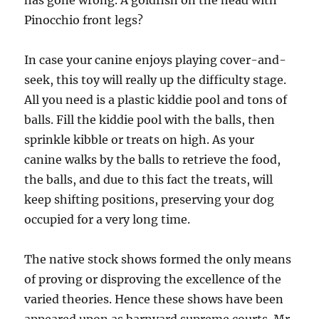
has gone wrong. A goldfish on the head with
Pinocchio front legs?
In case your canine enjoys playing cover-and-
seek, this toy will really up the difficulty stage.
All you need is a plastic kiddie pool and tons of
balls. Fill the kiddie pool with the balls, then
sprinkle kibble or treats on high. As your
canine walks by the balls to retrieve the food,
the balls, and due to this fact the treats, will
keep shifting positions, preserving your dog
occupied for a very long time.
The native stock shows formed the only means
of proving or disproving the excellence of the
varied theories. Hence these shows have been