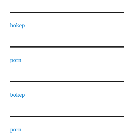
bokep
porn
bokep
porn