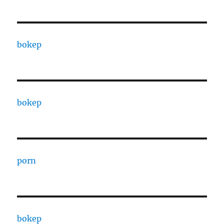
bokep
bokep
porn
bokep