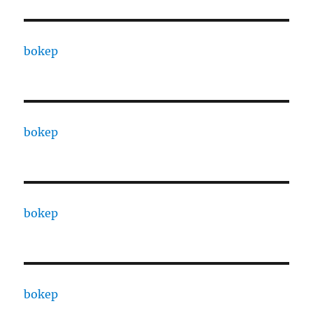
bokep
bokep
bokep
bokep