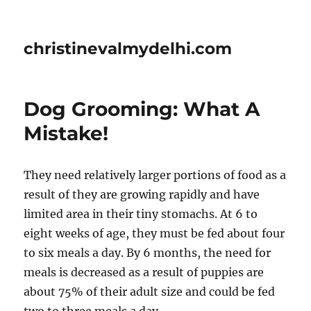
christinevalmydelhi.com
Dog Grooming: What A
Mistake!
They need relatively larger portions of food as a
result of they are growing rapidly and have
limited area in their tiny stomachs. At 6 to
eight weeks of age, they must be fed about four
to six meals a day. By 6 months, the need for
meals is decreased as a result of puppies are
about 75% of their adult size and could be fed