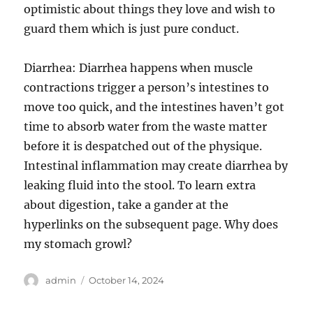
optimistic about things they love and wish to
guard them which is just pure conduct.
Diarrhea: Diarrhea happens when muscle
contractions trigger a person’s intestines to
move too quick, and the intestines haven’t got
time to absorb water from the waste matter
before it is despatched out of the physique.
Intestinal inflammation may create diarrhea by
leaking fluid into the stool. To learn extra
about digestion, take a gander at the
hyperlinks on the subsequent page. Why does
my stomach growl?
Author
Posted
admin
October 14, 2024
on