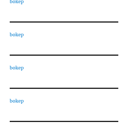
bokep
bokep
bokep
bokep