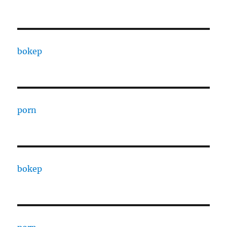
bokep
porn
bokep