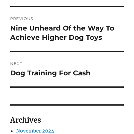
Post
PREVIOUS
navigation
Nine Unheard Of the Way To
Previous
post:
Achieve Higher Dog Toys
NEXT
Dog Training For Cash
Next
post:
Archives
November 2024