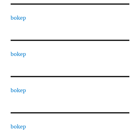
bokep
bokep
bokep
bokep