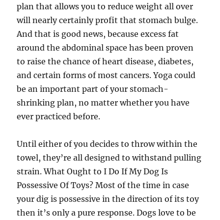
plan that allows you to reduce weight all over
will nearly certainly profit that stomach bulge.
And that is good news, because excess fat
around the abdominal space has been proven
to raise the chance of heart disease, diabetes,
and certain forms of most cancers. Yoga could
be an important part of your stomach-
shrinking plan, no matter whether you have
ever practiced before.
Until either of you decides to throw within the
towel, they’re all designed to withstand pulling
strain. What Ought to I Do If My Dog Is
Possessive Of Toys? Most of the time in case
your dig is possessive in the direction of its toy
then it’s only a pure response. Dogs love to be