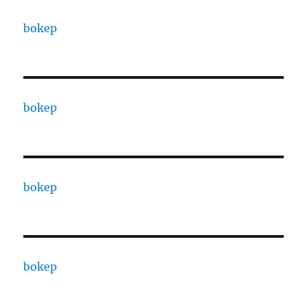
bokep
bokep
bokep
bokep