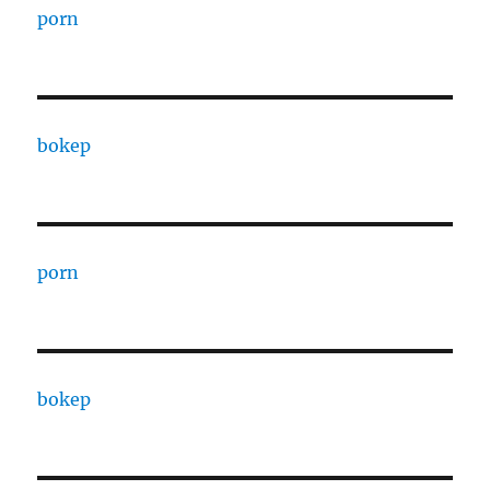
porn
bokep
porn
bokep