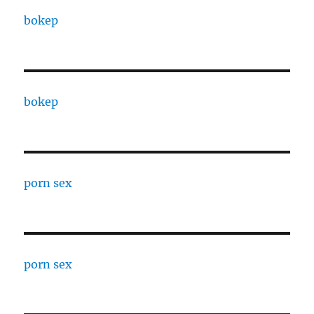
bokep
bokep
porn sex
porn sex