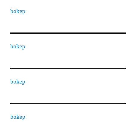
bokep
bokep
bokep
bokep