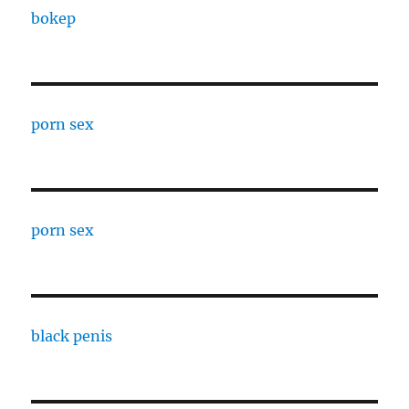
bokep
porn sex
porn sex
black penis