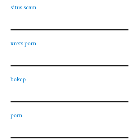
situs scam
xnxx porn
bokep
porn