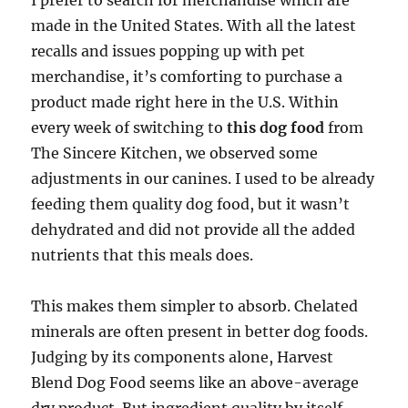
I prefer to search for merchandise which are
made in the United States. With all the latest
recalls and issues popping up with pet
merchandise, it’s comforting to purchase a
product made right here in the U.S. Within
every week of switching to
this dog food
from
The Sincere Kitchen, we observed some
adjustments in our canines. I used to be already
feeding them quality dog food, but it wasn’t
dehydrated and did not provide all the added
nutrients that this meals does.
This makes them simpler to absorb. Chelated
minerals are often present in better dog foods.
Judging by its components alone, Harvest
Blend Dog Food seems like an above-average