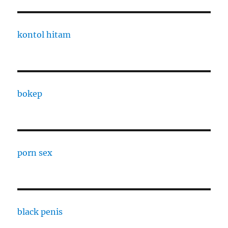
kontol hitam
bokep
porn sex
black penis