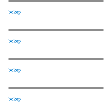
bokep
bokep
bokep
bokep