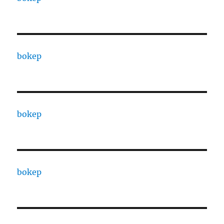
bokep
bokep
bokep