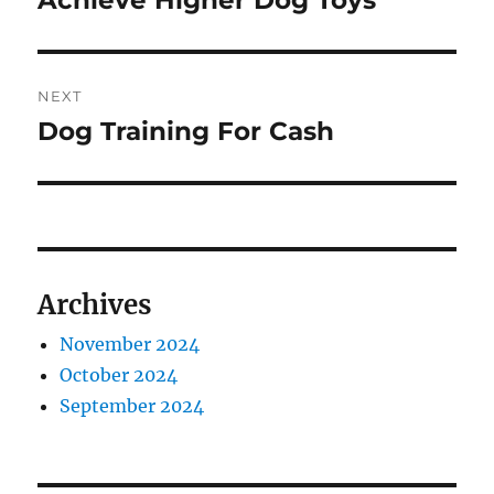
Achieve Higher Dog Toys
NEXT
Dog Training For Cash
Next
post:
Archives
November 2024
October 2024
September 2024