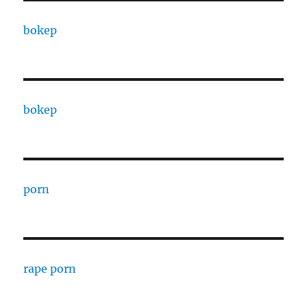
bokep
bokep
porn
rape porn