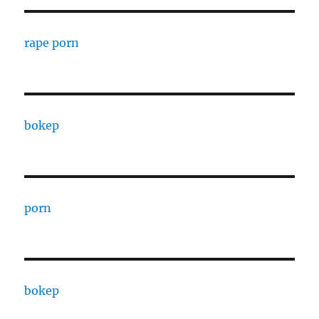
rape porn
bokep
porn
bokep