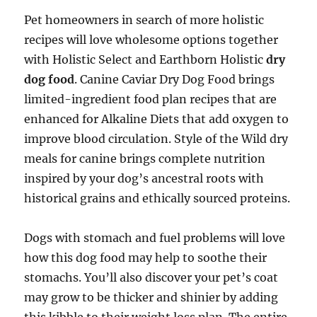
Pet homeowners in search of more holistic
recipes will love wholesome options together
with Holistic Select and Earthborn Holistic
dry
dog food
. Canine Caviar Dry Dog Food brings
limited-ingredient food plan recipes that are
enhanced for Alkaline Diets that add oxygen to
improve blood circulation. Style of the Wild dry
meals for canine brings complete nutrition
inspired by your dog’s ancestral roots with
historical grains and ethically sourced proteins.
Dogs with stomach and fuel problems will love
how this dog food may help to soothe their
stomachs. You’ll also discover your pet’s coat
may grow to be thicker and shinier by adding