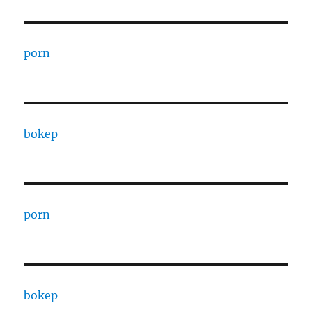
porn
bokep
porn
bokep