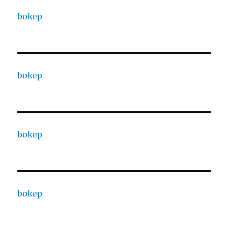
bokep
bokep
bokep
bokep