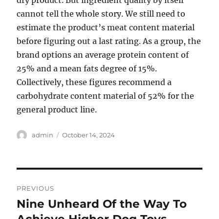
dry product. But ingredient quality by itself
cannot tell the whole story. We still need to
estimate the product’s meat content material
before figuring out a last rating. As a group, the
brand options an average protein content of
25% and a mean fats degree of 15%.
Collectively, these figures recommend a
carbohydrate content material of 52% for the
general product line.
Author
Posted
admin
October 14, 2024
on
Post
PREVIOUS
navigation
Nine Unheard Of the Way To
Previous
post: