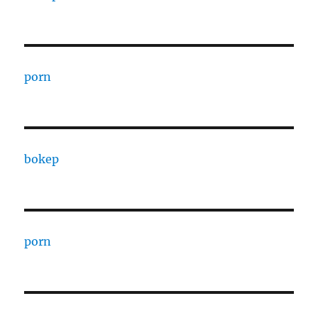
porn
bokep
porn