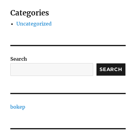
Categories
Uncategorized
Search
SEARCH
bokep