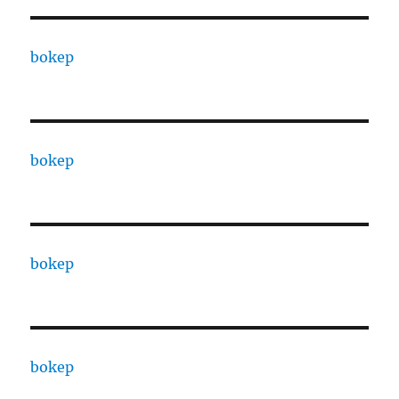
bokep
bokep
bokep
bokep