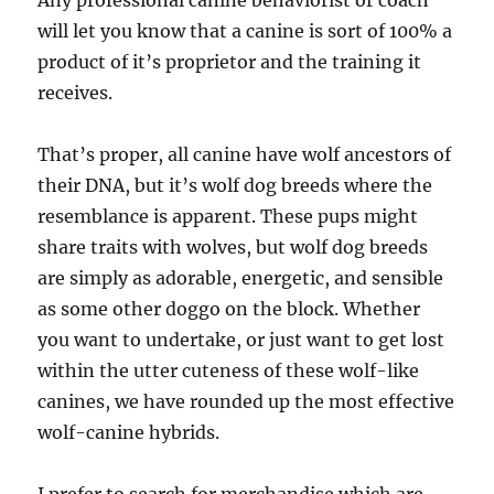
Any professional canine behaviorist or coach
will let you know that a canine is sort of 100% a
product of it’s proprietor and the training it
receives.
That’s proper, all canine have wolf ancestors of
their DNA, but it’s wolf dog breeds where the
resemblance is apparent. These pups might
share traits with wolves, but wolf dog breeds
are simply as adorable, energetic, and sensible
as some other doggo on the block. Whether
you want to undertake, or just want to get lost
within the utter cuteness of these wolf-like
canines, we have rounded up the most effective
wolf-canine hybrids.