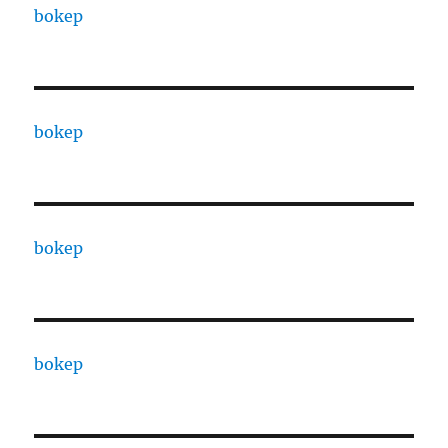
bokep
bokep
bokep
bokep