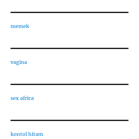
memek
vagina
sex africa
kontol hitam