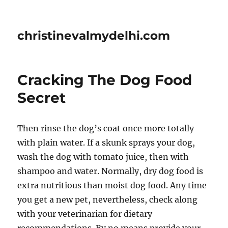
christinevalmydelhi.com
Cracking The Dog Food
Secret
Then rinse the dog’s coat once more totally
with plain water. If a skunk sprays your dog,
wash the dog with tomato juice, then with
shampoo and water. Normally, dry dog food is
extra nutritious than moist dog food. Any time
you get a new pet, nevertheless, check along
with your veterinarian for dietary