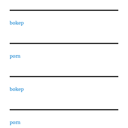
bokep
porn
bokep
porn