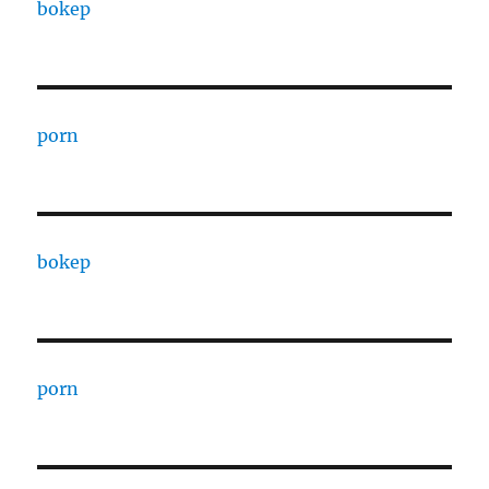
bokep
porn
bokep
porn