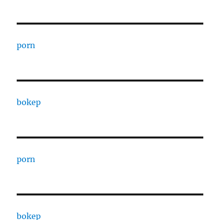
porn
bokep
porn
bokep