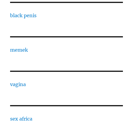
black penis
memek
vagina
sex africa