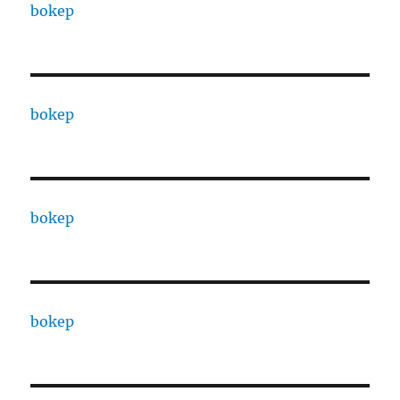
bokep
bokep
bokep
bokep