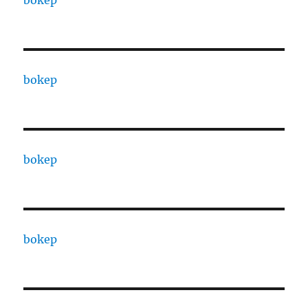
bokep
bokep
bokep
bokep