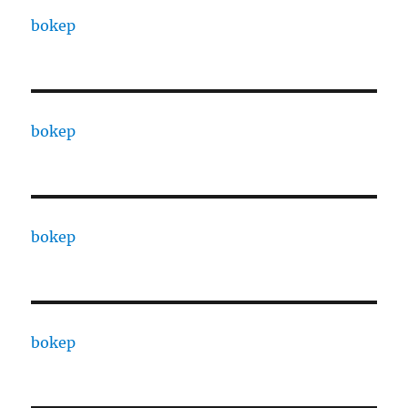
bokep
bokep
bokep
bokep