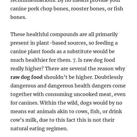
recommendations. By no means provide your
canine pork chop bones, rooster bones, or fish
bones.
These healthful compounds are all primarily
present in plant-based sources, so feeding a
canine plant foods as a substitute would be
much healthier for them. 7. Is raw dog food
really higher? There are several the reason why
raw dog food
shouldn’t be higher. Doubtlessly
dangerous and dangerous health dangers come
together with consuming uncooked meat, even
for canines. Within the wild, dogs would by no
means eat animals akin to cows, fish, or drink
cow’s milk, due to this fact this is not their
natural eating regimen.