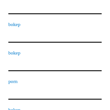
bokep
bokep
porn