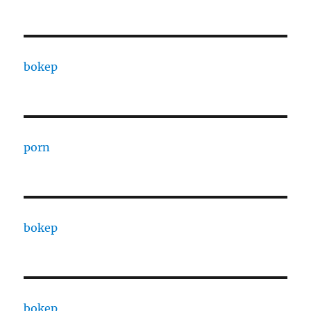
bokep
porn
bokep
bokep