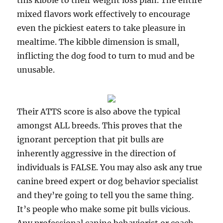
this kibble to their weight loss plan. The entire
mixed flavors work effectively to encourage
even the pickiest eaters to take pleasure in
mealtime. The kibble dimension is small,
inflicting the dog food to turn to mud and be
unusable.
Their ATTS score is also above the typical
amongst ALL breeds. This proves that the
ignorant perception that pit bulls are
inherently aggressive in the direction of
individuals is FALSE. You may also ask any true
canine breed expert or dog behavior specialist
and they’re going to tell you the same thing.
It’s people who make some pit bulls vicious.