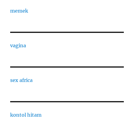
memek
vagina
sex africa
kontol hitam