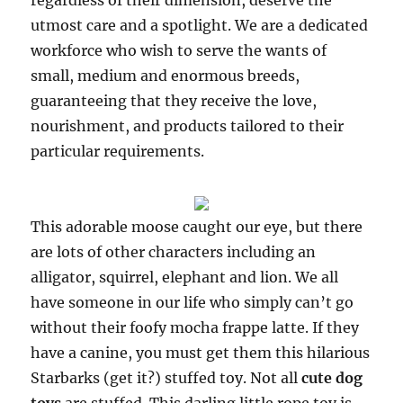
regardless of their dimension, deserve the
utmost care and a spotlight. We are a dedicated
workforce who wish to serve the wants of
small, medium and enormous breeds,
guaranteeing that they receive the love,
nourishment, and products tailored to their
particular requirements.
This adorable moose caught our eye, but there
are lots of other characters including an
alligator, squirrel, elephant and lion. We all
have someone in our life who simply can’t go
without their foofy mocha frappe latte. If they
have a canine, you must get them this hilarious
Starbarks (get it?) stuffed toy. Not all
cute dog