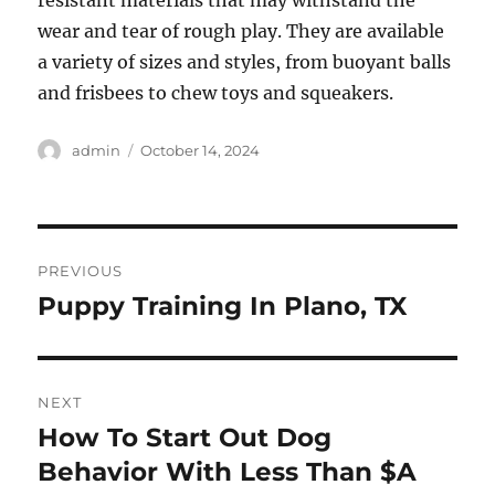
resistant materials that may withstand the
wear and tear of rough play. They are available
a variety of sizes and styles, from buoyant balls
and frisbees to chew toys and squeakers.
Author
Posted
admin
October 14, 2024
on
Post
PREVIOUS
navigation
Puppy Training In Plano, TX
Previous
post:
NEXT
How To Start Out Dog
Next
post:
Behavior With Less Than $A