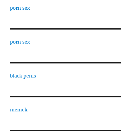
porn sex
porn sex
black penis
memek