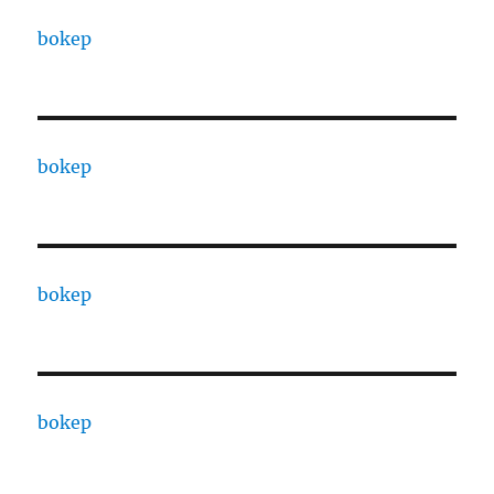
bokep
bokep
bokep
bokep