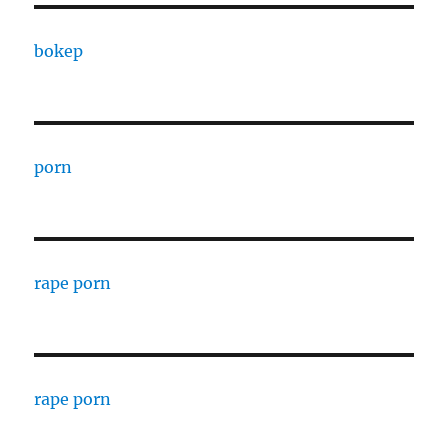
bokep
porn
rape porn
rape porn