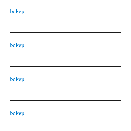
bokep
bokep
bokep
bokep