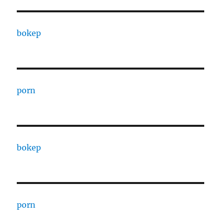
bokep
porn
bokep
porn