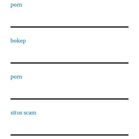
porn
bokep
porn
situs scam