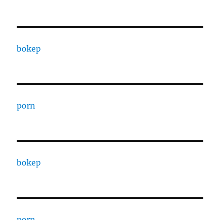
bokep
porn
bokep
porn