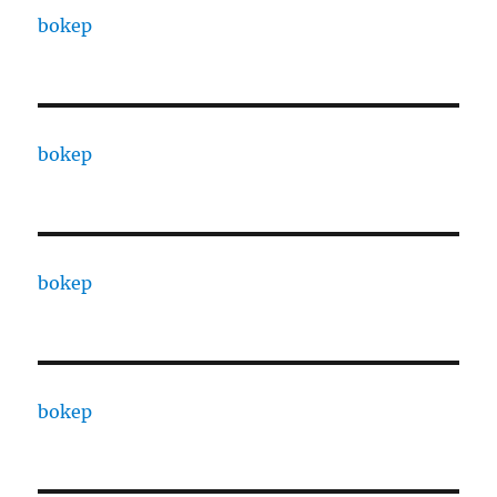
bokep
bokep
bokep
bokep