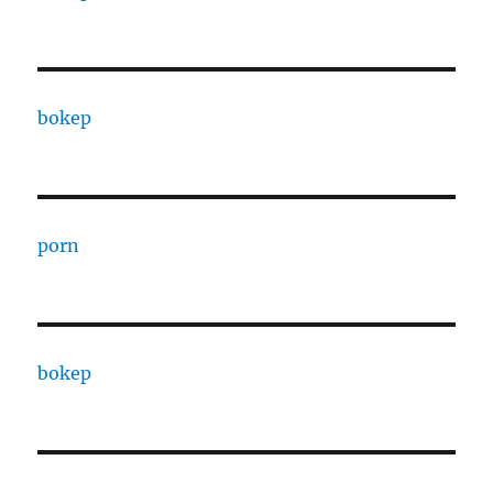
bokep
porn
bokep