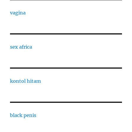
vagina
sex africa
kontol hitam
black penis