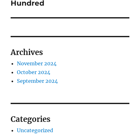
Hundred
Archives
November 2024
October 2024
September 2024
Categories
Uncategorized