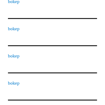
bokep
bokep
bokep
bokep