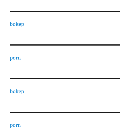
bokep
porn
bokep
porn