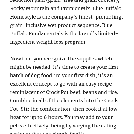
reduction plan (grain-free and grain choices),
Rocky Mountain and Premier Mix. Blue Buffalo
Homestyle is the company’s finest-promoting,
grain-inclusive wet product sequence. Blue
Buffalo Fundamentals is the brand’s limited-
ingredient weight loss program.
Now that you recognize the supplies which
might be needed, it’s time to create your first
batch of
dog food
. To your first dish, it’s an
excellent concept to go with an easy recipe
reminiscent of Crock Pot beef, beans and rice.
Combine in all of the elements into the Crock
Pot. Stir the combination, then cook it at low
heat for up to 6 hours. You may add to your
pet’s effectively-being by varying the eating