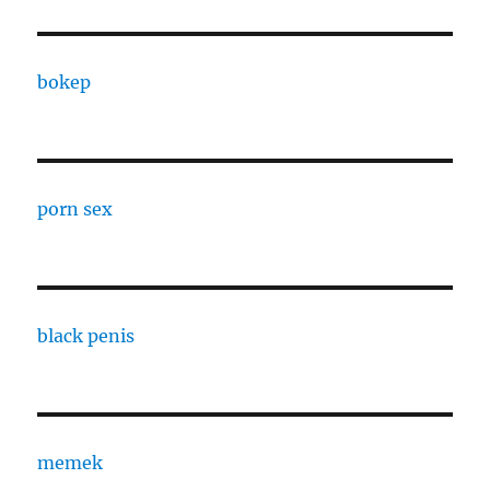
bokep
porn sex
black penis
memek