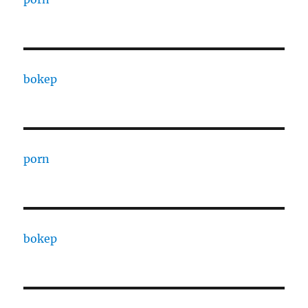
bokep
porn
bokep