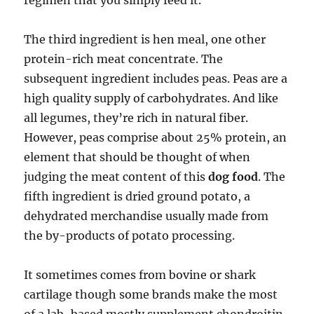
regimen that you simply feed it.
The third ingredient is hen meal, one other
protein-rich meat concentrate. The
subsequent ingredient includes peas. Peas are a
high quality supply of carbohydrates. And like
all legumes, they’re rich in natural fiber.
However, peas comprise about 25% protein, an
element that should be thought of when
judging the meat content of this
dog food
. The
fifth ingredient is dried ground potato, a
dehydrated merchandise usually made from
the by-products of potato processing.
It sometimes comes from bovine or shark
cartilage though some brands make the most