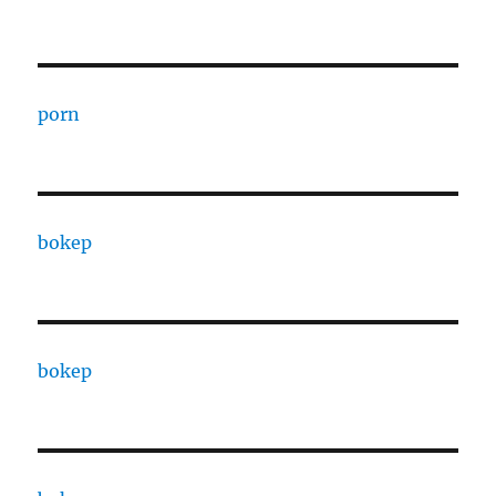
porn
bokep
bokep