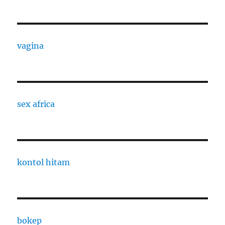
vagina
sex africa
kontol hitam
bokep