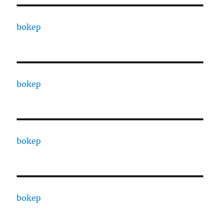
bokep
bokep
bokep
bokep