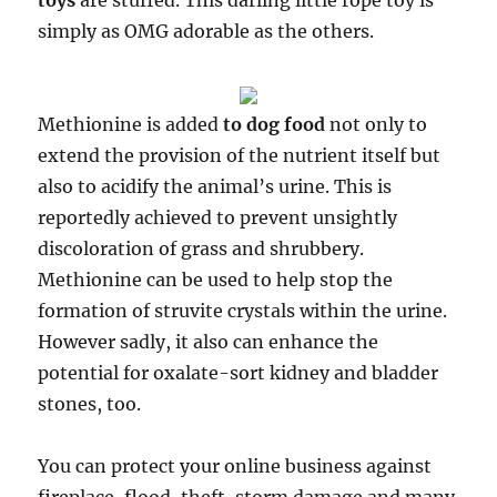
toys
are stuffed. This darling little rope toy is
simply as OMG adorable as the others.
Methionine is added
to dog food
not only to
extend the provision of the nutrient itself but
also to acidify the animal’s urine. This is
reportedly achieved to prevent unsightly
discoloration of grass and shrubbery.
Methionine can be used to help stop the
formation of struvite crystals within the urine.
However sadly, it also can enhance the
potential for oxalate-sort kidney and bladder
stones, too.
You can protect your online business against