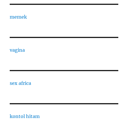
memek
vagina
sex africa
kontol hitam