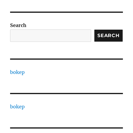
Search
SEARCH
bokep
bokep