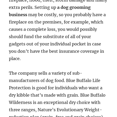
fireplace, flood, theft, storm damage and many
extra perils. Setting up
a dog grooming
business
may be costly, so you probably have a
fireplace on the premises, for example, which
causes a complete loss, you would possibly
should fund the substitute of all of your
gadgets out of your individual pocket in case
you don’t have the best insurance coverage in
place.
The company sells a variety of sub-
manufacturers of dog food. Blue Buffalo Life
Protection is good for individuals who want a
dry kibble that’s made with grain. Blue Buffalo
Wilderness is an exceptional dry choice with
three ranges, Nature’s Evolutionary Weight-