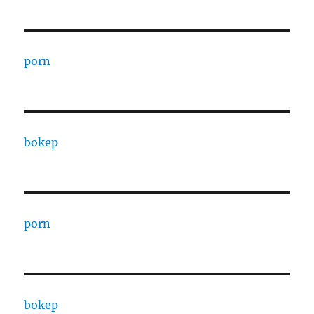
porn
bokep
porn
bokep