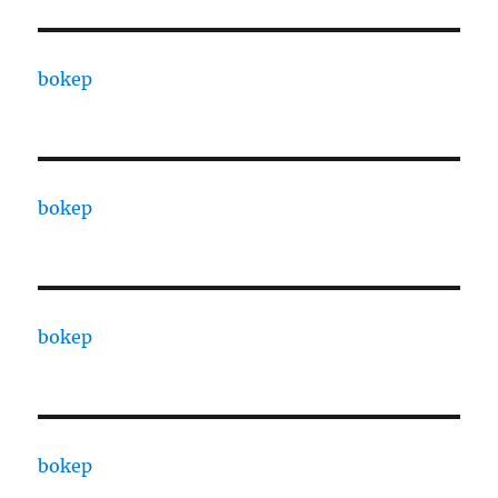
bokep
bokep
bokep
bokep