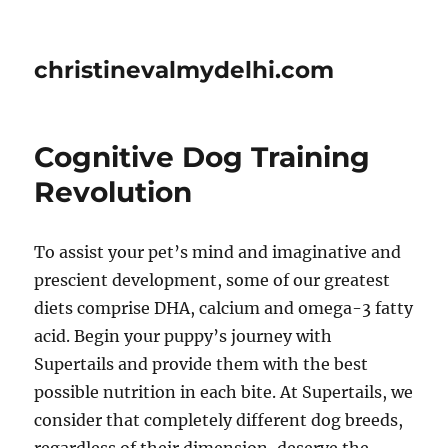
christinevalmydelhi.com
Cognitive Dog Training
Revolution
To assist your pet’s mind and imaginative and
prescient development, some of our greatest
diets comprise DHA, calcium and omega-3 fatty
acid. Begin your puppy’s journey with
Supertails and provide them with the best
possible nutrition in each bite. At Supertails, we
consider that completely different dog breeds,