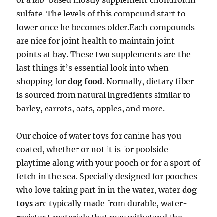
of a lab-based mostly supplement chondroitin
sulfate. The levels of this compound start to
lower once he becomes older.Each compounds
are nice for joint health to maintain joint
points at bay. These two supplements are the
last things it’s essential look into when
shopping for
dog food
. Normally, dietary fiber
is sourced from natural ingredients similar to
barley, carrots, oats, apples, and more.
Our choice of water toys for canine has you
coated, whether or not it is for poolside
playtime along with your pooch or for a sport of
fetch in the sea. Specially designed for pooches
who love taking part in in the water, water
dog
toys
are typically made from durable, water-