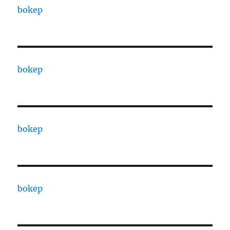
bokep
bokep
bokep
bokep