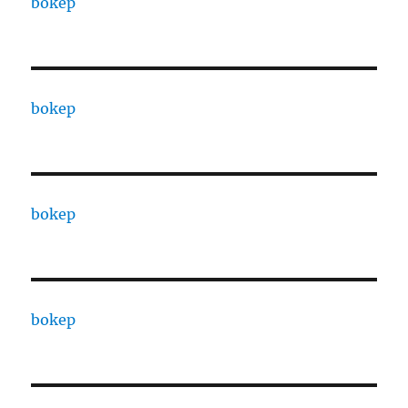
bokep
bokep
bokep
bokep