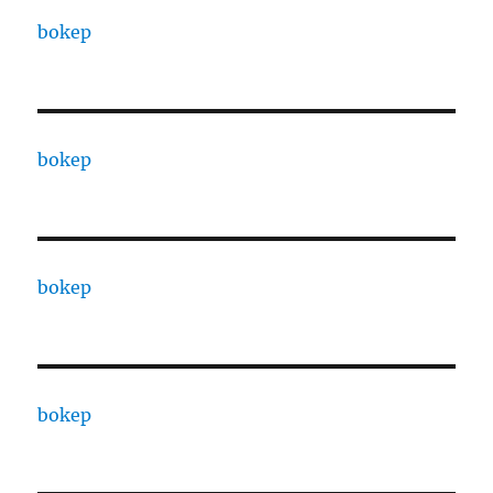
bokep
bokep
bokep
bokep