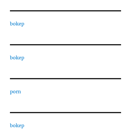
bokep
bokep
porn
bokep