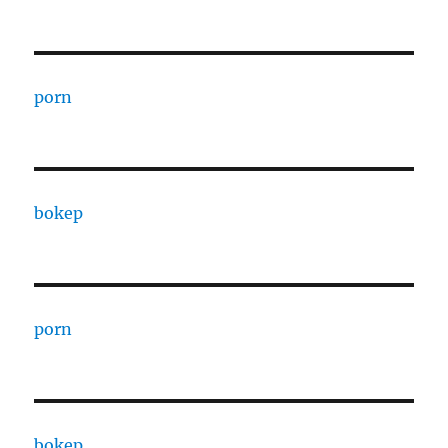
porn
bokep
porn
bokep