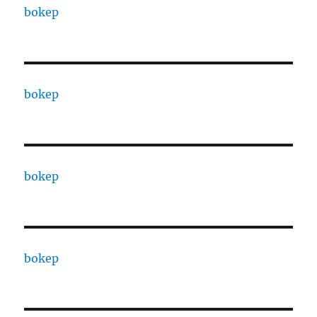
bokep
bokep
bokep
bokep