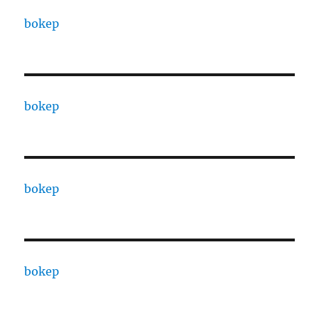
bokep
bokep
bokep
bokep