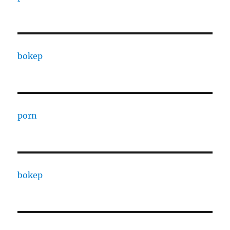
bokep
porn
bokep