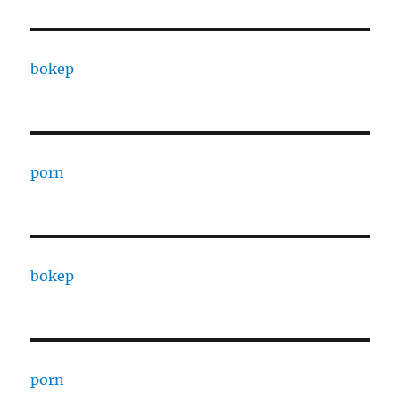
bokep
porn
bokep
porn