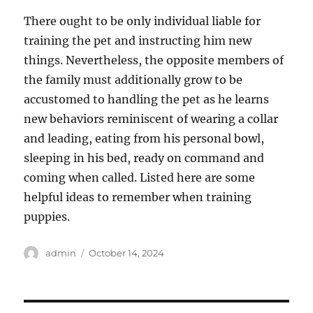
There ought to be only individual liable for
training the pet and instructing him new
things. Nevertheless, the opposite members of
the family must additionally grow to be
accustomed to handling the pet as he learns
new behaviors reminiscent of wearing a collar
and leading, eating from his personal bowl,
sleeping in his bed, ready on command and
coming when called. Listed here are some
helpful ideas to remember when training
puppies.
Author
Posted
admin
October 14, 2024
on