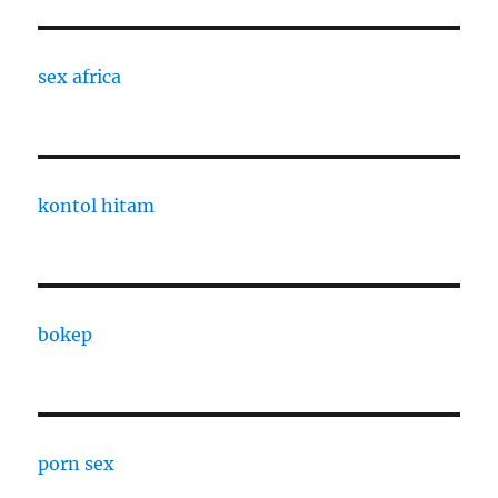
sex africa
kontol hitam
bokep
porn sex