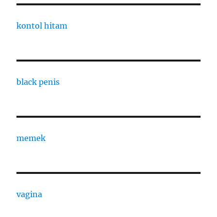
kontol hitam
black penis
memek
vagina