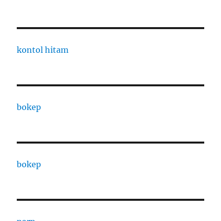
kontol hitam
bokep
bokep