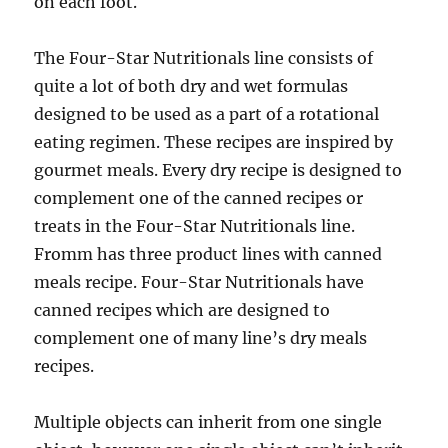
on each foot.
The Four-Star Nutritionals line consists of
quite a lot of both dry and wet formulas
designed to be used as a part of a rotational
eating regimen. These recipes are inspired by
gourmet meals. Every dry recipe is designed to
complement one of the canned recipes or
treats in the Four-Star Nutritionals line.
Fromm has three product lines with canned
meals recipe. Four-Star Nutritionals have
canned recipes which are designed to
complement one of many line’s dry meals
recipes.
Multiple objects can inherit from one single