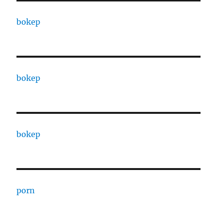
bokep
bokep
bokep
porn