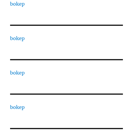
bokep
bokep
bokep
bokep