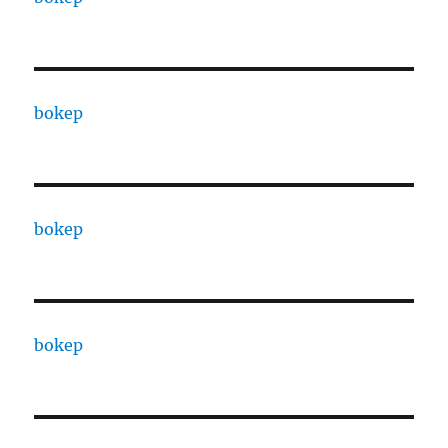
bokep
bokep
bokep