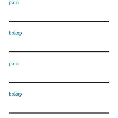
porn
bokep
porn
bokep