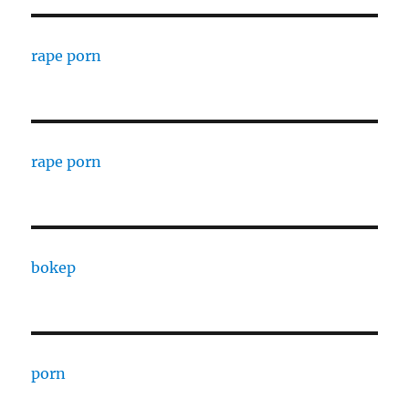
rape porn
rape porn
bokep
porn