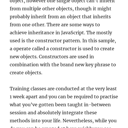
object, however one single object can’t inherit
from multiple other objects, though it might
probably inherit from an object that inherits
from one other. There are some ways to
achieve inheritance in JavaScript. The mostly
used is the constructor pattern. In this sample,
a operate called a constructor is used to create
new objects. Constructors are used in
combination with the brand new key phrase to
create objects.
Training classes are conducted at the very least
1 week apart and you can be required to practise
what you’ve gotten been taught in-between
session and absolutely integrate these
methods into your life. Nevertheless, while you