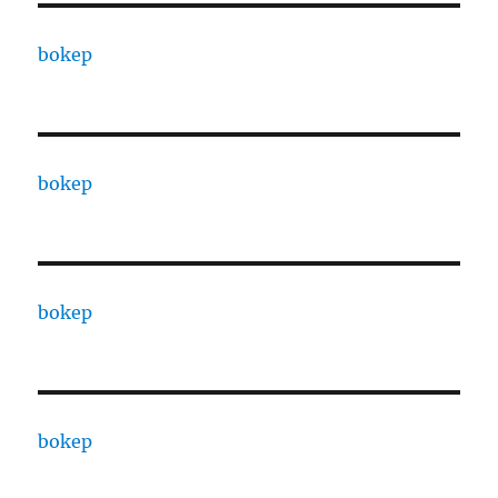
bokep
bokep
bokep
bokep