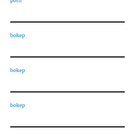
porn
bokep
bokep
bokep