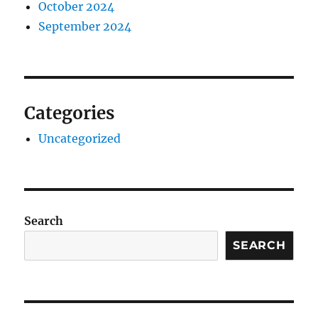
October 2024
September 2024
Categories
Uncategorized
Search
SEARCH