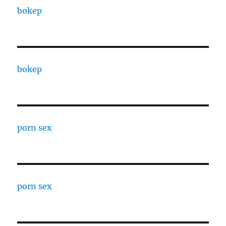
bokep
bokep
porn sex
porn sex