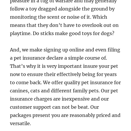
pleasure in a tug of warfare and may generally
follow a toy dragged alongside the ground by
monitoring the scent or noise of it. Which
means that they don’t have to overlook out on
playtime. Do sticks make good toys for dogs?
And, we make signing up online and even filing
a pet insurance declare a simple course of.
That’s why it is very important insure your pet
now to ensure their effectively being for years
to come back. We offer quality pet insurance for
canines, cats and different family pets. Our pet
insurance charges are inexpensive and our
customer support can not be beat. Our
packages present you are reasonably priced and
versatile.