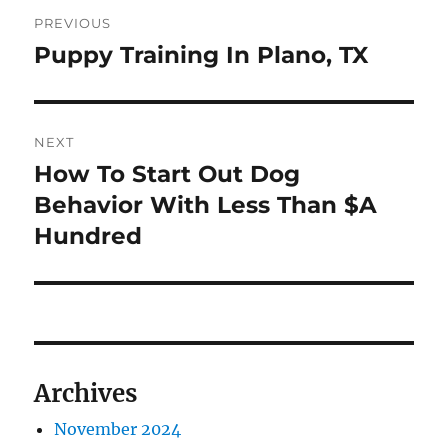
Post
PREVIOUS
navigation
Puppy Training In Plano, TX
Previous
post:
NEXT
How To Start Out Dog
Next
post:
Behavior With Less Than $A
Hundred
Archives
November 2024