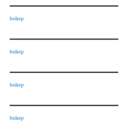
bokep
bokep
bokep
bokep