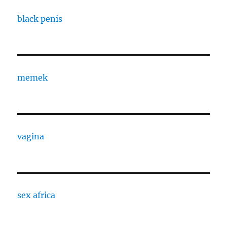
black penis
memek
vagina
sex africa