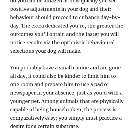
do you can be amazed at how quickly you see
positive adjustments in your dog and their
behaviour should proceed to enhance day-by-
day. The extra dedicated you’re, the greater the
outcomes you’ll obtain and the faster you will
notice results via the optimistic behavioural
selections your dog will make.
You probably have a small canine and are gone
all day, it could also be kinder to limit him to
one room and prepare him to use a pad or
newspaper in your absence, just as you’d with a
younger pet. Among animals that are physically
capable of being housebroken, the process is
comparatively easy; you simply must practice a
desire for a certain substrate.