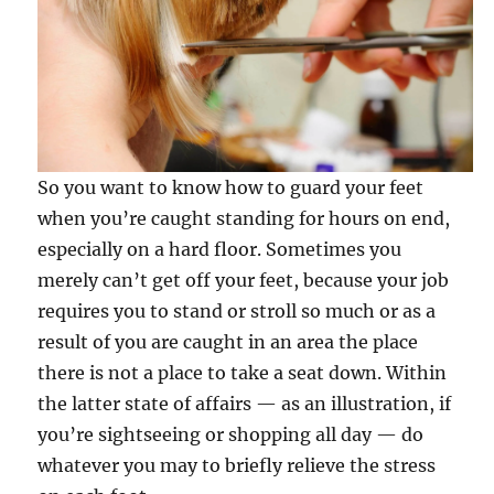
So you want to know how to guard your feet
when you’re caught standing for hours on end,
especially on a hard floor. Sometimes you
merely can’t get off your feet, because your job
requires you to stand or stroll so much or as a
result of you are caught in an area the place
there is not a place to take a seat down. Within
the latter state of affairs — as an illustration, if
you’re sightseeing or shopping all day — do
whatever you may to briefly relieve the stress