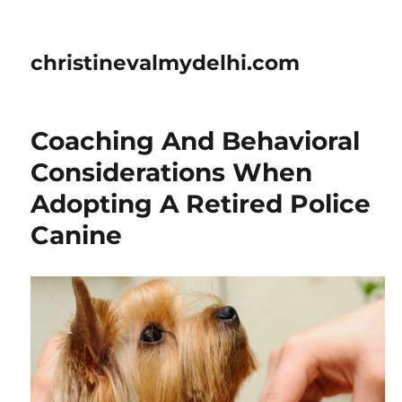
christinevalmydelhi.com
Coaching And Behavioral
Considerations When
Adopting A Retired Police
Canine