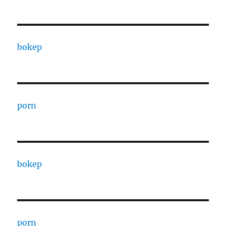
bokep
porn
bokep
porn