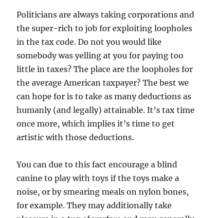
Politicians are always taking corporations and
the super-rich to job for exploiting loopholes
in the tax code. Do not you would like
somebody was yelling at you for paying too
little in taxes? The place are the loopholes for
the average American taxpayer? The best we
can hope for is to take as many deductions as
humanly (and legally) attainable. It’s tax time
once more, which implies it’s time to get
artistic with those deductions.
You can due to this fact encourage a blind
canine to play with toys if the toys make a
noise, or by smearing meals on nylon bones,
for example. They may additionally take