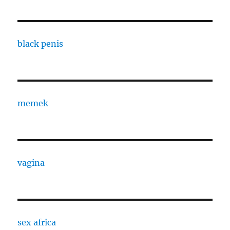
black penis
memek
vagina
sex africa