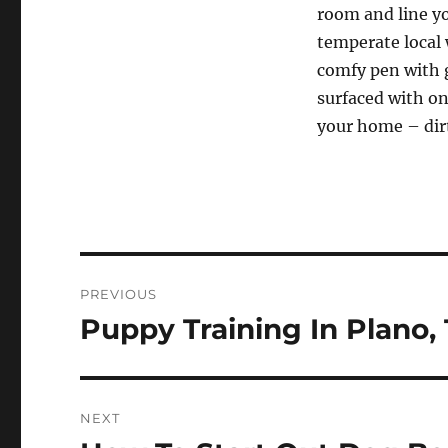
room and line yo
temperate local 
comfy pen with g
surfaced with on
your home – dirt
Post
PREVIOUS
navigation
Puppy Training In Plano,
Previous
post:
NEXT