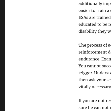
additionally impr
easier to train a
ESAs are trained
educated to be r
disability they 
The process of a
reinforcement d
endurance. Exam
You cannot succe
trigger. Underst
then ask your sel
vitally necessar
If you are not r
sure he can not