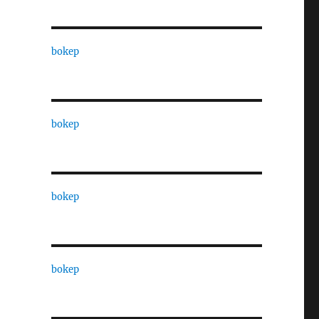
bokep
bokep
bokep
bokep