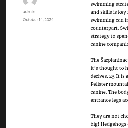
swimming strate
Author
admin
and skills is k
Posted
October 14, 2024
swimming can im
on
counterpart. Sw
strategy to spend
canine companio
The Šarplaninac 
it’s thought to 
derives. 25 It is
Pelister mountai
canine. The body
entrance legs a
They are not cho
big! Hedgehogs c