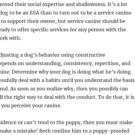
oved their social expertise and shallowness. It’s a lot
 dog to be an ESA than to turn out to be a service canine.
 to support their owner, but service canine should be
eady to offer specific services for any person with the
work with.
djusting a dog’s behavior using constructive
epends on understanding, consistency, repetition, and
ine. Determine why your dog is doing what he’s doing.
ssfully deal with a habits until you understand the basis
and. As soon as you realize why, then you possibly can
f the right way to deal with the conduct. To do that, it is
y you perceive your canine.
esidence or can’t tend to the puppy, then you must make
 make a mistake! Both confine him to a puppy-proofed