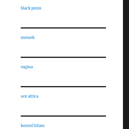
black penis
memek
vagina
sex africa
kontol hitam