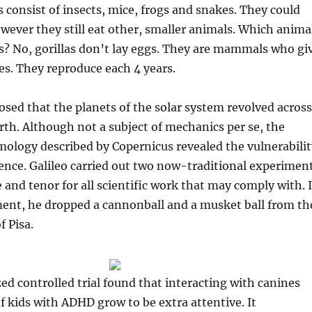
s consist of insects, mice, frogs and snakes. They could
owever they still eat other, smaller animals. Which anima
s? No, gorillas don’t lay eggs. They are mammals who gi
ies. They reproduce each 4 years.
sed that the planets of the solar system revolved across
arth. Although not a subject of mechanics per se, the
mology described by Copernicus revealed the vulnerabilit
cience. Galileo carried out two now-traditional experimen
e and tenor for all scientific work that may comply with. 
ment, he dropped a cannonball and a musket ball from th
 Pisa.
d controlled trial found that interacting with canines
f kids with ADHD grow to be extra attentive. It