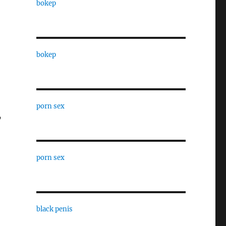
bokep
bokep
porn sex
’
porn sex
black penis