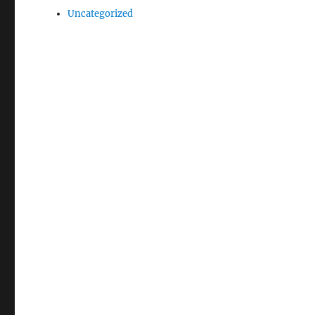
Uncategorized