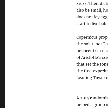
areas. Their diet
also be small, h
does not lay egg
start to live bab
Copernicus propo
the solar, not E
heliocentric cos
of Aristotle’s s
that set the ton
the first experi
Leaning Tower of
A 2015 randomize
helped a group o