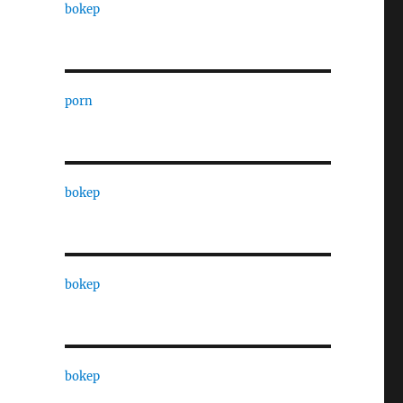
bokep
porn
bokep
bokep
bokep