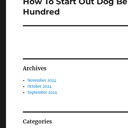
How To Start Out Dog Be
Next
post:
Hundred
Archives
November 2024
October 2024
September 2024
Categories