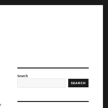
Search
SEARCH
e