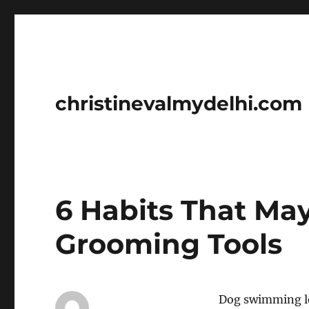
christinevalmydelhi.com
6 Habits That Ma
Grooming Tools
Dog swimming le