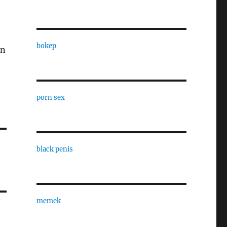
bokep
in
porn sex
black penis
memek