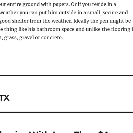
ur entire ground with papers. Or if you reside in a
weather you can put him outside in a small, secure and
ood shelter from the weather. Ideally the pen might be
e thing like his bathroom space and unlike the flooring 
, grass, gravel or concrete.
 TX