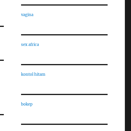
vagina
sex africa
kontol hitam
bokep