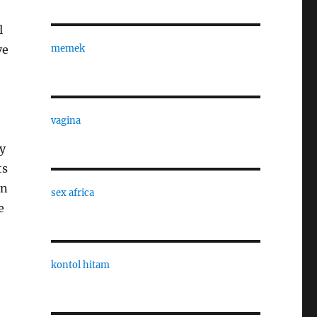
l
ve
memek
vagina
y
ts
In
sex africa
e
kontol hitam