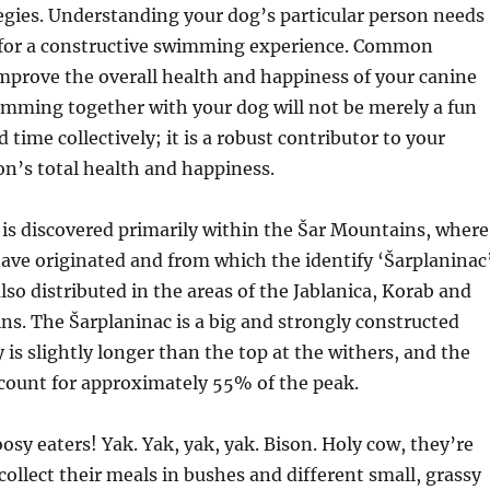
gies. Understanding your dog’s particular person needs
ey for a constructive swimming experience. Common
prove the overall health and happiness of your canine
imming together with your dog will not be merely a fun
 time collectively; it is a robust contributor to your
n’s total health and happiness.
is discovered primarily within the Šar Mountains, where
have originated and from which the identify ‘Šarplaninac
 also distributed in the areas of the Jablanica, Korab and
ns. The Šarplaninac is a big and strongly constructed
 is slightly longer than the top at the withers, and the
ccount for approximately 55% of the peak.
osy eaters! Yak. Yak, yak, yak. Bison. Holy cow, they’re
ollect their meals in bushes and different small, grassy