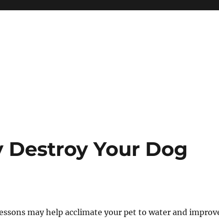
y Destroy Your Dog
ssons may help acclimate your pet to water and improv