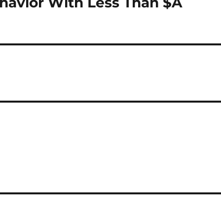
havior With Less Than $A