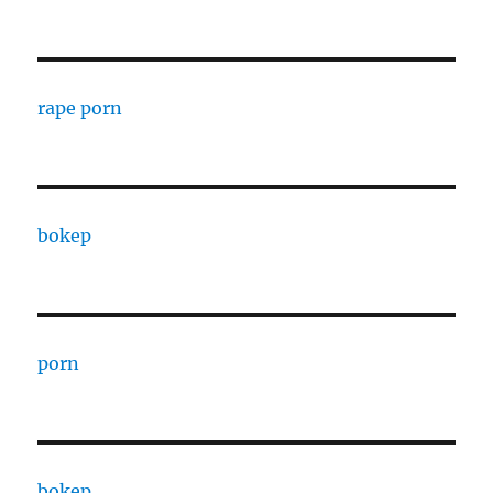
rape porn
bokep
porn
bokep