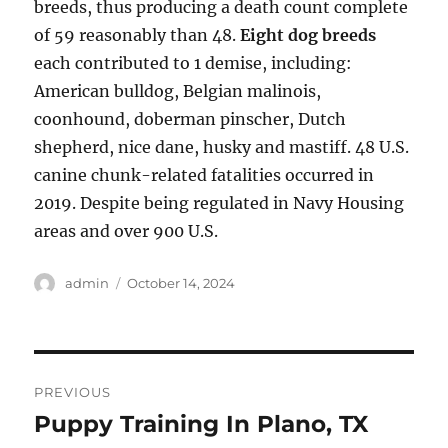
breeds, thus producing a death count complete
of 59 reasonably than 48.
Eight dog breeds
each contributed to 1 demise, including:
American bulldog, Belgian malinois,
coonhound, doberman pinscher, Dutch
shepherd, nice dane, husky and mastiff. 48 U.S.
canine chunk-related fatalities occurred in
2019. Despite being regulated in Navy Housing
areas and over 900 U.S.
Author
Posted
admin
October 14, 2024
on
Post
PREVIOUS
navigation
Puppy Training In Plano, TX
Previous