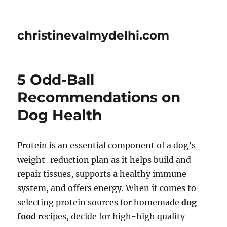
christinevalmydelhi.com
5 Odd-Ball
Recommendations on
Dog Health
Protein is an essential component of a dog’s
weight-reduction plan as it helps build and
repair tissues, supports a healthy immune
system, and offers energy. When it comes to
selecting protein sources for homemade
dog
food
recipes, decide for high-high quality