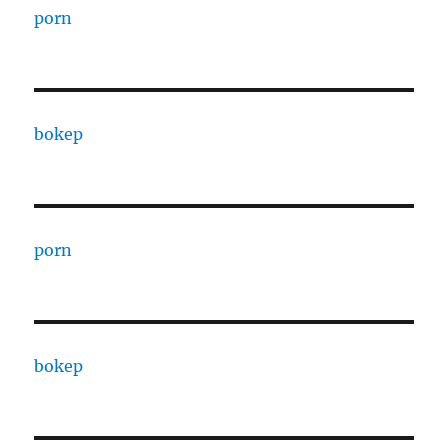
porn
bokep
porn
bokep