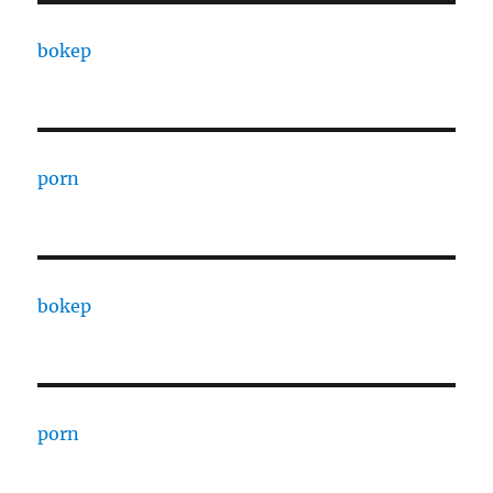
bokep
porn
bokep
porn