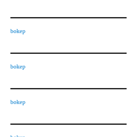
bokep
bokep
bokep