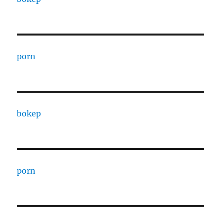
porn
bokep
porn