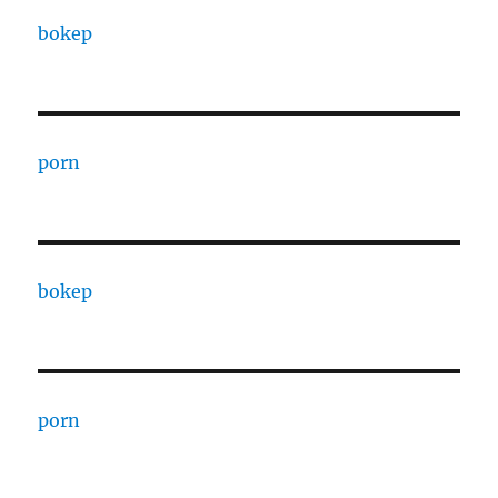
bokep
porn
bokep
porn