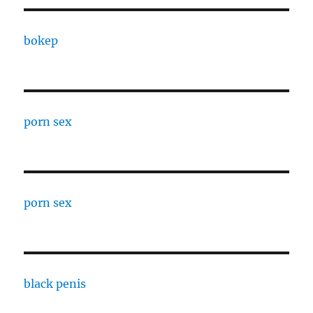
bokep
porn sex
porn sex
black penis