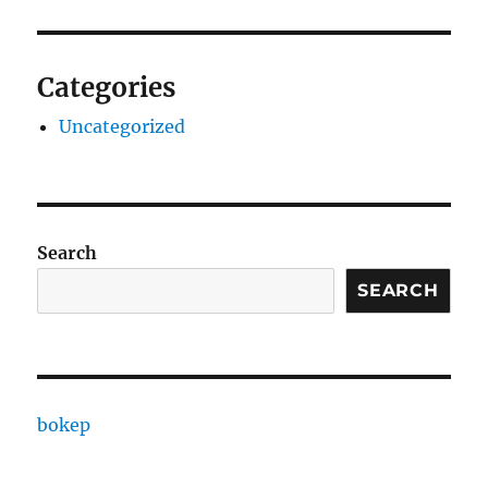
Categories
Uncategorized
Search
SEARCH
bokep