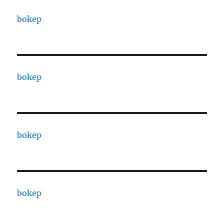
bokep
bokep
bokep
bokep