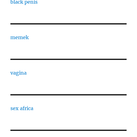
black penis
memek
vagina
sex africa