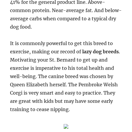
41% for the general product line. Above-
common protein. Near-average fat. And below-
average carbs when compared to a typical dry
dog food.
It is commonly powerful to get this breed to
exercise, making our record of
lazy dog breeds
.
Motivating your St. Bernard to get up and
exercise is imperative to his total health and
well-being. The canine breed was chosen by
Queen Elizabeth herself. The Pembroke Welsh
Corgi is very smart and easy to practice. They
are great with kids but may have some early
training to cease nipping.