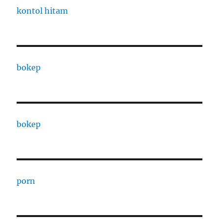
kontol hitam
bokep
bokep
porn