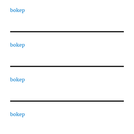
bokep
bokep
bokep
bokep