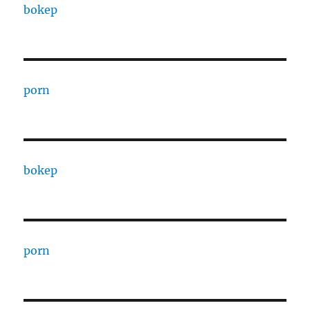
bokep
porn
bokep
porn