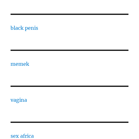
black penis
memek
vagina
sex africa