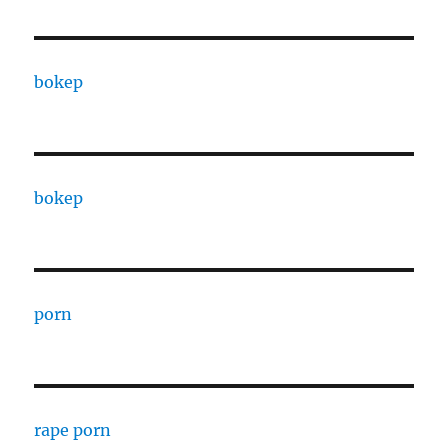
bokep
bokep
porn
rape porn