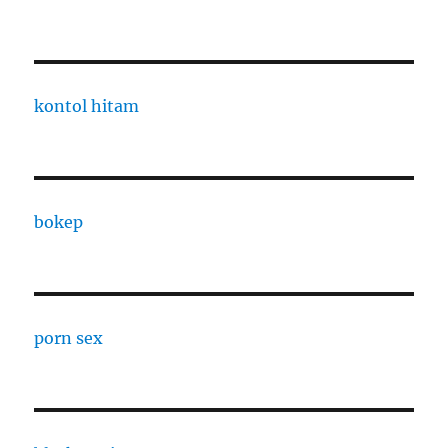
kontol hitam
bokep
porn sex