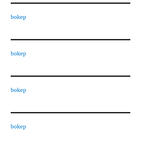
bokep
bokep
bokep
bokep