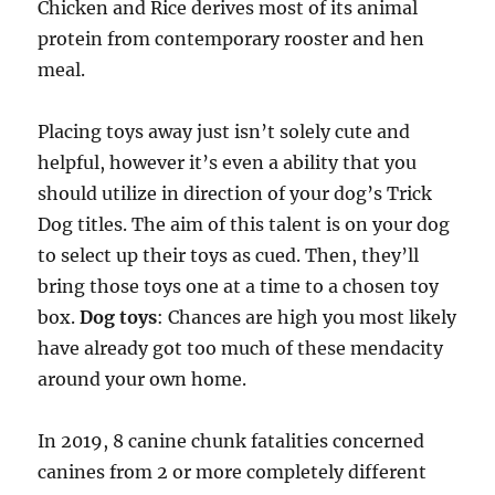
Chicken and Rice derives most of its animal
protein from contemporary rooster and hen
meal.
Placing toys away just isn’t solely cute and
helpful, however it’s even a ability that you
should utilize in direction of your dog’s Trick
Dog titles. The aim of this talent is on your dog
to select up their toys as cued. Then, they’ll
bring those toys one at a time to a chosen toy
box.
Dog toys
: Chances are high you most likely
have already got too much of these mendacity
around your own home.
In 2019, 8 canine chunk fatalities concerned
canines from 2 or more completely different