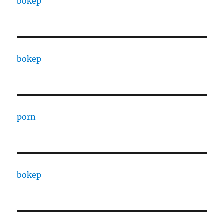
bokep
bokep
porn
bokep