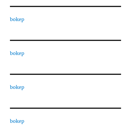
bokep
bokep
bokep
bokep