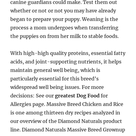
canine guardians could make. Test them out
whether or not or not you may have already
began to prepare your puppy. Weaning is the
process a mom undergoes when transferring
the puppies on from her milk to stable foods.
With high-high quality proteins, essential fatty
acids, and joint-supporting nutrients, it helps
maintain general well being, which is
particularly essential for this breed’s
widespread well being issues. For more
decisions: See our
greatest Dog Food
for
Allergies page. Massive Breed Chicken and Rice
is one among thirteen dry recipes analyzed in
our overview of the Diamond Naturals product
line. Diamond Naturals Massive Breed Grownup