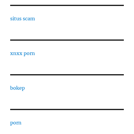
situs scam
xnxx porn
bokep
porn