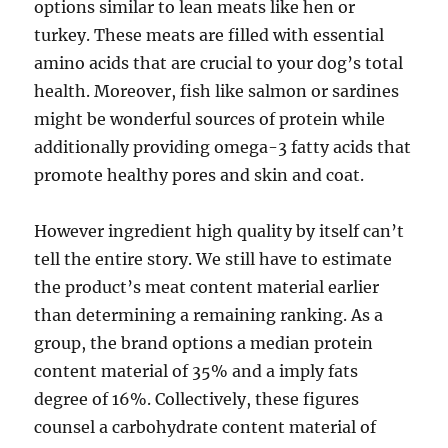
options similar to lean meats like hen or
turkey. These meats are filled with essential
amino acids that are crucial to your dog’s total
health. Moreover, fish like salmon or sardines
might be wonderful sources of protein while
additionally providing omega-3 fatty acids that
promote healthy pores and skin and coat.
However ingredient high quality by itself can’t
tell the entire story. We still have to estimate
the product’s meat content material earlier
than determining a remaining ranking. As a
group, the brand options a median protein
content material of 35% and a imply fats
degree of 16%. Collectively, these figures
counsel a carbohydrate content material of