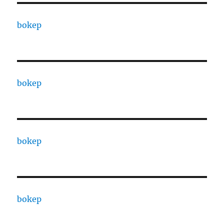
bokep
bokep
bokep
bokep