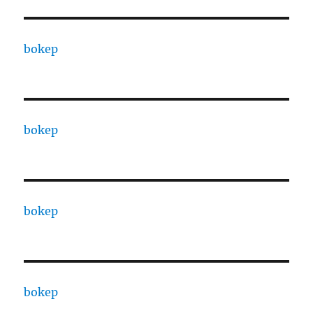
bokep
bokep
bokep
bokep