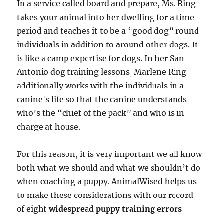
In a service called board and prepare, Ms. Ring
takes your animal into her dwelling for a time
period and teaches it to be a “good dog” round
individuals in addition to around other dogs. It
is like a camp expertise for dogs. In her San
Antonio dog training lessons, Marlene Ring
additionally works with the individuals in a
canine’s life so that the canine understands
who’s the “chief of the pack” and who is in
charge at house.
For this reason, it is very important we all know
both what we should and what we shouldn’t do
when coaching a puppy. AnimalWised helps us
to make these considerations with our record
of eight
widespread puppy training errors