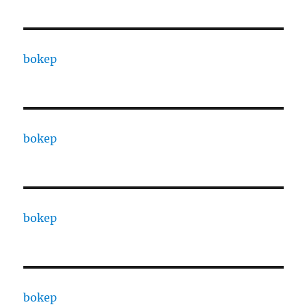
bokep
bokep
bokep
bokep