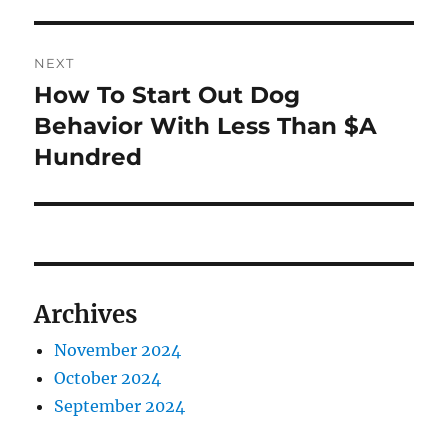
post:
NEXT
How To Start Out Dog
Next
post:
Behavior With Less Than $A
Hundred
Archives
November 2024
October 2024
September 2024