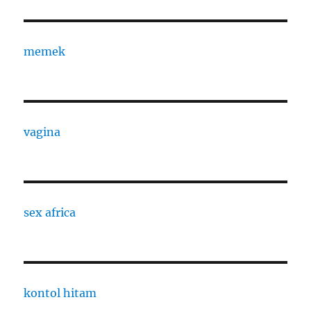
memek
vagina
sex africa
kontol hitam