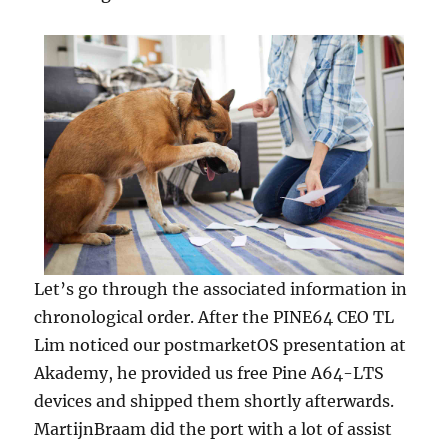
Let’s go through the associated information in
chronological order. After the PINE64 CEO TL
Lim noticed our postmarketOS presentation at
Akademy, he provided us free Pine A64-LTS
devices and shipped them shortly afterwards.
MartijnBraam did the port with a lot of assist