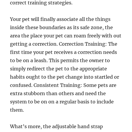
correct training strategies.
Your pet will finally associate all the things
inside these boundaries as its safe zone, the
area the place your pet can roam freely with out
getting a correction. Correction Training: The
first time your pet receives a correction needs
to be on a leash. This permits the owner to
simply redirect the pet to the appropriate
habits ought to the pet change into startled or
confused. Consistent Training: Some pets are
extra stubborn than others and need the
system to be on on a regular basis to include
them.
What’s more, the adjustable hand strap