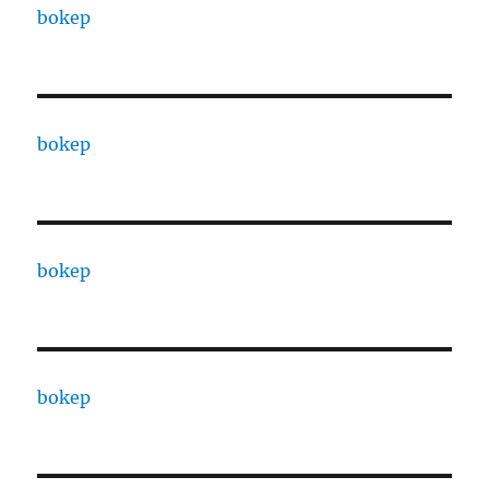
bokep
bokep
bokep
bokep