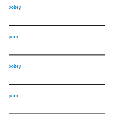
bokep
porn
bokep
porn