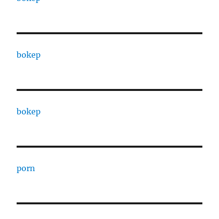
bokep
bokep
porn