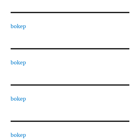
bokep
bokep
bokep
bokep