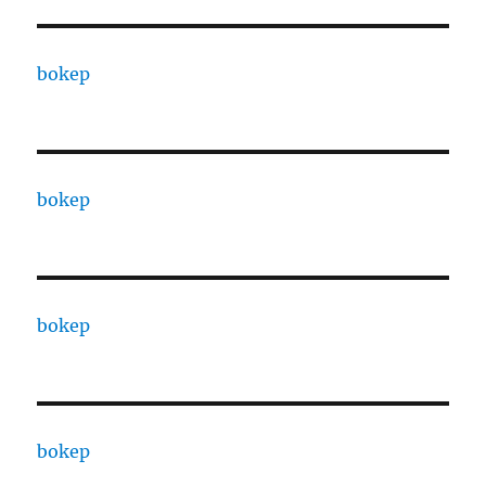
bokep
bokep
bokep
bokep