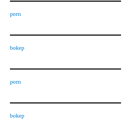
porn
bokep
porn
bokep