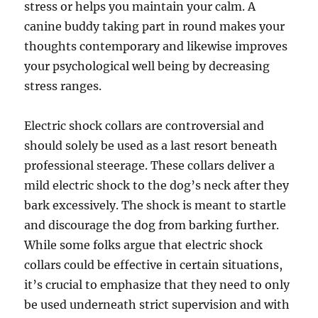
stress or helps you maintain your calm. A
canine buddy taking part in round makes your
thoughts contemporary and likewise improves
your psychological well being by decreasing
stress ranges.
Electric shock collars are controversial and
should solely be used as a last resort beneath
professional steerage. These collars deliver a
mild electric shock to the dog’s neck after they
bark excessively. The shock is meant to startle
and discourage the dog from barking further.
While some folks argue that electric shock
collars could be effective in certain situations,
it’s crucial to emphasize that they need to only
be used underneath strict supervision and with