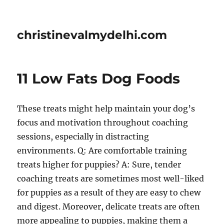
christinevalmydelhi.com
11 Low Fats Dog Foods
These treats might help maintain your dog’s
focus and motivation throughout coaching
sessions, especially in distracting
environments. Q: Are comfortable training
treats higher for puppies? A: Sure, tender
coaching treats are sometimes most well-liked
for puppies as a result of they are easy to chew
and digest. Moreover, delicate treats are often
more appealing to puppies, making them a