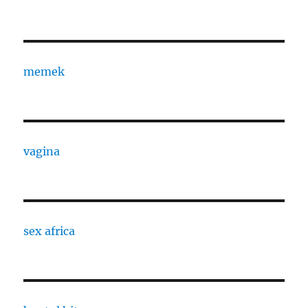
memek
vagina
sex africa