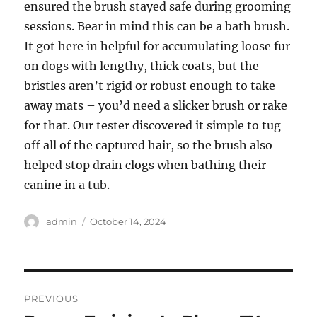
ensured the brush stayed safe during grooming
sessions. Bear in mind this can be a bath brush.
It got here in helpful for accumulating loose fur
on dogs with lengthy, thick coats, but the
bristles aren’t rigid or robust enough to take
away mats – you’d need a slicker brush or rake
for that. Our tester discovered it simple to tug
off all of the captured hair, so the brush also
helped stop drain clogs when bathing their
canine in a tub.
Author
Posted
admin
October 14, 2024
on
Post
PREVIOUS
navigation