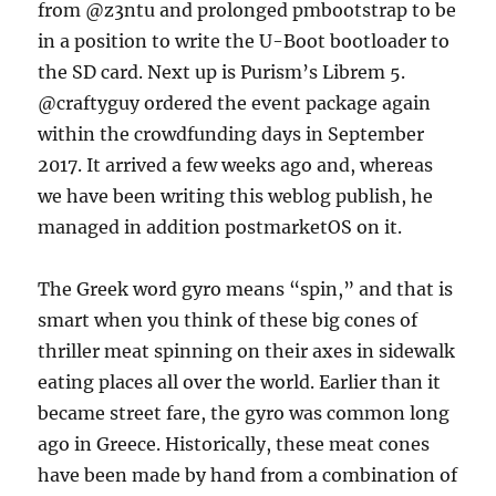
from @z3ntu and prolonged pmbootstrap to be
in a position to write the U-Boot bootloader to
the SD card. Next up is Purism’s Librem 5.
@craftyguy ordered the event package again
within the crowdfunding days in September
2017. It arrived a few weeks ago and, whereas
we have been writing this weblog publish, he
managed in addition postmarketOS on it.
The Greek word gyro means “spin,” and that is
smart when you think of these big cones of
thriller meat spinning on their axes in sidewalk
eating places all over the world. Earlier than it
became street fare, the gyro was common long
ago in Greece. Historically, these meat cones
have been made by hand from a combination of