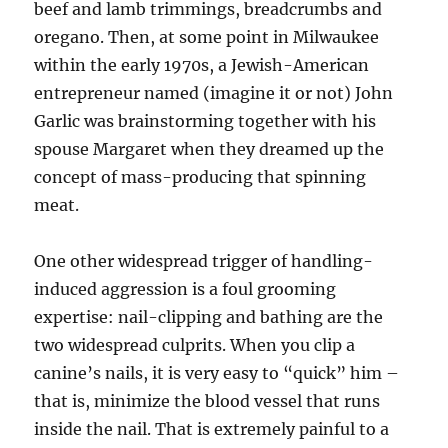
beef and lamb trimmings, breadcrumbs and
oregano. Then, at some point in Milwaukee
within the early 1970s, a Jewish-American
entrepreneur named (imagine it or not) John
Garlic was brainstorming together with his
spouse Margaret when they dreamed up the
concept of mass-producing that spinning
meat.
One other widespread trigger of handling-
induced aggression is a foul grooming
expertise: nail-clipping and bathing are the
two widespread culprits. When you clip a
canine’s nails, it is very easy to “quick” him –
that is, minimize the blood vessel that runs
inside the nail. That is extremely painful to a