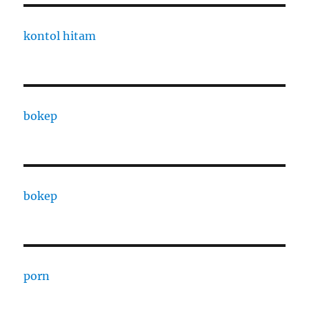
kontol hitam
bokep
bokep
porn