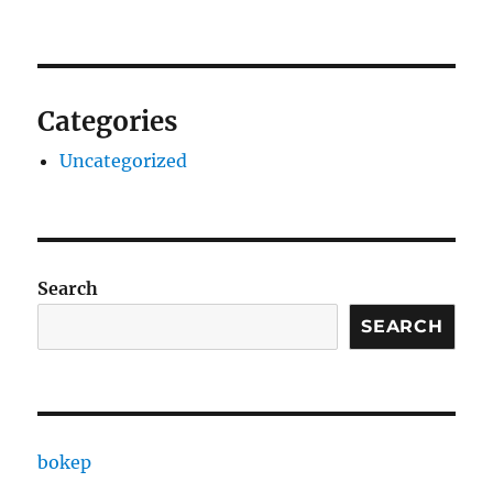
Categories
Uncategorized
Search
SEARCH
bokep