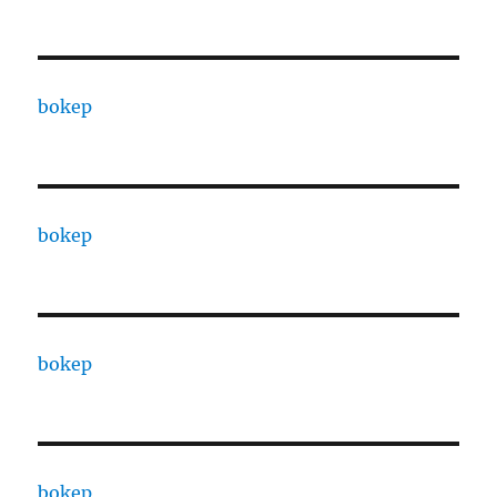
bokep
bokep
bokep
bokep