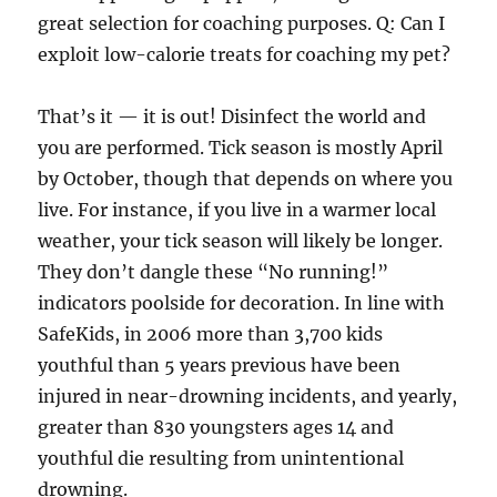
great selection for coaching purposes. Q: Can I
exploit low-calorie treats for coaching my pet?
That’s it — it is out! Disinfect the world and
you are performed. Tick season is mostly April
by October, though that depends on where you
live. For instance, if you live in a warmer local
weather, your tick season will likely be longer.
They don’t dangle these “No running!”
indicators poolside for decoration. In line with
SafeKids, in 2006 more than 3,700 kids
youthful than 5 years previous have been
injured in near-drowning incidents, and yearly,
greater than 830 youngsters ages 14 and
youthful die resulting from unintentional
drowning.