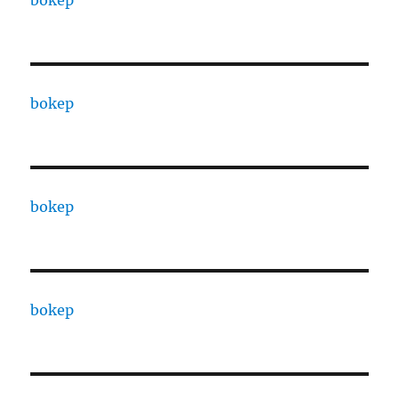
bokep
bokep
bokep
bokep