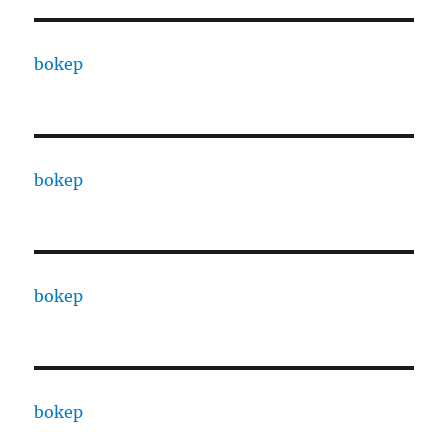
bokep
bokep
bokep
bokep