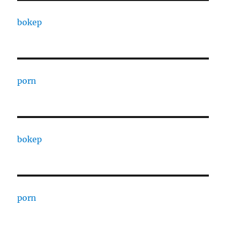
bokep
porn
bokep
porn