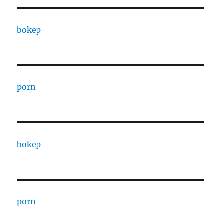
bokep
porn
bokep
porn