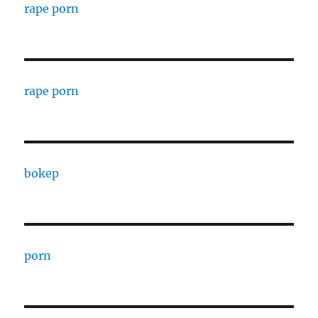
rape porn
rape porn
bokep
porn