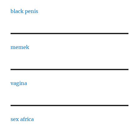
black penis
memek
vagina
sex africa