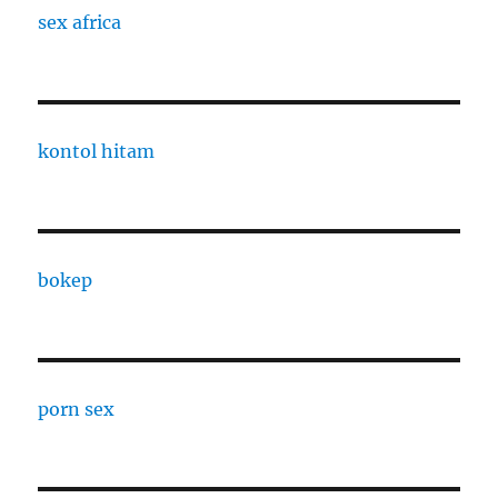
sex africa
kontol hitam
bokep
porn sex