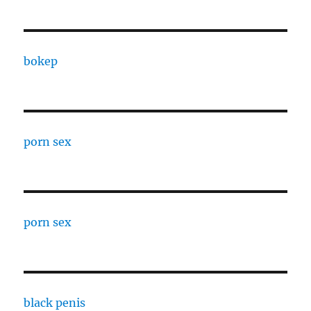
bokep
porn sex
porn sex
black penis