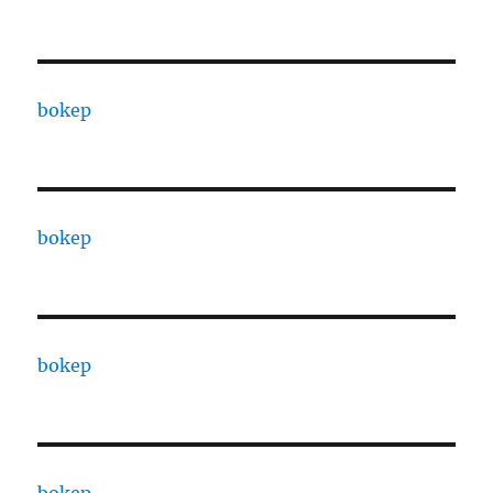
bokep
bokep
bokep