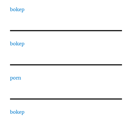
bokep
bokep
porn
bokep