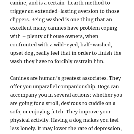
canine, and is a certain-hearth method to
trigger an extended-lasting aversion to those
clippers. Being washed is one thing that an
excellent many canines have problem coping
with – plenty of house owners, when
confronted with a wild-eyed, half-washed,
upset dog, really feel that in order to finish the
wash they have to forcibly restrain him.
Canines are human’s greatest associates. They
offer you unparallel companionship. Dogs can
accompany you in several actions; whether you
are going for a stroll, desirous to cuddle on a
sofa, or enjoying fetch. They improve your
physical activity. Having a dog makes you feel
less lonely. It may lower the rate of depression,