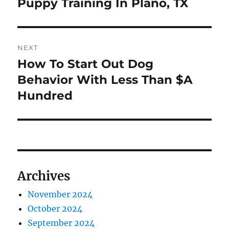
Puppy Training In Plano, TX
Previous
post:
NEXT
How To Start Out Dog
Next
post:
Behavior With Less Than $A
Hundred
Archives
November 2024
October 2024
September 2024