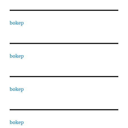
bokep
bokep
bokep
bokep