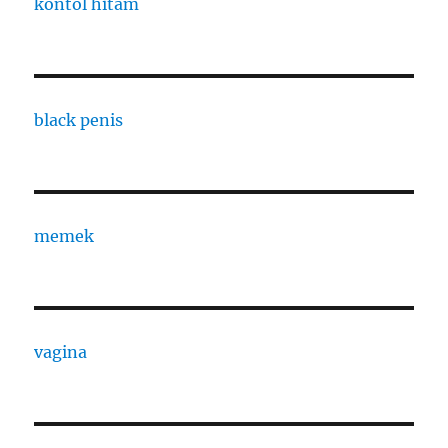
kontol hitam
black penis
memek
vagina