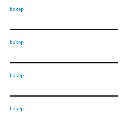
bokep
bokep
bokep
bokep