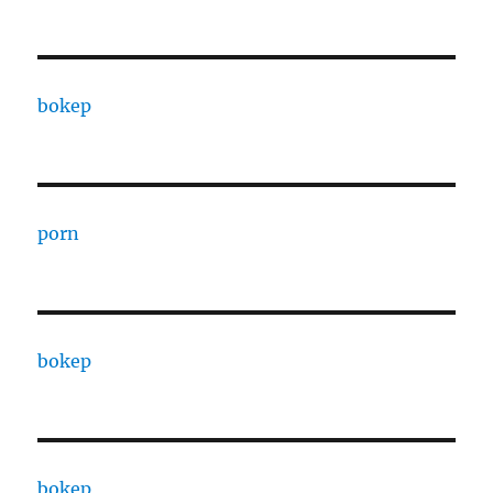
bokep
porn
bokep
bokep