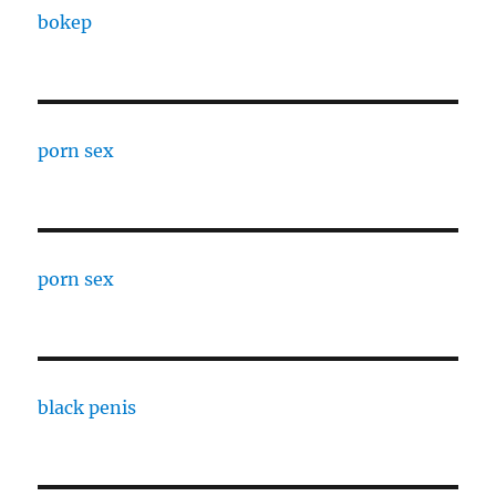
bokep
porn sex
porn sex
black penis