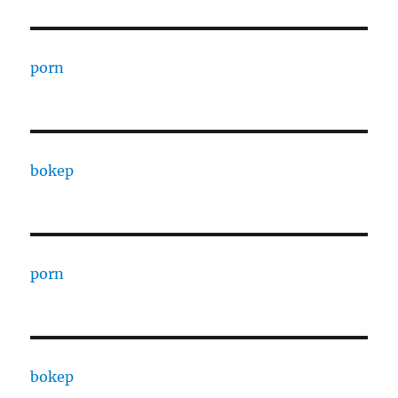
porn
bokep
porn
bokep