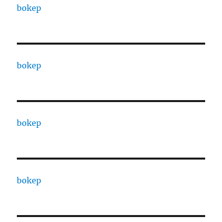
bokep
bokep
bokep
bokep