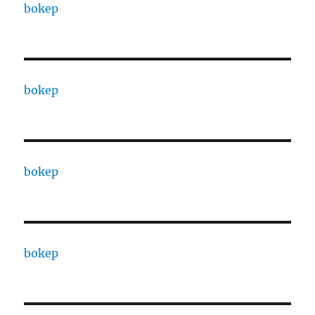
bokep
bokep
bokep
bokep