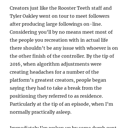
Creators just like the Rooster Teeth staff and
Tyler Oakley went on tour to meet followers
after producing large followings on-line.
Considering you’ll by no means meet most of
the people you recreation with in actual life
there shouldn’t be any issue with whoever is on
the other finish of the controller. By the tip of
2016, when algorithm adjustments were
creating headaches for a number of the
platform’s greatest creators, people began
saying they had to take a break from the
positioning they referred to as residence.
Particularly at the tip of an episode, when I’m
normally practically asleep.