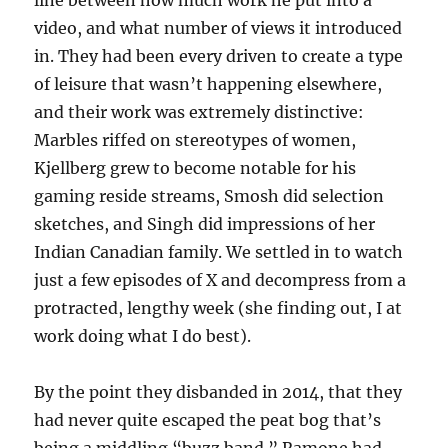
line between how much work he put into a
video, and what number of views it introduced
in. They had been every driven to create a type
of leisure that wasn’t happening elsewhere,
and their work was extremely distinctive:
Marbles riffed on stereotypes of women,
Kjellberg grew to become notable for his
gaming reside streams, Smosh did selection
sketches, and Singh did impressions of her
Indian Canadian family. We settled in to watch
just a few episodes of X and decompress from a
protracted, lengthy week (she finding out, I at
work doing what I do best).
By the point they disbanded in 2014, that they
had never quite escaped the peat bog that’s