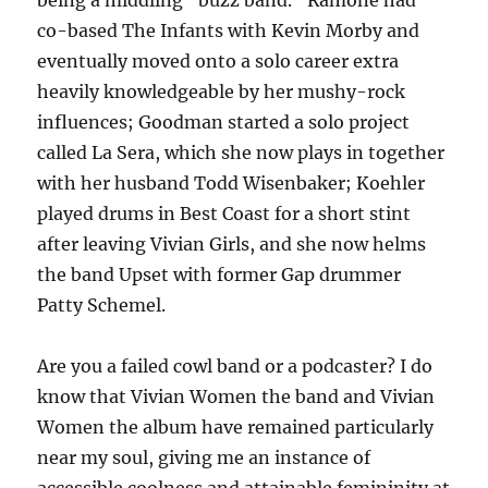
being a middling “buzz band.” Ramone had
co-based The Infants with Kevin Morby and
eventually moved onto a solo career extra
heavily knowledgeable by her mushy-rock
influences; Goodman started a solo project
called La Sera, which she now plays in together
with her husband Todd Wisenbaker; Koehler
played drums in Best Coast for a short stint
after leaving Vivian Girls, and she now helms
the band Upset with former Gap drummer
Patty Schemel.
Are you a failed cowl band or a podcaster? I do
know that Vivian Women the band and Vivian
Women the album have remained particularly
near my soul, giving me an instance of