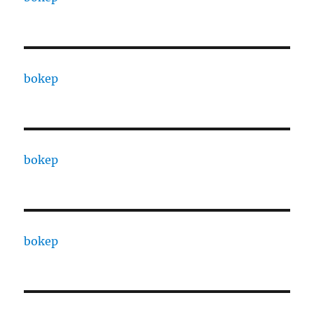
bokep
bokep
bokep