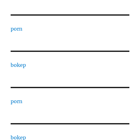
porn
bokep
porn
bokep