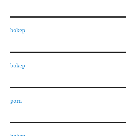
bokep
bokep
porn