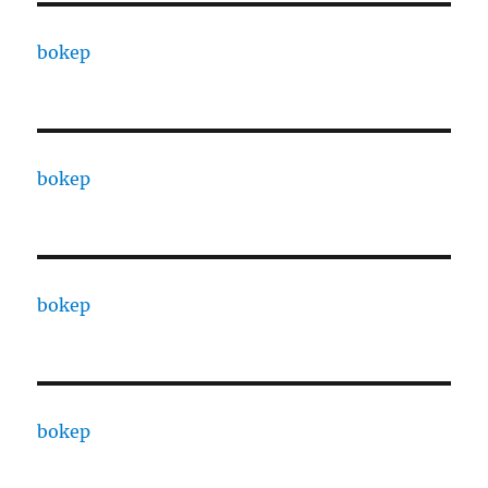
bokep
bokep
bokep
bokep