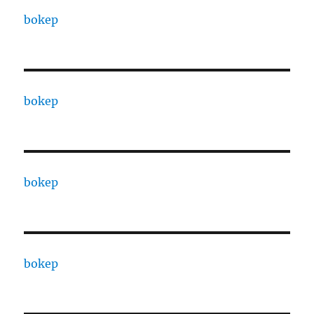
bokep
bokep
bokep
bokep