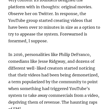
very content its founders designed the
platform with in thoughts: original movies.
Observe her on Twitter. In response, the
YouTube group started creating videos that
have been over 10 minutes in size as a option to
try to appease the system. Forewarned is
forarmed, I suppose.
In 2016, personalities like Philip DeFranco,
comedians like Jesse Ridgway, and dozens of
different well-liked creators started noticing
that their videos had been being demonetized,
a term popularized by the community to point
when something had triggered YouTube’s
system to take away commercials from a video,
depriving them of revenue. The haunting raps