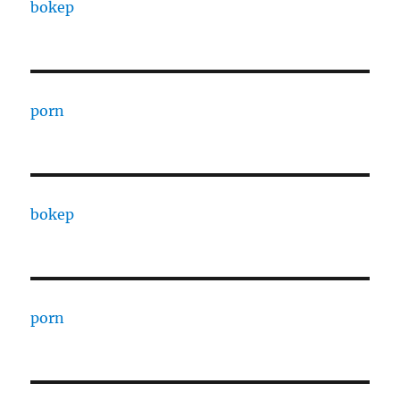
bokep
porn
bokep
porn