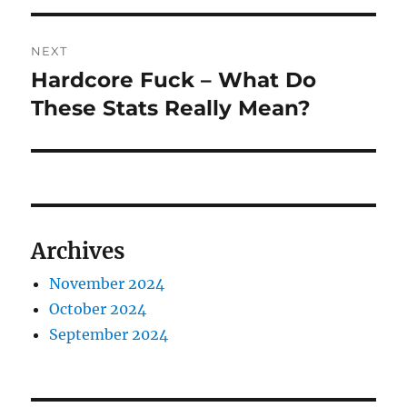
NEXT
Hardcore Fuck – What Do
Next
post:
These Stats Really Mean?
Archives
November 2024
October 2024
September 2024