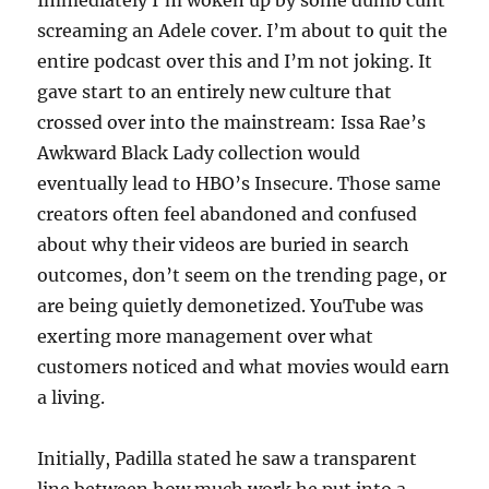
Immediately I’m woken up by some dumb cunt
screaming an Adele cover. I’m about to quit the
entire podcast over this and I’m not joking. It
gave start to an entirely new culture that
crossed over into the mainstream: Issa Rae’s
Awkward Black Lady collection would
eventually lead to HBO’s Insecure. Those same
creators often feel abandoned and confused
about why their videos are buried in search
outcomes, don’t seem on the trending page, or
are being quietly demonetized. YouTube was
exerting more management over what
customers noticed and what movies would earn
a living.
Initially, Padilla stated he saw a transparent