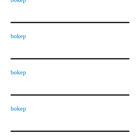
bokep
bokep
bokep
bokep