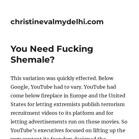
christinevalmydelhi.com
You Need Fucking
Shemale?
This variation was quickly effected. Below
Google, YouTube had to vary. YouTube had
come below fireplace in Europe and the United
States for letting extremists publish terrorism
recruitment videos to its platform and for
letting advertisements run on those movies. So
YouTube’s executives focused on lifting up the