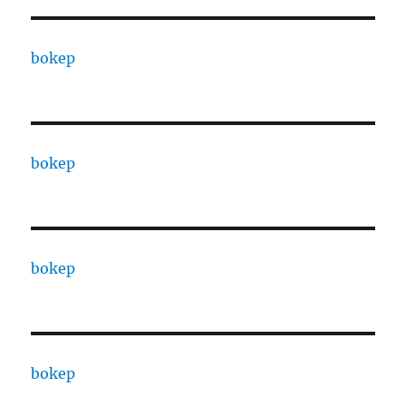
bokep
bokep
bokep
bokep