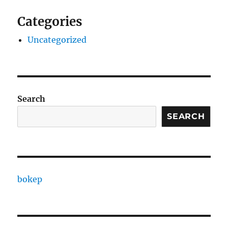
Categories
Uncategorized
Search
SEARCH
bokep