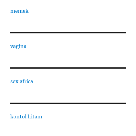
memek
vagina
sex africa
kontol hitam