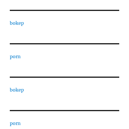
bokep
porn
bokep
porn