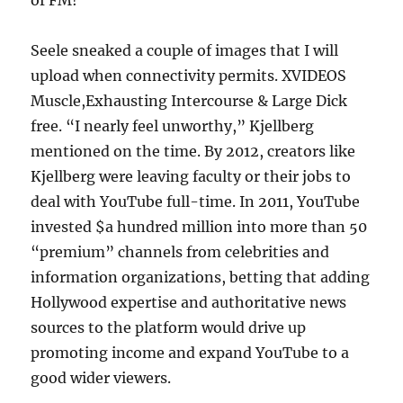
of FM!
Seele sneaked a couple of images that I will
upload when connectivity permits. XVIDEOS
Muscle,Exhausting Intercourse & Large Dick
free. “I nearly feel unworthy,” Kjellberg
mentioned on the time. By 2012, creators like
Kjellberg were leaving faculty or their jobs to
deal with YouTube full-time. In 2011, YouTube
invested $a hundred million into more than 50
“premium” channels from celebrities and
information organizations, betting that adding
Hollywood expertise and authoritative news
sources to the platform would drive up
promoting income and expand YouTube to a
good wider viewers.