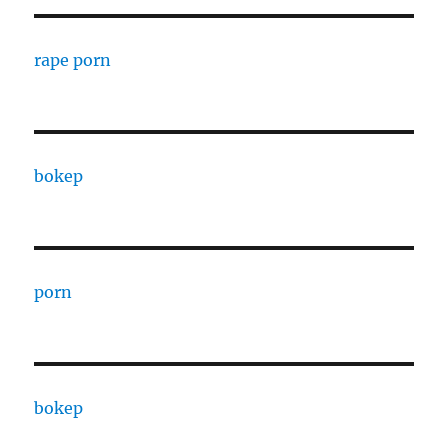
rape porn
bokep
porn
bokep