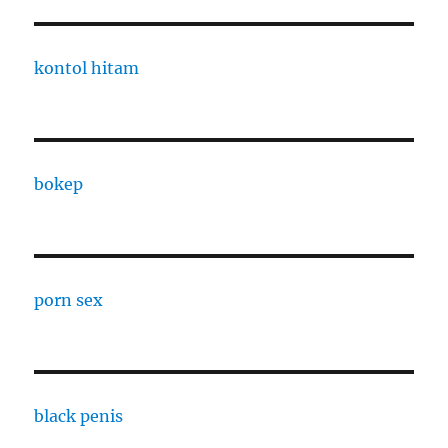
kontol hitam
bokep
porn sex
black penis