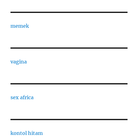
memek
vagina
sex africa
kontol hitam