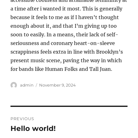
accessible coolness and attainable femininity at
a time after i wanted it most. This is generally
because it feels to me as if I haven’t thought
enough about it, and that I’m giving up too
soon to easily. In a means, their lack of self-
seriousness and coronary heart-on-sleeve
scrappiness feels extra in line with Brooklyn’s
present music scene, paving the way in which
for bands like Human Folks and Tall Juan.
Author
Posted
admin
November 9, 2024
on
Post
PREVIOUS
navigation
Hello world!
Previous
post: