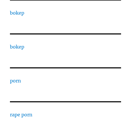
bokep
bokep
porn
rape porn