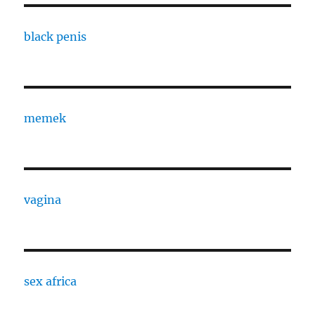
black penis
memek
vagina
sex africa