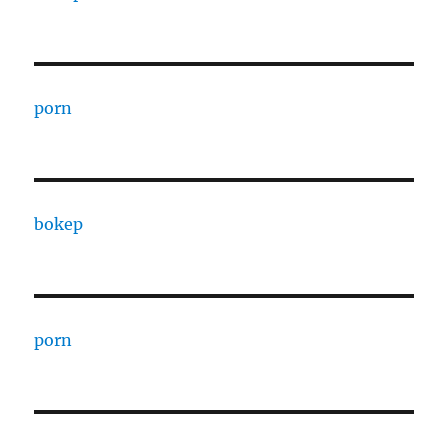
porn
bokep
porn