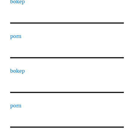
bokep
porn
bokep
porn