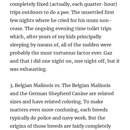
completely fixed (actually, each quarter-hour)
trips outdoors to do a pee. The unsettled first
few nights where he cried for his mum non-
cease. The ongoing evening time toilet trips
which, after years of my kids principally
sleeping by means of, all of the sudden were
probably the most torturous factor ever. Gaz
and that i did one night on, one night off, but it
was exhausting.
3. Belgian Malinois vs. The Belgian Malinois
and the German Shepherd Canine are related
sizes and have related coloring. To make
matters even more confusing, each breeds
typically do police and navy work. But the
origins of those breeds are fairly completely