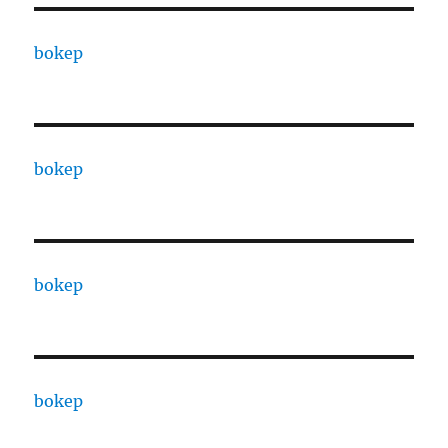
bokep
bokep
bokep
bokep