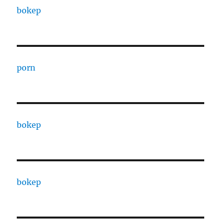
bokep
porn
bokep
bokep