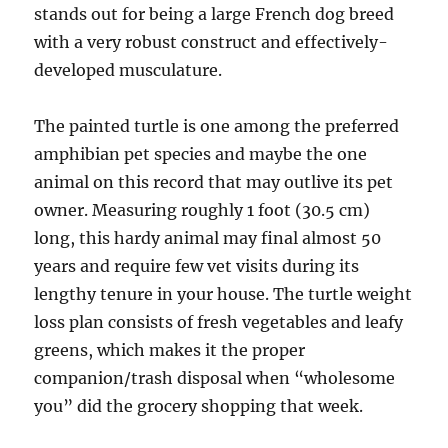
stands out for being a large French dog breed
with a very robust construct and effectively-
developed musculature.
The painted turtle is one among the preferred
amphibian pet species and maybe the one
animal on this record that may outlive its pet
owner. Measuring roughly 1 foot (30.5 cm)
long, this hardy animal may final almost 50
years and require few vet visits during its
lengthy tenure in your house. The turtle weight
loss plan consists of fresh vegetables and leafy
greens, which makes it the proper
companion/trash disposal when “wholesome
you” did the grocery shopping that week.