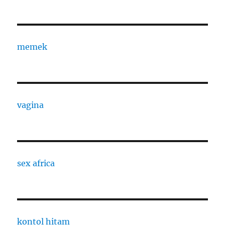
memek
vagina
sex africa
kontol hitam