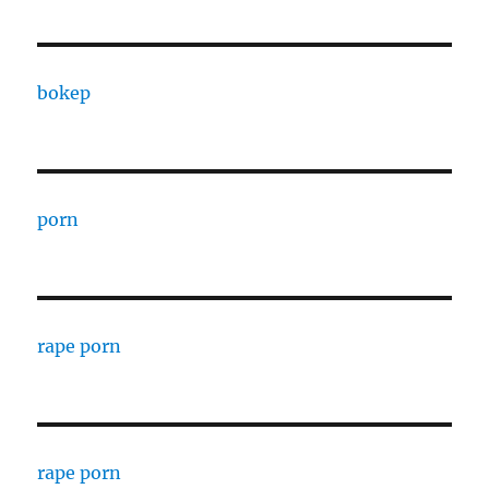
bokep
porn
rape porn
rape porn