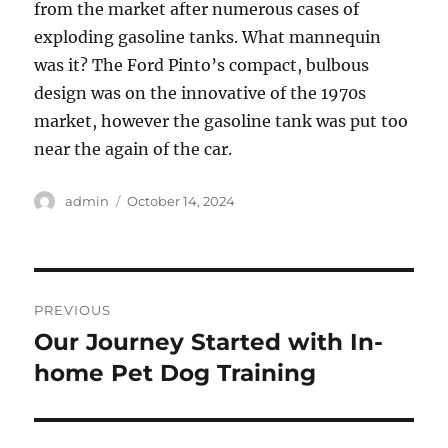
from the market after numerous cases of
exploding gasoline tanks. What mannequin
was it? The Ford Pinto’s compact, bulbous
design was on the innovative of the 1970s
market, however the gasoline tank was put too
near the again of the car.
Author
Posted
admin
October 14, 2024
on
Post
PREVIOUS
navigation
Our Journey Started with In-
Previous
post:
home Pet Dog Training