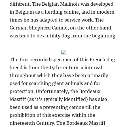
different. The Belgian Malinois was developed
in Belgium as a herding canine, and in modern
times he has adapted to service work. The
German Shepherd Canine, on the other hand,
was bred to be a utility dog from the beginning.
The first recorded specimen of this French dog
breed is from the 14th Century, a interval
throughout which they have been primarily
used for searching giant animals and for
protection. Unfortunately, the Bordeaux
Mastiff (as it’s typically identified) has also
been used as a preventing canine till the
prohibition of this exercise within the
nineteenth Century. The Bordeaux Mastiff