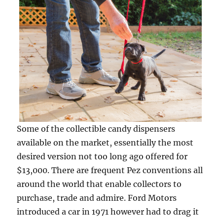
Some of the collectible candy dispensers
available on the market, essentially the most
desired version not too long ago offered for
$13,000. There are frequent Pez conventions all
around the world that enable collectors to
purchase, trade and admire. Ford Motors
introduced a car in 1971 however had to drag it