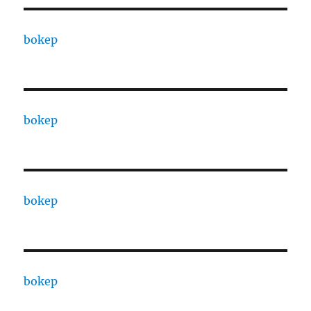
bokep
bokep
bokep
bokep