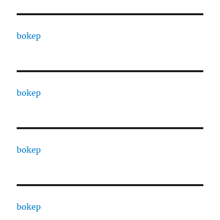
bokep
bokep
bokep
bokep