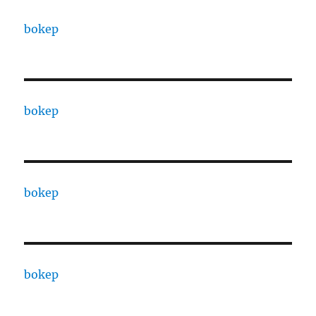
bokep
bokep
bokep
bokep