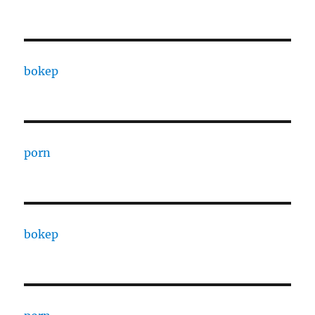
bokep
porn
bokep