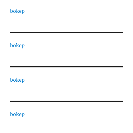
bokep
bokep
bokep
bokep