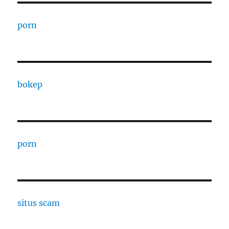
porn
bokep
porn
situs scam