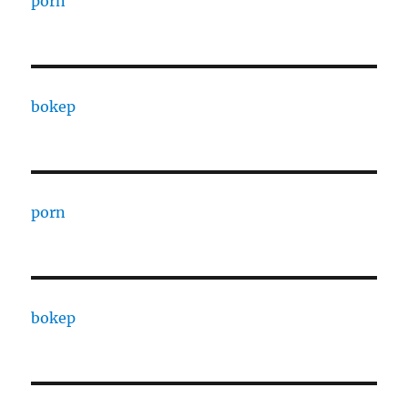
porn
bokep
porn
bokep