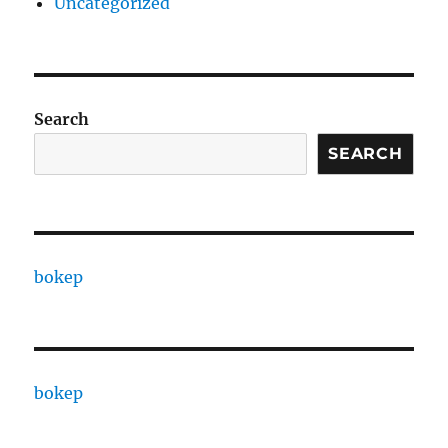
Uncategorized
Search
SEARCH
bokep
bokep