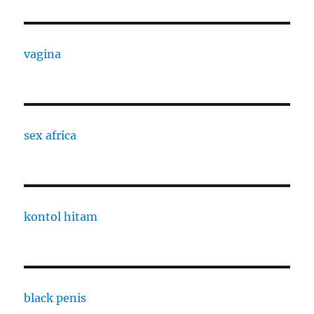
vagina
sex africa
kontol hitam
black penis