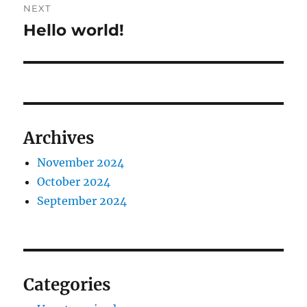
NEXT
Hello world!
Next
post:
Archives
November 2024
October 2024
September 2024
Categories