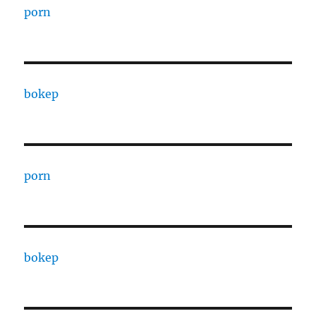
porn
bokep
porn
bokep