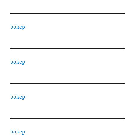
bokep
bokep
bokep
bokep