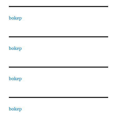
bokep
bokep
bokep
bokep