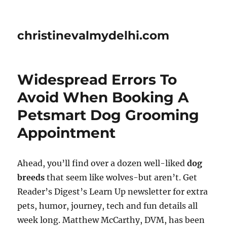
christinevalmydelhi.com
Widespread Errors To
Avoid When Booking A
Petsmart Dog Grooming
Appointment
Ahead, you’ll find over a dozen well-liked
dog
breeds
that seem like wolves-but aren’t. Get
Reader’s Digest’s Learn Up newsletter for extra
pets, humor, journey, tech and fun details all
week long. Matthew McCarthy, DVM, has been