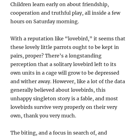
Children learn early on about friendship,
cooperation and truthful play, all inside a few
hours on Saturday morning.
With a reputation like “lovebird,” it seems that
these lovely little parrots ought to be kept in
pairs, proper? There’s a longstanding
perception that a solitary lovebird left to its
own units in a cage will grow to be depressed
and wither away. However, like a lot of the data
generally believed about lovebirds, this
unhappy singleton story is a fable, and most
lovebirds survive very properly on their very
own, thank you very much.
The biting, and a focus in search of, and