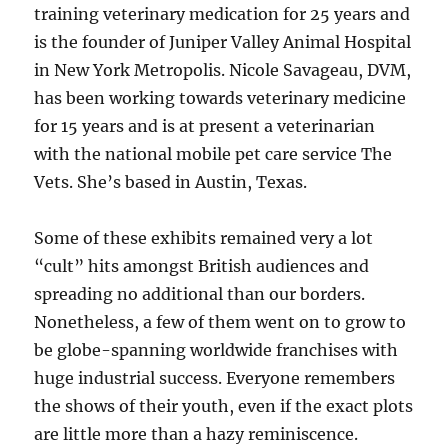
training veterinary medication for 25 years and
is the founder of Juniper Valley Animal Hospital
in New York Metropolis. Nicole Savageau, DVM,
has been working towards veterinary medicine
for 15 years and is at present a veterinarian
with the national mobile pet care service The
Vets. She’s based in Austin, Texas.
Some of these exhibits remained very a lot
“cult” hits amongst British audiences and
spreading no additional than our borders.
Nonetheless, a few of them went on to grow to
be globe-spanning worldwide franchises with
huge industrial success. Everyone remembers
the shows of their youth, even if the exact plots
are little more than a hazy reminiscence.