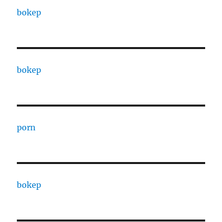
bokep
bokep
porn
bokep