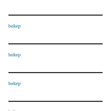
bokep
bokep
bokep