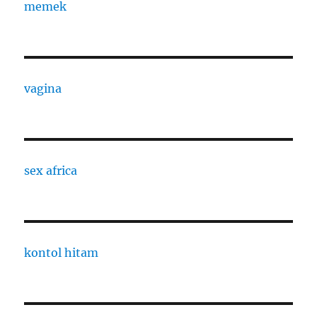
memek
vagina
sex africa
kontol hitam