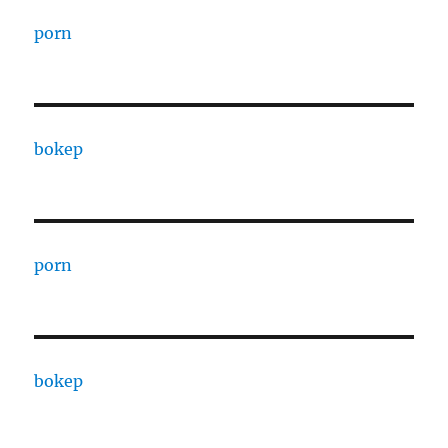
porn
bokep
porn
bokep