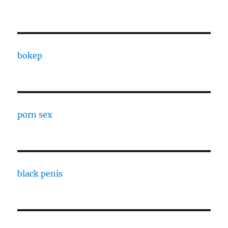
bokep
porn sex
black penis