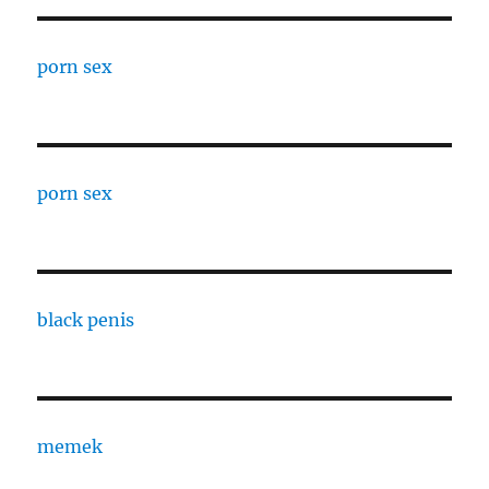
porn sex
porn sex
black penis
memek