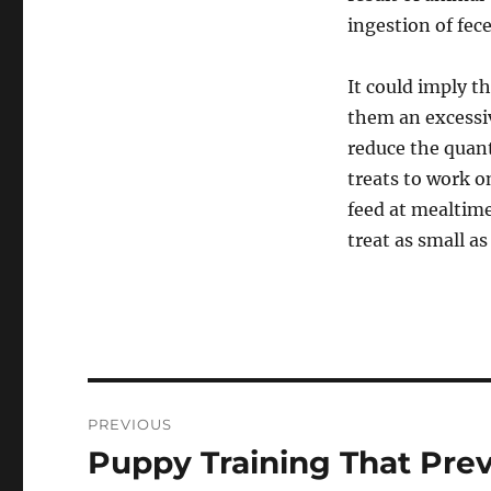
ingestion of fec
It could imply th
them an excessi
reduce the quanti
treats to work o
feed at mealtime
treat as small a
Post
PREVIOUS
navigation
Puppy Training That Pre
Previous
post: