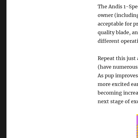
The Andis 1-Spee
owner (including
acceptable for p
quality blade, a
different operat
Repeat this just
(have numerous f
As pup improves,
more excited ear
becoming increa
next stage of ex