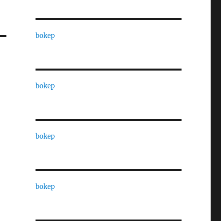
bokep
bokep
bokep
bokep