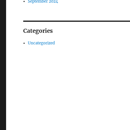
September 2024
Categories
Uncategorized