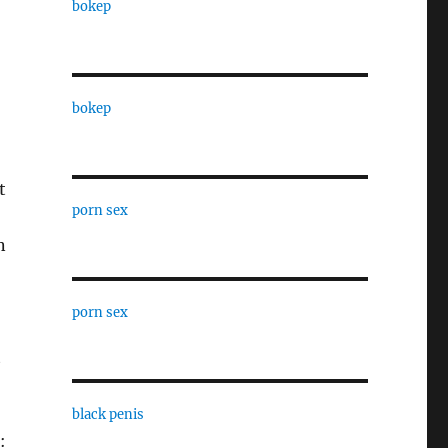
bokep
bokep
t
porn sex
n
porn sex
t
black penis
: