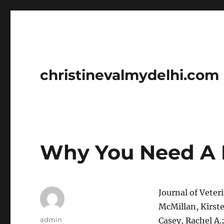
christinevalmydelhi.com
Why You Need A 
Journal of Veter
McMillan, Kirste
Author
admin
Casey, Rachel A.