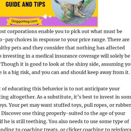
ost corporations enable you to pick out what must be
o-pay choices in response to your price range. There are
lthy pets and they consider that nothing has affected
o investing in a medical insurance coverage will solely be
Though it is good to look at the shiny side, assuming yo
e is a big risk, and you can and should keep away from it.
t of educating this behavior is to not anticipate your
ing altogether. As a substitute, it’s best to invest in so
oys. Your pet may want stuffed toys, pull ropes, or rubber
. Discover one thing properly-suited to the age of your
 if he is still teething. You also needs to use some type of
nding to coaching treats, or clicker coaching to reinforc