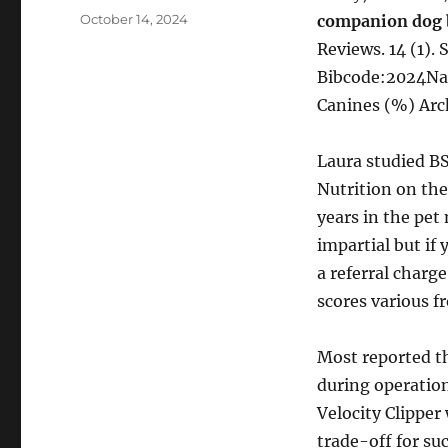
Posted
October 14, 2024
companion dog 
on
Reviews. 14 (1).
Bibcode:2024Nat
Canines (%) Arc
Laura studied BS
Nutrition on the
years in the pet
impartial but if
a referral charg
scores various fr
Most reported th
during operatio
Velocity Clipper
trade-off for su