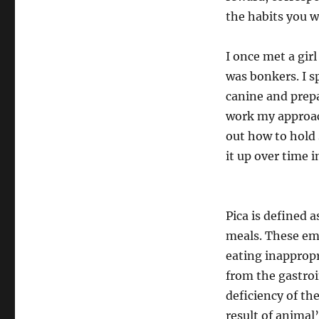
the habits you 
I once met a gir
was bonkers. I s
canine and prepa
work my approach
out how to hold 
it up over time i
Pica is defined 
meals. These emb
eating inappropr
from the gastroin
deficiency of th
result of animal’