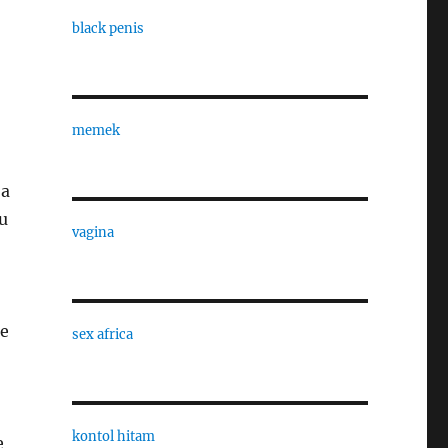
black penis
memek
 a
u
vagina
me
sex africa
kontol hitam
e