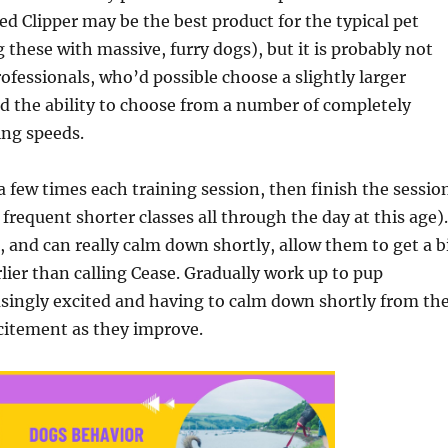
d Clipper may be the best product for the typical pet
 these with massive, furry dogs), but it is probably not
rofessionals, who’d possible choose a slightly larger
nd the ability to choose from a number of completely
ing speeds.
 a few times each training session, then finish the sessio
requent shorter classes all through the day at this age).
 and can really calm down shortly, allow them to get a b
lier than calling Cease. Gradually work up to pup
singly excited and having to calm down shortly from th
citement as they improve.