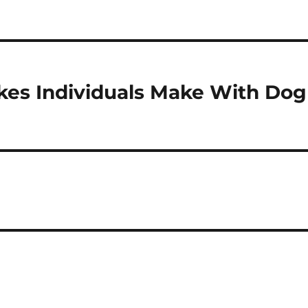
es Individuals Make With Dog