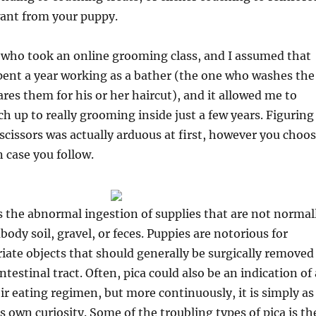
want from your puppy.
l who took an online grooming class, and I assumed that
pent a year working as a bather (the one who washes the
res them for his or her haircut), and it allowed me to
 up to really grooming inside just a few years. Figuring
scissors was actually arduous at first, however you choo
n case you follow.
as the abnormal ingestion of supplies that are not normal
ody soil, gravel, or feces. Puppies are notorious for
iate objects that should generally be surgically removed
testinal tract. Often, pica could also be an indication of 
eir eating regimen, but more continuously, it is simply as
s own curiosity. Some of the troubling types of pica is th