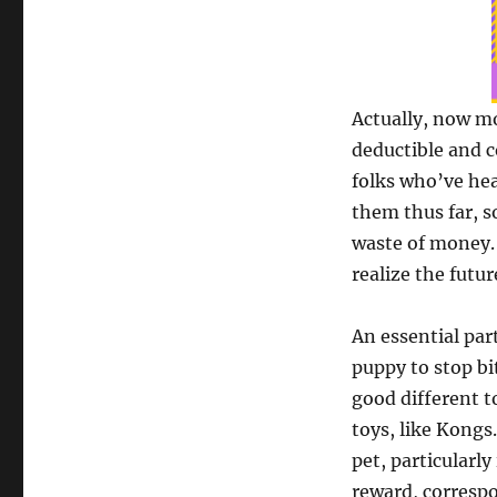
Actually, now m
deductible and c
folks who’ve hea
them thus far, s
waste of money. 
realize the futur
An essential par
puppy to stop bit
good different t
toys, like Kongs
pet, particularly
reward, correspo