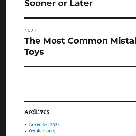
Sooner or Later
NEXT
The Most Common Mistak
Next
post:
Toys
Archives
November 2024
October 2024