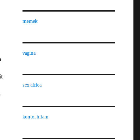
memek
vagina
n
it
sex africa
e
kontol hitam