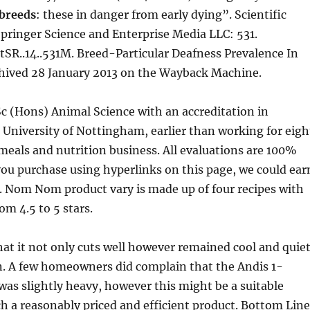
breeds
: these in danger from early dying”. Scientific
 Springer Science and Enterprise Media LLC: 531.
SR..14..531M. Breed-Particular Deafness Prevalence In
hived 28 January 2013 on the Wayback Machine.
c (Hons) Animal Science with an accreditation in
 University of Nottingham, earlier than working for eigh
 meals and nutrition business. All evaluations are 100%
 you purchase using hyperlinks on this page, we could ear
e. Nom Nom product vary is made up of four recipes with
om 4.5 to 5 stars.
at it not only cuts well however remained cool and quie
n. A few homeowners did complain that the Andis 1-
 was slightly heavy, however this might be a suitable
ch a reasonably priced and efficient product. Bottom Line