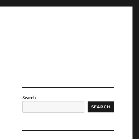
Search
SEARCH