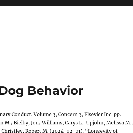
Dog Behavior
inary Conduct. Volume 3, Concern 3, Elsevier Inc. pp.
n M.; Bielby, Jon; Williams, Carys L.; Upjohn, Melissa M.;
; Christley, Robert M. (2024-02-01). “Longevity of