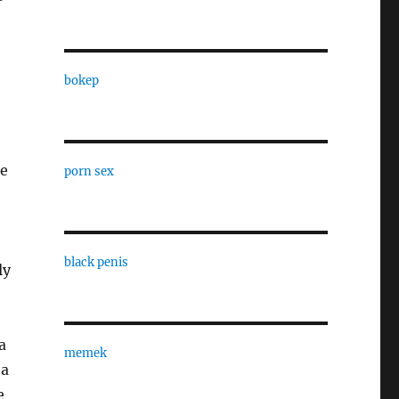
bokep
se
porn sex
black penis
ly
a
memek
 a
e