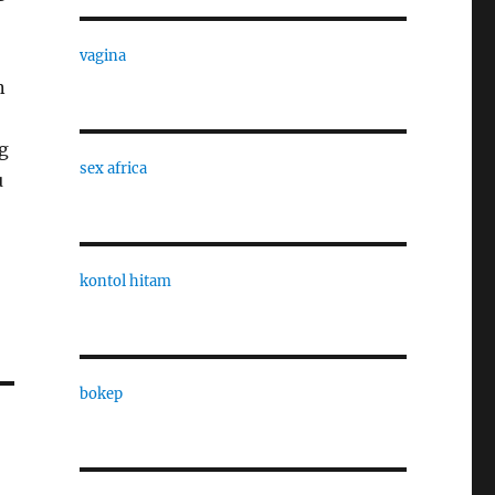
vagina
n
ng
sex africa
u
kontol hitam
bokep