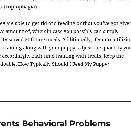
es (coprophagia).
ey are able to get rid of a feeding or that you’ve got give
ve amount of, wherein case you possibly can simply
ty served at future meals. Additionally, if you’re utilizi
n training along with your puppy, adjust the quantity yo
 accordingly. Each time training with treats, keep the
s doable. How Typically Should I Feed My Puppy?
vents Behavioral Problems