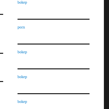
bokep
porn
bokep
bokep
bokep