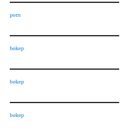
porn
bokep
bokep
bokep