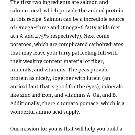
The first two ingredients are salmon and
salmon meal, which provide the animal protein
in this recipe. Salmon can be a incredible source
of Omega-three and Omega-6 fatty acids (set
at 1% and 1.75% respectively). Next come
potatoes, which are complicated carbohydrates
that may leave your furry pal feeling full with
their wealthy content material of fiber,
minerals, and vitamins. The peas provide
protein as nicely, together with lutein (an
antioxidant that’s good for the eyes), minerals
like zinc and iron, and vitamins A, Ok, and B.
Additionally, there’s tomato pomace, which is a
wonderful amino acid supply.
Our mission for you is that will help you build a