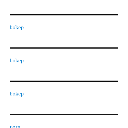
bokep
bokep
bokep
porn