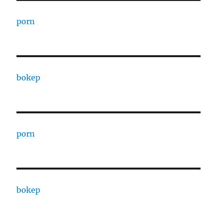
porn
bokep
porn
bokep