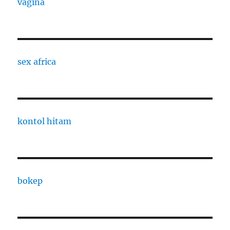
vagina
sex africa
kontol hitam
bokep