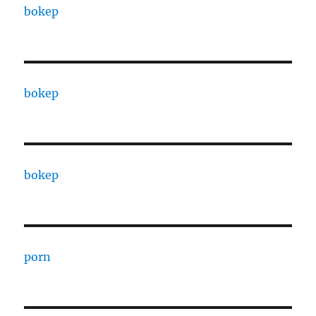
bokep
bokep
bokep
porn