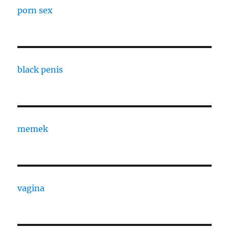
porn sex
black penis
memek
vagina