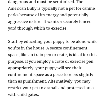
dangerous and must be scrutinized. The
American Bully is typically not a pet for canine
parks because of its energy and potentially
aggressive nature. It wants a securely fenced
yard through which to exercise.
Start by educating your puppy to be alone while
you’re in the house. A secure confinement
space, like an train pen or crate, is ideal for this
purpose. If you employ a crate or exercise pen
appropriately, your puppy will see their
confinement space as a place to relax slightly
than as punishment. Alternatively, you may
restrict your pet to a small and protected area
with child gates.