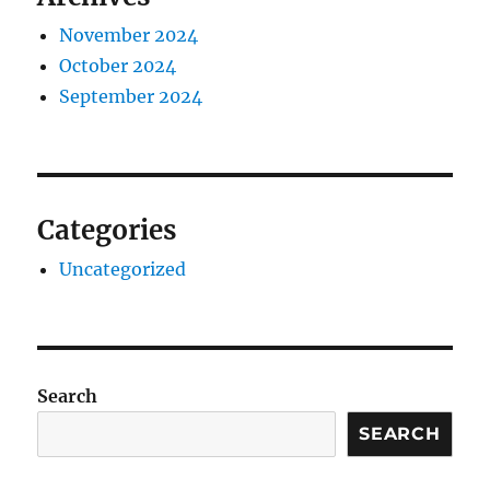
November 2024
October 2024
September 2024
Categories
Uncategorized
Search
SEARCH