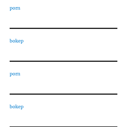
porn
bokep
porn
bokep