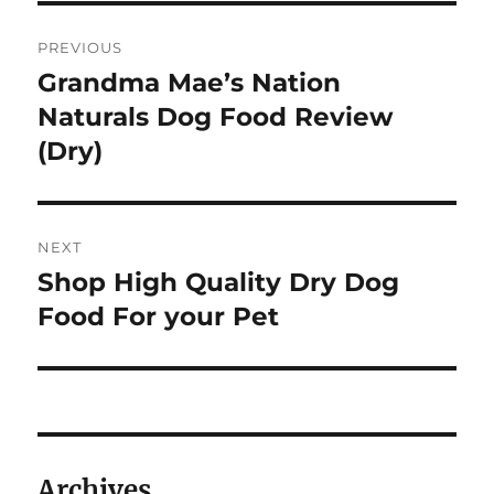
Post
PREVIOUS
navigation
Grandma Mae’s Nation
Previous
post:
Naturals Dog Food Review
(Dry)
NEXT
Shop High Quality Dry Dog
Next
post:
Food For your Pet
Archives