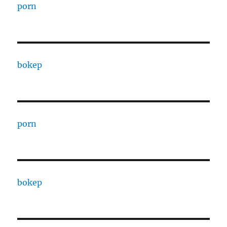
porn
bokep
porn
bokep