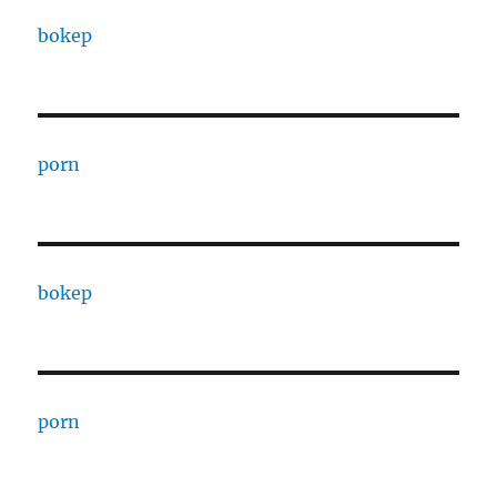
bokep
porn
bokep
porn