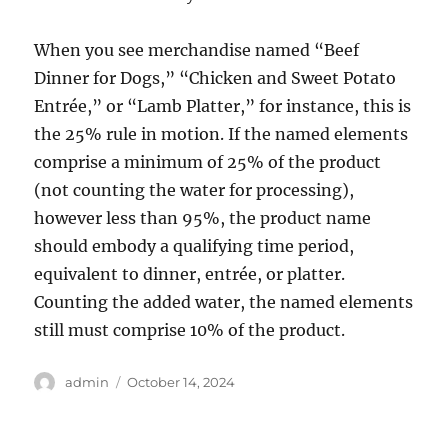
When you see merchandise named “Beef
Dinner for Dogs,” “Chicken and Sweet Potato
Entrée,” or “Lamb Platter,” for instance, this is
the 25% rule in motion. If the named elements
comprise a minimum of 25% of the product
(not counting the water for processing),
however less than 95%, the product name
should embody a qualifying time period,
equivalent to dinner, entrée, or platter.
Counting the added water, the named elements
still must comprise 10% of the product.
Author
Posted
admin
October 14, 2024
on