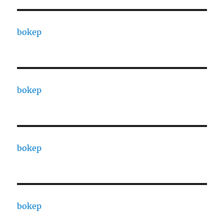
bokep
bokep
bokep
bokep