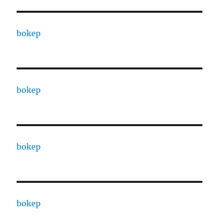
bokep
bokep
bokep
bokep