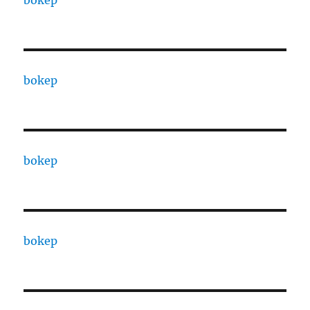
bokep
bokep
bokep