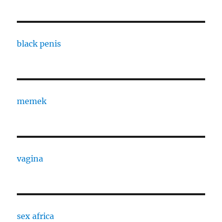
black penis
memek
vagina
sex africa