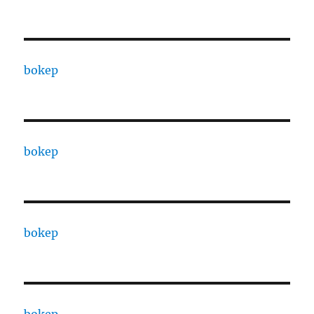
bokep
bokep
bokep
bokep