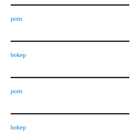
porn
bokep
porn
bokep