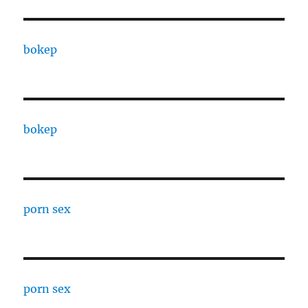
bokep
bokep
porn sex
porn sex