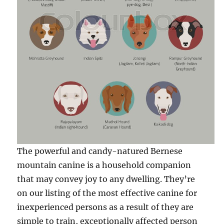
The powerful and candy-natured Bernese
mountain canine is a household companion
that may convey joy to any dwelling. They’re
on our listing of the most effective canine for
inexperienced persons as a result of they are
simple to train, exceptionally affected person