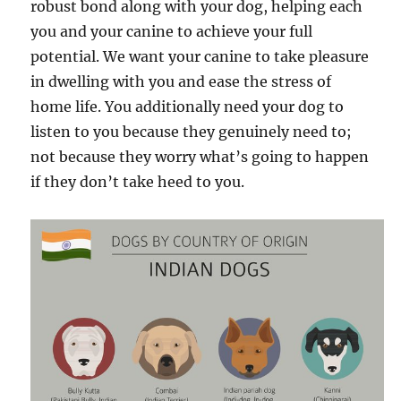
robust bond along with your dog, helping each
you and your canine to achieve your full
potential. We want your canine to take pleasure
in dwelling with you and ease the stress of
home life. You additionally need your dog to
listen to you because they genuinely need to;
not because they worry what’s going to happen
if they don’t take heed to you.