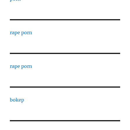
rape porn
rape porn
bokep