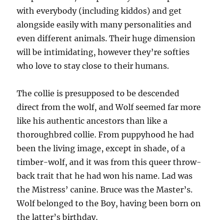
with everybody (including kiddos) and get
alongside easily with many personalities and
even different animals. Their huge dimension
will be intimidating, however they’re softies
who love to stay close to their humans.
The collie is presupposed to be descended
direct from the wolf, and Wolf seemed far more
like his authentic ancestors than like a
thoroughbred collie. From puppyhood he had
been the living image, except in shade, of a
timber-wolf, and it was from this queer throw-
back trait that he had won his name. Lad was
the Mistress’ canine. Bruce was the Master’s.
Wolf belonged to the Boy, having been born on
the latter’s birthday.