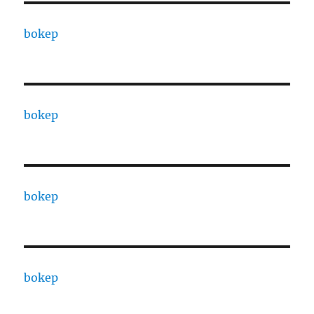
bokep
bokep
bokep
bokep