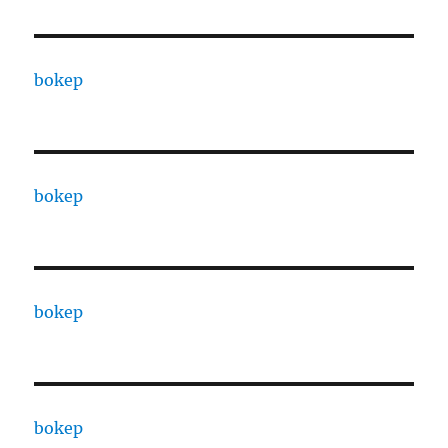
bokep
bokep
bokep
bokep