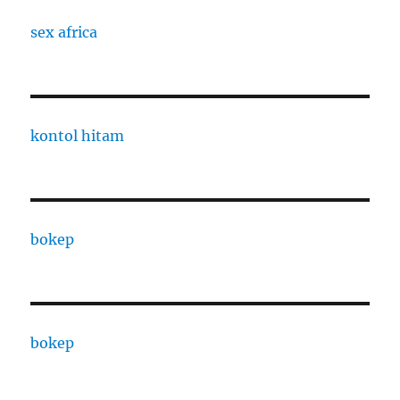
sex africa
kontol hitam
bokep
bokep