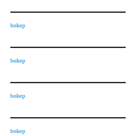
bokep
bokep
bokep
bokep