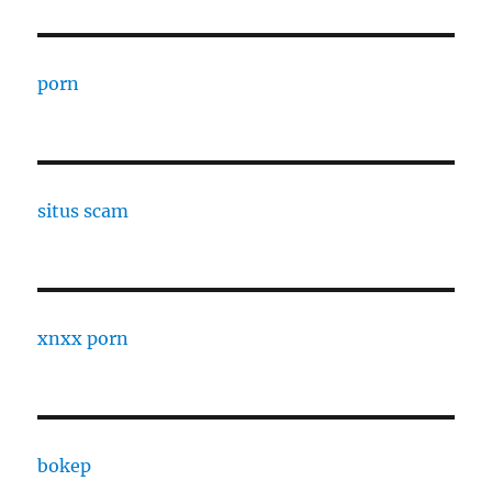
porn
situs scam
xnxx porn
bokep