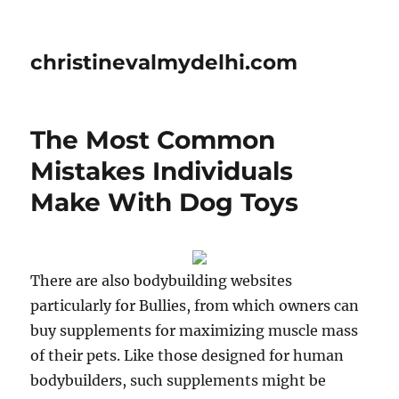
christinevalmydelhi.com
The Most Common
Mistakes Individuals
Make With Dog Toys
There are also bodybuilding websites
particularly for Bullies, from which owners can
buy supplements for maximizing muscle mass
of their pets. Like those designed for human
bodybuilders, such supplements might be