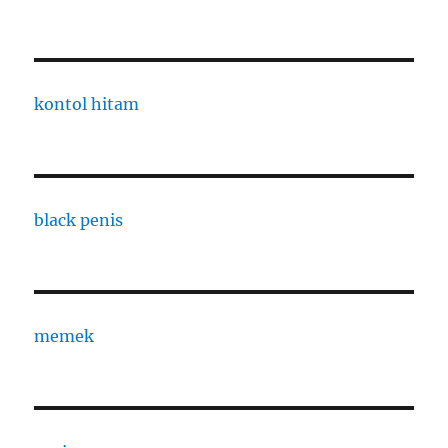
kontol hitam
black penis
memek