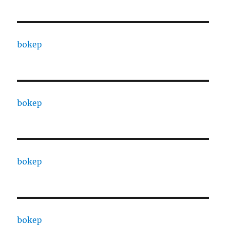
bokep
bokep
bokep
bokep