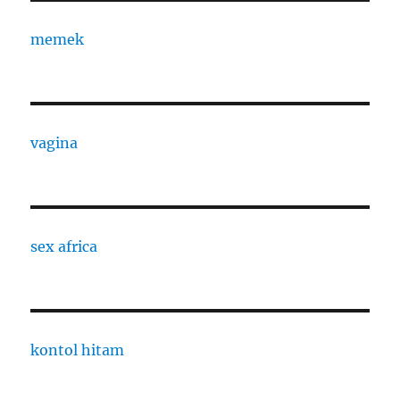
memek
vagina
sex africa
kontol hitam