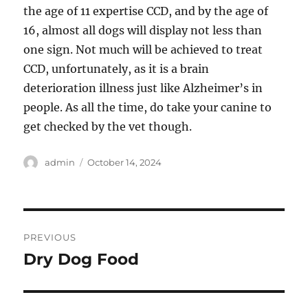
the age of 11 expertise CCD, and by the age of
16, almost all dogs will display not less than
one sign. Not much will be achieved to treat
CCD, unfortunately, as it is a brain
deterioration illness just like Alzheimer’s in
people. As all the time, do take your canine to
get checked by the vet though.
Author
Posted
admin
October 14, 2024
on
Post
PREVIOUS
navigation
Dry Dog Food
Previous
post: