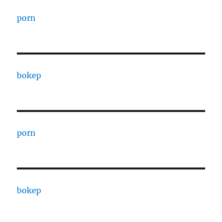
porn
bokep
porn
bokep