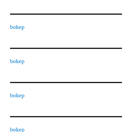
bokep
bokep
bokep
bokep