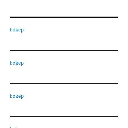
bokep
bokep
bokep