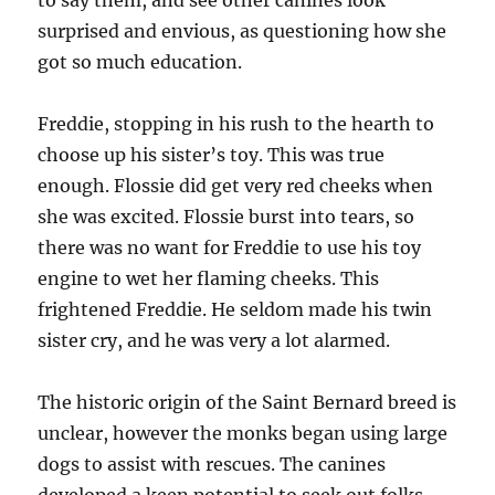
to say them, and see other canines look
surprised and envious, as questioning how she
got so much education.
Freddie, stopping in his rush to the hearth to
choose up his sister’s toy. This was true
enough. Flossie did get very red cheeks when
she was excited. Flossie burst into tears, so
there was no want for Freddie to use his toy
engine to wet her flaming cheeks. This
frightened Freddie. He seldom made his twin
sister cry, and he was very a lot alarmed.
The historic origin of the Saint Bernard breed is
unclear, however the monks began using large
dogs to assist with rescues. The canines