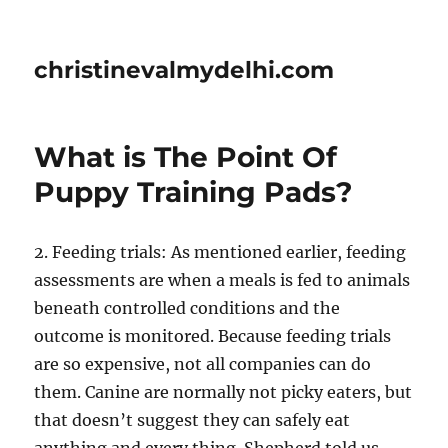
christinevalmydelhi.com
What is The Point Of
Puppy Training Pads?
2. Feeding trials: As mentioned earlier, feeding
assessments are when a meals is fed to animals
beneath controlled conditions and the
outcome is monitored. Because feeding trials
are so expensive, not all companies can do
them. Canine are normally not picky eaters, but
that doesn’t suggest they can safely eat