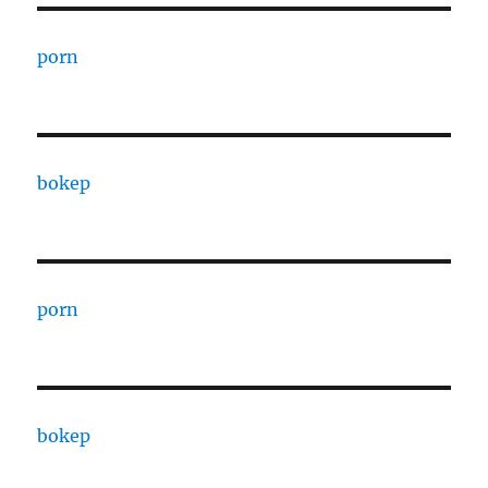
porn
bokep
porn
bokep