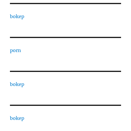
bokep
porn
bokep
bokep