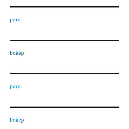
porn
bokep
porn
bokep