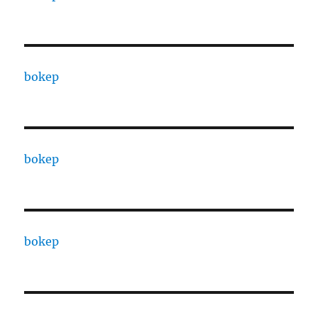
bokep
bokep
bokep