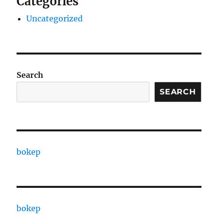
Categories
Uncategorized
Search
SEARCH
bokep
bokep