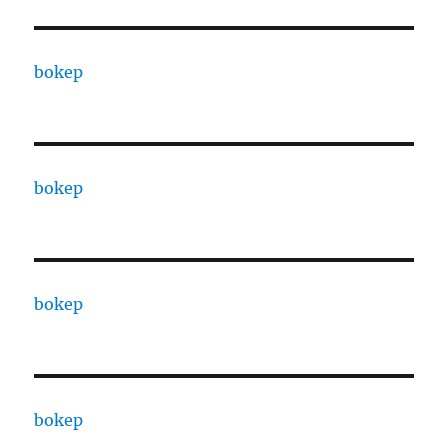
bokep
bokep
bokep
bokep