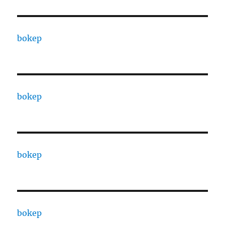
bokep
bokep
bokep
bokep