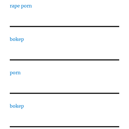
rape porn
bokep
porn
bokep