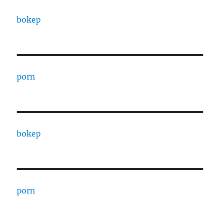
bokep
porn
bokep
porn