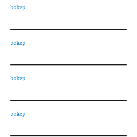
bokep
bokep
bokep
bokep