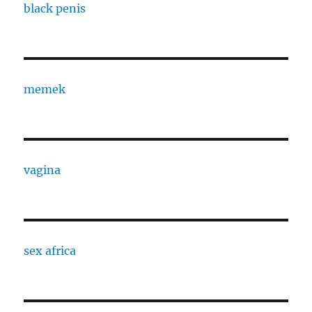
black penis
memek
vagina
sex africa