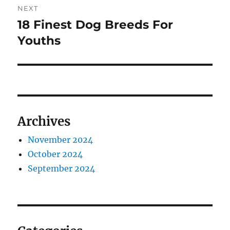
NEXT
18 Finest Dog Breeds For
Next
post:
Youths
Archives
November 2024
October 2024
September 2024