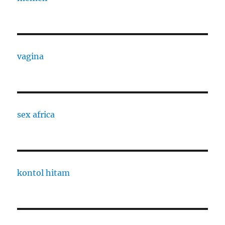
vagina
sex africa
kontol hitam