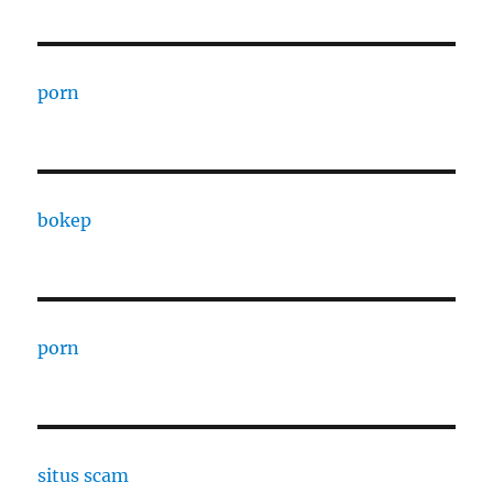
porn
bokep
porn
situs scam