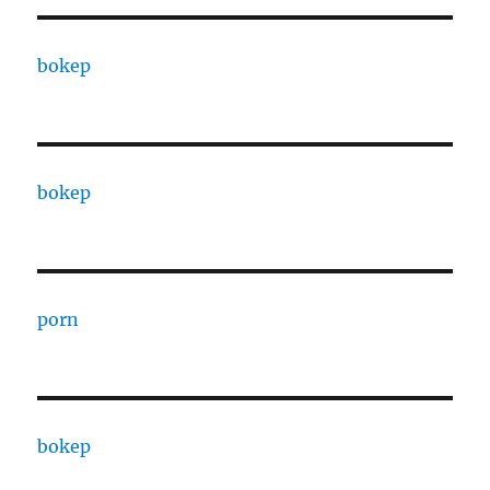
bokep
bokep
porn
bokep