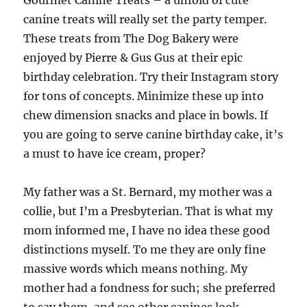
Gourmet Canine Treats – a unfold of cute
canine treats will really set the party temper.
These treats from The Dog Bakery were
enjoyed by Pierre & Gus Gus at their epic
birthday celebration. Try their Instagram story
for tons of concepts. Minimize these up into
chew dimension snacks and place in bowls. If
you are going to serve canine birthday cake, it’s
a must to have ice cream, proper?
My father was a St. Bernard, my mother was a
collie, but I’m a Presbyterian. That is what my
mom informed me, I have no idea these good
distinctions myself. To me they are only fine
massive words which means nothing. My
mother had a fondness for such; she preferred