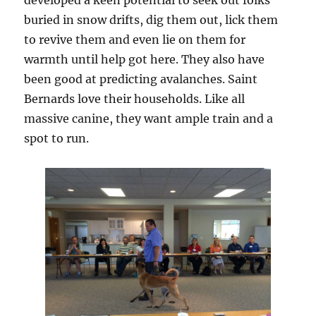
developed a keen potential to seek out folks
buried in snow drifts, dig them out, lick them
to revive them and even lie on them for
warmth until help got here. They also have
been good at predicting avalanches. Saint
Bernards love their households. Like all
massive canine, they want ample train and a
spot to run.