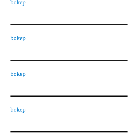
bokep
bokep
bokep
bokep