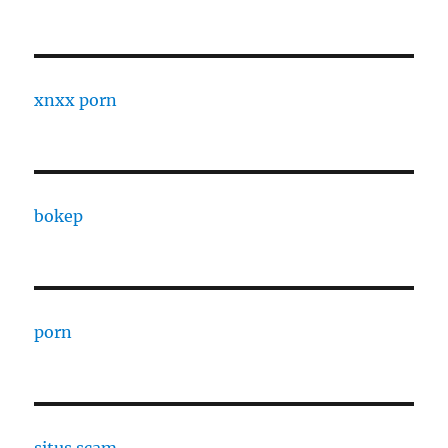
xnxx porn
bokep
porn