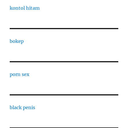
kontol hitam
bokep
porn sex
black penis