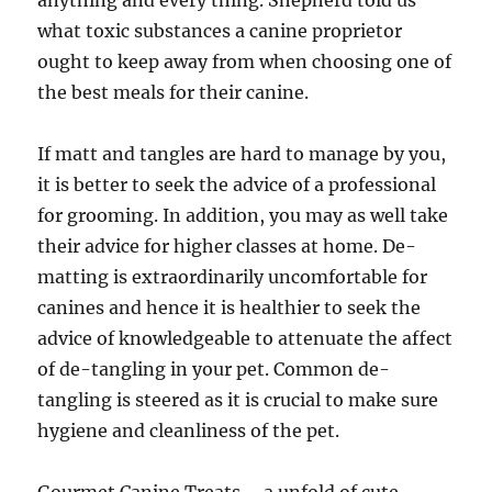
anything and every thing. Shepherd told us
what toxic substances a canine proprietor
ought to keep away from when choosing one of
the best meals for their canine.
If matt and tangles are hard to manage by you,
it is better to seek the advice of a professional
for grooming. In addition, you may as well take
their advice for higher classes at home. De-
matting is extraordinarily uncomfortable for
canines and hence it is healthier to seek the
advice of knowledgeable to attenuate the affect
of de-tangling in your pet. Common de-
tangling is steered as it is crucial to make sure
hygiene and cleanliness of the pet.