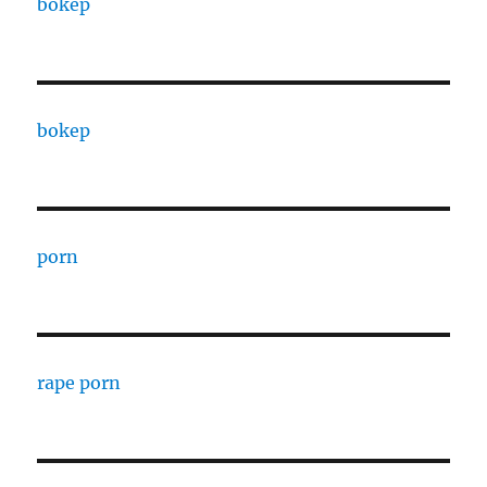
bokep
bokep
porn
rape porn