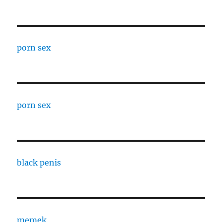
porn sex
porn sex
black penis
memek