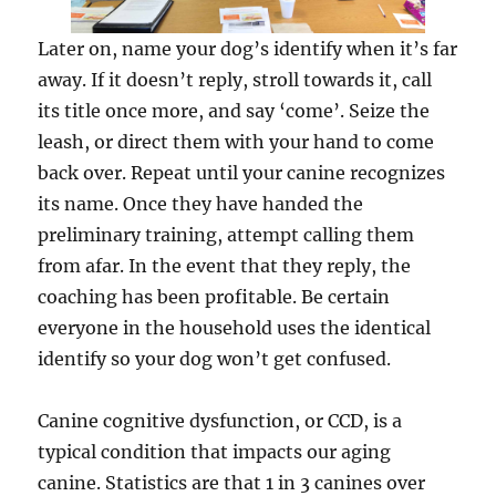
Later on, name your dog’s identify when it’s far
away. If it doesn’t reply, stroll towards it, call
its title once more, and say ‘come’. Seize the
leash, or direct them with your hand to come
back over. Repeat until your canine recognizes
its name. Once they have handed the
preliminary training, attempt calling them
from afar. In the event that they reply, the
coaching has been profitable. Be certain
everyone in the household uses the identical
identify so your dog won’t get confused.
Canine cognitive dysfunction, or CCD, is a
typical condition that impacts our aging
canine. Statistics are that 1 in 3 canines over