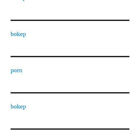
bokep
porn
bokep