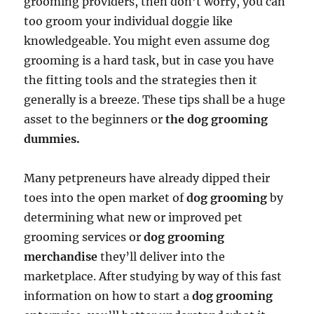
grooming providers, then don’t worry, you can
too groom your individual doggie like
knowledgeable. You might even assume dog
grooming is a hard task, but in case you have
the fitting tools and the strategies then it
generally is a breeze. These tips shall be a huge
asset to the beginners or
the dog grooming
dummies.
Many petpreneurs have already dipped their
toes into the open market of
dog grooming
by
determining what new or improved pet
grooming services or
dog grooming
merchandise
they’ll deliver into the
marketplace. After studying by way of this fast
information on how to start a
dog grooming