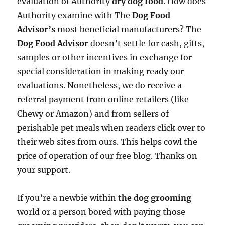
evaluation of Authority
dry dog food
. How does
Authority examine with The
Dog Food
Advisor’s
most beneficial manufacturers? The
Dog Food Advisor
doesn’t settle for cash, gifts,
samples or other incentives in exchange for
special consideration in making ready our
evaluations. Nonetheless, we do receive a
referral payment from online retailers (like
Chewy or Amazon) and from sellers of
perishable pet meals when readers click over to
their web sites from ours. This helps cowl the
price of operation of our free blog. Thanks on
your support.
If you’re a newbie within
the dog grooming
world or a person bored with paying those