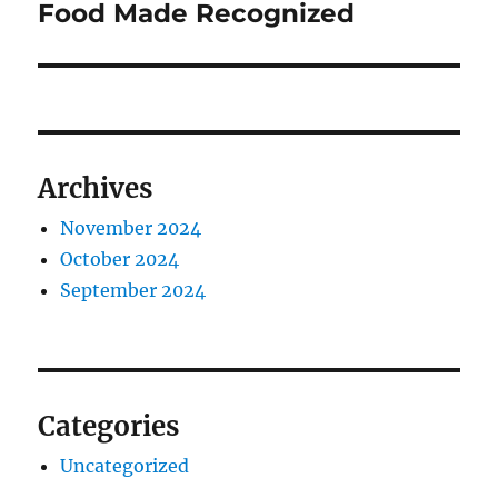
post:
Food Made Recognized
Archives
November 2024
October 2024
September 2024
Categories
Uncategorized