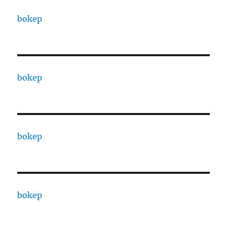
bokep
bokep
bokep
bokep