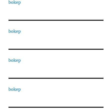
bokep
bokep
bokep
bokep