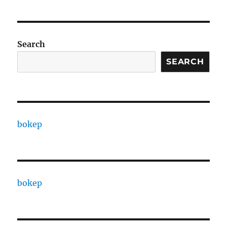
Search
SEARCH
bokep
bokep