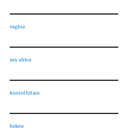
vagina
sex africa
kontol hitam
bokep