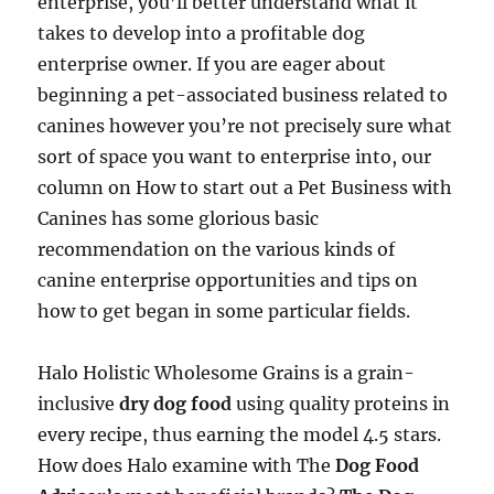
enterprise, you’ll better understand what it
takes to develop into a profitable dog
enterprise owner. If you are eager about
beginning a pet-associated business related to
canines however you’re not precisely sure what
sort of space you want to enterprise into, our
column on How to start out a Pet Business with
Canines has some glorious basic
recommendation on the various kinds of
canine enterprise opportunities and tips on
how to get began in some particular fields.
Halo Holistic Wholesome Grains is a grain-
inclusive
dry dog food
using quality proteins in
every recipe, thus earning the model 4.5 stars.
How does Halo examine with The
Dog Food