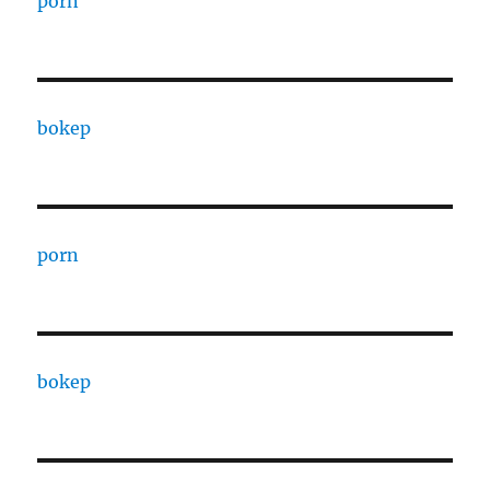
porn
bokep
porn
bokep