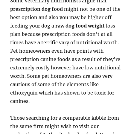
Some veterinary nutritionists argue that
prescription dog food
might not be one of the
best option and also you may be higher off
feeding your dog a
raw dog food weight
loss
plan because prescription foods don’t at all
times have a terrific vary of nutritional worth.
Pet homeowners even have points with
prescription canine foods as a result of they’re
extremely costly however have low nutritional
worth. Some pet homeowners are also very
cautious of some of the elements like
ethoxyquin which has shown to be toxic for
canines.
Those searching for a comparable kibble from
the same firm might wish to visit our