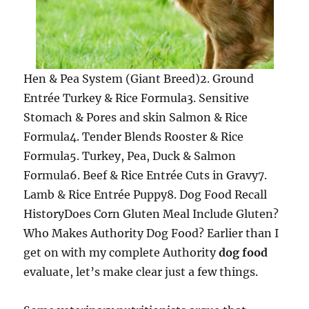
Hen & Pea System (Giant Breed)2. Ground
Entrée Turkey & Rice Formula3. Sensitive
Stomach & Pores and skin Salmon & Rice
Formula4. Tender Blends Rooster & Rice
Formula5. Turkey, Pea, Duck & Salmon
Formula6. Beef & Rice Entrée Cuts in Gravy7.
Lamb & Rice Entrée Puppy8. Dog Food Recall
HistoryDoes Corn Gluten Meal Include Gluten?
Who Makes Authority Dog Food? Earlier than I
get on with my complete Authority
dog food
evaluate, let’s make clear just a few things.