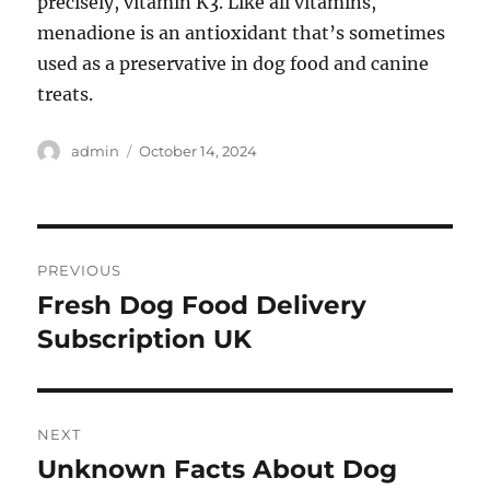
precisely, vitamin K3. Like all vitamins,
menadione is an antioxidant that’s sometimes
used as a preservative in dog food and canine
treats.
Author
Posted
admin
October 14, 2024
on
Post
PREVIOUS
navigation
Fresh Dog Food Delivery
Previous
post:
Subscription UK
NEXT
Unknown Facts About Dog
Next