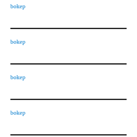
bokep
bokep
bokep
bokep