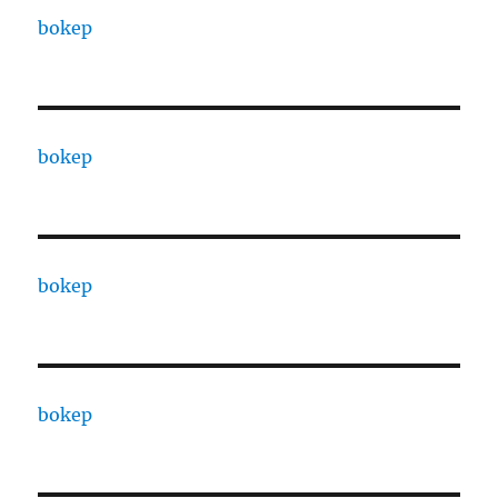
bokep
bokep
bokep
bokep