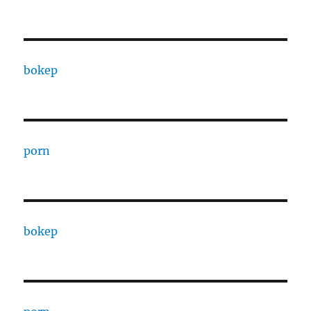
bokep
porn
bokep