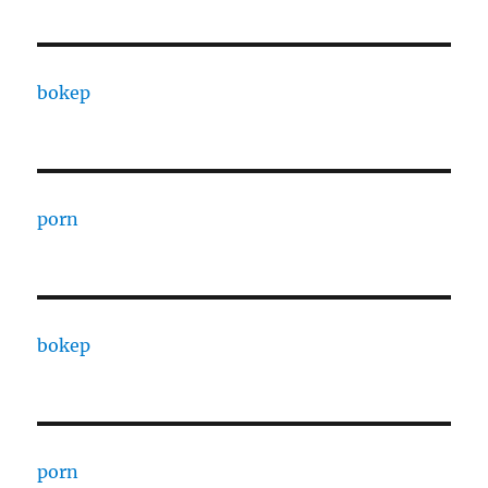
bokep
porn
bokep
porn