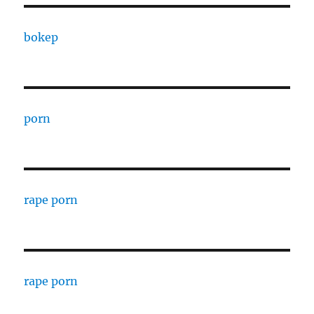
bokep
porn
rape porn
rape porn