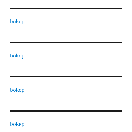
bokep
bokep
bokep
bokep