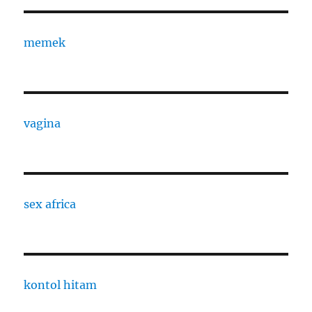
memek
vagina
sex africa
kontol hitam