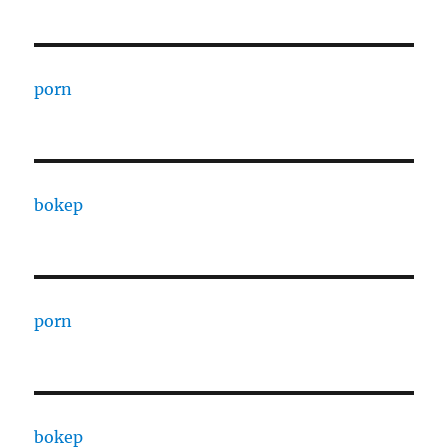
porn
bokep
porn
bokep