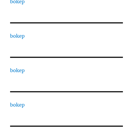
bokep
bokep
bokep
bokep