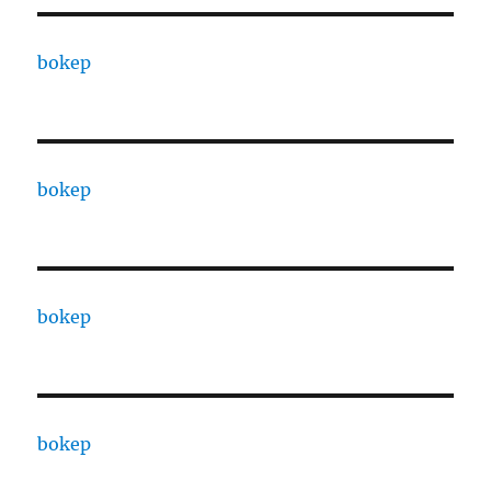
bokep
bokep
bokep
bokep