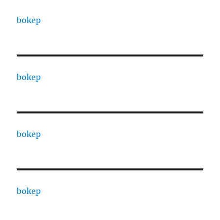
bokep
bokep
bokep
bokep