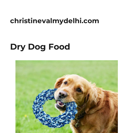
christinevalmydelhi.com
Dry Dog Food