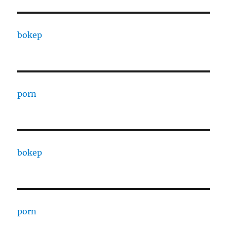
bokep
porn
bokep
porn