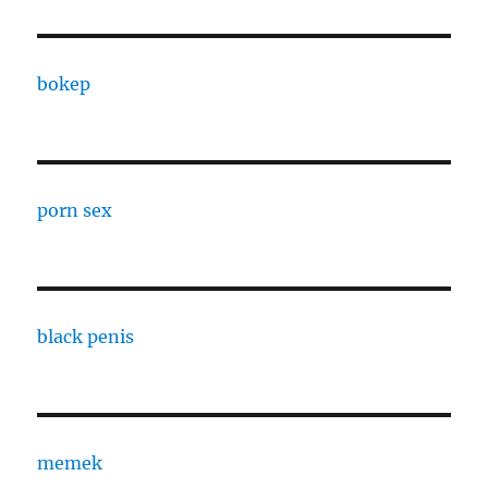
bokep
porn sex
black penis
memek