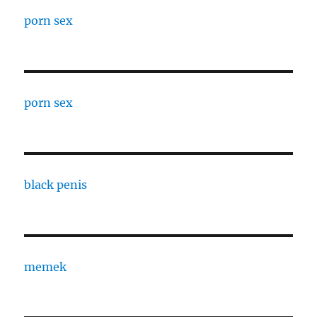
porn sex
porn sex
black penis
memek