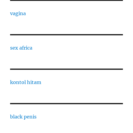
vagina
sex africa
kontol hitam
black penis