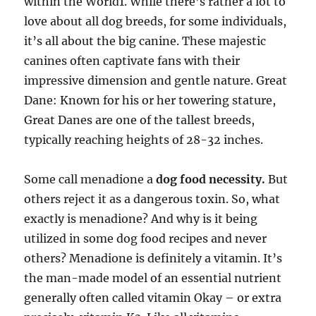
within the World1. While there’s rather a lot to
love about all dog breeds, for some individuals,
it’s all about the big canine. These majestic
canines often captivate fans with their
impressive dimension and gentle nature. Great
Dane: Known for his or her towering stature,
Great Danes are one of the tallest breeds,
typically reaching heights of 28-32 inches.
Some call menadione a
dog food necessity.
But
others reject it as a dangerous toxin. So, what
exactly is menadione? And why is it being
utilized in some dog food recipes and never
others? Menadione is definitely a vitamin. It’s
the man-made model of an essential nutrient
generally often called vitamin Okay – or extra