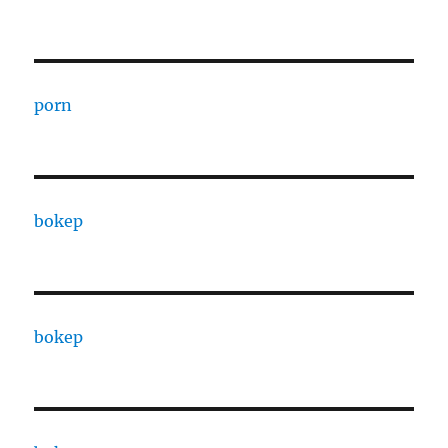
porn
bokep
bokep