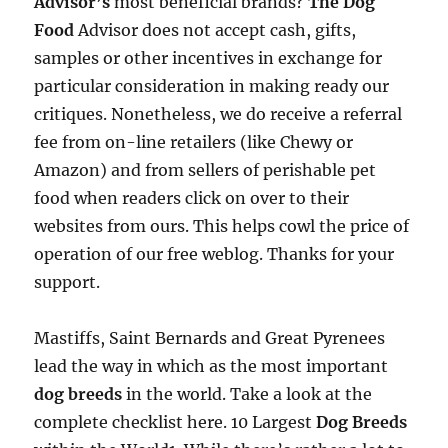
Advisor’s
most beneficial brands?
The Dog
Food
Advisor does not accept cash, gifts,
samples or other incentives in exchange for
particular consideration in making ready our
critiques. Nonetheless, we do receive a referral
fee from on-line retailers (like Chewy or
Amazon) and from sellers of perishable pet
food when readers click on over to their
websites from ours. This helps cowl the price of
operation of our free weblog. Thanks for your
support.
Mastiffs, Saint Bernards and Great Pyrenees
lead the way in which as the most important
dog breeds
in the world. Take a look at the
complete checklist here. 10 Largest
Dog Breeds