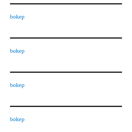
bokep
bokep
bokep
bokep