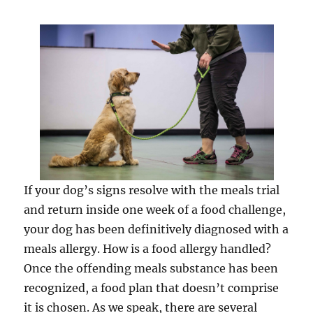
If your dog’s signs resolve with the meals trial
and return inside one week of a food challenge,
your dog has been definitively diagnosed with a
meals allergy. How is a food allergy handled?
Once the offending meals substance has been
recognized, a food plan that doesn’t comprise
it is chosen. As we speak, there are several