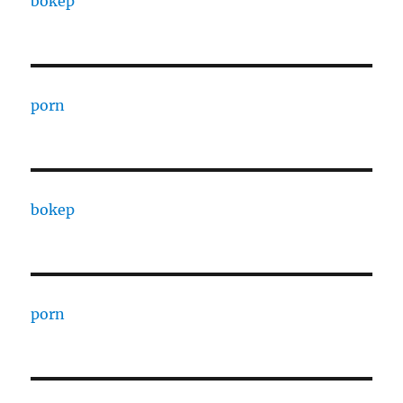
bokep
porn
bokep
porn