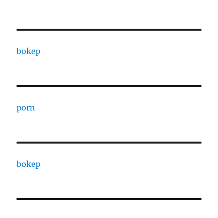
bokep
porn
bokep