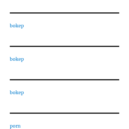
bokep
bokep
bokep
porn