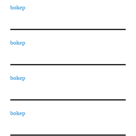
bokep
bokep
bokep
bokep