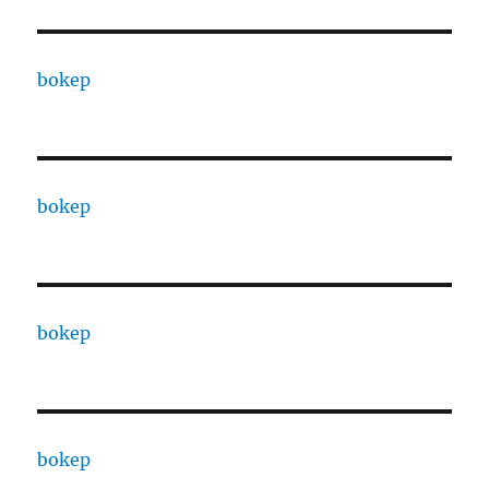
bokep
bokep
bokep
bokep