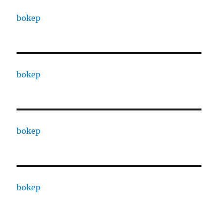
bokep
bokep
bokep
bokep