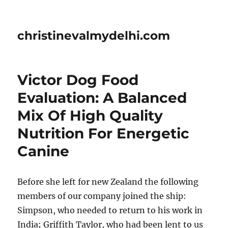
christinevalmydelhi.com
Victor Dog Food
Evaluation: A Balanced
Mix Of High Quality
Nutrition For Energetic
Canine
Before she left for new Zealand the following
members of our company joined the ship:
Simpson, who needed to return to his work in
India; Griffith Taylor, who had been lent to us