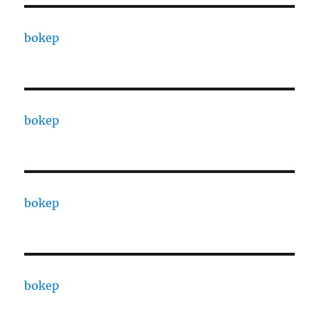
bokep
bokep
bokep
bokep