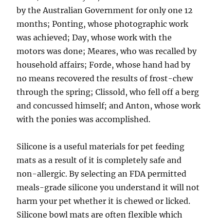
by the Australian Government for only one 12
months; Ponting, whose photographic work
was achieved; Day, whose work with the
motors was done; Meares, who was recalled by
household affairs; Forde, whose hand had by
no means recovered the results of frost-chew
through the spring; Clissold, who fell off a berg
and concussed himself; and Anton, whose work
with the ponies was accomplished.
Silicone is a useful materials for pet feeding
mats as a result of it is completely safe and
non-allergic. By selecting an FDA permitted
meals-grade silicone you understand it will not
harm your pet whether it is chewed or licked.
Silicone bowl mats are often flexible which