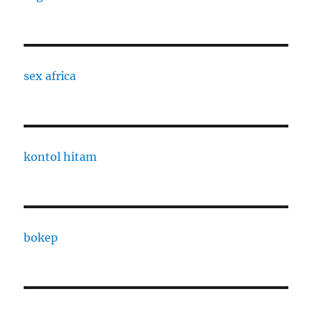
sex africa
kontol hitam
bokep