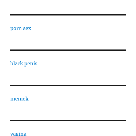
porn sex
black penis
memek
vagina