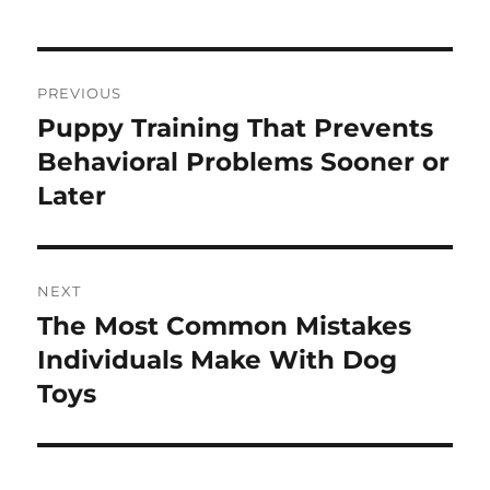
Post
PREVIOUS
navigation
Puppy Training That Prevents
Previous
post:
Behavioral Problems Sooner or
Later
NEXT
The Most Common Mistakes
Next
post:
Individuals Make With Dog
Toys