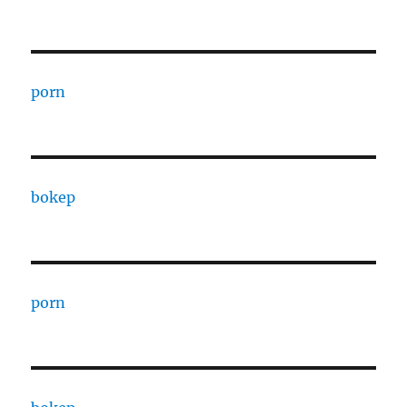
porn
bokep
porn