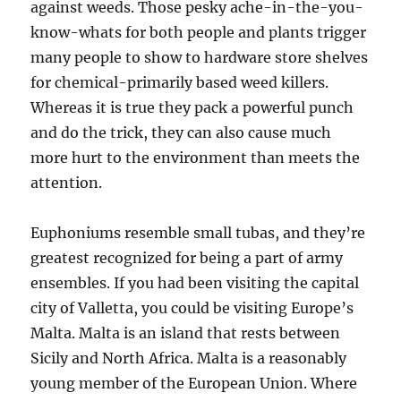
against weeds. Those pesky ache-in-the-you-
know-whats for both people and plants trigger
many people to show to hardware store shelves
for chemical-primarily based weed killers.
Whereas it is true they pack a powerful punch
and do the trick, they can also cause much
more hurt to the environment than meets the
attention.
Euphoniums resemble small tubas, and they’re
greatest recognized for being a part of army
ensembles. If you had been visiting the capital
city of Valletta, you could be visiting Europe’s
Malta. Malta is an island that rests between
Sicily and North Africa. Malta is a reasonably
young member of the European Union. Where