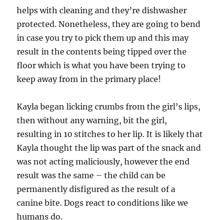
helps with cleaning and they’re dishwasher
protected. Nonetheless, they are going to bend
in case you try to pick them up and this may
result in the contents being tipped over the
floor which is what you have been trying to
keep away from in the primary place!
Kayla began licking crumbs from the girl’s lips,
then without any warning, bit the girl,
resulting in 10 stitches to her lip. It is likely that
Kayla thought the lip was part of the snack and
was not acting maliciously, however the end
result was the same – the child can be
permanently disfigured as the result of a
canine bite. Dogs react to conditions like we
humans do.