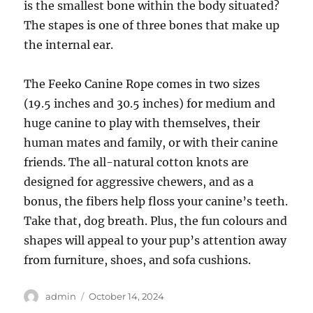
is the smallest bone within the body situated?
The stapes is one of three bones that make up
the internal ear.
The Feeko Canine Rope comes in two sizes
(19.5 inches and 30.5 inches) for medium and
huge canine to play with themselves, their
human mates and family, or with their canine
friends. The all-natural cotton knots are
designed for aggressive chewers, and as a
bonus, the fibers help floss your canine’s teeth.
Take that, dog breath. Plus, the fun colours and
shapes will appeal to your pup’s attention away
from furniture, shoes, and sofa cushions.
Author
Posted
admin
October 14, 2024
on