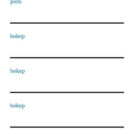
porn
bokep
bokep
bokep