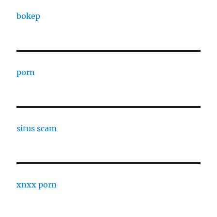
bokep
porn
situs scam
xnxx porn