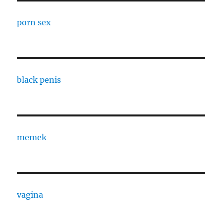
porn sex
black penis
memek
vagina