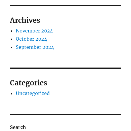
Archives
November 2024
October 2024
September 2024
Categories
Uncategorized
Search