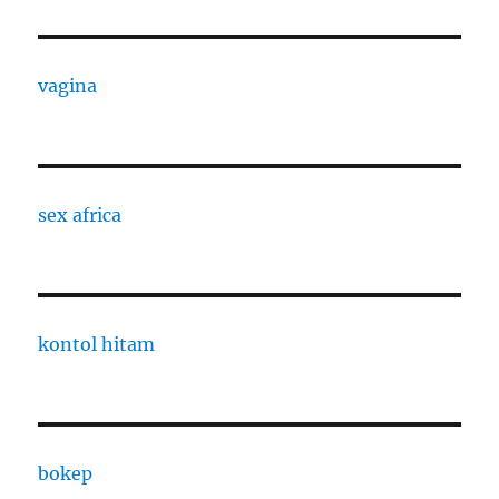
vagina
sex africa
kontol hitam
bokep