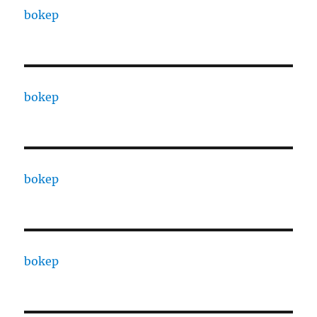
bokep
bokep
bokep
bokep