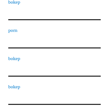
bokep
porn
bokep
bokep