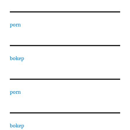
porn
bokep
porn
bokep