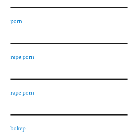
porn
rape porn
rape porn
bokep