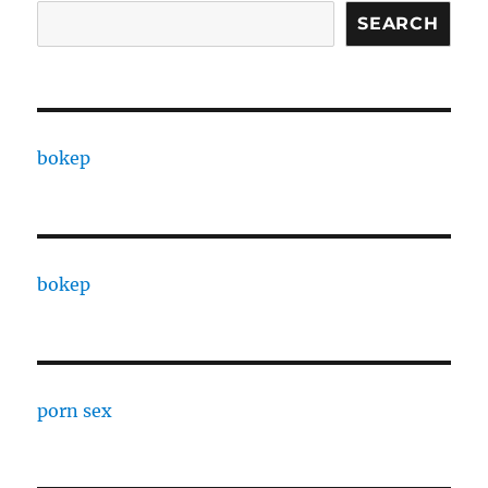
SEARCH
bokep
bokep
porn sex