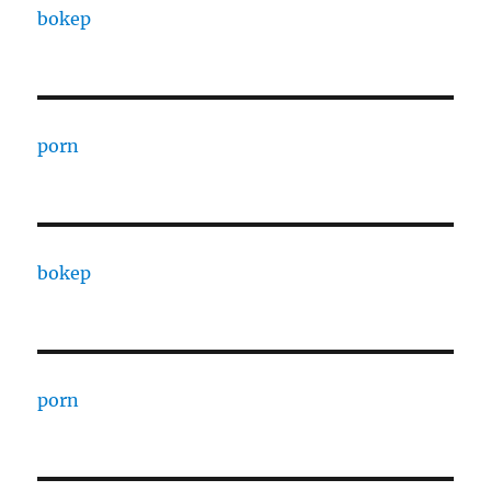
bokep
porn
bokep
porn