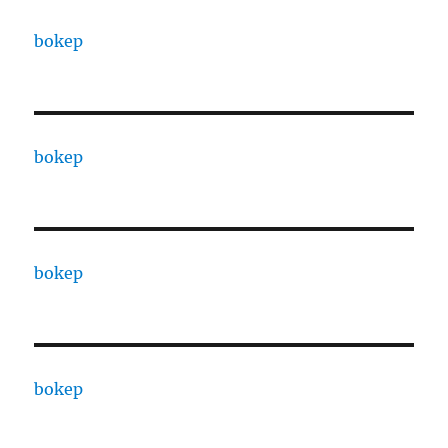
bokep
bokep
bokep
bokep