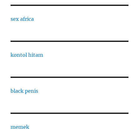
sex africa
kontol hitam
black penis
memek