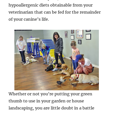
hypoallergenic diets obtainable from your
veterinarian that can be fed for the remainder
of your canine’s life.
Whether or not you’re putting your green
thumb to use in your garden or house
landscaping, you are little doubt in a battle