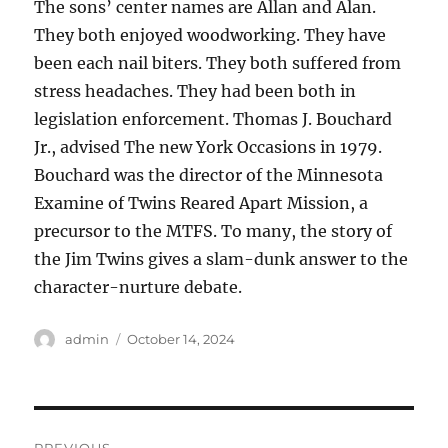
The sons’ center names are Allan and Alan.
They both enjoyed woodworking. They have
been each nail biters. They both suffered from
stress headaches. They had been both in
legislation enforcement. Thomas J. Bouchard
Jr., advised The new York Occasions in 1979.
Bouchard was the director of the Minnesota
Examine of Twins Reared Apart Mission, a
precursor to the MTFS. To many, the story of
the Jim Twins gives a slam-dunk answer to the
character-nurture debate.
Author
Posted
admin
October 14, 2024
on
Post