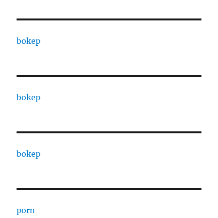
bokep
bokep
bokep
porn