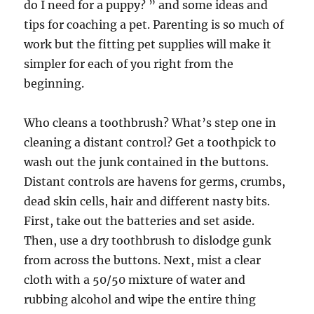
do I need for a puppy? ” and some ideas and
tips for coaching a pet. Parenting is so much of
work but the fitting pet supplies will make it
simpler for each of you right from the
beginning.
Who cleans a toothbrush? What’s step one in
cleaning a distant control? Get a toothpick to
wash out the junk contained in the buttons.
Distant controls are havens for germs, crumbs,
dead skin cells, hair and different nasty bits.
First, take out the batteries and set aside.
Then, use a dry toothbrush to dislodge gunk
from across the buttons. Next, mist a clear
cloth with a 50/50 mixture of water and
rubbing alcohol and wipe the entire thing