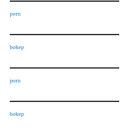
porn
bokep
porn
bokep