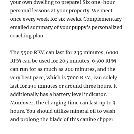
your own dwelling to prepare! Six one-hour
personal lessons at your property. We meet
once every week for six weeks. Complementary
emailed summary of your puppy’s personalized
coaching plan.
The 5500 RPM can last for 235 minutes, 6000
RPM can be used for 205 minutes, 6500 RPM
can run for as much as 200 minutes, and the
very best pace, which is 7000 RPM, can solely
last for 190 minutes or around three hours. It
additionally has a battery level indicator.
Moreover, the charging time can last up to 3
hours. You should utilize mineral oil to wash
and prolong the blade of this canine clipper.