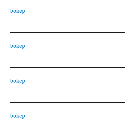
bokep
bokep
bokep
bokep