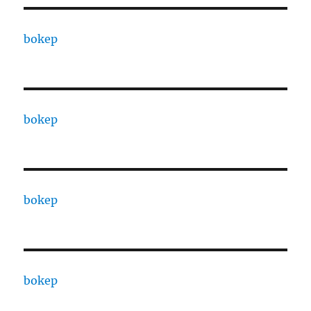
bokep
bokep
bokep
bokep