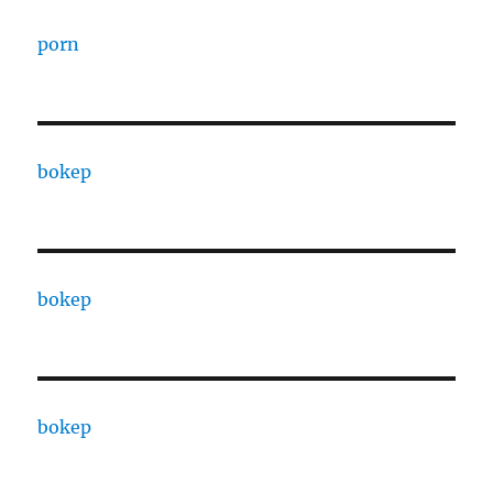
porn
bokep
bokep
bokep