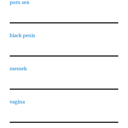
porn sex
black penis
memek
vagina