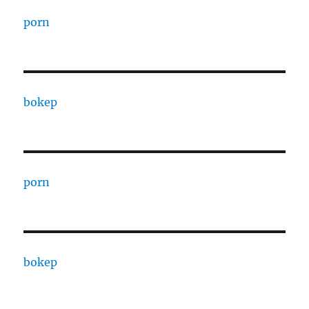
porn
bokep
porn
bokep