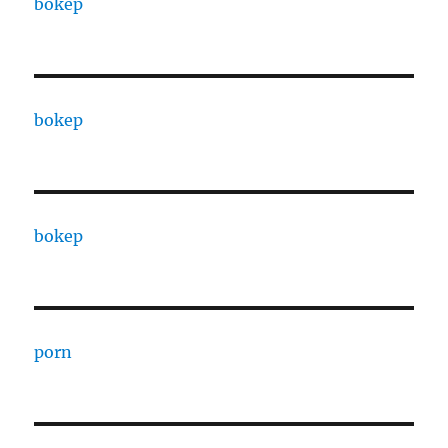
bokep
bokep
bokep
porn