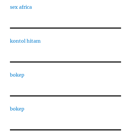
sex africa
kontol hitam
bokep
bokep