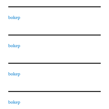
bokep
bokep
bokep
bokep