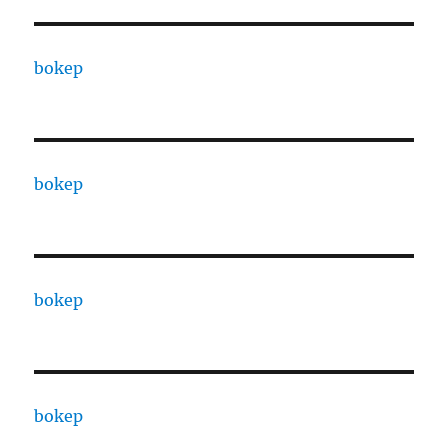
bokep
bokep
bokep
bokep