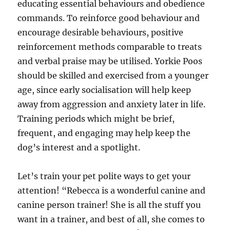
educating essential behaviours and obedience
commands. To reinforce good behaviour and
encourage desirable behaviours, positive
reinforcement methods comparable to treats
and verbal praise may be utilised. Yorkie Poos
should be skilled and exercised from a younger
age, since early socialisation will help keep
away from aggression and anxiety later in life.
Training periods which might be brief,
frequent, and engaging may help keep the
dog’s interest and a spotlight.
Let’s train your pet polite ways to get your
attention! “Rebecca is a wonderful canine and
canine person trainer! She is all the stuff you
want in a trainer, and best of all, she comes to