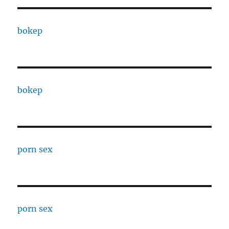
bokep
bokep
porn sex
porn sex