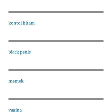
kontol hitam
black penis
memek
vagina