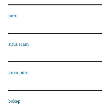
porn
situs scam
xnxx porn
bokep