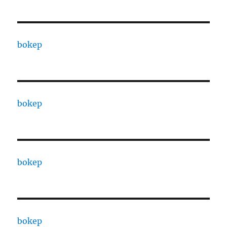
bokep
bokep
bokep
bokep