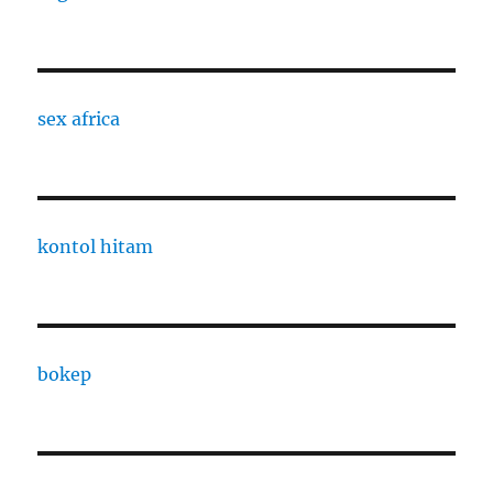
sex africa
kontol hitam
bokep