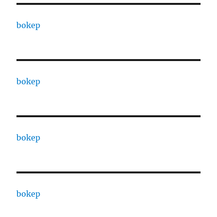
bokep
bokep
bokep
bokep