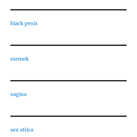
black penis
memek
vagina
sex africa