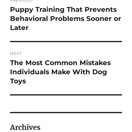
PREVIOUS
navigation
Puppy Training That Prevents
Previous
post:
Behavioral Problems Sooner or
Later
NEXT
The Most Common Mistakes
Next
post:
Individuals Make With Dog
Toys
Archives