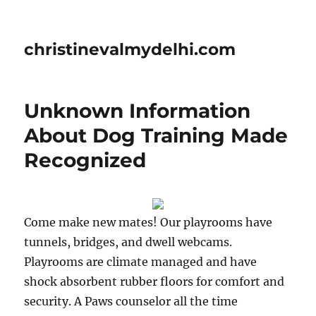
christinevalmydelhi.com
Unknown Information
About Dog Training Made
Recognized
Come make new mates! Our playrooms have
tunnels, bridges, and dwell webcams.
Playrooms are climate managed and have
shock absorbent rubber floors for comfort and
security. A Paws counselor all the time