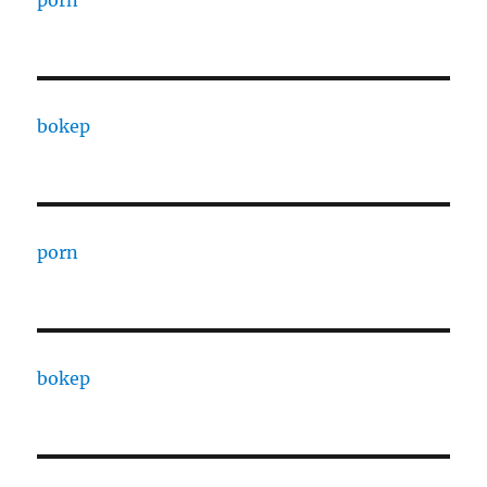
porn
bokep
porn
bokep