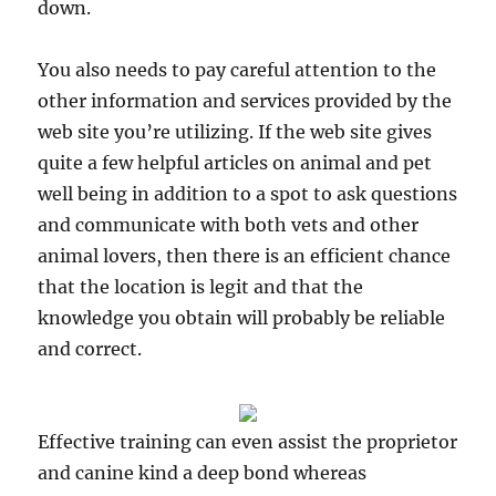
down.
You also needs to pay careful attention to the
other information and services provided by the
web site you’re utilizing. If the web site gives
quite a few helpful articles on animal and pet
well being in addition to a spot to ask questions
and communicate with both vets and other
animal lovers, then there is an efficient chance
that the location is legit and that the
knowledge you obtain will probably be reliable
and correct.
Effective training can even assist the proprietor
and canine kind a deep bond whereas