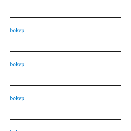
bokep
bokep
bokep