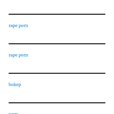
rape porn
rape porn
bokep