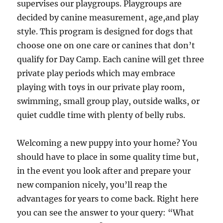
supervises our playgroups. Playgroups are
decided by canine measurement, age,and play
style. This program is designed for dogs that
choose one on one care or canines that don’t
qualify for Day Camp. Each canine will get three
private play periods which may embrace
playing with toys in our private play room,
swimming, small group play, outside walks, or
quiet cuddle time with plenty of belly rubs.
Welcoming a new puppy into your home? You
should have to place in some quality time but,
in the event you look after and prepare your
new companion nicely, you’ll reap the
advantages for years to come back. Right here
you can see the answer to your query: “What