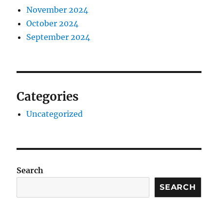
November 2024
October 2024
September 2024
Categories
Uncategorized
Search
SEARCH