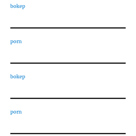
bokep
porn
bokep
porn