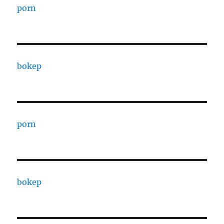
porn
bokep
porn
bokep