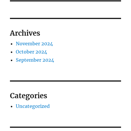
Archives
November 2024
October 2024
September 2024
Categories
Uncategorized