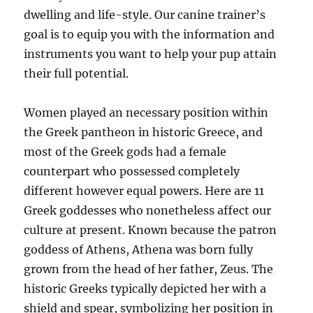
dwelling and life-style. Our canine trainer’s
goal is to equip you with the information and
instruments you want to help your pup attain
their full potential.
Women played an necessary position within
the Greek pantheon in historic Greece, and
most of the Greek gods had a female
counterpart who possessed completely
different however equal powers. Here are 11
Greek goddesses who nonetheless affect our
culture at present. Known because the patron
goddess of Athens, Athena was born fully
grown from the head of her father, Zeus. The
historic Greeks typically depicted her with a
shield and spear, symbolizing her position in