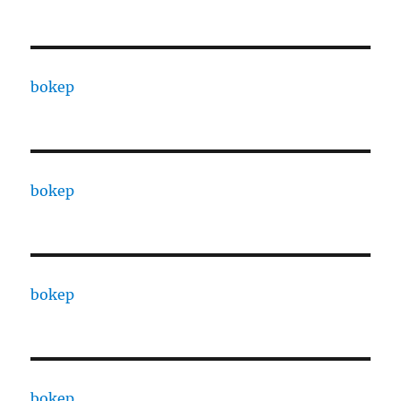
bokep
bokep
bokep
bokep