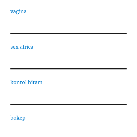
vagina
sex africa
kontol hitam
bokep