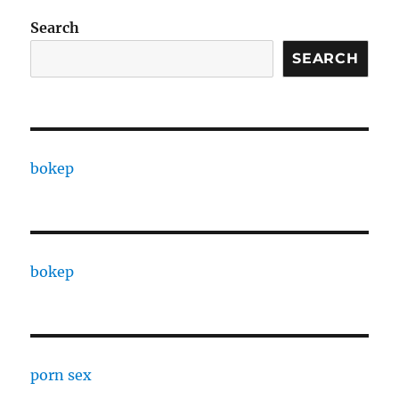
Search
SEARCH
bokep
bokep
porn sex