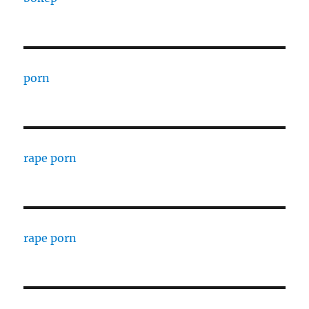
porn
rape porn
rape porn