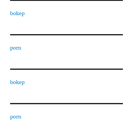
bokep
porn
bokep
porn