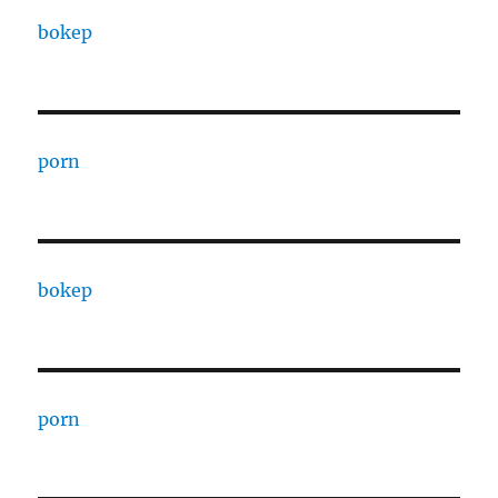
bokep
porn
bokep
porn