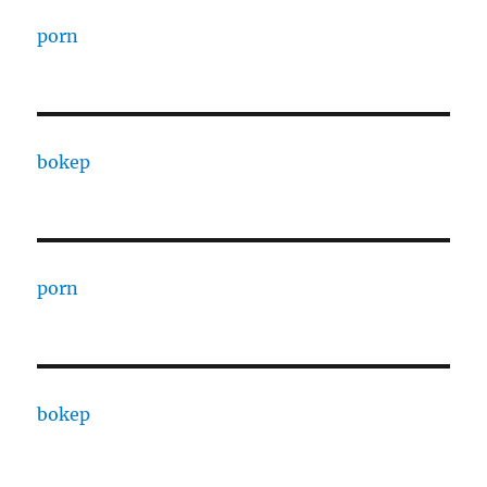
porn
bokep
porn
bokep