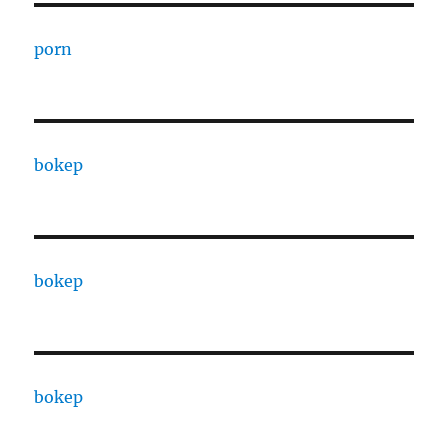
porn
bokep
bokep
bokep