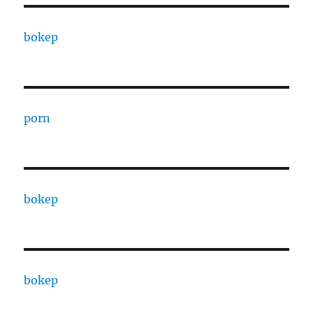
bokep
porn
bokep
bokep