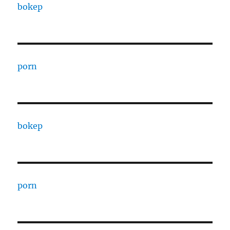
bokep
porn
bokep
porn