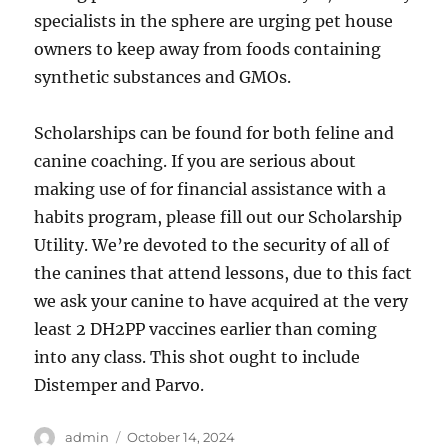
specialists in the sphere are urging pet house
owners to keep away from foods containing
synthetic substances and GMOs.
Scholarships can be found for both feline and
canine coaching. If you are serious about
making use of for financial assistance with a
habits program, please fill out our Scholarship
Utility. We’re devoted to the security of all of
the canines that attend lessons, due to this fact
we ask your canine to have acquired at the very
least 2 DH2PP vaccines earlier than coming
into any class. This shot ought to include
Distemper and Parvo.
Author
Posted
admin
October 14, 2024