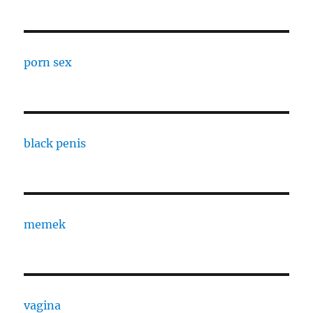
porn sex
black penis
memek
vagina