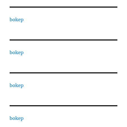
bokep
bokep
bokep
bokep