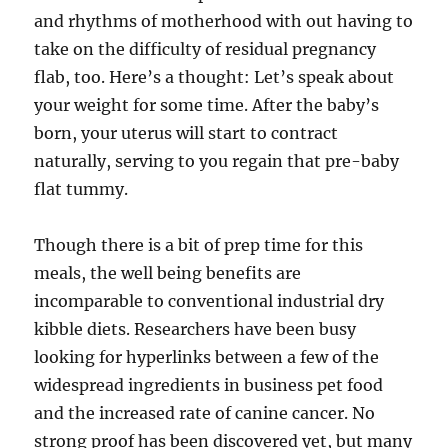
and rhythms of motherhood with out having to
take on the difficulty of residual pregnancy
flab, too. Here’s a thought: Let’s speak about
your weight for some time. After the baby’s
born, your uterus will start to contract
naturally, serving to you regain that pre-baby
flat tummy.
Though there is a bit of prep time for this
meals, the well being benefits are
incomparable to conventional industrial dry
kibble diets. Researchers have been busy
looking for hyperlinks between a few of the
widespread ingredients in business pet food
and the increased rate of canine cancer. No
strong proof has been discovered yet, but many