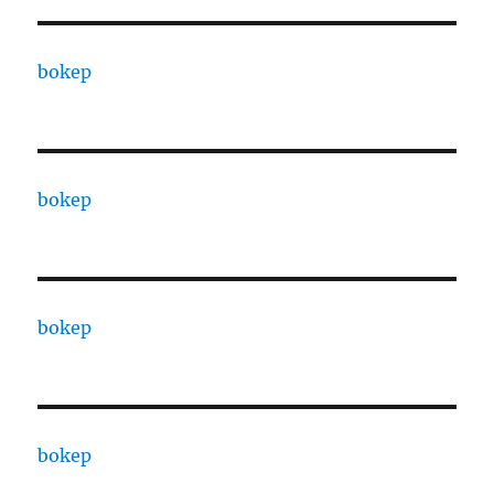
bokep
bokep
bokep
bokep