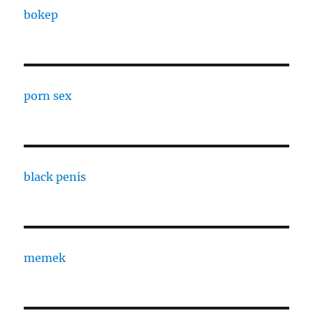
bokep
porn sex
black penis
memek