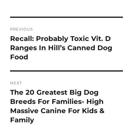
on
Post
PREVIOUS
navigation
Recall: Probably Toxic Vit. D
Previous
post:
Ranges In Hill’s Canned Dog
Food
NEXT
The 20 Greatest Big Dog
Next
post:
Breeds For Families- High
Massive Canine For Kids &
Family