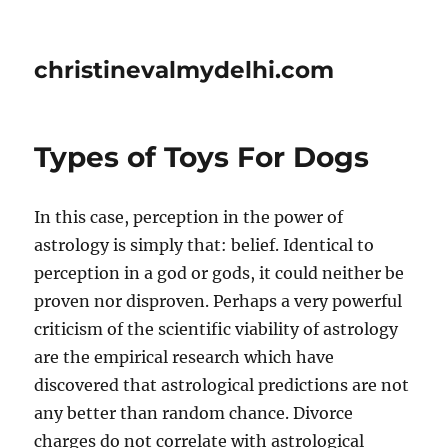
christinevalmydelhi.com
Types of Toys For Dogs
In this case, perception in the power of
astrology is simply that: belief. Identical to
perception in a god or gods, it could neither be
proven nor disproven. Perhaps a very powerful
criticism of the scientific viability of astrology
are the empirical research which have
discovered that astrological predictions are not
any better than random chance. Divorce
charges do not correlate with astrological