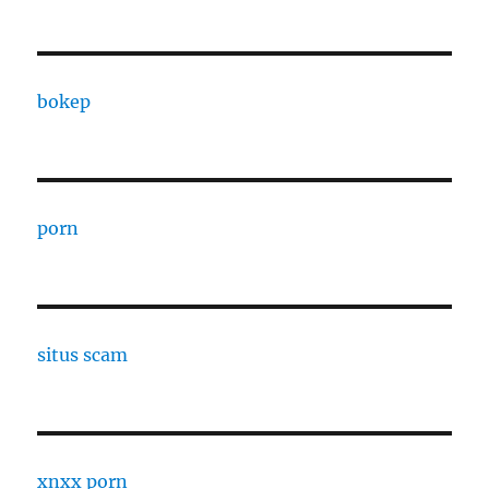
bokep
porn
situs scam
xnxx porn