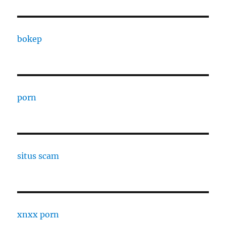
bokep
porn
situs scam
xnxx porn