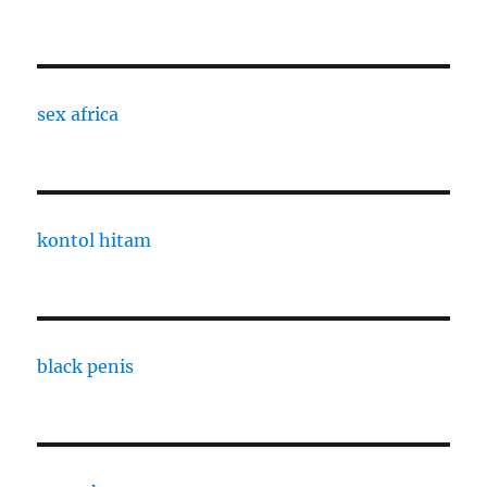
sex africa
kontol hitam
black penis