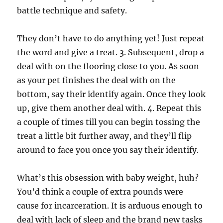
battle technique and safety.
They don’t have to do anything yet! Just repeat
the word and give a treat. 3. Subsequent, drop a
deal with on the flooring close to you. As soon
as your pet finishes the deal with on the
bottom, say their identify again. Once they look
up, give them another deal with. 4. Repeat this
a couple of times till you can begin tossing the
treat a little bit further away, and they’ll flip
around to face you once you say their identify.
What’s this obsession with baby weight, huh?
You’d think a couple of extra pounds were
cause for incarceration. It is arduous enough to
deal with lack of sleep and the brand new tasks