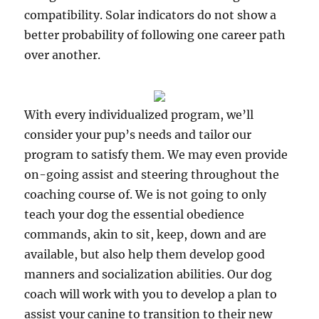
compatibility. Solar indicators do not show a
better probability of following one career path
over another.
With every individualized program, we’ll
consider your pup’s needs and tailor our
program to satisfy them. We may even provide
on-going assist and steering throughout the
coaching course of. We is not going to only
teach your dog the essential obedience
commands, akin to sit, keep, down and are
available, but also help them develop good
manners and socialization abilities. Our dog
coach will work with you to develop a plan to
assist your canine to transition to their new