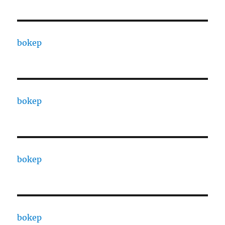
bokep
bokep
bokep
bokep