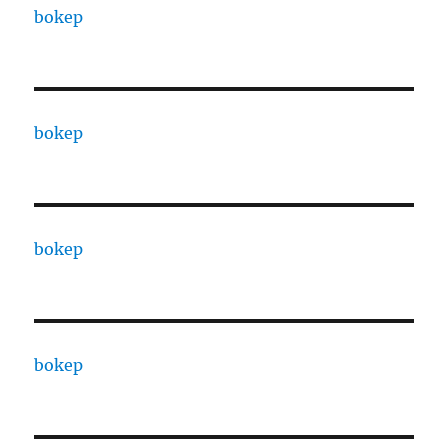
bokep
bokep
bokep
bokep