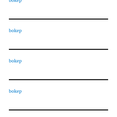
bokep
bokep
bokep
bokep