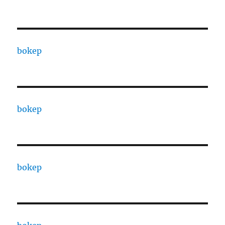
bokep
bokep
bokep