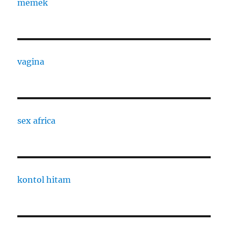
memek
vagina
sex africa
kontol hitam