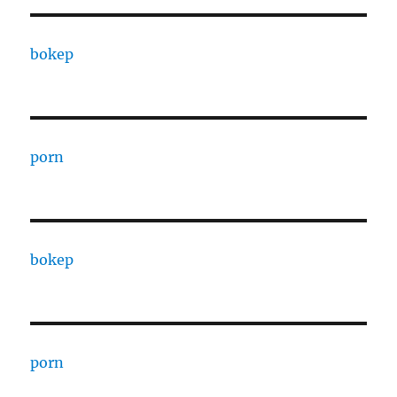
bokep
porn
bokep
porn