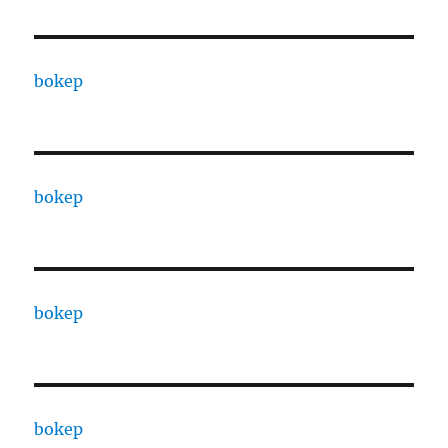
bokep
bokep
bokep
bokep