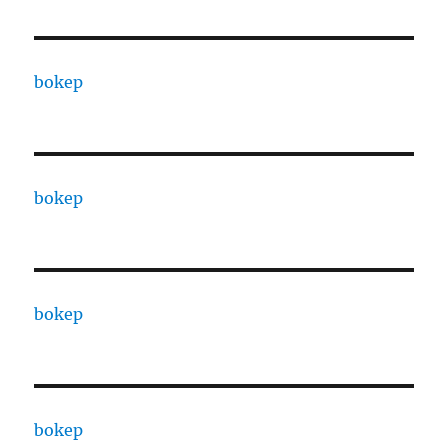
bokep
bokep
bokep
bokep