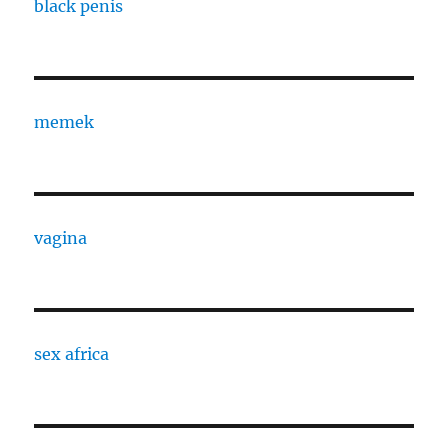
black penis
memek
vagina
sex africa