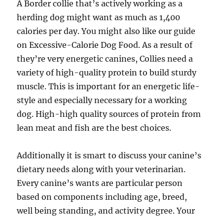
A Border collie that’s actively working as a
herding dog might want as much as 1,400
calories per day. You might also like our guide
on Excessive-Calorie Dog Food. As a result of
they’re very energetic canines, Collies need a
variety of high-quality protein to build sturdy
muscle. This is important for an energetic life-
style and especially necessary for a working
dog. High-high quality sources of protein from
lean meat and fish are the best choices.
Additionally it is smart to discuss your canine’s
dietary needs along with your veterinarian.
Every canine’s wants are particular person
based on components including age, breed,
well being standing, and activity degree. Your