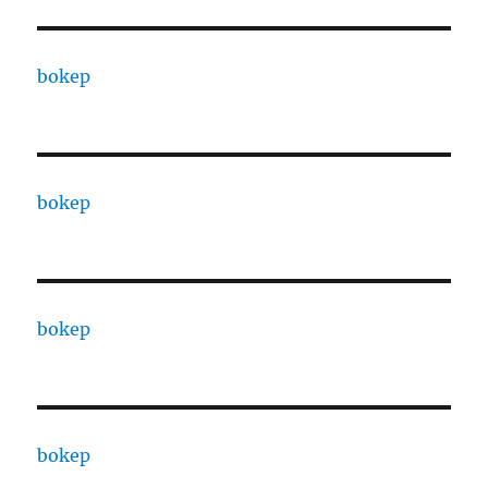
bokep
bokep
bokep
bokep