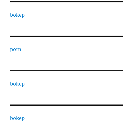
bokep
porn
bokep
bokep