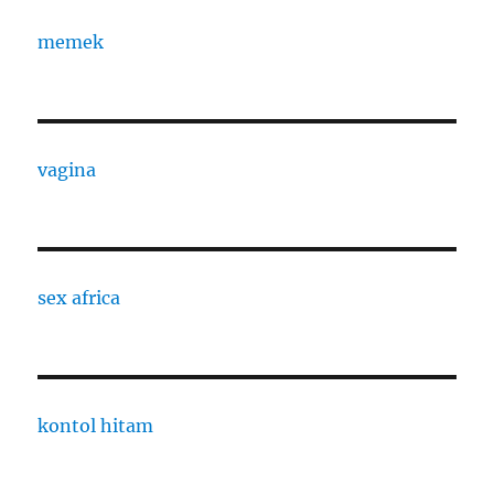
memek
vagina
sex africa
kontol hitam