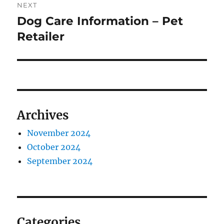
NEXT
Dog Care Information – Pet
Next
post:
Retailer
Archives
November 2024
October 2024
September 2024
Categories