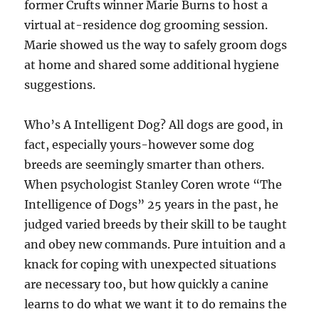
former Crufts winner Marie Burns to host a
virtual at-residence dog grooming session.
Marie showed us the way to safely groom dogs
at home and shared some additional hygiene
suggestions.
Who’s A Intelligent Dog? All dogs are good, in
fact, especially yours-however some dog
breeds are seemingly smarter than others.
When psychologist Stanley Coren wrote “The
Intelligence of Dogs” 25 years in the past, he
judged varied breeds by their skill to be taught
and obey new commands. Pure intuition and a
knack for coping with unexpected situations
are necessary too, but how quickly a canine
learns to do what we want it to do remains the