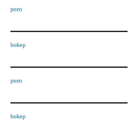
porn
bokep
porn
bokep