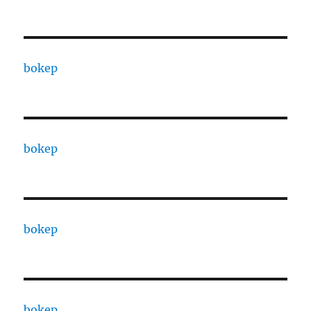
bokep
bokep
bokep
bokep