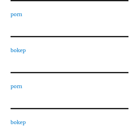
porn
bokep
porn
bokep