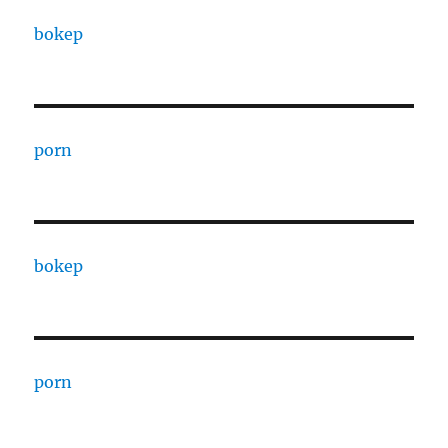
bokep
porn
bokep
porn