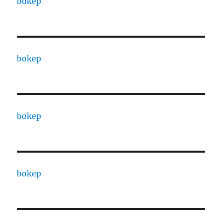
bokep
bokep
bokep
bokep