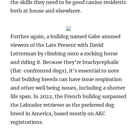
the skills they need to be good canine residents
both at house and elsewhere.
Further again, a bulldog named Gabe amused
viewers of the Late Present with David
Letterman by climbing onto a rocking horse
and riding it. Because they’re brachycephalic
(flat-confronted dogs), it’s essential to note
that bulldog breeds can have issue respiration
and other well being issues, including a shorter
life span. In 2022, the French bulldog surpassed
the Labrador retriever as the preferred dog
breed in America, based mostly on AKC
registrations.