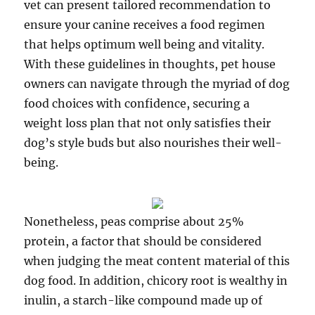
vet can present tailored recommendation to
ensure your canine receives a food regimen
that helps optimum well being and vitality.
With these guidelines in thoughts, pet house
owners can navigate through the myriad of dog
food choices with confidence, securing a
weight loss plan that not only satisfies their
dog’s style buds but also nourishes their well-
being.
Nonetheless, peas comprise about 25%
protein, a factor that should be considered
when judging the meat content material of this
dog food. In addition, chicory root is wealthy in
inulin, a starch-like compound made up of