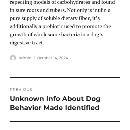
repeating models of carbohydrates and found
in sure roots and tubers. Not only is inulin a
pure supply of soluble dietary fiber, it’s
additionally a prebiotic used to promote the
growth of wholesome bacteria in a dog’s
digestive tract.
Author
Posted
admin
October 14, 2024
on
Post
PREVIOUS
navigation
Unknown Info About Dog
Previous
post:
Behavior Made Identified