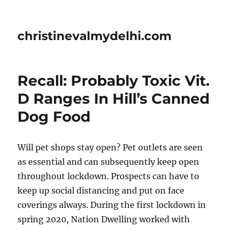
christinevalmydelhi.com
Recall: Probably Toxic Vit.
D Ranges In Hill’s Canned
Dog Food
Will pet shops stay open? Pet outlets are seen
as essential and can subsequently keep open
throughout lockdown. Prospects can have to
keep up social distancing and put on face
coverings always. During the first lockdown in
spring 2020, Nation Dwelling worked with