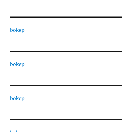
bokep
bokep
bokep