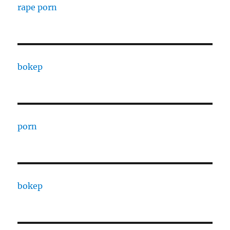
rape porn
bokep
porn
bokep