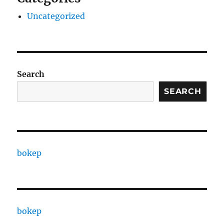
Uncategorized
Search
SEARCH
bokep
bokep