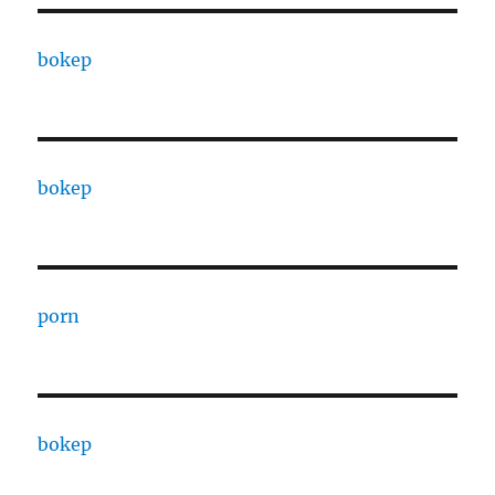
bokep
bokep
porn
bokep