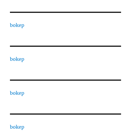
bokep
bokep
bokep
bokep