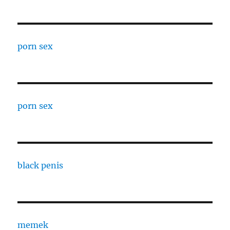
porn sex
porn sex
black penis
memek