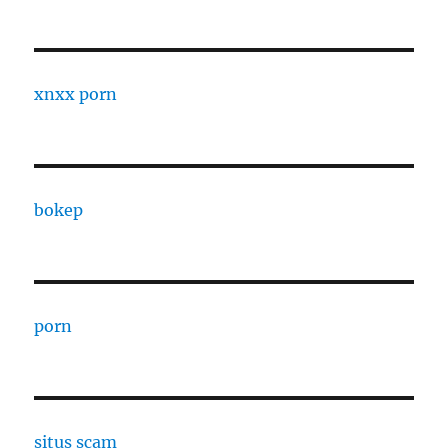
xnxx porn
bokep
porn
situs scam