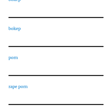
bokep
porn
rape porn