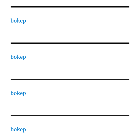
bokep
bokep
bokep
bokep