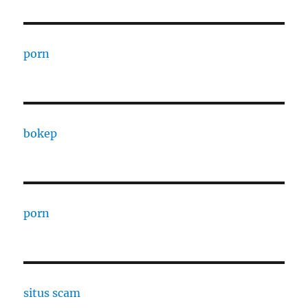
porn
bokep
porn
situs scam