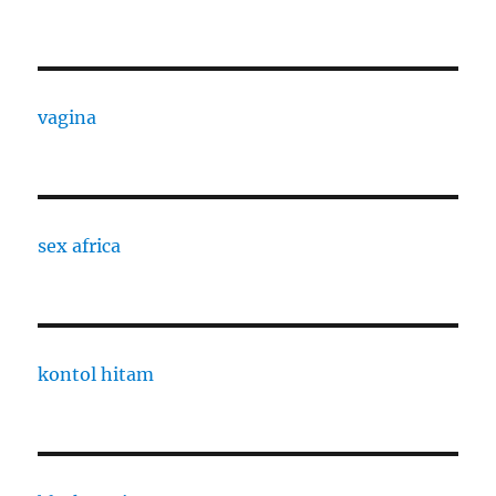
vagina
sex africa
kontol hitam