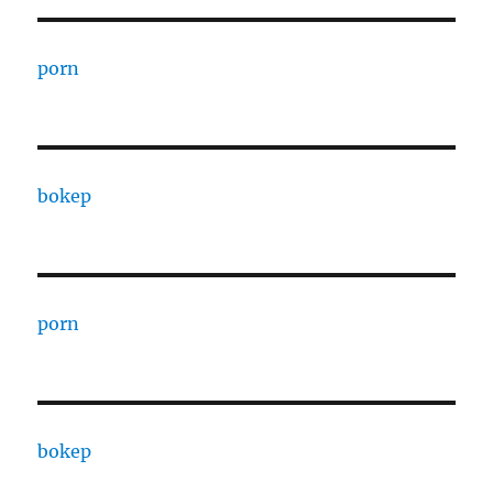
porn
bokep
porn
bokep