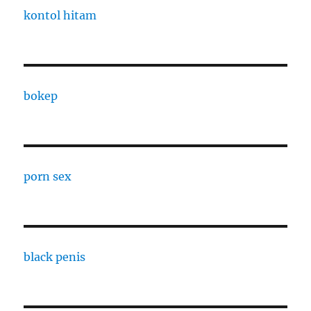
kontol hitam
bokep
porn sex
black penis