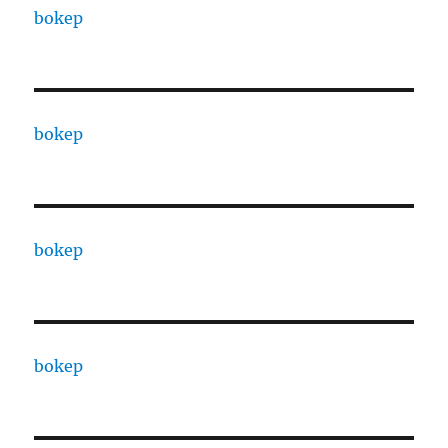
bokep
bokep
bokep
bokep