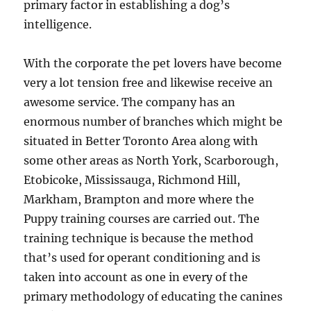
primary factor in establishing a dog’s
intelligence.
With the corporate the pet lovers have become
very a lot tension free and likewise receive an
awesome service. The company has an
enormous number of branches which might be
situated in Better Toronto Area along with
some other areas as North York, Scarborough,
Etobicoke, Mississauga, Richmond Hill,
Markham, Brampton and more where the
Puppy training courses are carried out. The
training technique is because the method
that’s used for operant conditioning and is
taken into account as one in every of the
primary methodology of educating the canines