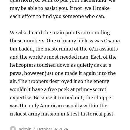
questions, or want to put your dachshund, we
may be able to assist you. If not, we’ll make
each effort to find you someone who can.
We also heard the main points surrounding
these numbers. One of many lifeless was Osama
bin Laden, the mastermind of the 9/11 assaults
and the world’s most needed man. Each of the
helicopters touched down as quietly as cat’s
paws, however just one made it again into the
air. The troopers destroyed it so the enemy
wouldn’t have a free peek at prime-secret
expertise. Because it turned out, the chopper
was the only American casualty within the
riskiest army mission in latest historical past.
Author
Posted
admin
October 14, 2024