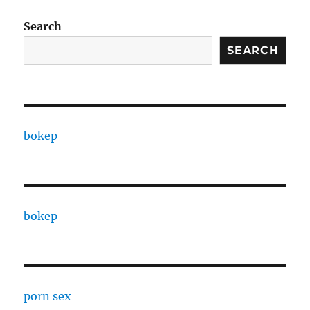
Search
SEARCH
bokep
bokep
porn sex