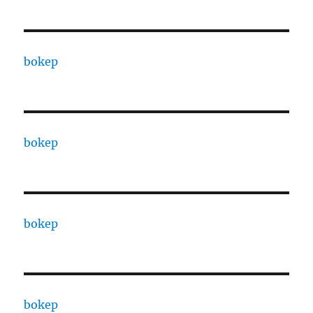
bokep
bokep
bokep
bokep