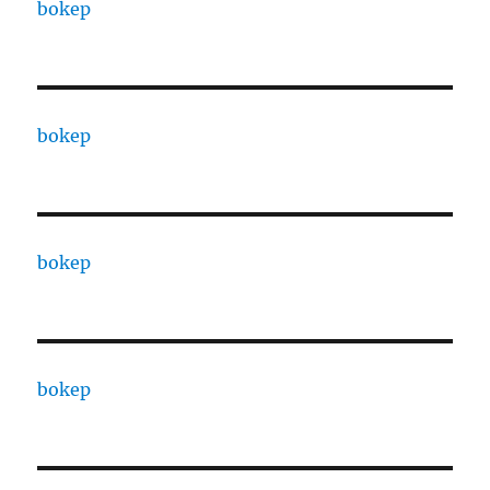
bokep
bokep
bokep
bokep