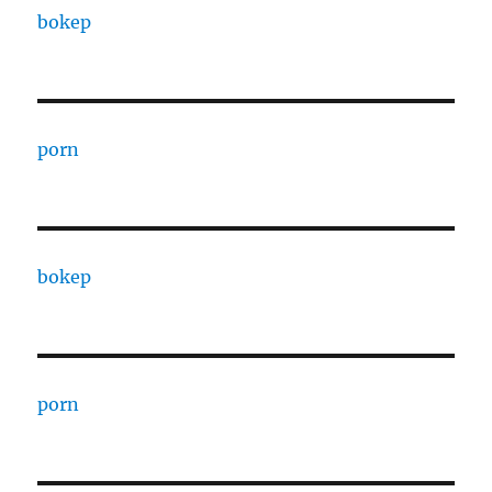
bokep
porn
bokep
porn