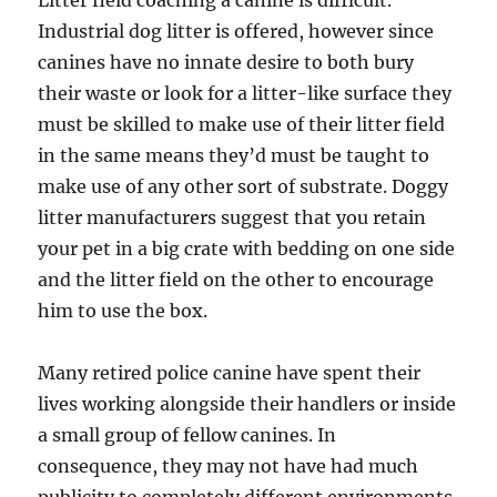
Litter field coaching a canine is difficult.
Industrial dog litter is offered, however since
canines have no innate desire to both bury
their waste or look for a litter-like surface they
must be skilled to make use of their litter field
in the same means they’d must be taught to
make use of any other sort of substrate. Doggy
litter manufacturers suggest that you retain
your pet in a big crate with bedding on one side
and the litter field on the other to encourage
him to use the box.
Many retired police canine have spent their
lives working alongside their handlers or inside
a small group of fellow canines. In
consequence, they may not have had much