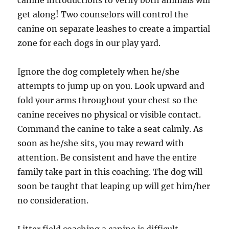
canine introductions to verify both animals will
get along! Two counselors will control the
canine on separate leashes to create a impartial
zone for each dogs in our play yard.
Ignore the dog completely when he/she
attempts to jump up on you. Look upward and
fold your arms throughout your chest so the
canine receives no physical or visible contact.
Command the canine to take a seat calmly. As
soon as he/she sits, you may reward with
attention. Be consistent and have the entire
family take part in this coaching. The dog will
soon be taught that leaping up will get him/her
no consideration.