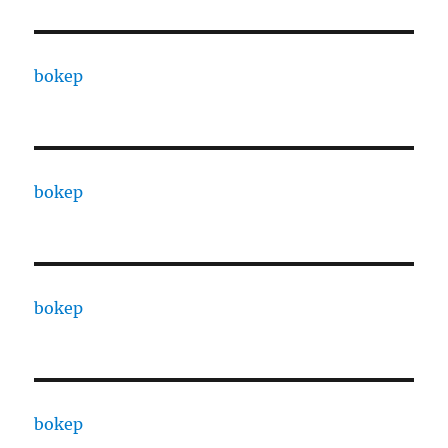
bokep
bokep
bokep
bokep