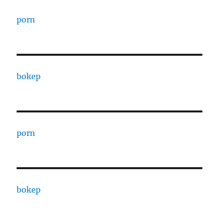
porn
bokep
porn
bokep