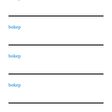
bokep
bokep
bokep