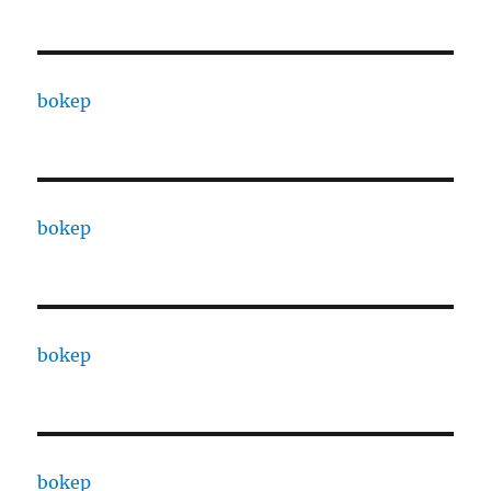
bokep
bokep
bokep
bokep