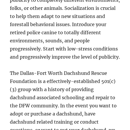
publicity to completely different environments,
folks, or other animals. Socialization is crucial
to help them adapt to new situations and
forestall behavioral issues. Introduce your
retired police canine to totally different
environments, sounds, and people
progressively. Start with low-stress conditions
and progressively improve the level of publicity.
The Dallas-Fort Worth Dachshund Rescue
Foundation is a effectively-established 501(c)
(3) group with a history of providing
dachshund associated schooling and repair to
the DFW community. In the event you want to
adopt or purchase a dachshund, have
dachshund related training or conduct