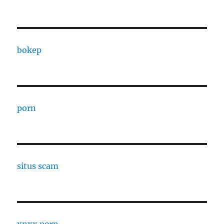
bokep
porn
situs scam