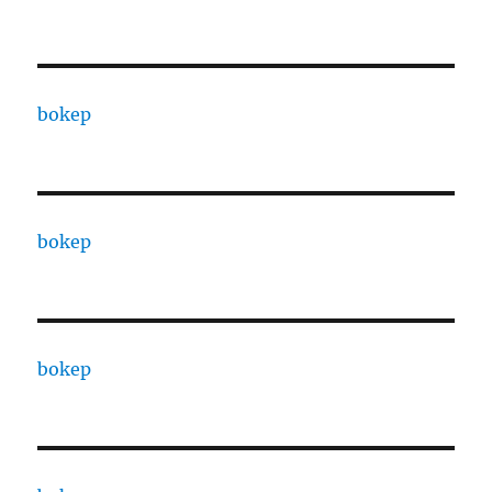
bokep
bokep
bokep