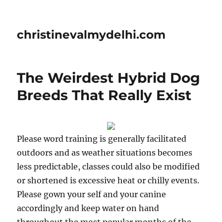
christinevalmydelhi.com
The Weirdest Hybrid Dog
Breeds That Really Exist
Please word training is generally facilitated
outdoors and as weather situations becomes
less predictable, classes could also be modified
or shortened is excessive heat or chilly events.
Please gown your self and your canine
accordingly and keep water on hand