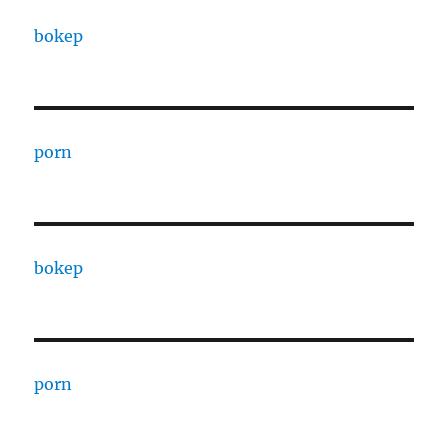
bokep
porn
bokep
porn