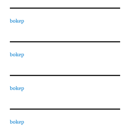
bokep
bokep
bokep
bokep