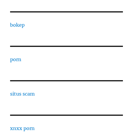
bokep
porn
situs scam
xnxx porn