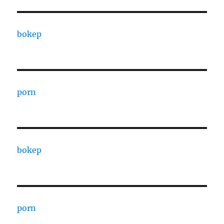
bokep
porn
bokep
porn