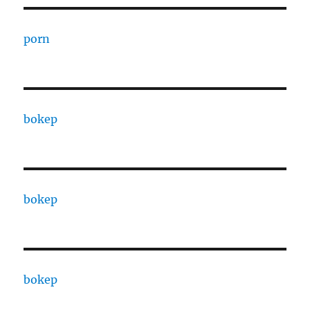
porn
bokep
bokep
bokep