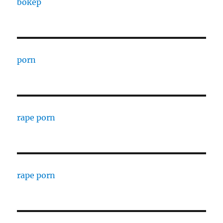
bokep
porn
rape porn
rape porn