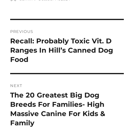
on
Post
PREVIOUS
navigation
Recall: Probably Toxic Vit. D
Previous
post:
Ranges In Hill’s Canned Dog
Food
NEXT
The 20 Greatest Big Dog
Next
post:
Breeds For Families- High
Massive Canine For Kids &
Family