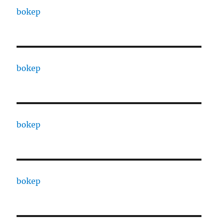
bokep
bokep
bokep
bokep