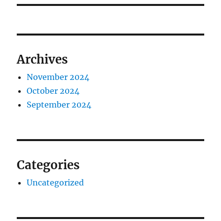
Archives
November 2024
October 2024
September 2024
Categories
Uncategorized