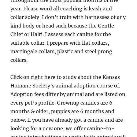
throughout the most popular months of the
year. Please word all coaching is leash and
collar solely, I don’t train with harnesses of any
kind body or head such because the Gentle
Chief or Halti. I assess each canine for the
suitable collar. I prepare with flat collars,
martingale collars, plastic and steel prong
collars.
Click on right here to study about the Kansas
Humane Society’s animal adoption course of.
Adoption fees differ by animal and are listed on
every pet’s profile. Grownup canines are 6
months & older, puppies are 6 months and
below. If you have already got a canine and are
looking for a new one, we offer canine-to-