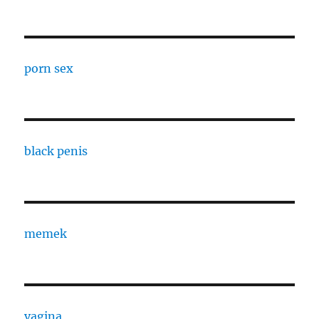
porn sex
black penis
memek
vagina