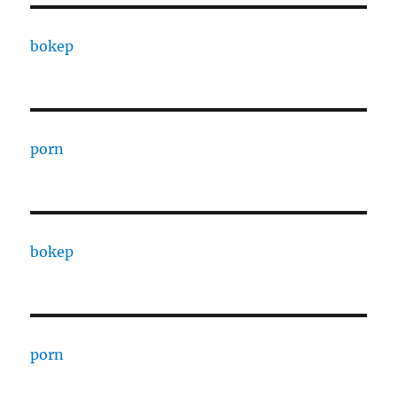
bokep
porn
bokep
porn