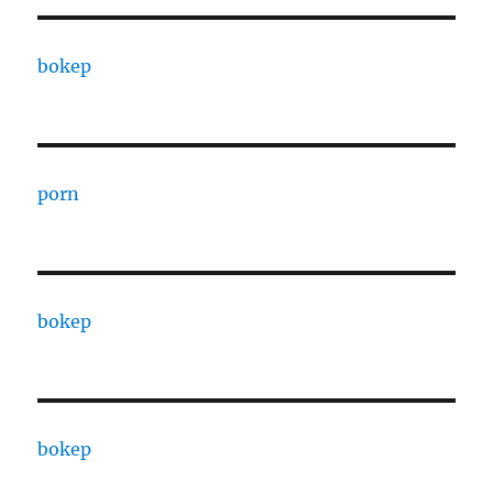
bokep
porn
bokep
bokep