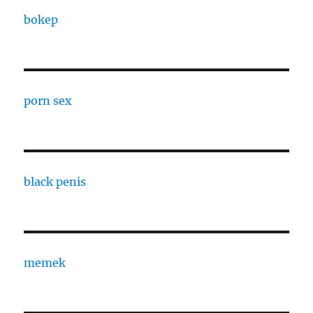
bokep
porn sex
black penis
memek