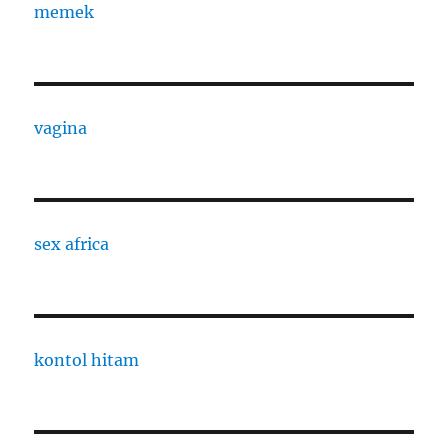
memek
vagina
sex africa
kontol hitam