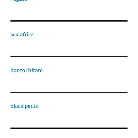
sex africa
kontol hitam
black penis