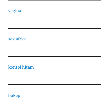
vagina
sex africa
kontol hitam
bokep