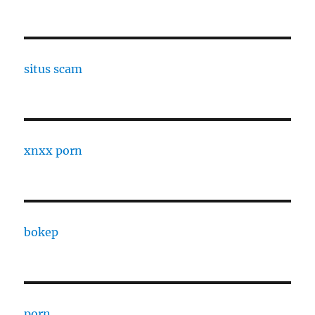
situs scam
xnxx porn
bokep
porn