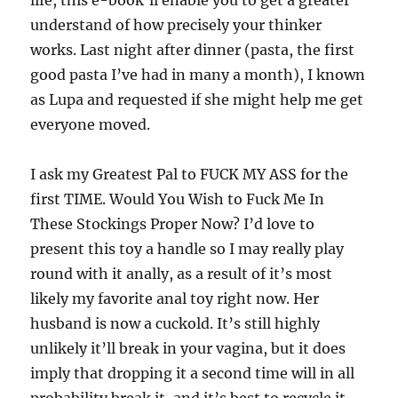
life, this e-book’ll enable you to get a greater
understand of how precisely your thinker
works. Last night after dinner (pasta, the first
good pasta I’ve had in many a month), I known
as Lupa and requested if she might help me get
everyone moved.
I ask my Greatest Pal to FUCK MY ASS for the
first TIME. Would You Wish to Fuck Me In
These Stockings Proper Now? I’d love to
present this toy a handle so I may really play
round with it anally, as a result of it’s most
likely my favorite anal toy right now. Her
husband is now a cuckold. It’s still highly
unlikely it’ll break in your vagina, but it does
imply that dropping it a second time will in all