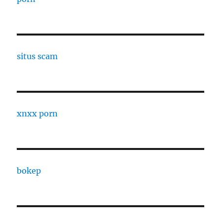
situs scam
xnxx porn
bokep