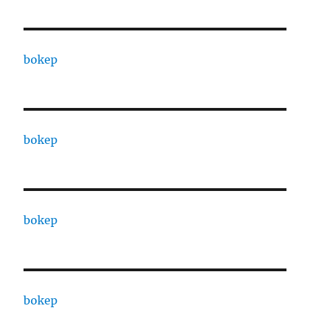
bokep
bokep
bokep
bokep