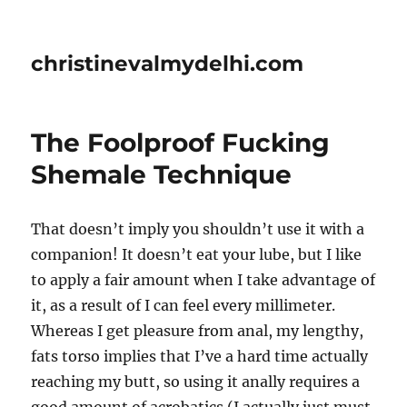
christinevalmydelhi.com
The Foolproof Fucking
Shemale Technique
That doesn’t imply you shouldn’t use it with a
companion! It doesn’t eat your lube, but I like
to apply a fair amount when I take advantage of
it, as a result of I can feel every millimeter.
Whereas I get pleasure from anal, my lengthy,
fats torso implies that I’ve a hard time actually
reaching my butt, so using it anally requires a