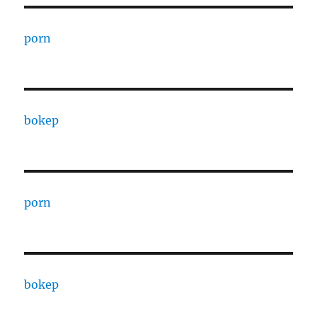
porn
bokep
porn
bokep