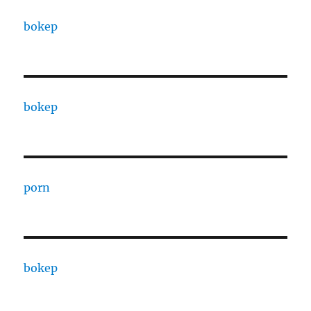
bokep
bokep
porn
bokep