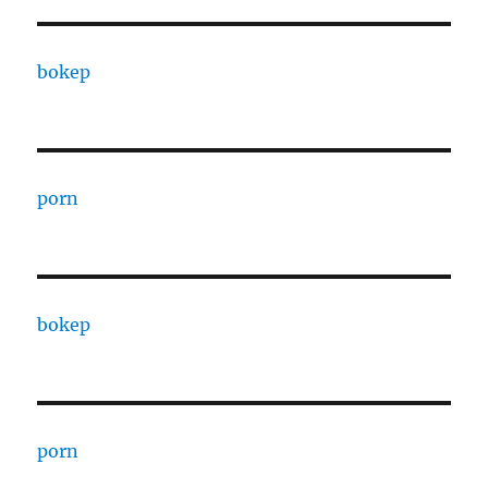
bokep
porn
bokep
porn