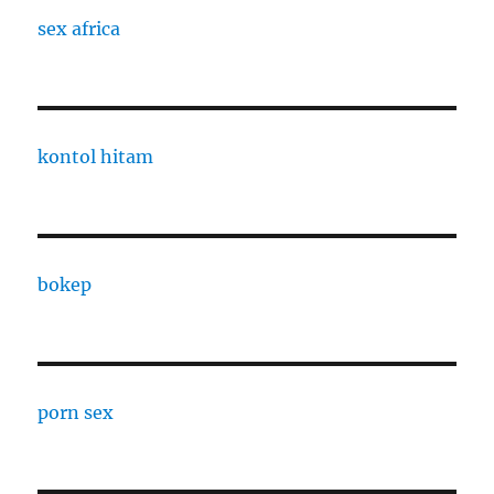
sex africa
kontol hitam
bokep
porn sex