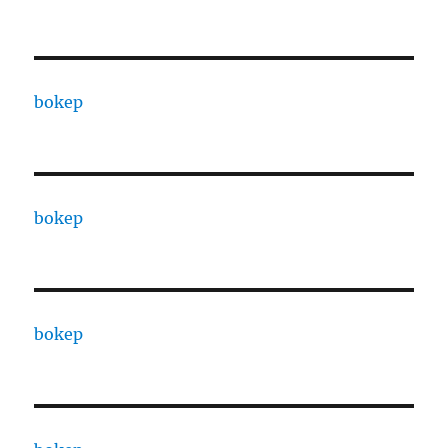
bokep
bokep
bokep