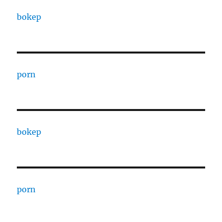
bokep
porn
bokep
porn