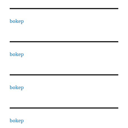
bokep
bokep
bokep
bokep