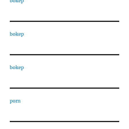
bokep
bokep
bokep
porn