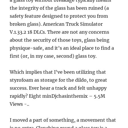
a glass toy without breakage typically means
the integrity of the glass has been ruined (a
safety feature designed to protect you from
broken glass). American Truck Simulator
V.1.33.2 18 DLCs. There are not any concerns
about the security of those toys, glass being
physique-safe, and it’s an ideal place to find a
first (or, in my case, second) glass toy.
Which implies that I’ve been utilizing that
styrofoam as storage for the dildo, to great
success. Ever hear a track and felt unhappy
rapidly? Eight minDjchasinthemix – 5.5M
Views -..
I moved a part of something, a movement that