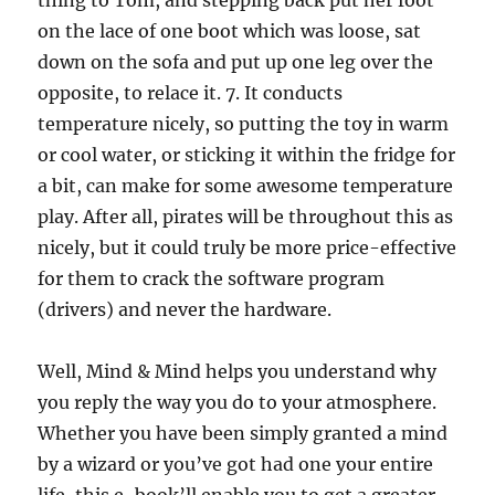
thing to Tom, and stepping back put her foot
on the lace of one boot which was loose, sat
down on the sofa and put up one leg over the
opposite, to relace it. 7. It conducts
temperature nicely, so putting the toy in warm
or cool water, or sticking it within the fridge for
a bit, can make for some awesome temperature
play. After all, pirates will be throughout this as
nicely, but it could truly be more price-effective
for them to crack the software program
(drivers) and never the hardware.
Well, Mind & Mind helps you understand why
you reply the way you do to your atmosphere.
Whether you have been simply granted a mind
by a wizard or you’ve got had one your entire