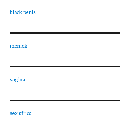
black penis
memek
vagina
sex africa