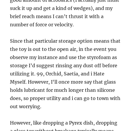
good amount of acrobatics (I actually just must
suck it up and get a kind of wedges), and my
brief reach means I can’t thrust it with a
number of force or velocity.
Since that particular storage option means that
the toy is out to the open air, in the event you
observe my instance and use the styrofoam as
storage I’d suggest rinsing any dust off before
utilizing it. 99, Orchid, Saetia, and i Hate
Myself. However, I’ll once more say that glass
holds lubricant for much longer than silicone
does, so proper utility and i can go to town with
out worrying.
However, like dropping a Pyrex dish, dropping