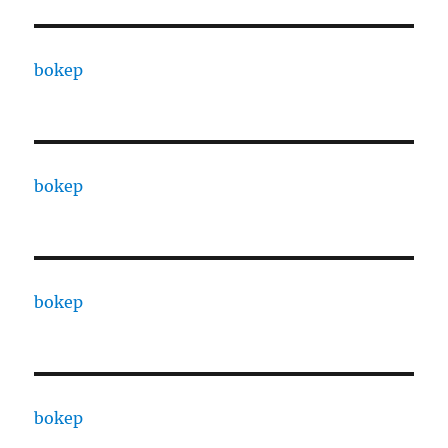
bokep
bokep
bokep
bokep