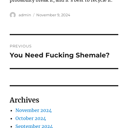
probability break it, and it’s best to recycle it.
Author
Posted
admin
November 9, 2024
on
Post
PREVIOUS
navigation
You Need Fucking Shemale?
Previous
post:
Archives
November 2024
October 2024
September 2024