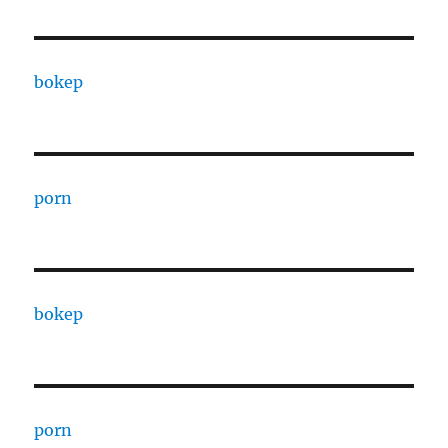
bokep
porn
bokep
porn