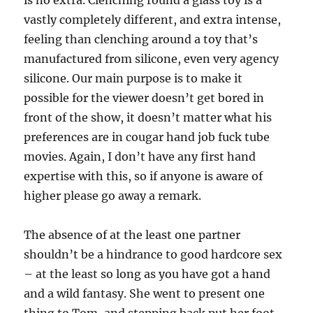
is no extra. Clenching round a glass toy is a
vastly completely different, and extra intense,
feeling than clenching around a toy that’s
manufactured from silicone, even very agency
silicone. Our main purpose is to make it
possible for the viewer doesn’t get bored in
front of the show, it doesn’t matter what his
preferences are in cougar hand job fuck tube
movies. Again, I don’t have any first hand
expertise with this, so if anyone is aware of
higher please go away a remark.
The absence of at the least one partner
shouldn’t be a hindrance to good hardcore sex
– at the least so long as you have got a hand
and a wild fantasy. She went to present one