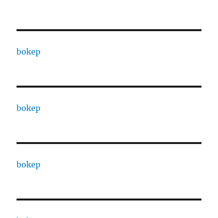
bokep
bokep
bokep