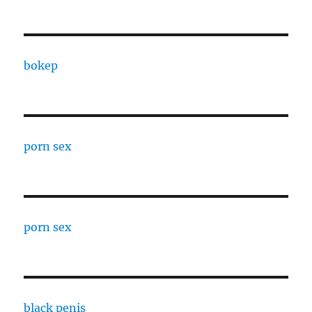
bokep
porn sex
porn sex
black penis