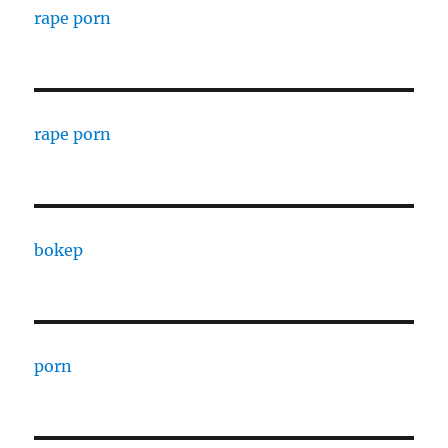
rape porn
rape porn
bokep
porn