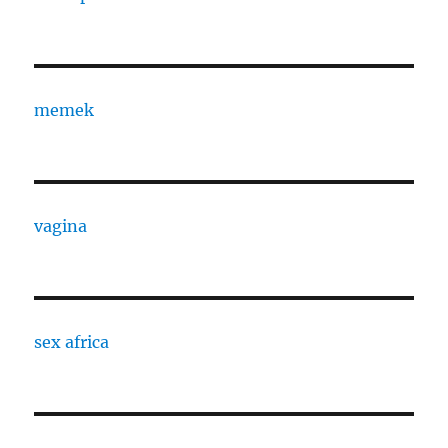
memek
vagina
sex africa