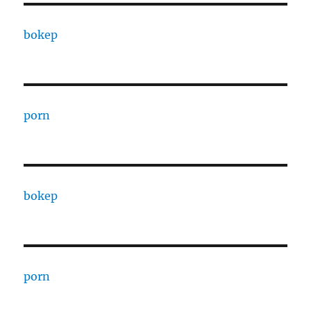
bokep
porn
bokep
porn