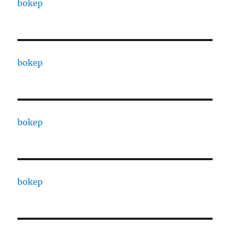
bokep
bokep
bokep
bokep