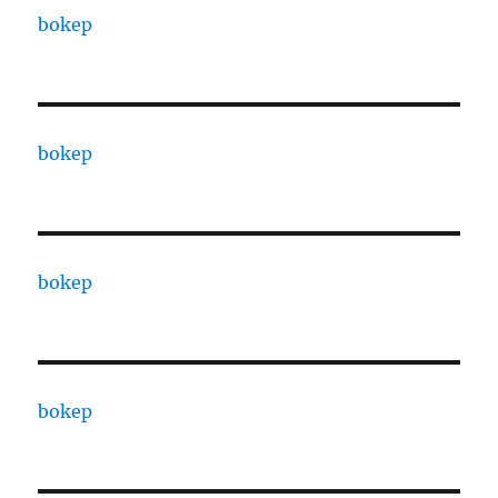
bokep
bokep
bokep
bokep