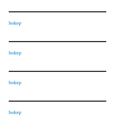
bokep
bokep
bokep
bokep