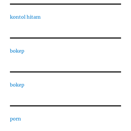
kontol hitam
bokep
bokep
porn