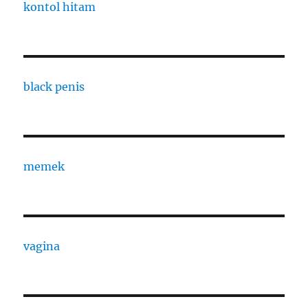
kontol hitam
black penis
memek
vagina