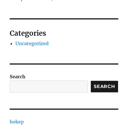
Categories
Uncategorized
Search
SEARCH
bokep