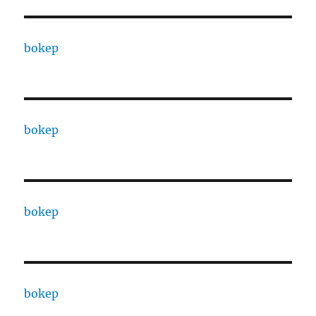
bokep
bokep
bokep
bokep