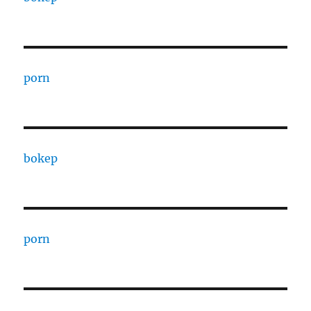
porn
bokep
porn