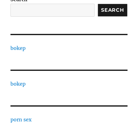
SEARCH
bokep
bokep
porn sex