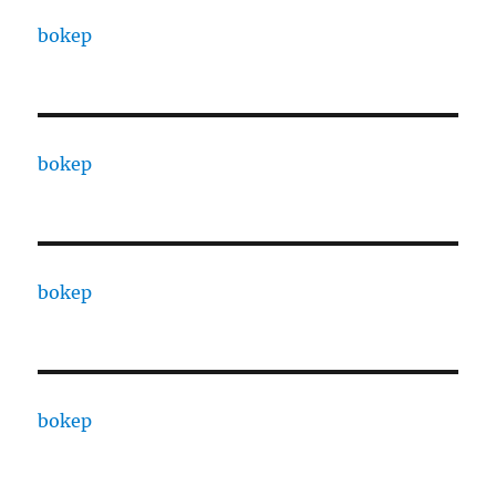
bokep
bokep
bokep
bokep