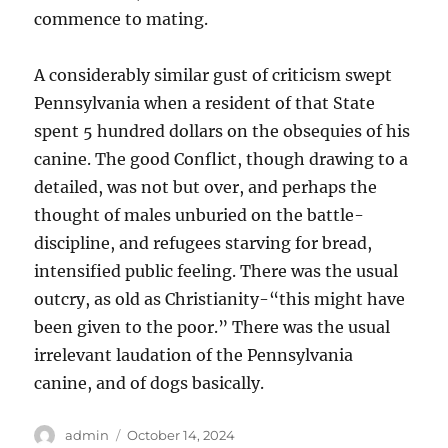
commence to mating.
A considerably similar gust of criticism swept
Pennsylvania when a resident of that State
spent 5 hundred dollars on the obsequies of his
canine. The good Conflict, though drawing to a
detailed, was not but over, and perhaps the
thought of males unburied on the battle-
discipline, and refugees starving for bread,
intensified public feeling. There was the usual
outcry, as old as Christianity-“this might have
been given to the poor.” There was the usual
irrelevant laudation of the Pennsylvania
canine, and of dogs basically.
Author
Posted
admin
October 14, 2024