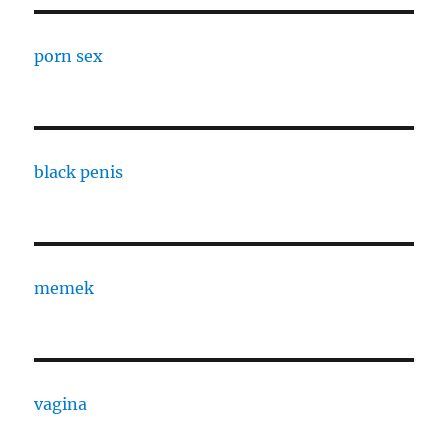
porn sex
black penis
memek
vagina