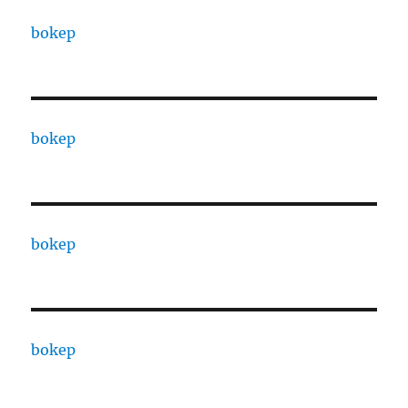
bokep
bokep
bokep
bokep