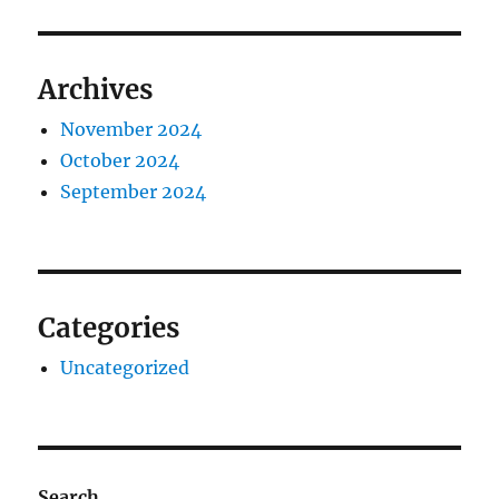
Archives
November 2024
October 2024
September 2024
Categories
Uncategorized
Search