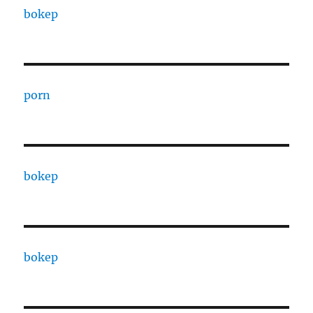
bokep
porn
bokep
bokep