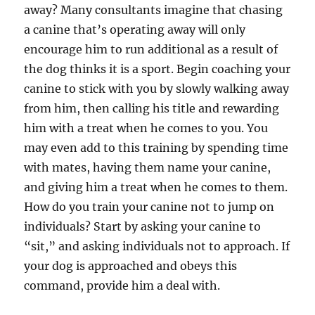
away? Many consultants imagine that chasing
a canine that’s operating away will only
encourage him to run additional as a result of
the dog thinks it is a sport. Begin coaching your
canine to stick with you by slowly walking away
from him, then calling his title and rewarding
him with a treat when he comes to you. You
may even add to this training by spending time
with mates, having them name your canine,
and giving him a treat when he comes to them.
How do you train your canine not to jump on
individuals? Start by asking your canine to
“sit,” and asking individuals not to approach. If
your dog is approached and obeys this
command, provide him a deal with.