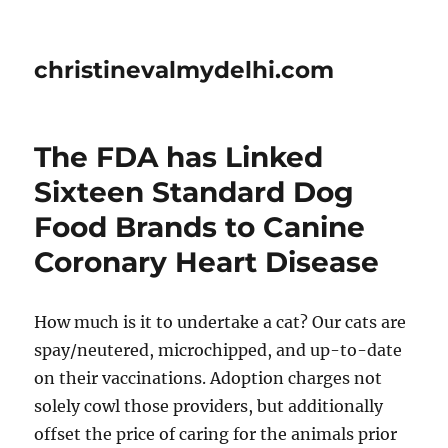
christinevalmydelhi.com
The FDA has Linked
Sixteen Standard Dog
Food Brands to Canine
Coronary Heart Disease
How much is it to undertake a cat? Our cats are
spay/neutered, microchipped, and up-to-date
on their vaccinations. Adoption charges not
solely cowl those providers, but additionally
offset the price of caring for the animals prior