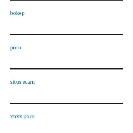
bokep
porn
situs scam
xnxx porn