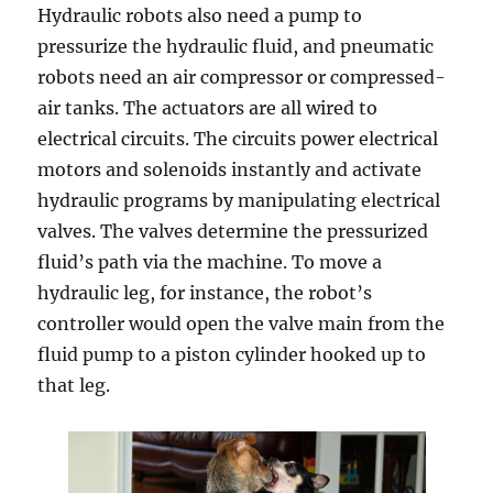
Hydraulic robots also need a pump to
pressurize the hydraulic fluid, and pneumatic
robots need an air compressor or compressed-
air tanks. The actuators are all wired to
electrical circuits. The circuits power electrical
motors and solenoids instantly and activate
hydraulic programs by manipulating electrical
valves. The valves determine the pressurized
fluid’s path via the machine. To move a
hydraulic leg, for instance, the robot’s
controller would open the valve main from the
fluid pump to a piston cylinder hooked up to
that leg.