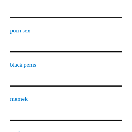
porn sex
black penis
memek