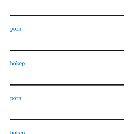
porn
bokep
porn
bokep