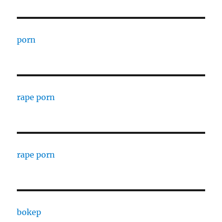
porn
rape porn
rape porn
bokep