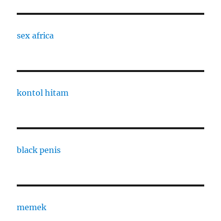
sex africa
kontol hitam
black penis
memek