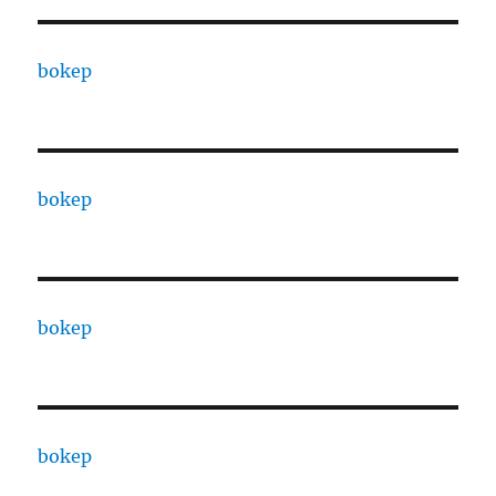
bokep
bokep
bokep
bokep