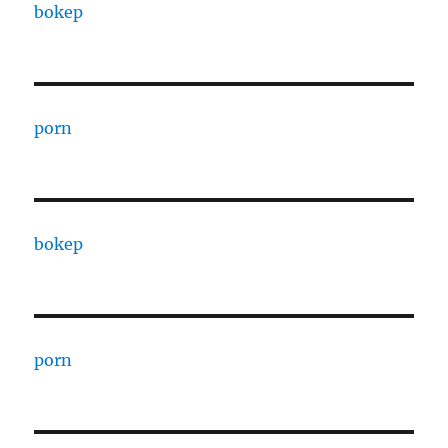
bokep
porn
bokep
porn