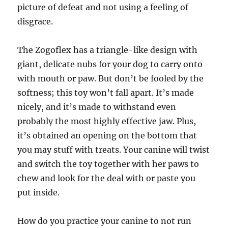
picture of defeat and not using a feeling of
disgrace.
The Zogoflex has a triangle-like design with
giant, delicate nubs for your dog to carry onto
with mouth or paw. But don’t be fooled by the
softness; this toy won’t fall apart. It’s made
nicely, and it’s made to withstand even
probably the most highly effective jaw. Plus,
it’s obtained an opening on the bottom that
you may stuff with treats. Your canine will twist
and switch the toy together with her paws to
chew and look for the deal with or paste you
put inside.
How do you practice your canine to not run