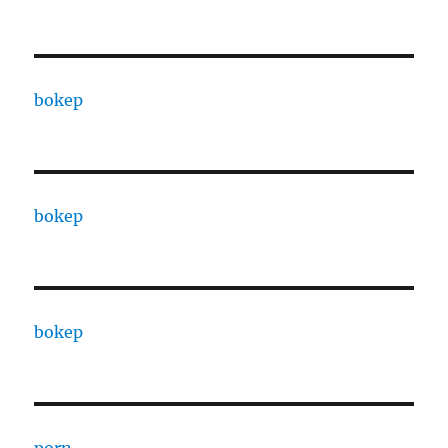
bokep
bokep
bokep