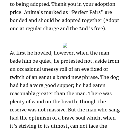
to being adopted. Thank you in your adoption
price! Animals marked as “Perfect Pairs” are
bonded and should be adopted together (Adopt
one at regular charge and the 2nd is free).
At first he howled, however, when the man
bade him be quiet, he protested not, aside from
an occasional uneasy roll of an eye fixed or
twitch of an ear at a brand new phrase. The dog
had had a very good supper; he had eaten
reasonably greater than the man. There was
plenty of wood on the hearth, though the
reserve was not massive. But the man who sang
had the optimism of a brave soul which, when
it’s striving to its utmost, can not face the