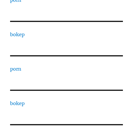
porn
bokep
porn
bokep