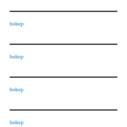
bokep
bokep
bokep
bokep