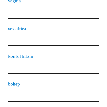
vagina
sex africa
kontol hitam
bokep