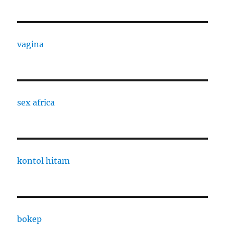
vagina
sex africa
kontol hitam
bokep