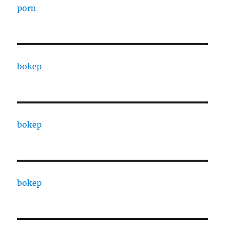
porn
bokep
bokep
bokep