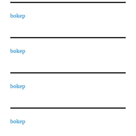
bokep
bokep
bokep
bokep