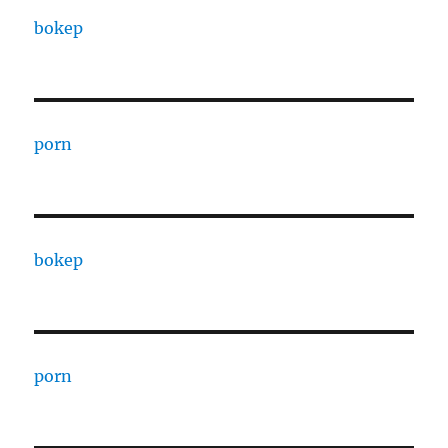
bokep
porn
bokep
porn