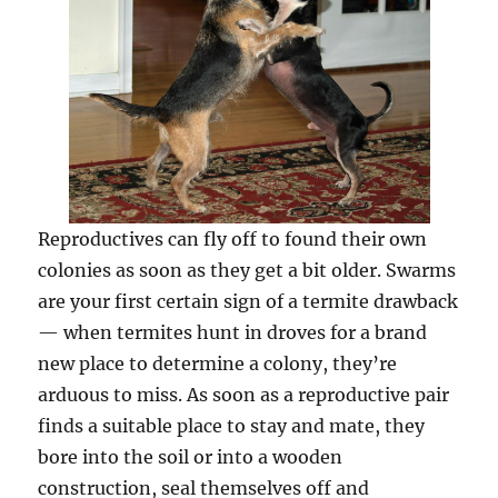
Reproductives can fly off to found their own
colonies as soon as they get a bit older. Swarms
are your first certain sign of a termite drawback
— when termites hunt in droves for a brand
new place to determine a colony, they’re
arduous to miss. As soon as a reproductive pair
finds a suitable place to stay and mate, they
bore into the soil or into a wooden
construction, seal themselves off and