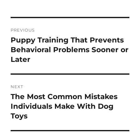
on
Post
PREVIOUS
navigation
Puppy Training That Prevents
Previous
post:
Behavioral Problems Sooner or
Later
NEXT
The Most Common Mistakes
Next
post:
Individuals Make With Dog
Toys