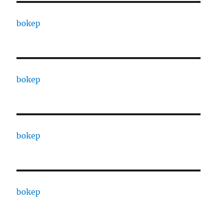
bokep
bokep
bokep
bokep