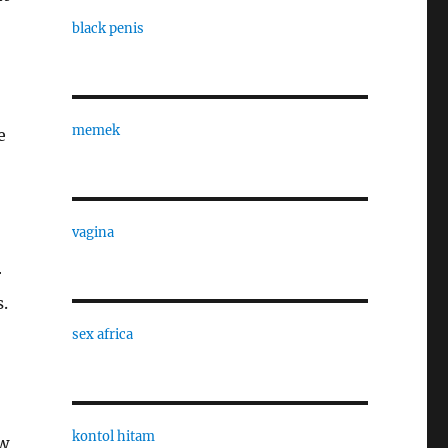
black penis
memek
e
vagina
r
.
sex africa
kontol hitam
ew