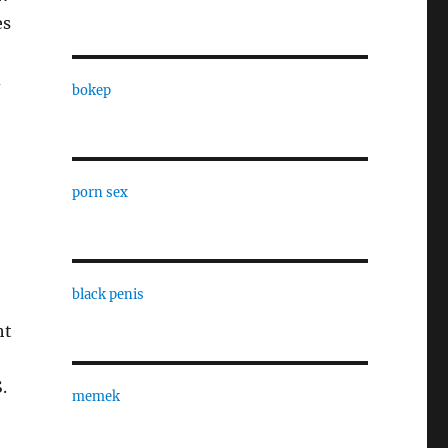
es
d
bokep
porn sex
black penis
ht
.
memek