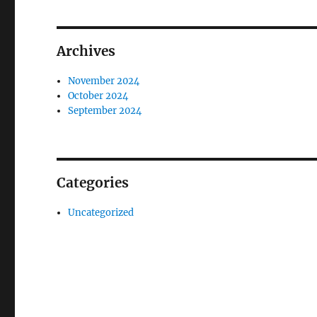
Archives
November 2024
October 2024
September 2024
Categories
Uncategorized