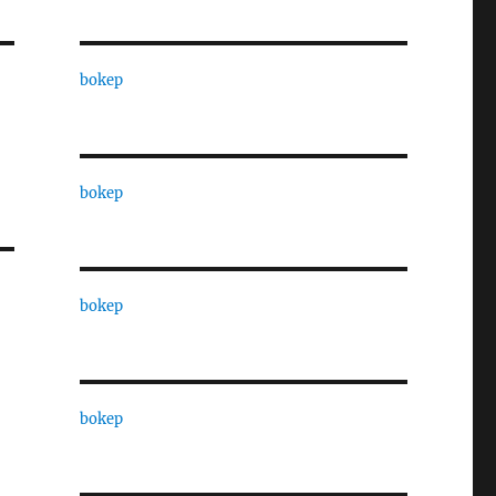
bokep
bokep
bokep
bokep