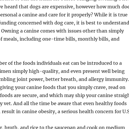
ave heard that dogs are expensive, however how much do
 personal a canine and care for it properly? While it is true
 funding concerned with dog care, it is best to understan
. Owning a canine comes with issues other than simply
of meals, including one-time bills, monthly bills, and
r of the foods individuals eat can be introduced to a
imen simply high-quality, and even present well being
bling joint power, better breath, and allergy immunity.
 giving your canine foods that you simply crave, read on
foods are secure, and which may ship your canine straig
 vet. And all the time be aware that even healthy foods
 result in canine obesity, a serious health concern for U.S
r, broth, and rice to the saucepan and cook on medium