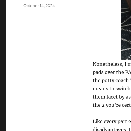
Posted
October 14, 2024
on
Nonetheless, I m
pads over the P
the potty coach i
means to switch 
them facet by as
the 2 you’re cert
Like every part 
disadvantages, t