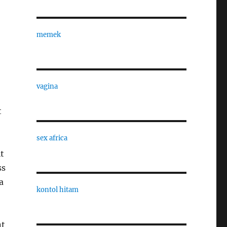
memek
vagina
t
sex africa
t
ss
a
kontol hitam
nt