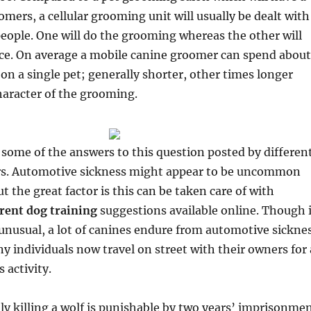
omers, a cellular grooming unit will usually be dealt with
eople. One will do the grooming whereas the other will
nce. On average a mobile canine groomer can spend about
 on a single pet; generally shorter, other times longer
haracter of the grooming.
 some of the answers to this question posted by differen
rs. Automotive sickness might appear to be uncommon
 the great factor is this can be taken care of with
erent dog training
suggestions available online. Though i
unusual, a lot of canines endure from automotive sickne
y individuals now travel on street with their owners for 
s activity.
ally killing a wolf is punishable by two years’ imprisonme