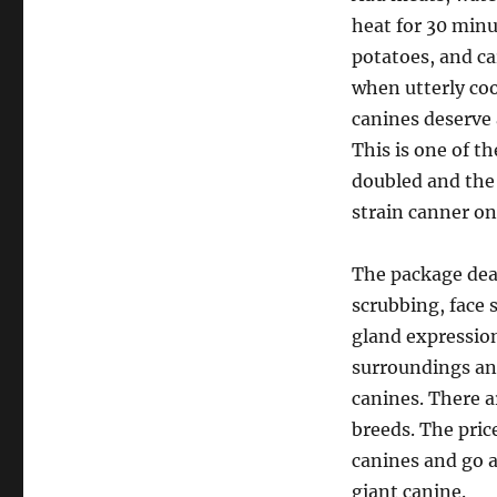
heat for 30 minu
potatoes, and ca
when utterly coo
canines deserve a
This is one of t
doubled and the m
strain canner on
The package deal
scrubbing, face 
gland expression
surroundings and
canines. There a
breeds. The pric
canines and go ad
giant canine.