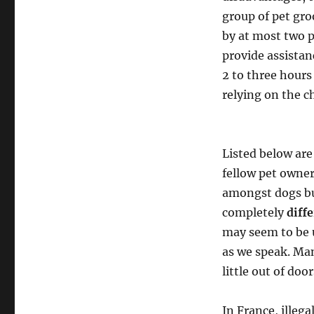
group of pet gro
by at most two p
provide assista
2 to three hours
relying on the c
Listed below are
fellow pet owne
amongst dogs but
completely
diff
may seem to be 
as we speak. Man
little out of door
In France, illeg