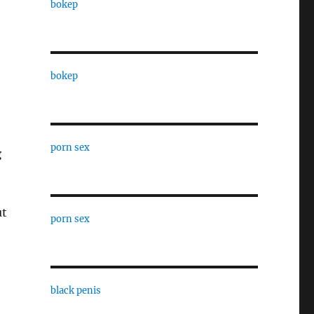
bokep
bokep
porn sex
g
ut
porn sex
black penis