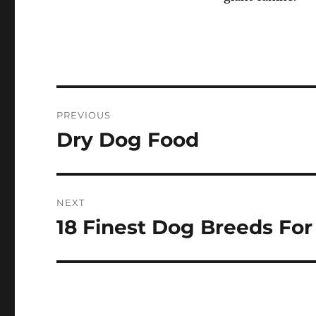
Post
PREVIOUS
navigation
Dry Dog Food
Previous
post:
NEXT
18 Finest Dog Breeds For
Next
post: