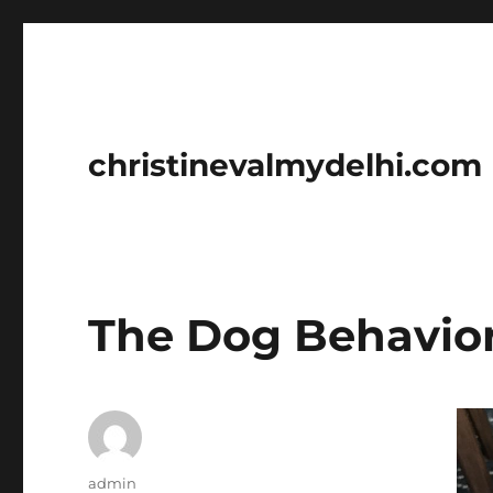
christinevalmydelhi.com
The Dog Behavior 
Author
admin