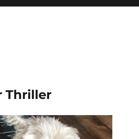
Thriller