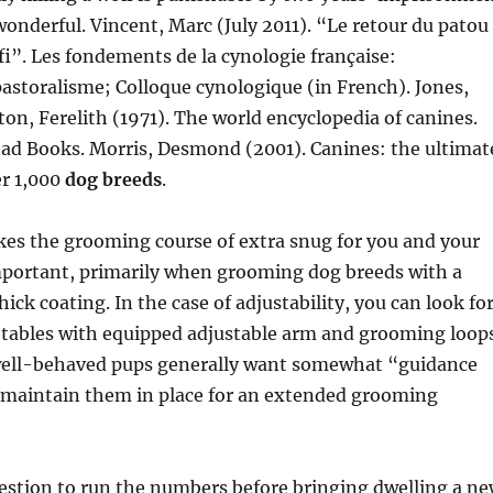
onderful. Vincent, Marc (July 2011). “Le retour du patou
fi”. Les fondements de la cynologie française:
astoralisme; Colloque cynologique (in French). Jones,
ton, Ferelith (1971). The world encyclopedia of canines.
ad Books. Morris, Desmond (2001). Canines: the ultimat
er 1,000
dog breeds
.
kes the grooming course of extra snug for you and your
important, primarily when grooming dog breeds with a
ick coating. In the case of adjustability, you can look fo
tables with equipped adjustable arm and grooming loops
ell-behaved pups generally want somewhat “guidance
 maintain them in place for an extended grooming
gestion to run the numbers before bringing dwelling a n