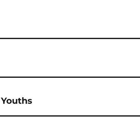
 Youths