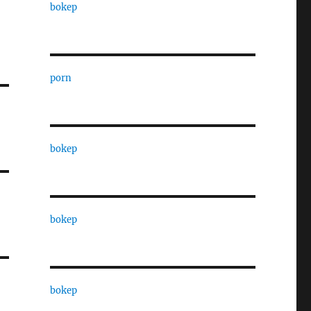
bokep
porn
bokep
bokep
bokep