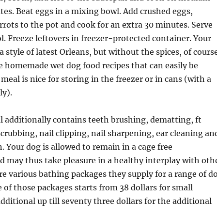
tes. Beat eggs in a mixing bowl. Add crushed eggs,
rrots to the pot and cook for an extra 30 minutes. Serve
l. Freeze leftovers in freezer-protected container. Your
 style of latest Orleans, but without the spices, of course
he homemade wet dog food recipes that can easily be
eal is nice for storing in the freezer or in cans (with a
ly).
 additionally contains teeth brushing, dematting, ft
scrubbing, nail clipping, nail sharpening, ear cleaning an
. Your dog is allowed to remain in a cage free
 may thus take pleasure in a healthy interplay with oth
re various bathing packages they supply for a range of d
e of those packages starts from 38 dollars for small
ditional up till seventy three dollars for the additional