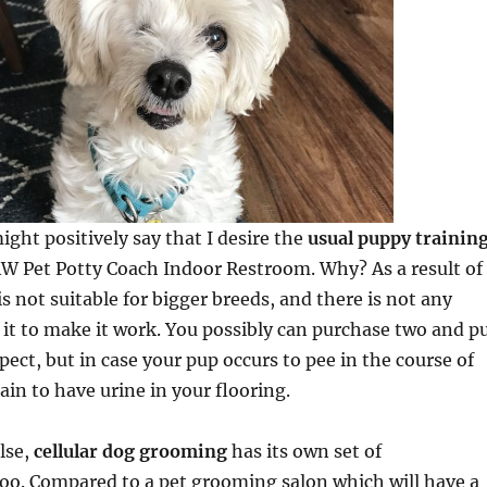
ight positively say that I desire the
usual puppy trainin
AW Pet Potty Coach Indoor Restroom. Why? As a result of
s not suitable for bigger breeds, and there is not any
it to make it work. You possibly can purchase two and p
pect, but in case your pup occurs to pee in the course of
ain to have urine in your flooring.
else,
cellular dog grooming
has its own set of
oo. Compared to a pet grooming salon which will have a