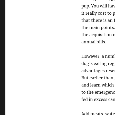
pup. You will h
it really cost to
that there is an
the main points
the acquisition 
annual bills.
However, a numbe
dog’s eating reg
advantages resem
But earlier than
and learn which 
to the emergency
fed in excess can
Add meats, wate