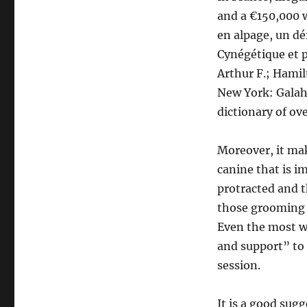
and a €150,000 w
en alpage, un dé
Cynégétique et p
Arthur F.; Hamil
New York: Galah
dictionary of ov
Moreover, it ma
canine that is 
protracted and th
those grooming 
Even the most w
and support” to
session.
It is a good sug