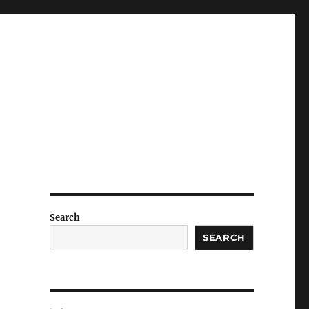
Search
SEARCH