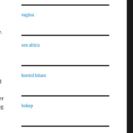
vagina
.
sex africa
kontol hitam
d
er
bokep
og