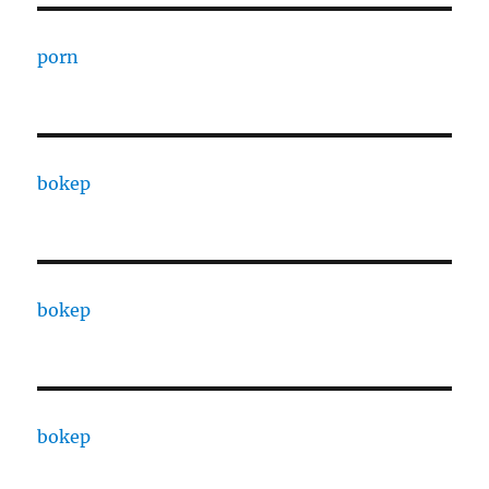
porn
bokep
bokep
bokep