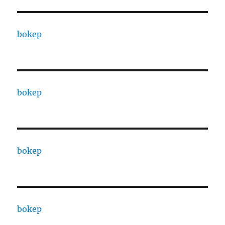
bokep
bokep
bokep
bokep