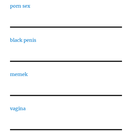
porn sex
black penis
memek
vagina