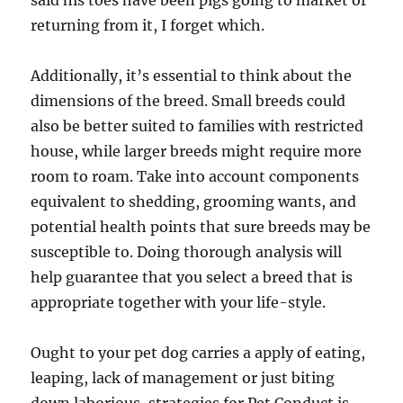
said his toes have been pigs going to market or
returning from it, I forget which.
Additionally, it’s essential to think about the
dimensions of the breed. Small breeds could
also be better suited to families with restricted
house, while larger breeds might require more
room to roam. Take into account components
equivalent to shedding, grooming wants, and
potential health points that sure breeds may be
susceptible to. Doing thorough analysis will
help guarantee that you select a breed that is
appropriate together with your life-style.
Ought to your pet dog carries a apply of eating,
leaping, lack of management or just biting