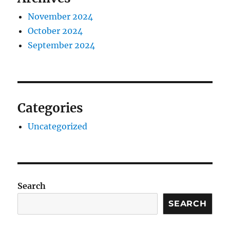
November 2024
October 2024
September 2024
Categories
Uncategorized
Search
SEARCH