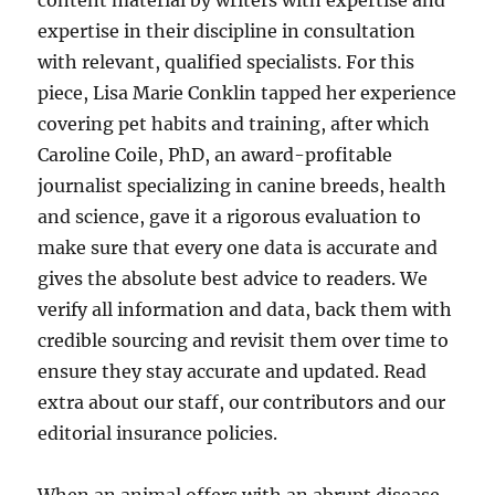
content material by writers with expertise and
expertise in their discipline in consultation
with relevant, qualified specialists. For this
piece, Lisa Marie Conklin tapped her experience
covering pet habits and training, after which
Caroline Coile, PhD, an award-profitable
journalist specializing in canine breeds, health
and science, gave it a rigorous evaluation to
make sure that every one data is accurate and
gives the absolute best advice to readers. We
verify all information and data, back them with
credible sourcing and revisit them over time to
ensure they stay accurate and updated. Read
extra about our staff, our contributors and our
editorial insurance policies.