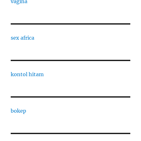
vagina
sex africa
kontol hitam
bokep