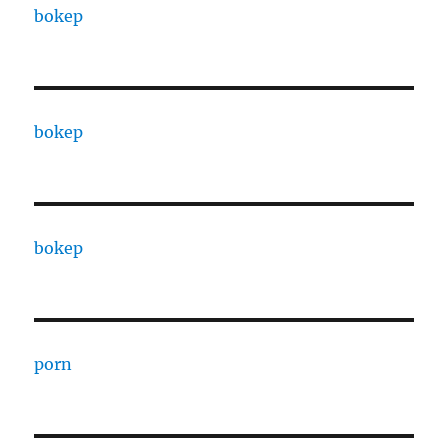
bokep
bokep
bokep
porn