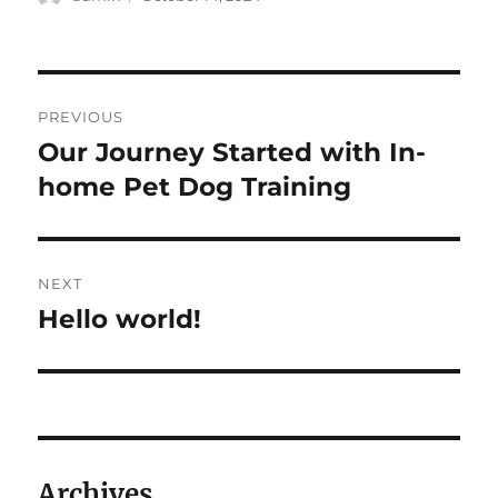
on
Post
PREVIOUS
navigation
Our Journey Started with In-
Previous
post:
home Pet Dog Training
NEXT
Hello world!
Next
post:
Archives