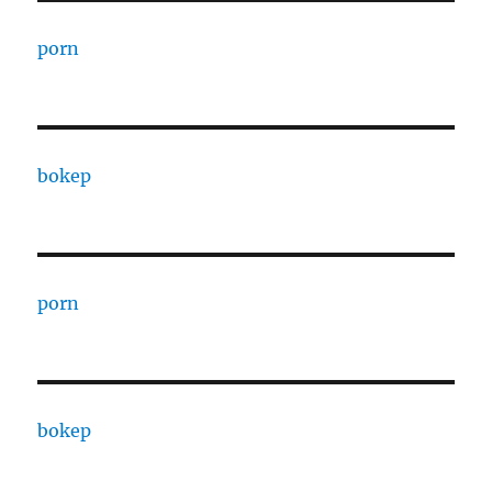
porn
bokep
porn
bokep