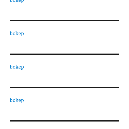
bokep
bokep
bokep