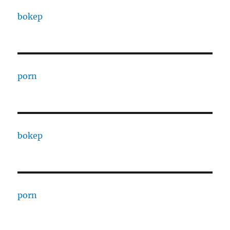
bokep
porn
bokep
porn