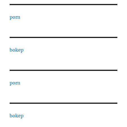
porn
bokep
porn
bokep