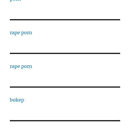
rape porn
rape porn
bokep