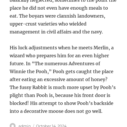
place he did not even have enough meals to
eat. The boyars were clannish landowners,
upper-crust varieties who wielded
management in civil affairs and the navy.
His luck adjustments when he meets Merlin, a
wizard who prepares him for an even higher
future. In “The numerous Adventures of
Winnie the Pooh,” Pooh gets caught the place
after eating an excessive amount of honey?
The fussy Rabbit is much more upset by Pooh’s
plight than Pooh is, because his front door is
blocked! His attempt to show Pooh’s backside
into a decorative moose does not go well.
Author
Posted
admin
October 14, 2024