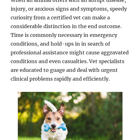
When an animal offers with an abrupt disease,
injury, or anxious signs and symptoms, speedy
curiosity from a certified vet can make a
considerable distinction in the end outcome.
Time is commonly necessary in emergency
conditions, and hold-ups in in search of
professional assistance might cause aggravated
conditions and even casualties. Vet specialists
are educated to guage and deal with urgent
clinical problems rapidly and efficiently.