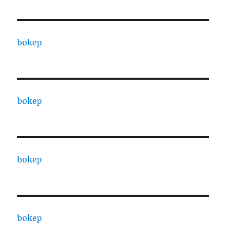
bokep
bokep
bokep
bokep