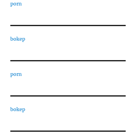
porn
bokep
porn
bokep