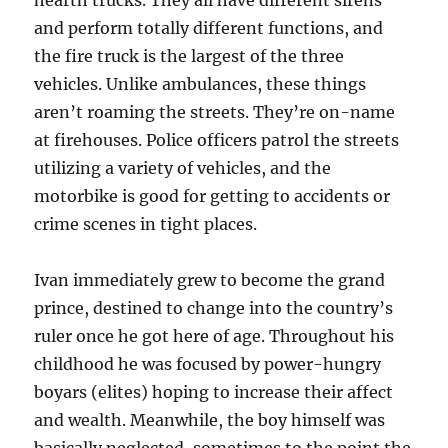
and perform totally different functions, and
the fire truck is the largest of the three
vehicles. Unlike ambulances, these things
aren’t roaming the streets. They’re on-name
at firehouses. Police officers patrol the streets
utilizing a variety of vehicles, and the
motorbike is good for getting to accidents or
crime scenes in tight places.
Ivan immediately grew to become the grand
prince, destined to change into the country’s
ruler once he got here of age. Throughout his
childhood he was focused by power-hungry
boyars (elites) hoping to increase their affect
and wealth. Meanwhile, the boy himself was
basically neglected, sometimes to the point the