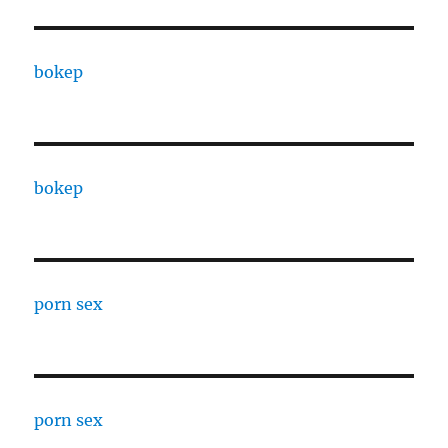
bokep
bokep
porn sex
porn sex