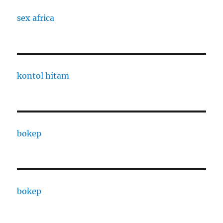
sex africa
kontol hitam
bokep
bokep