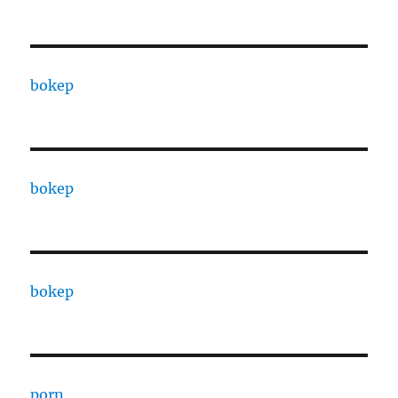
bokep
bokep
bokep
porn