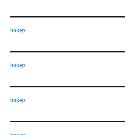
bokep
bokep
bokep
bokep