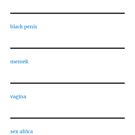
black penis
memek
vagina
sex africa