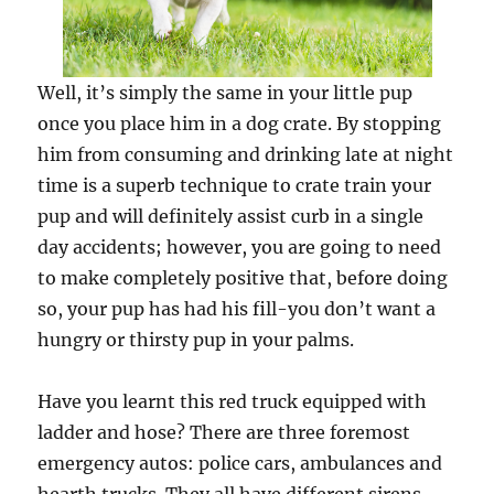
Well, it’s simply the same in your little pup
once you place him in a dog crate. By stopping
him from consuming and drinking late at night
time is a superb technique to crate train your
pup and will definitely assist curb in a single
day accidents; however, you are going to need
to make completely positive that, before doing
so, your pup has had his fill-you don’t want a
hungry or thirsty pup in your palms.
Have you learnt this red truck equipped with
ladder and hose? There are three foremost
emergency autos: police cars, ambulances and
hearth trucks. They all have different sirens