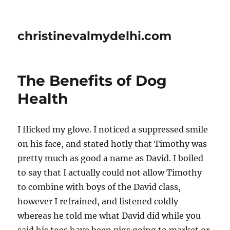
christinevalmydelhi.com
The Benefits of Dog
Health
I flicked my glove. I noticed a suppressed smile
on his face, and stated hotly that Timothy was
pretty much as good a name as David. I boiled
to say that I actually could not allow Timothy
to combine with boys of the David class,
however I refrained, and listened coldly
whereas he told me what David did while you