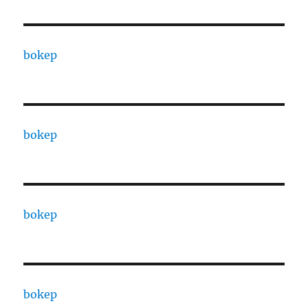
bokep
bokep
bokep
bokep