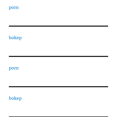
porn
bokep
porn
bokep