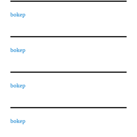
bokep
bokep
bokep
bokep