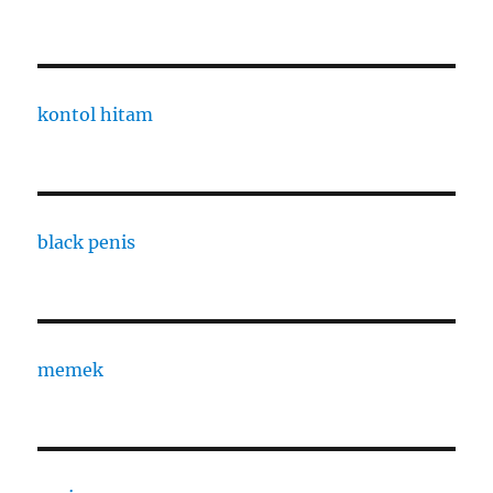
kontol hitam
black penis
memek