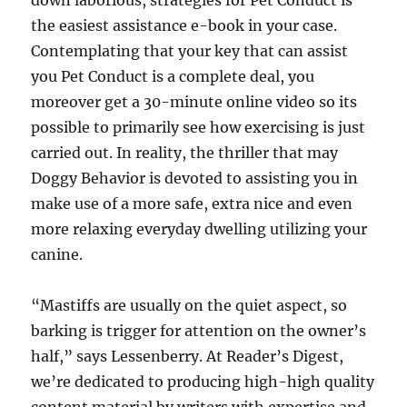
down laborious, strategies for Pet Conduct is
the easiest assistance e-book in your case.
Contemplating that your key that can assist
you Pet Conduct is a complete deal, you
moreover get a 30-minute online video so its
possible to primarily see how exercising is just
carried out. In reality, the thriller that may
Doggy Behavior is devoted to assisting you in
make use of a more safe, extra nice and even
more relaxing everyday dwelling utilizing your
canine.
“Mastiffs are usually on the quiet aspect, so
barking is trigger for attention on the owner’s
half,” says Lessenberry. At Reader’s Digest,
we’re dedicated to producing high-high quality