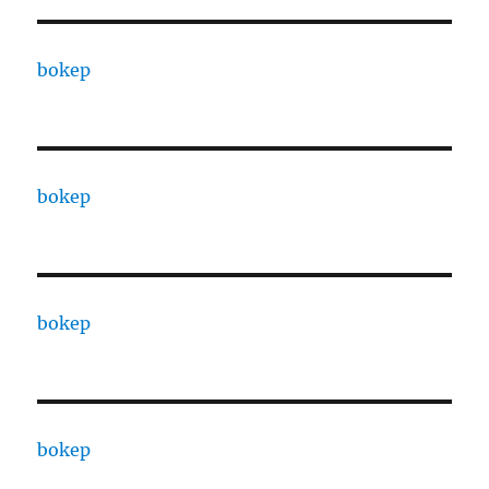
bokep
bokep
bokep
bokep