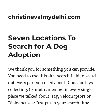
christinevalmydelhi.com
Seven Locations To
Search for A Dog
Adoption
We thank you for something you can provide.
You need to use this site-search field to search
out every part you need about Dinosaur toys
collecting. Cannot remember in every single
place we talked about, say, Velociraptors or
Diplodocuses? Just put in your search time