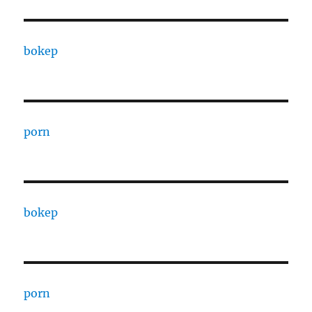
bokep
porn
bokep
porn