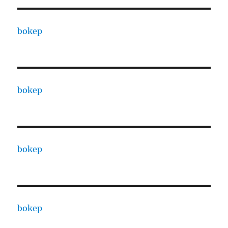
bokep
bokep
bokep
bokep