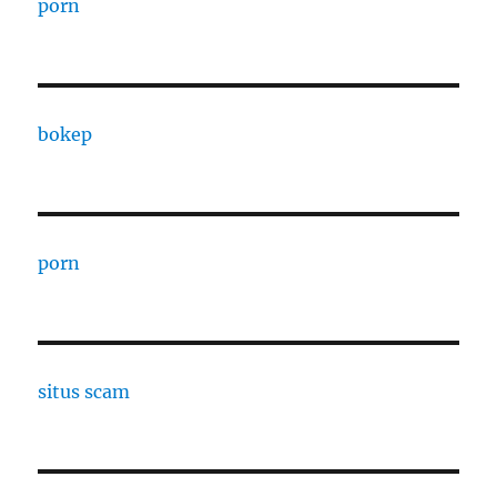
porn
bokep
porn
situs scam