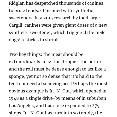
Ridglan has despatched thousands of canines
to brutal ends. • Poisoned with synthetic
sweeteners. In a 2015 research by food large
Cargill, canines were given giant doses of a new
synthetic sweetener, which triggered the male
dogs’ testicles to shrink.
Two key things: the meat should be
extraordinarily juicy-the drippier, the better-
and the roll must be dense enough to act like a
sponge, yet not so dense that it’s hard to the
teeth: indeed a balancing act. Perhaps the most
obvious example is In-N-Out, which opened in
1948 as a single drive-by means of in suburban
Los Angeles, and has since expanded to 275
shops. In-N-Out has turn into so trendy, the