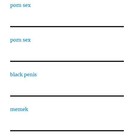
porn sex
porn sex
black penis
memek