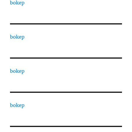
bokep
bokep
bokep
bokep