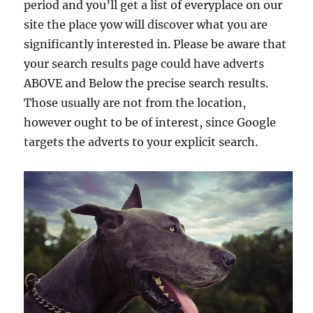
period and you’ll get a list of everyplace on our
site the place yow will discover what you are
significantly interested in. Please be aware that
your search results page could have adverts
ABOVE and Below the precise search results.
Those usually are not from the location,
however ought to be of interest, since Google
targets the adverts to your explicit search.