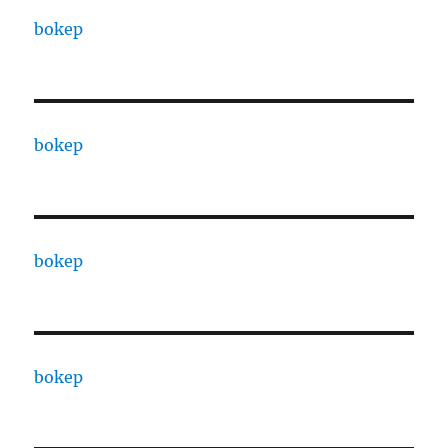
bokep
bokep
bokep
bokep