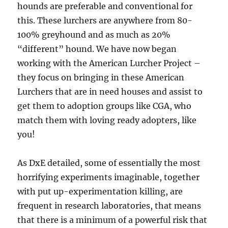
hounds are preferable and conventional for
this. These lurchers are anywhere from 80-
100% greyhound and as much as 20%
“different” hound. We have now began
working with the American Lurcher Project –
they focus on bringing in these American
Lurchers that are in need houses and assist to
get them to adoption groups like CGA, who
match them with loving ready adopters, like
you!
As DxE detailed, some of essentially the most
horrifying experiments imaginable, together
with put up-experimentation killing, are
frequent in research laboratories, that means
that there is a minimum of a powerful risk that