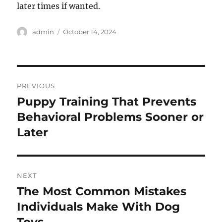
later times if wanted.
Author
Posted
admin
October 14, 2024
on
Post
PREVIOUS
navigation
Puppy Training That Prevents
Previous
post:
Behavioral Problems Sooner or
Later
NEXT
The Most Common Mistakes
Next
post:
Individuals Make With Dog