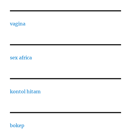
vagina
sex africa
kontol hitam
bokep