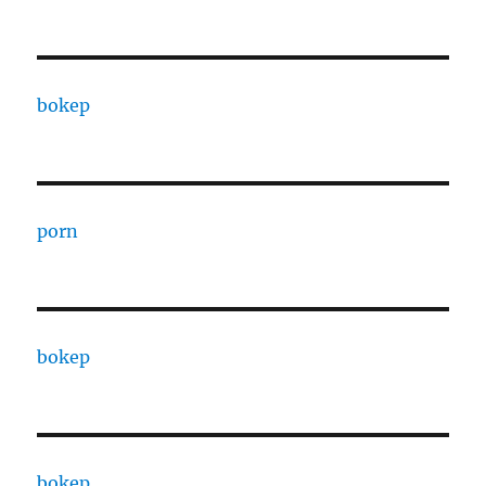
bokep
porn
bokep
bokep