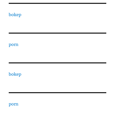
bokep
porn
bokep
porn