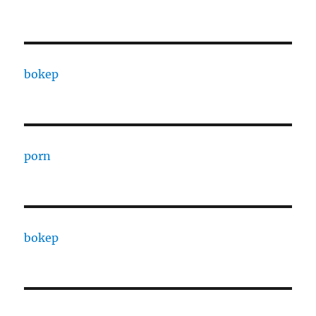
bokep
porn
bokep