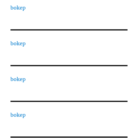
bokep
bokep
bokep
bokep