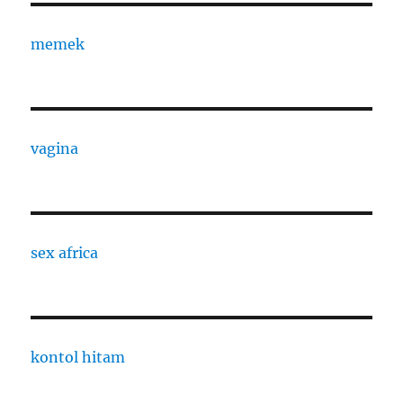
memek
vagina
sex africa
kontol hitam