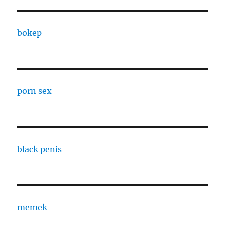
bokep
porn sex
black penis
memek