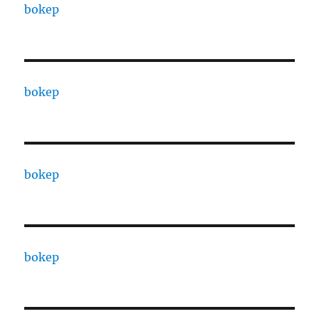
bokep
bokep
bokep
bokep