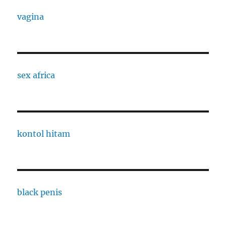
vagina
sex africa
kontol hitam
black penis