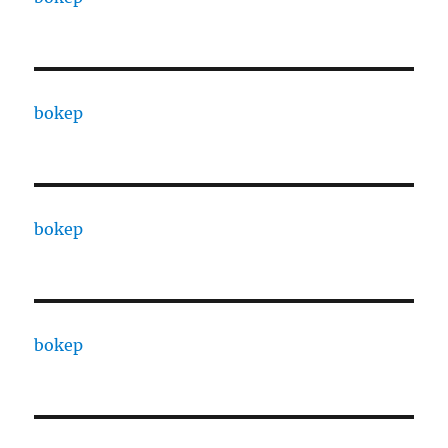
bokep
bokep
bokep