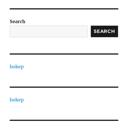
Search
SEARCH
bokep
bokep