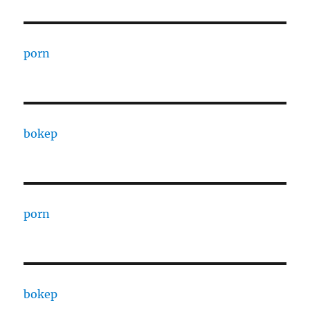
porn
bokep
porn
bokep