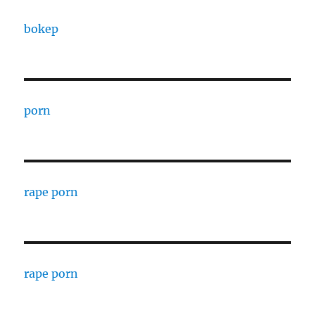
bokep
porn
rape porn
rape porn