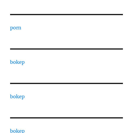
porn
bokep
bokep
bokep