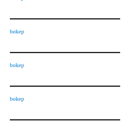
bokep
bokep
bokep