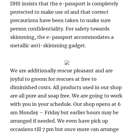
DHS insists that the e-passport is completely
protected to make use of and that correct
precautions have been taken to make sure
person confidentiality. For safety towards
skimming, the e-passport accommodates a
metallic anti-skimming gadget.
We are additionally rescue pleasant and are
joyful to groom for rescues at free to
diminished costs. All products used in our shop
are all pure and soap free. We are going to work
with you in your schedule. Our shop opens at 6
am Monday – Friday but earlier hours may be
arranged if needed. We even have pick up
occasions till 7 pm but once more can arrange