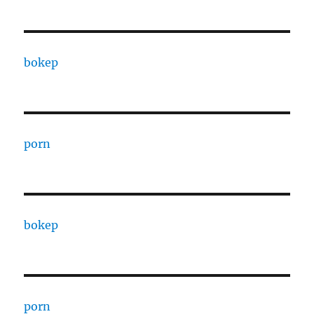
bokep
porn
bokep
porn