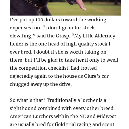
I’ve put up 100 dollars toward the working
expenses too. “I don’t go in for stock
elevating,” said the Grasp. “My little Alderney
heifer is the one head of high quality stock I
ever bred. I doubt if she is worth taking on
there, but I’ll be glad to take her if only to swell
the competition checklist. Lad trotted
dejectedly again to the house as Glure’s car
chugged away up the drive.
So what’s that? Traditionally a lurcher is a
sighthound combined with every other breed.
American Lurchers within the NE and Midwest
are usually bred for field trial racing and scent