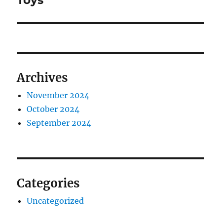
Toys
Archives
November 2024
October 2024
September 2024
Categories
Uncategorized