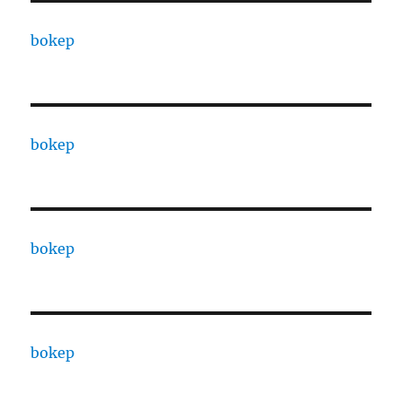
bokep
bokep
bokep
bokep