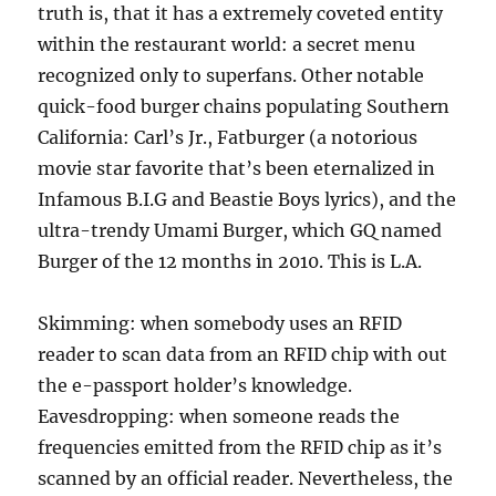
truth is, that it has a extremely coveted entity
within the restaurant world: a secret menu
recognized only to superfans. Other notable
quick-food burger chains populating Southern
California: Carl’s Jr., Fatburger (a notorious
movie star favorite that’s been eternalized in
Infamous B.I.G and Beastie Boys lyrics), and the
ultra-trendy Umami Burger, which GQ named
Burger of the 12 months in 2010. This is L.A.
Skimming: when somebody uses an RFID
reader to scan data from an RFID chip with out
the e-passport holder’s knowledge.
Eavesdropping: when someone reads the
frequencies emitted from the RFID chip as it’s
scanned by an official reader. Nevertheless, the