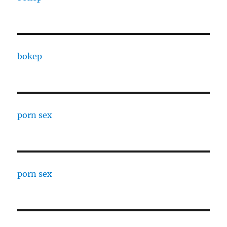
bokep
porn sex
porn sex