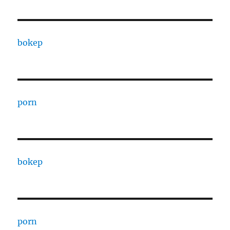
bokep
porn
bokep
porn