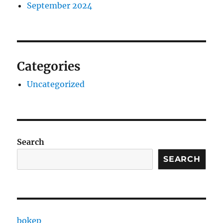
September 2024
Categories
Uncategorized
Search
SEARCH
bokep