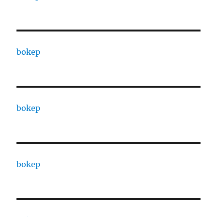
bokep
bokep
bokep