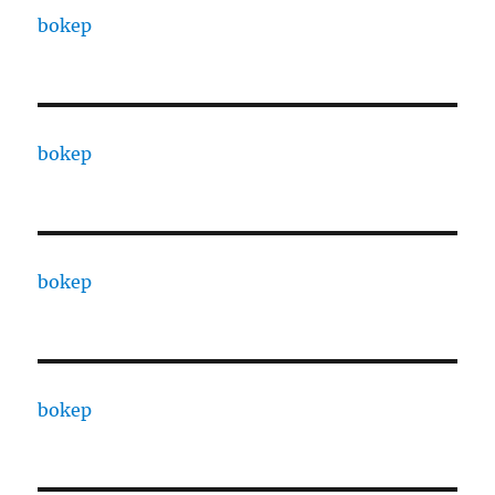
bokep
bokep
bokep
bokep