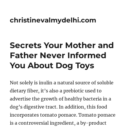
christinevalmydelhi.com
Secrets Your Mother and
Father Never Informed
You About Dog Toys
Not solely is inulin a natural source of soluble
dietary fiber, it’s also a prebiotic used to
advertise the growth of healthy bacteria in a
dog’s digestive tract. In addition, this food
incorporates tomato pomace. Tomato pomace
is a controversial ingredient, a by-product