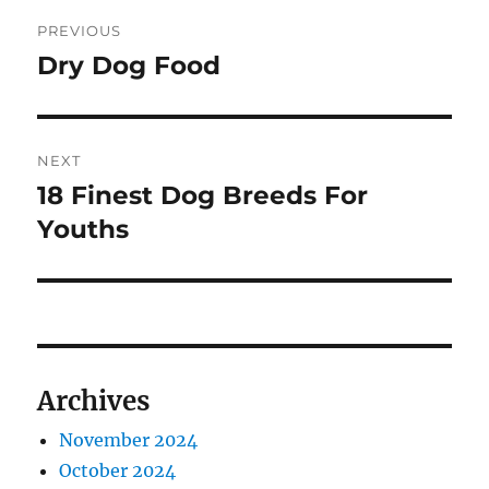
Post
PREVIOUS
navigation
Dry Dog Food
Previous
post:
NEXT
18 Finest Dog Breeds For
Next
post:
Youths
Archives
November 2024
October 2024