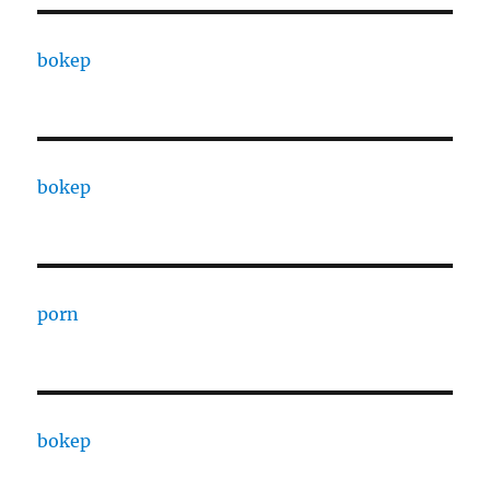
bokep
bokep
porn
bokep