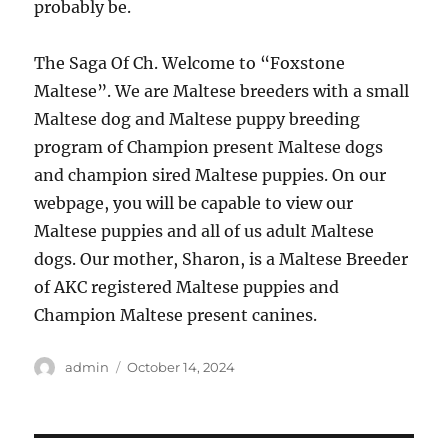
probably be.
The Saga Of Ch. Welcome to “Foxstone
Maltese”. We are Maltese breeders with a small
Maltese dog and Maltese puppy breeding
program of Champion present Maltese dogs
and champion sired Maltese puppies. On our
webpage, you will be capable to view our
Maltese puppies and all of us adult Maltese
dogs. Our mother, Sharon, is a Maltese Breeder
of AKC registered Maltese puppies and
Champion Maltese present canines.
Author
Posted
admin
October 14, 2024
on