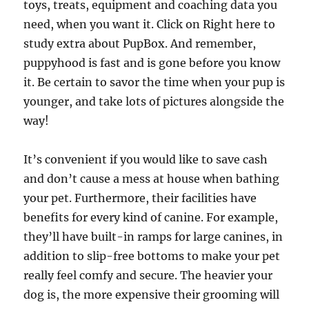
toys, treats, equipment and coaching data you
need, when you want it. Click on Right here to
study extra about PupBox. And remember,
puppyhood is fast and is gone before you know
it. Be certain to savor the time when your pup is
younger, and take lots of pictures alongside the
way!
It’s convenient if you would like to save cash
and don’t cause a mess at house when bathing
your pet. Furthermore, their facilities have
benefits for every kind of canine. For example,
they’ll have built-in ramps for large canines, in
addition to slip-free bottoms to make your pet
really feel comfy and secure. The heavier your
dog is, the more expensive their grooming will