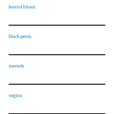
kontol hitam
black penis
memek
vagina