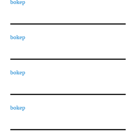
bokep
bokep
bokep
bokep