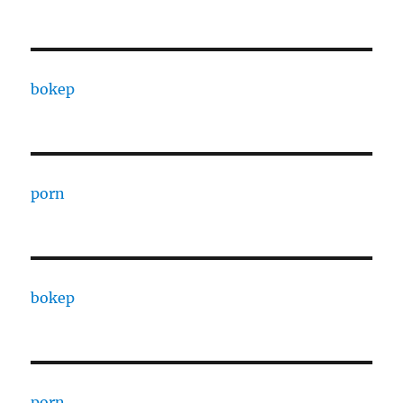
bokep
porn
bokep
porn