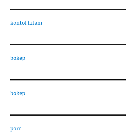
kontol hitam
bokep
bokep
porn