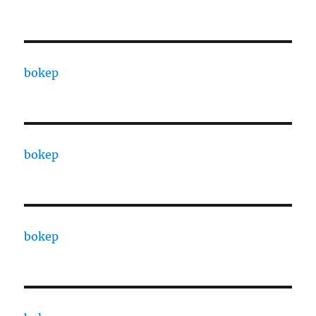
bokep
bokep
bokep