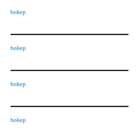
bokep
bokep
bokep
bokep