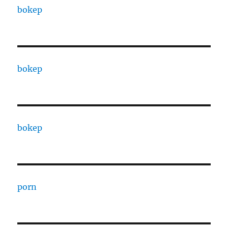
bokep
bokep
bokep
porn