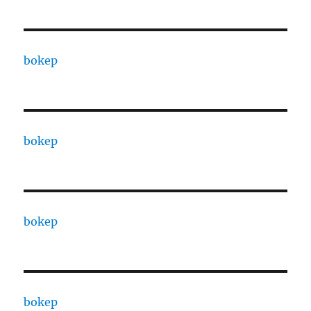
bokep
bokep
bokep
bokep