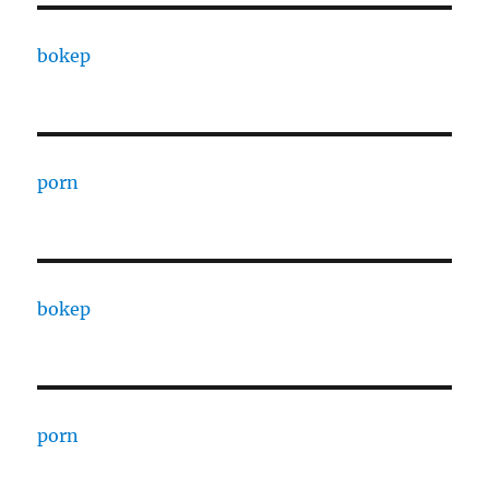
bokep
porn
bokep
porn