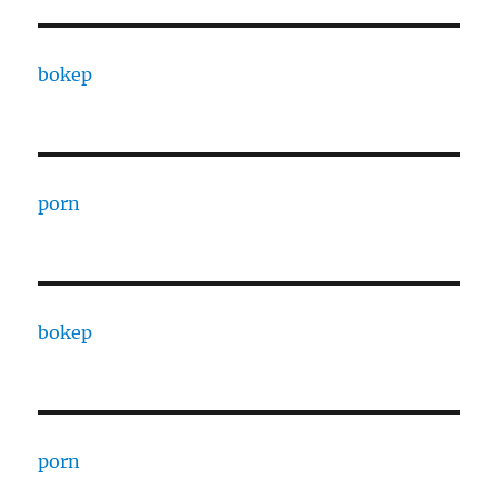
bokep
porn
bokep
porn