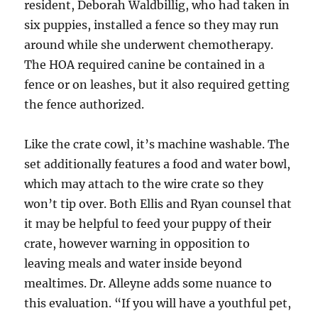
resident, Deborah Waldbillig, who had taken in
six puppies, installed a fence so they may run
around while she underwent chemotherapy.
The HOA required canine be contained in a
fence or on leashes, but it also required getting
the fence authorized.
Like the crate cowl, it’s machine washable. The
set additionally features a food and water bowl,
which may attach to the wire crate so they
won’t tip over. Both Ellis and Ryan counsel that
it may be helpful to feed your puppy of their
crate, however warning in opposition to
leaving meals and water inside beyond
mealtimes. Dr. Alleyne adds some nuance to
this evaluation. “If you will have a youthful pet,