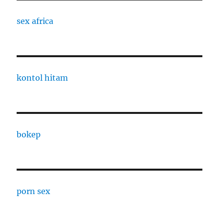
sex africa
kontol hitam
bokep
porn sex