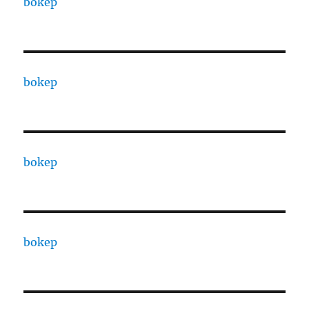
bokep
bokep
bokep
bokep