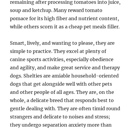
remaining after processing tomatoes into juice,
soup and ketchup. Many reward tomato
pomace for its high fiber and nutrient content,
while others scorn it as a cheap pet meals filler.
Smart, lively, and wanting to please, they are
simple to practice. They excel at plenty of
canine sports activities, especially obedience
and agility, and make great service and therapy
dogs. Shelties are amiable household-oriented
dogs that get alongside well with other pets
and other people of all ages. They are, on the
whole, a delicate breed that responds best to
gentle dealing with. They are often timid round
strangers and delicate to noises and stress;
they undergo separation anxiety more than