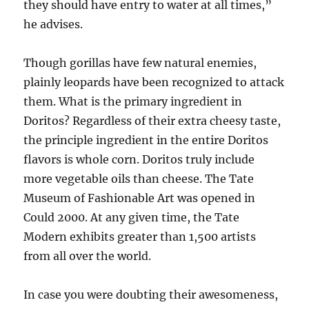
they should have entry to water at all times,”
he advises.
Though gorillas have few natural enemies,
plainly leopards have been recognized to attack
them. What is the primary ingredient in
Doritos? Regardless of their extra cheesy taste,
the principle ingredient in the entire Doritos
flavors is whole corn. Doritos truly include
more vegetable oils than cheese. The Tate
Museum of Fashionable Art was opened in
Could 2000. At any given time, the Tate
Modern exhibits greater than 1,500 artists
from all over the world.
In case you were doubting their awesomeness,