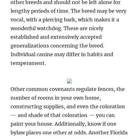
other breeds and should not be left alone for
lengthy periods of time. The breed may be very
vocal, with a piercing bark, which makes it a
wonderful watchdog. These are nicely
established and extensively accepted
generalizations concerning the breed.
Individual canine may differ in habits and
temperament.
Other common covenants regulate fences, the
number of rooms in your own home,
constructing supplies, and even the coloration
— and shade of that coloration — you can
paint your house. Additionally, know if one
bylaw places one other at odds. Another Florida