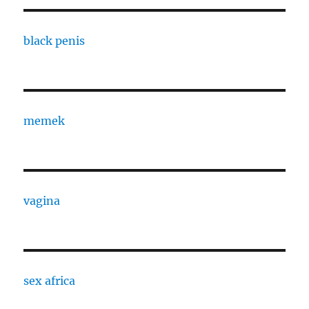
black penis
memek
vagina
sex africa