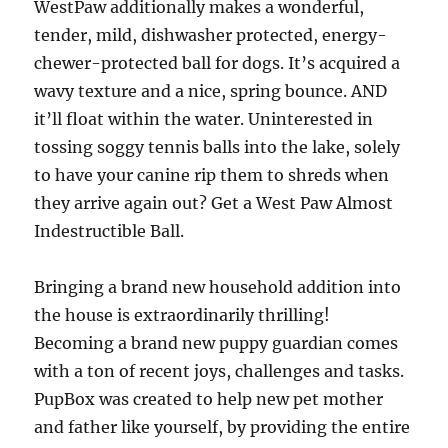
WestPaw additionally makes a wonderful,
tender, mild, dishwasher protected, energy-
chewer-protected ball for dogs. It’s acquired a
wavy texture and a nice, spring bounce. AND
it’ll float within the water. Uninterested in
tossing soggy tennis balls into the lake, solely
to have your canine rip them to shreds when
they arrive again out? Get a West Paw Almost
Indestructible Ball.
Bringing a brand new household addition into
the house is extraordinarily thrilling!
Becoming a brand new puppy guardian comes
with a ton of recent joys, challenges and tasks.
PupBox was created to help new pet mother
and father like yourself, by providing the entire