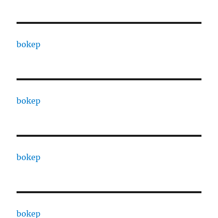
bokep
bokep
bokep
bokep