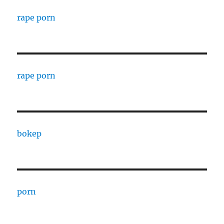
rape porn
rape porn
bokep
porn