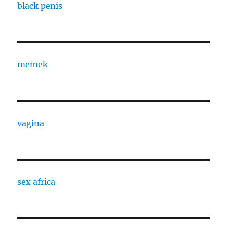
black penis
memek
vagina
sex africa