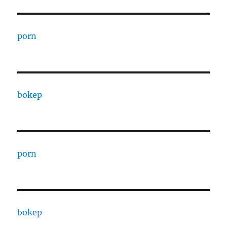
porn
bokep
porn
bokep