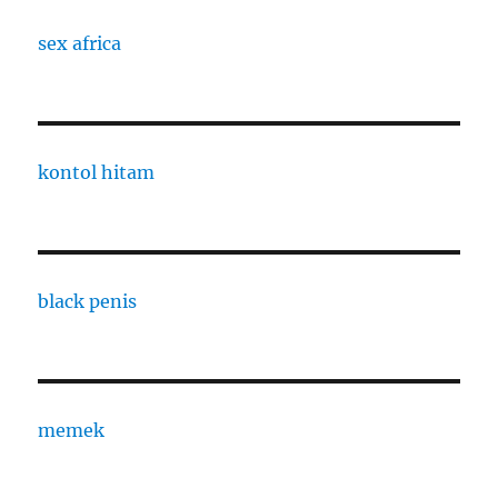
sex africa
kontol hitam
black penis
memek