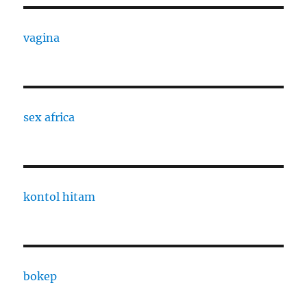
vagina
sex africa
kontol hitam
bokep