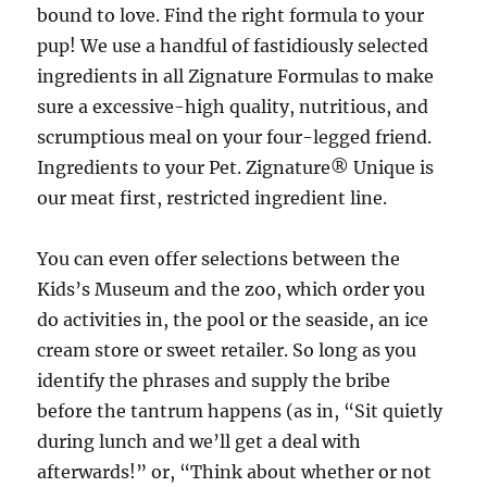
bound to love. Find the right formula to your
pup! We use a handful of fastidiously selected
ingredients in all Zignature Formulas to make
sure a excessive-high quality, nutritious, and
scrumptious meal on your four-legged friend.
Ingredients to your Pet. Zignature® Unique is
our meat first, restricted ingredient line.
You can even offer selections between the
Kids’s Museum and the zoo, which order you
do activities in, the pool or the seaside, an ice
cream store or sweet retailer. So long as you
identify the phrases and supply the bribe
before the tantrum happens (as in, “Sit quietly
during lunch and we’ll get a deal with
afterwards!” or, “Think about whether or not