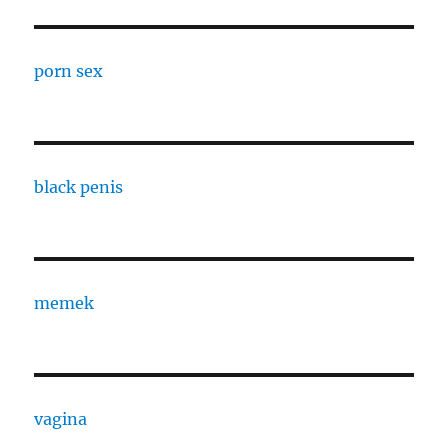
porn sex
black penis
memek
vagina