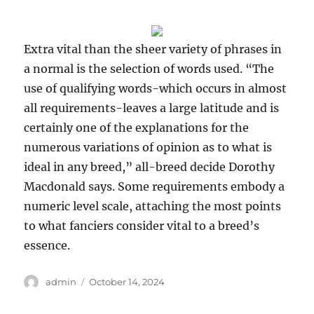
Extra vital than the sheer variety of phrases in
a normal is the selection of words used. “The
use of qualifying words-which occurs in almost
all requirements-leaves a large latitude and is
certainly one of the explanations for the
numerous variations of opinion as to what is
ideal in any breed,” all-breed decide Dorothy
Macdonald says. Some requirements embody a
numeric level scale, attaching the most points
to what fanciers consider vital to a breed’s
essence.
Author
Posted
admin
October 14, 2024
on