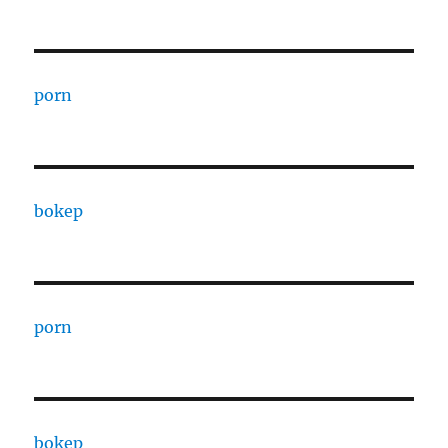
porn
bokep
porn
bokep