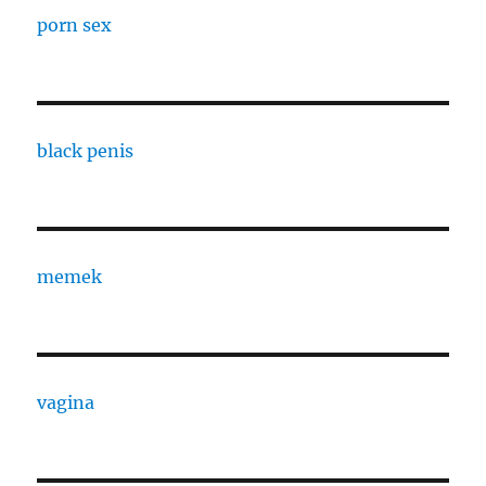
porn sex
black penis
memek
vagina