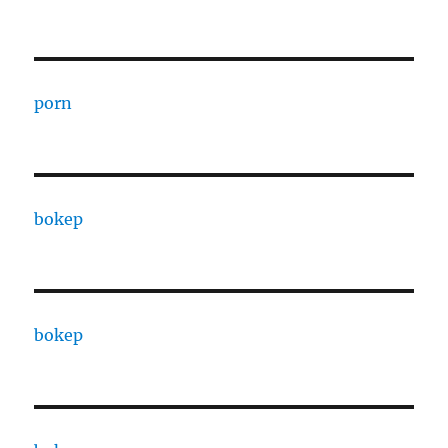
porn
bokep
bokep