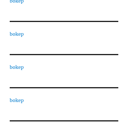
bokep
bokep
bokep
bokep