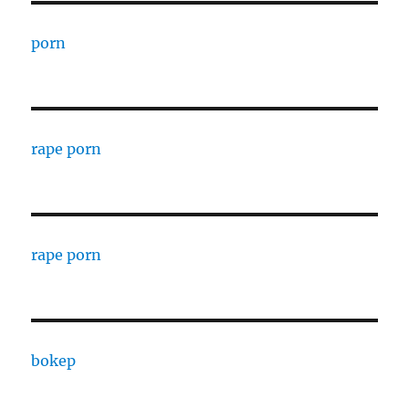
porn
rape porn
rape porn
bokep