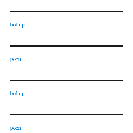
bokep
porn
bokep
porn