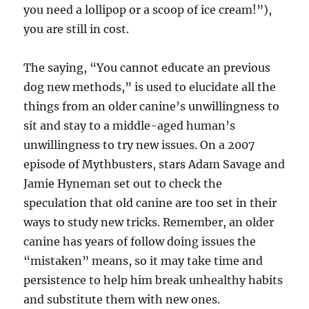
you need a lollipop or a scoop of ice cream!”),
you are still in cost.
The saying, “You cannot educate an previous
dog new methods,” is used to elucidate all the
things from an older canine’s unwillingness to
sit and stay to a middle-aged human’s
unwillingness to try new issues. On a 2007
episode of Mythbusters, stars Adam Savage and
Jamie Hyneman set out to check the
speculation that old canine are too set in their
ways to study new tricks. Remember, an older
canine has years of follow doing issues the
“mistaken” means, so it may take time and
persistence to help him break unhealthy habits
and substitute them with new ones.