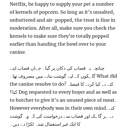
Netflix, be happy to supply your pet a number
of kernels of popcorn. So long as it’s unsalted,
unbuttered and air-popped, the treat is fine in
moderation. After all, make sure you check the
kernels to make sure they’re totally popped
earlier than handing the bowl over to your
canine.
چنانچہ یہ قصاب کی دکان پر گیا۔ جہاں قصاب اپنے
گاہکوں کے لیے گوشت بنانے میں مصروف تھا۔ What did
the canine resolve to do? کتے نے کیا کرنے کا فیصلہ
کیا؟ Dog requested to every buyer and as well as
to butcher to give it’s an unused piece of meat.
However everybody was in their own mind. کتے
نے ہر گاہک اور قصاب سے درخواست کی کہ وہ گوشت
کا ایک غیر استعمال شدہ ٹکڑا دے دیں۔