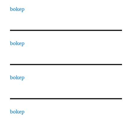
bokep
bokep
bokep
bokep