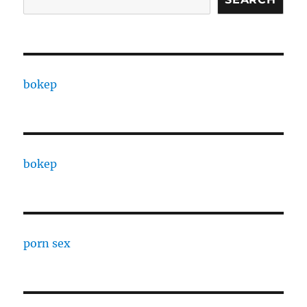
bokep
bokep
porn sex