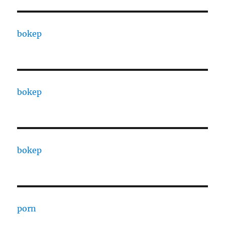
bokep
bokep
bokep
porn