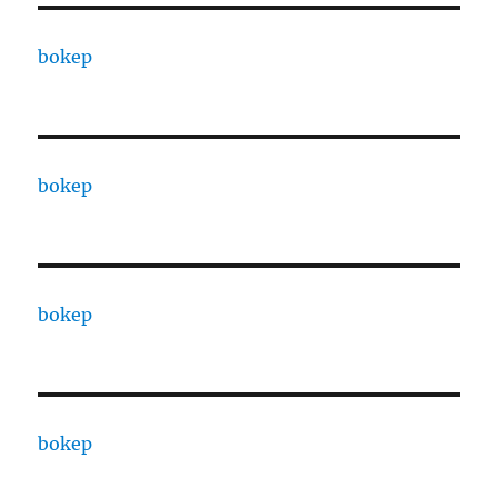
bokep
bokep
bokep
bokep