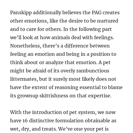
Panskipp additionally believes the PAG creates
other emotions, like the desire to be nurtured
and to care for others. In the following part
we’ll look at how animals deal with feelings.
Nonetheless, there’s a difference between
feeling an emotion and being in a position to
think about or analyze that emotion. A pet
might be afraid of its overly rambunctious
littermates, but it surely most likely does not
have the extent of reasoning essential to blame
its grownup skittishness on that expertise.
With the introduction of pet system, we now
have 16 distinctive formulation obtainable as
wet, dry, and treats. We’ve one your pet is