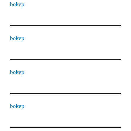
bokep
bokep
bokep
bokep