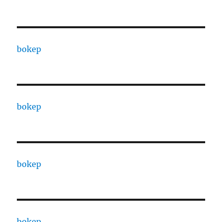
bokep
bokep
bokep
bokep