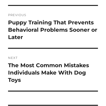
Post
PREVIOUS
navigation
Puppy Training That Prevents
Previous
post:
Behavioral Problems Sooner or
Later
NEXT
The Most Common Mistakes
Next
post:
Individuals Make With Dog
Toys