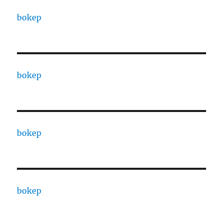
bokep
bokep
bokep
bokep