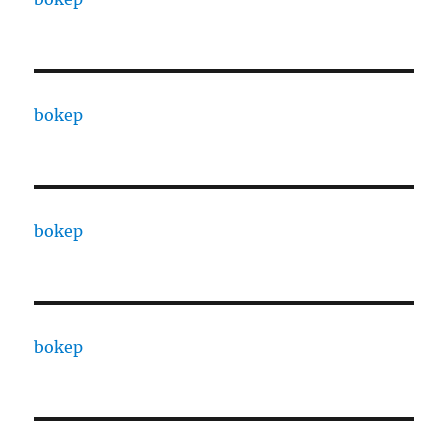
bokep
bokep
bokep