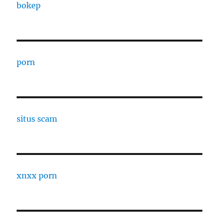
bokep
porn
situs scam
xnxx porn