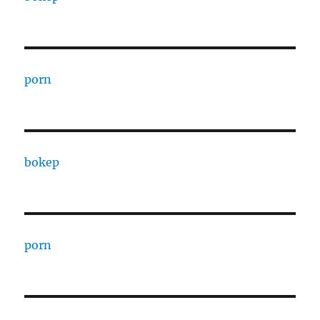
porn
bokep
porn