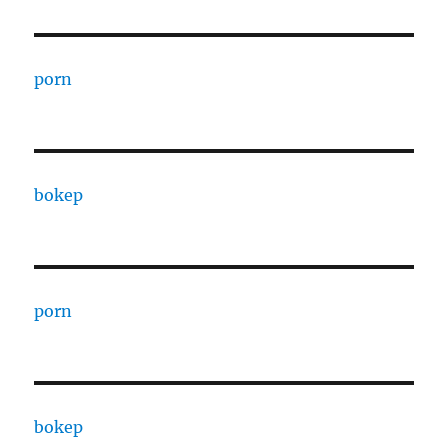
porn
bokep
porn
bokep