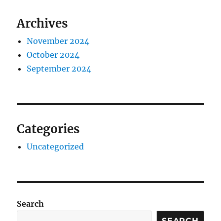
Archives
November 2024
October 2024
September 2024
Categories
Uncategorized
Search
SEARCH