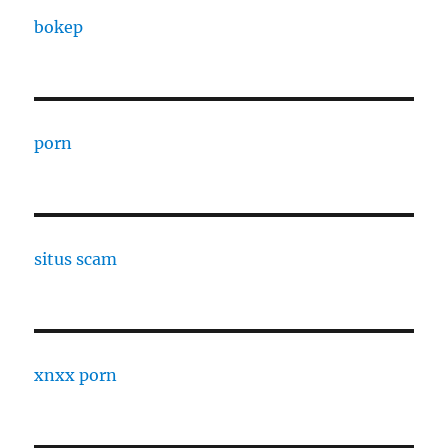
bokep
porn
situs scam
xnxx porn