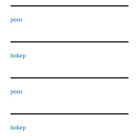
porn
bokep
porn
bokep