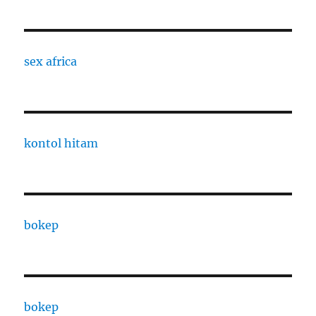
sex africa
kontol hitam
bokep
bokep