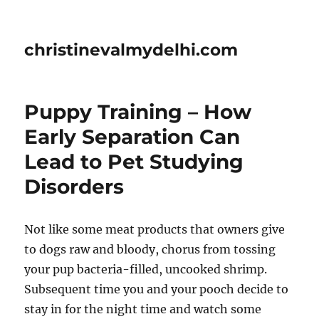
christinevalmydelhi.com
Puppy Training – How
Early Separation Can
Lead to Pet Studying
Disorders
Not like some meat products that owners give
to dogs raw and bloody, chorus from tossing
your pup bacteria-filled, uncooked shrimp.
Subsequent time you and your pooch decide to
stay in for the night time and watch some