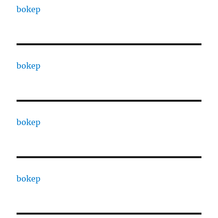
bokep
bokep
bokep
bokep