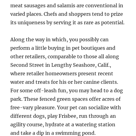
meat sausages and salamis are conventional in
varied places. Chefs and shoppers tend to prize
its uniqueness by serving it as rare as potential.
Along the way in which, you possibly can
perform a little buying in pet boutiques and
other retailers, comparable to those all along
Second Street in Lengthy Seashore, Calif.,
where retailer homeowners present recent
water and treats for his or her canine clients.
For some off-leash fun, you may head to a dog
park. These fenced green spaces offer acres of
free-vary pleasure. Your pet can socialize with
different dogs, play Frisbee, run through an
agility course, hydrate at a watering station
and take a dip in a swimming pond.