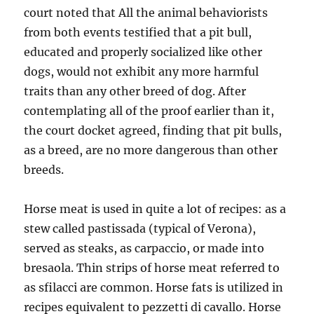
court noted that All the animal behaviorists
from both events testified that a pit bull,
educated and properly socialized like other
dogs, would not exhibit any more harmful
traits than any other breed of dog. After
contemplating all of the proof earlier than it,
the court docket agreed, finding that pit bulls,
as a breed, are no more dangerous than other
breeds.
Horse meat is used in quite a lot of recipes: as a
stew called pastissada (typical of Verona),
served as steaks, as carpaccio, or made into
bresaola. Thin strips of horse meat referred to
as sfilacci are common. Horse fats is utilized in
recipes equivalent to pezzetti di cavallo. Horse