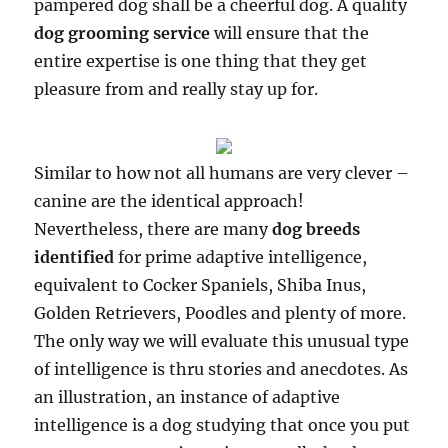
pampered dog shall be a cheerful dog. A quality
dog grooming service
will ensure that the
entire expertise is one thing that they get
pleasure from and really stay up for.
Similar to how not all humans are very clever –
canine are the identical approach!
Nevertheless, there are many
dog breeds
identified
for prime adaptive intelligence,
equivalent to Cocker Spaniels, Shiba Inus,
Golden Retrievers, Poodles and plenty of more.
The only way we will evaluate this unusual type
of intelligence is thru stories and anecdotes. As
an illustration, an instance of adaptive
intelligence is a dog studying that once you put