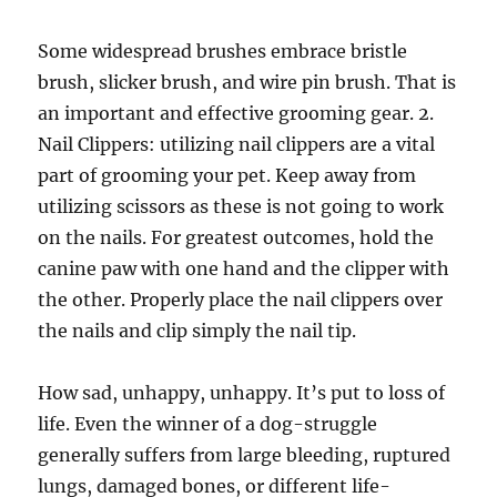
Some widespread brushes embrace bristle
brush, slicker brush, and wire pin brush. That is
an important and effective grooming gear. 2.
Nail Clippers: utilizing nail clippers are a vital
part of grooming your pet. Keep away from
utilizing scissors as these is not going to work
on the nails. For greatest outcomes, hold the
canine paw with one hand and the clipper with
the other. Properly place the nail clippers over
the nails and clip simply the nail tip.
How sad, unhappy, unhappy. It’s put to loss of
life. Even the winner of a dog-struggle
generally suffers from large bleeding, ruptured
lungs, damaged bones, or different life-