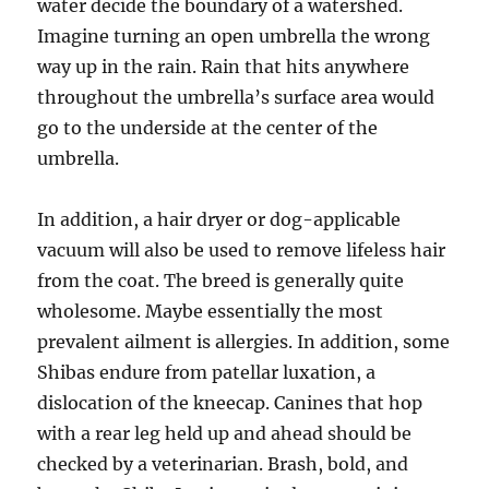
water decide the boundary of a watershed.
Imagine turning an open umbrella the wrong
way up in the rain. Rain that hits anywhere
throughout the umbrella’s surface area would
go to the underside at the center of the
umbrella.
In addition, a hair dryer or dog-applicable
vacuum will also be used to remove lifeless hair
from the coat. The breed is generally quite
wholesome. Maybe essentially the most
prevalent ailment is allergies. In addition, some
Shibas endure from patellar luxation, a
dislocation of the kneecap. Canines that hop
with a rear leg held up and ahead should be
checked by a veterinarian. Brash, bold, and