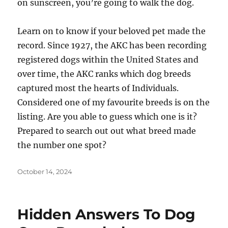
on sunscreen, you’re going to walk the dog.
Learn on to know if your beloved pet made the
record. Since 1927, the AKC has been recording
registered dogs within the United States and
over time, the AKC ranks which dog breeds
captured most the hearts of Individuals.
Considered one of my favourite breeds is on the
listing. Are you able to guess which one is it?
Prepared to search out out what breed made
the number one spot?
Posted
October 14, 2024
on
Hidden Answers To Dog