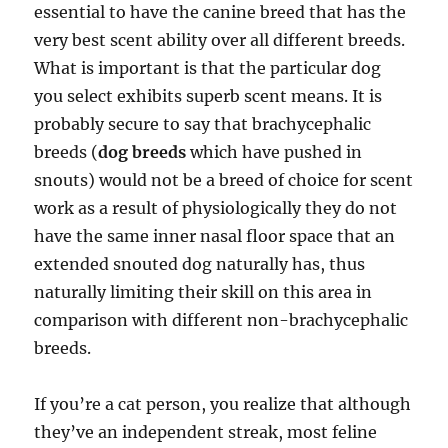
essential to have the canine breed that has the
very best scent ability over all different breeds.
What is important is that the particular dog
you select exhibits superb scent means. It is
probably secure to say that brachycephalic
breeds (
dog breeds
which have pushed in
snouts) would not be a breed of choice for scent
work as a result of physiologically they do not
have the same inner nasal floor space that an
extended snouted dog naturally has, thus
naturally limiting their skill on this area in
comparison with different non-brachycephalic
breeds.
If you’re a cat person, you realize that although
they’ve an independent streak, most feline