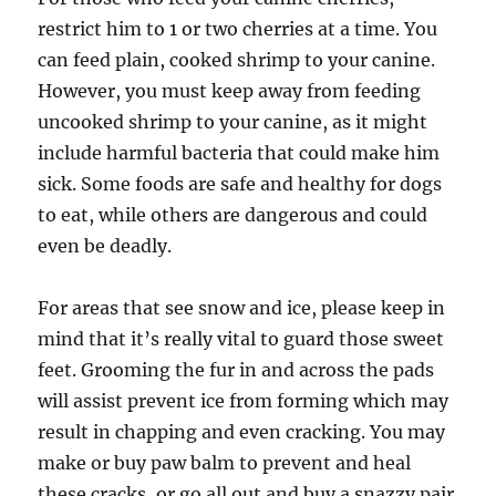
restrict him to 1 or two cherries at a time. You
can feed plain, cooked shrimp to your canine.
However, you must keep away from feeding
uncooked shrimp to your canine, as it might
include harmful bacteria that could make him
sick. Some foods are safe and healthy for dogs
to eat, while others are dangerous and could
even be deadly.
For areas that see snow and ice, please keep in
mind that it’s really vital to guard those sweet
feet. Grooming the fur in and across the pads
will assist prevent ice from forming which may
result in chapping and even cracking. You may
make or buy paw balm to prevent and heal
these cracks, or go all out and buy a snazzy pair