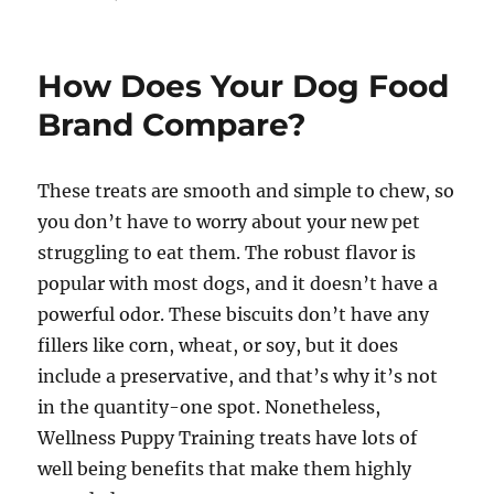
on
How Does Your Dog Food
Brand Compare?
These treats are smooth and simple to chew, so
you don’t have to worry about your new pet
struggling to eat them. The robust flavor is
popular with most dogs, and it doesn’t have a
powerful odor. These biscuits don’t have any
fillers like corn, wheat, or soy, but it does
include a preservative, and that’s why it’s not
in the quantity-one spot. Nonetheless,
Wellness Puppy Training treats have lots of
well being benefits that make them highly