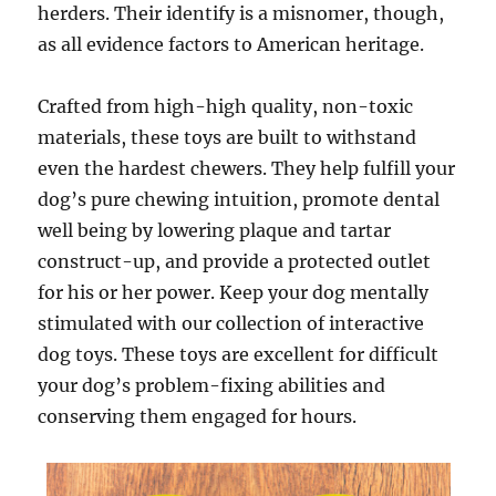
herders. Their identify is a misnomer, though,
as all evidence factors to American heritage.
Crafted from high-high quality, non-toxic
materials, these toys are built to withstand
even the hardest chewers. They help fulfill your
dog’s pure chewing intuition, promote dental
well being by lowering plaque and tartar
construct-up, and provide a protected outlet
for his or her power. Keep your dog mentally
stimulated with our collection of interactive
dog toys. These toys are excellent for difficult
your dog’s problem-fixing abilities and
conserving them engaged for hours.