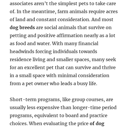
associates aren’t the simplest pets to take care
of. In the meantime, farm animals require acres
of land and constant consideration. And most
dog breeds
are social animals that survive on
petting and positive affirmation nearly as a lot
as food and water. With many financial
headwinds forcing individuals towards
residence living and smaller spaces, many seek
for an excellent pet that can survive and thrive
in a small space with minimal consideration
from a pet owner who leads a busy life.
Short-term programs, like group courses, are
usually less expensive than longer-time period
programs, equivalent to board and practice
choices. When evaluating the price
of dog