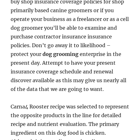
buy shop insurance coverage policies for shop
primarily based canine groomers or if you
operate your business as a freelancer or as a cell
dog groomer you’ll be able to examine and
purchase contractor insurance insurance
policies. Don’t go away it to likelihood –
protect your
dog grooming
enterprise in the
present day. Attempt to have your present
insurance coverage schedule and renewal
discover available as this may give us nearly all
of the data that we are going to want.
Carna4 Rooster recipe was selected to represent
the opposite products in the line for detailed
recipe and nutrient evaluation. The primary
ingredient on this dog food is chicken.