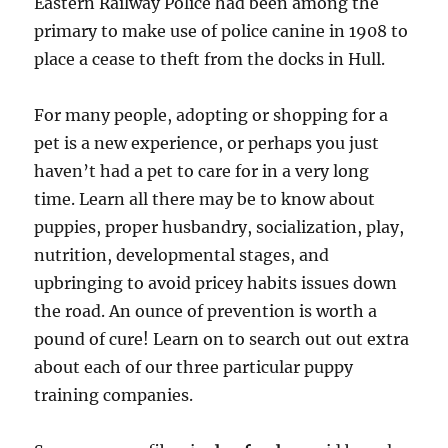
Eastern Railway Police had been among the
primary to make use of police canine in 1908 to
place a cease to theft from the docks in Hull.
For many people, adopting or shopping for a
pet is a new experience, or perhaps you just
haven’t had a pet to care for in a very long
time. Learn all there may be to know about
puppies, proper husbandry, socialization, play,
nutrition, developmental stages, and
upbringing to avoid pricey habits issues down
the road. An ounce of prevention is worth a
pound of cure! Learn on to search out out extra
about each of our three particular puppy
training companies.