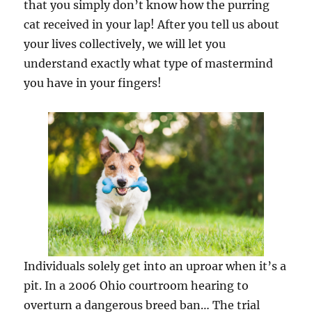
that you simply don’t know how the purring
cat received in your lap! After you tell us about
your lives collectively, we will let you
understand exactly what type of mastermind
you have in your fingers!
Individuals solely get into an uproar when it’s a
pit. In a 2006 Ohio courtroom hearing to
overturn a dangerous breed ban… The trial