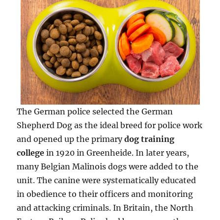
The German police selected the German
Shepherd Dog as the ideal breed for police work
and opened up the primary
dog training
college
in 1920 in Greenheide. In later years,
many Belgian Malinois dogs were added to the
unit. The canine were systematically educated
in obedience to their officers and monitoring
and attacking criminals. In Britain, the North