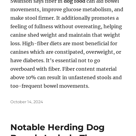
Swanson says fiber in
dog food
can aid bowel
movements, improve glucose metabolism, and
make stool firmer. It additionally promotes a
feeling of fullness without overeating, helping
canine shed weight and maintain that weight
loss. High-fiber diets are most beneficial for
canines which are constipated, overweight, or
have diabetes. It’s essential not to go
overboard with fiber. Fiber content material
above 10% can result in unfastened stools and
too-frequent bowel movements.
Posted
October 14, 2024
on
Notable Herding Dog