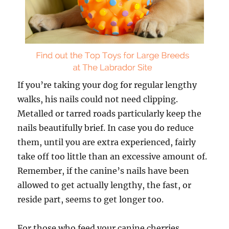
If you’re taking your dog for regular lengthy
walks, his nails could not need clipping.
Metalled or tarred roads particularly keep the
nails beautifully brief. In case you do reduce
them, until you are extra experienced, fairly
take off too little than an excessive amount of.
Remember, if the canine’s nails have been
allowed to get actually lengthy, the fast, or
reside part, seems to get longer too.
For those who feed your canine cherries,