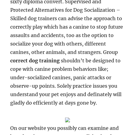
sixty diploma convert. Supervised and
Protected Alternatives for Dog Socialization –
Skilled dog trainers can advise the approach to
correctly play which has a canine to stop future
assaults and accidents, too as the option to
socialize your dog with others, different
canines, other animals, and strangers. Group
correct dog training
shouldn’t be designed to
cope with canine problem behaviors like;
under-socialized canines, panic attacks or
observe-up points. Solely practice issues you
understand your pet enjoys and definately will
gladly do efficiently at days gone by.
On our website you possibly can examine and