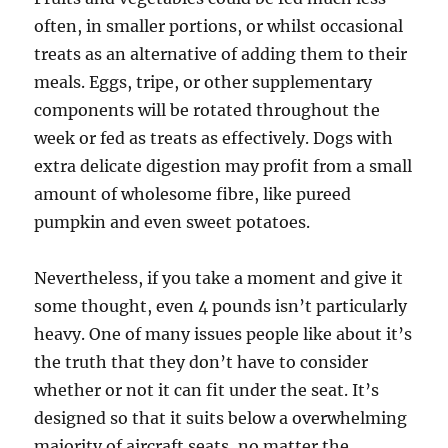
often, in smaller portions, or whilst occasional
treats as an alternative of adding them to their
meals. Eggs, tripe, or other supplementary
components will be rotated throughout the
week or fed as treats as effectively. Dogs with
extra delicate digestion may profit from a small
amount of wholesome fibre, like pureed
pumpkin and even sweet potatoes.
Nevertheless, if you take a moment and give it
some thought, even 4 pounds isn’t particularly
heavy. One of many issues people like about it’s
the truth that they don’t have to consider
whether or not it can fit under the seat. It’s
designed so that it suits below a overwhelming
majority of aircraft seats, no matter the