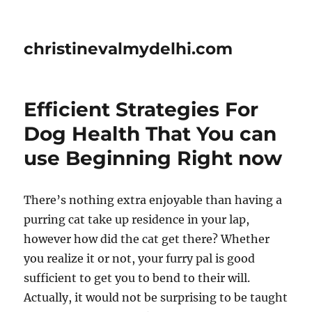
christinevalmydelhi.com
Efficient Strategies For
Dog Health That You can
use Beginning Right now
There’s nothing extra enjoyable than having a
purring cat take up residence in your lap,
however how did the cat get there? Whether
you realize it or not, your furry pal is good
sufficient to get you to bend to their will.
Actually, it would not be surprising to be taught