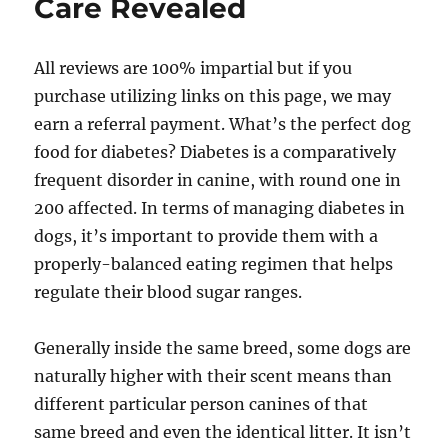
Care Revealed
All reviews are 100% impartial but if you
purchase utilizing links on this page, we may
earn a referral payment. What’s the perfect dog
food for diabetes? Diabetes is a comparatively
frequent disorder in canine, with round one in
200 affected. In terms of managing diabetes in
dogs, it’s important to provide them with a
properly-balanced eating regimen that helps
regulate their blood sugar ranges.
Generally inside the same breed, some dogs are
naturally higher with their scent means than
different particular person canines of that
same breed and even the identical litter. It isn’t