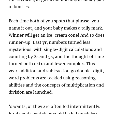
of booties.
Each time both of you spots that phrase, you
name it out, and your baby makes a tally mark.
Winner will get an ice-cream cone! And so does
runner-up! Last yr, numbers turned less
mysterious, with single-digit calculations and
counting by 2s and 5s, and the thought of time
turned both extra and fewer complex. This
year, addition and subtraction go double-digit,
word problems are tackled using reasoning
abilities and the concepts of multiplication and
division are launched.
’s wants, or they are often fed intermittently.
Fruits and vegetables could be fed much less