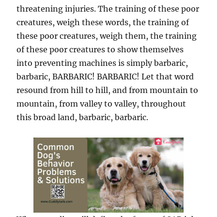
threatening injuries. The training of these poor
creatures, weigh these words, the training of
these poor creatures, weigh them, the training
of these poor creatures to show themselves
into preventing machines is simply barbaric,
barbaric, BARBARIC! BARBARIC! Let that word
resound from hill to hill, and from mountain to
mountain, from valley to valley, throughout
this broad land, barbaric, barbaric.