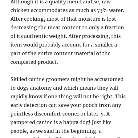
Although it is a quality merchandise, raw
chicken accommodates as much as 73% water.
After cooking, most of that moisture is lost,
decreasing the meat content to only a fraction
of its authentic weight. After processing, this
item would probably account for a smaller a
part of the entire content material of the
completed product.
Skilled canine groomers might be accustomed
to dogs anatomy and which means they will
rapidly know if one thing will not be right. This
early detection can save your pooch from any
pointless discomfort sooner or later. 5. A
pampered canine is a happy dog! Just like
people, as we said in the beginning, a