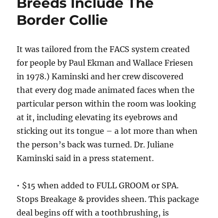
Breeds Include The
Border Collie
It was tailored from the FACS system created
for people by Paul Ekman and Wallace Friesen
in 1978.) Kaminski and her crew discovered
that every dog made animated faces when the
particular person within the room was looking
at it, including elevating its eyebrows and
sticking out its tongue – a lot more than when
the person’s back was turned. Dr. Juliane
Kaminski said in a press statement.
• $15 when added to FULL GROOM or SPA.
Stops Breakage & provides sheen. This package
deal begins off with a toothbrushing, is