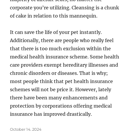
corporate you’re utilizing. Cleansing is a chunk
of cake in relation to this mannequin.
It can save the life of your pet instantly.
Additionally, there are people who really feel
that there is too much exclusion within the
medical health insurance scheme. Some health
care providers exempt hereditary illnesses and
chronic disorders or diseases. That is why;
most people think that pet health insurance
schemes will not be price it. However, lately
there have been many enhancements and
protection by corporations offering medical
insurance has improved drastically.
Posted
October 14, 2024