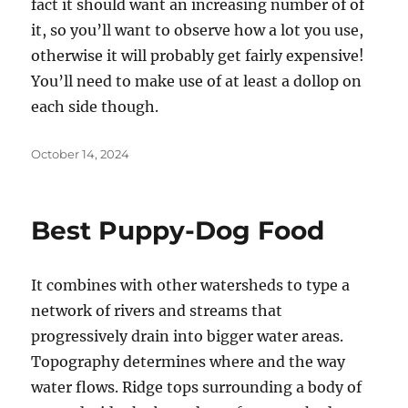
fact it should want an increasing number of of
it, so you’ll want to observe how a lot you use,
otherwise it will probably get fairly expensive!
You’ll need to make use of at least a dollop on
each side though.
Posted
October 14, 2024
on
Best Puppy-Dog Food
It combines with other watersheds to type a
network of rivers and streams that
progressively drain into bigger water areas.
Topography determines where and the way
water flows. Ridge tops surrounding a body of