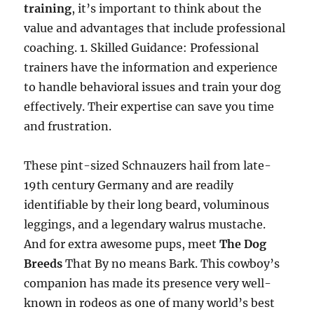
training
, it’s important to think about the
value and advantages that include professional
coaching. 1. Skilled Guidance: Professional
trainers have the information and experience
to handle behavioral issues and train your dog
effectively. Their expertise can save you time
and frustration.
These pint-sized Schnauzers hail from late-
19th century Germany and are readily
identifiable by their long beard, voluminous
leggings, and a legendary walrus mustache.
And for extra awesome pups, meet
The Dog
Breeds
That By no means Bark. This cowboy’s
companion has made its presence very well-
known in rodeos as one of many world’s best