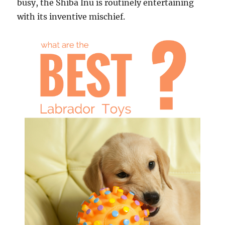
busy, the Shiba Inu is routinely entertaining
with its inventive mischief.