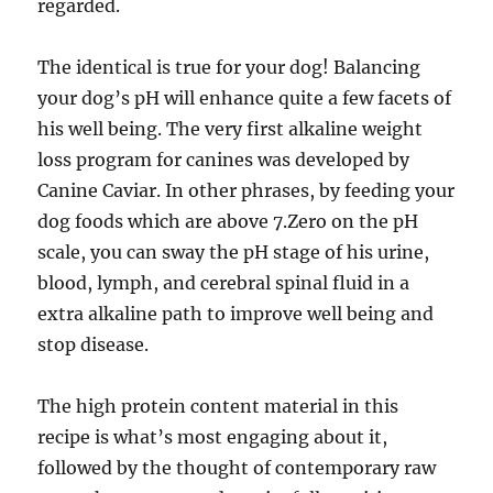
regarded.
The identical is true for your dog! Balancing
your dog’s pH will enhance quite a few facets of
his well being. The very first alkaline weight
loss program for canines was developed by
Canine Caviar. In other phrases, by feeding your
dog foods which are above 7.Zero on the pH
scale, you can sway the pH stage of his urine,
blood, lymph, and cerebral spinal fluid in a
extra alkaline path to improve well being and
stop disease.
The high protein content material in this
recipe is what’s most engaging about it,
followed by the thought of contemporary raw