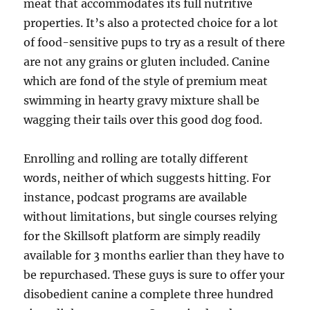
meat that accommodates its full nutritive
properties. It’s also a protected choice for a lot
of food-sensitive pups to try as a result of there
are not any grains or gluten included. Canine
which are fond of the style of premium meat
swimming in hearty gravy mixture shall be
wagging their tails over this good dog food.
Enrolling and rolling are totally different
words, neither of which suggests hitting. For
instance, podcast programs are available
without limitations, but single courses relying
for the Skillsoft platform are simply readily
available for 3 months earlier than they have to
be repurchased. These guys is sure to offer your
disobedient canine a complete three hundred