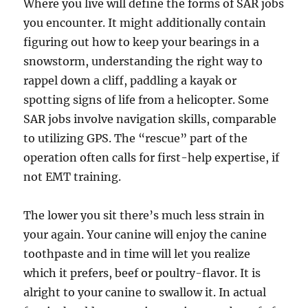
Where you live will define the forms of SAR jobs
you encounter. It might additionally contain
figuring out how to keep your bearings in a
snowstorm, understanding the right way to
rappel down a cliff, paddling a kayak or
spotting signs of life from a helicopter. Some
SAR jobs involve navigation skills, comparable
to utilizing GPS. The “rescue” part of the
operation often calls for first-help expertise, if
not EMT training.
The lower you sit there’s much less strain in
your again. Your canine will enjoy the canine
toothpaste and in time will let you realize
which it prefers, beef or poultry-flavor. It is
alright to your canine to swallow it. In actual