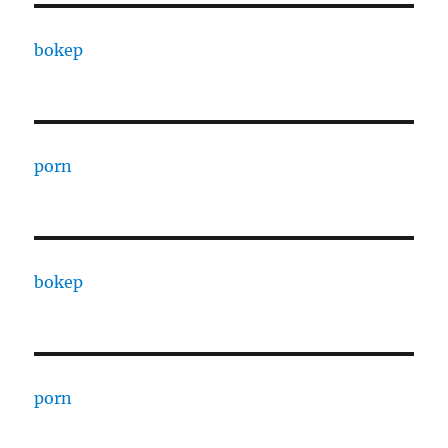
bokep
porn
bokep
porn