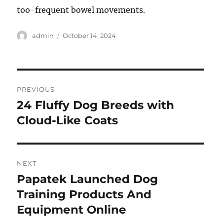
too-frequent bowel movements.
Author
Posted
admin
October 14, 2024
on
Post
PREVIOUS
navigation
24 Fluffy Dog Breeds with
Previous
post:
Cloud-Like Coats
NEXT
Papatek Launched Dog
Next
post:
Training Products And
Equipment Online