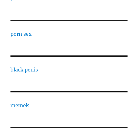
porn sex
black penis
memek