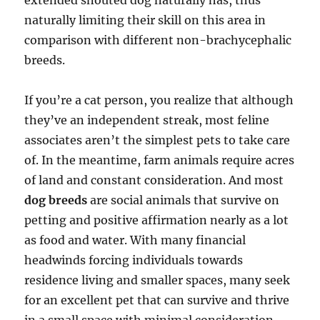
extended snouted dog naturally has, thus
naturally limiting their skill on this area in
comparison with different non-brachycephalic
breeds.
If you’re a cat person, you realize that although
they’ve an independent streak, most feline
associates aren’t the simplest pets to take care
of. In the meantime, farm animals require acres
of land and constant consideration. And most
dog breeds
are social animals that survive on
petting and positive affirmation nearly as a lot
as food and water. With many financial
headwinds forcing individuals towards
residence living and smaller spaces, many seek
for an excellent pet that can survive and thrive