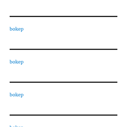
bokep
bokep
bokep