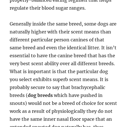
properly-balanced eating regimen that helps
regulate their blood sugar ranges.
Generally inside the same breed, some dogs are
naturally higher with their scent means than
different particular person canines of that
same breed and even the identical litter. It isn’t
essential to have the canine breed that has the
very best scent ability over all different breeds.
What is important is that the particular dog
you select exhibits superb scent means. It is
probably secure to say that brachycephalic
breeds (
dog breeds
which have pushed in
snouts) would not be a breed of choice for scent
work as a result of physiologically they do not
have the same inner nasal floor space that an