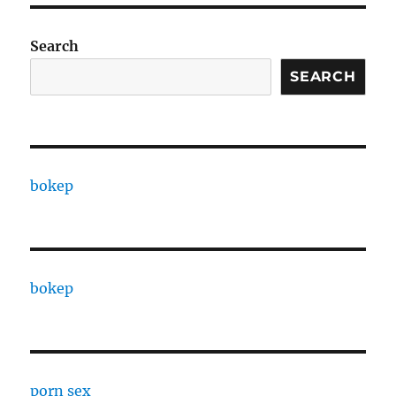
Search
SEARCH
bokep
bokep
porn sex