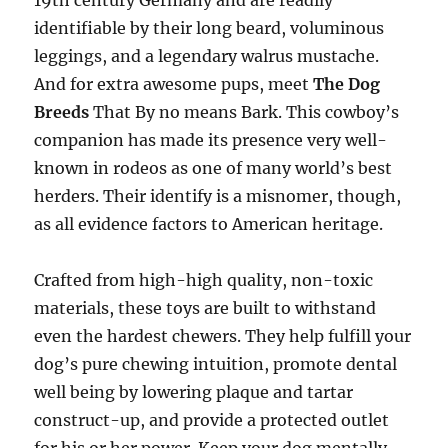
19th century Germany and are readily
identifiable by their long beard, voluminous
leggings, and a legendary walrus mustache.
And for extra awesome pups, meet
The Dog
Breeds
That By no means Bark. This cowboy’s
companion has made its presence very well-
known in rodeos as one of many world’s best
herders. Their identify is a misnomer, though,
as all evidence factors to American heritage.
Crafted from high-high quality, non-toxic
materials, these toys are built to withstand
even the hardest chewers. They help fulfill your
dog’s pure chewing intuition, promote dental
well being by lowering plaque and tartar
construct-up, and provide a protected outlet