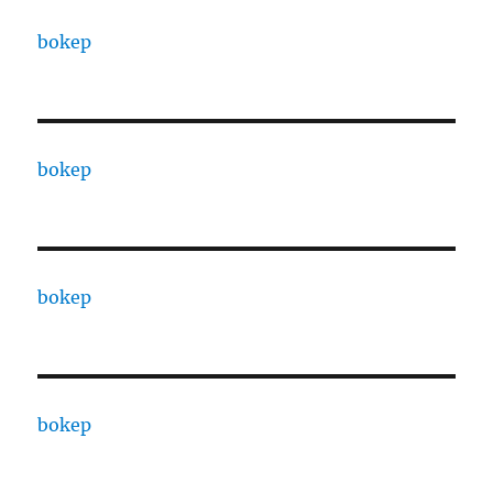
bokep
bokep
bokep
bokep