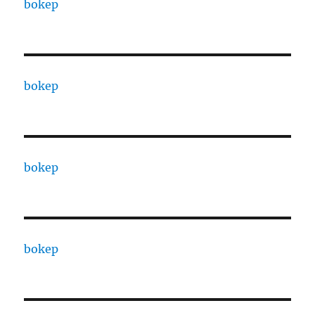
bokep
bokep
bokep
bokep