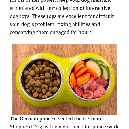
for his or her power. Keep your dog mentally
stimulated with our collection of interactive
dog toys. These toys are excellent for difficult
your dog’s problem-fixing abilities and
conserving them engaged for hours.
The German police selected the German
Shepherd Dog as the ideal breed for police work