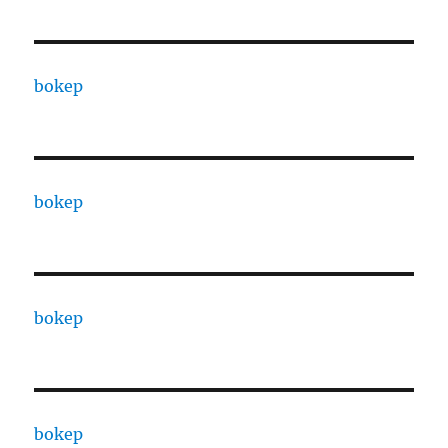
bokep
bokep
bokep
bokep