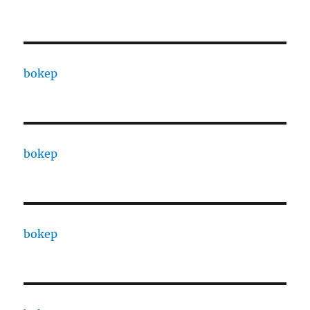
bokep
bokep
bokep