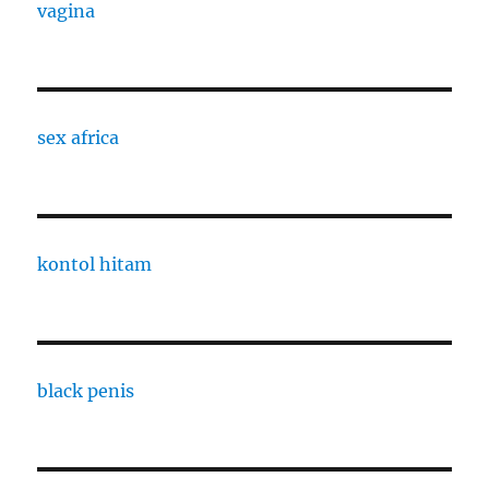
vagina
sex africa
kontol hitam
black penis