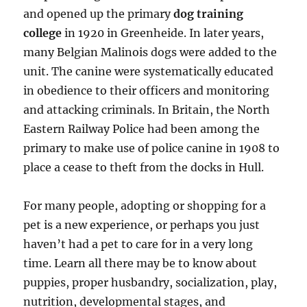
and opened up the primary
dog training
college
in 1920 in Greenheide. In later years,
many Belgian Malinois dogs were added to the
unit. The canine were systematically educated
in obedience to their officers and monitoring
and attacking criminals. In Britain, the North
Eastern Railway Police had been among the
primary to make use of police canine in 1908 to
place a cease to theft from the docks in Hull.
For many people, adopting or shopping for a
pet is a new experience, or perhaps you just
haven’t had a pet to care for in a very long
time. Learn all there may be to know about
puppies, proper husbandry, socialization, play,
nutrition, developmental stages, and