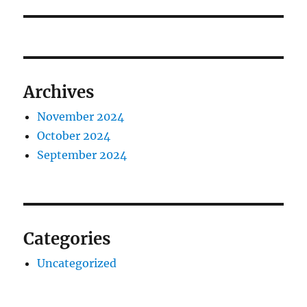
Archives
November 2024
October 2024
September 2024
Categories
Uncategorized