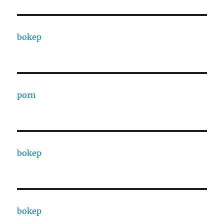
bokep
porn
bokep
bokep