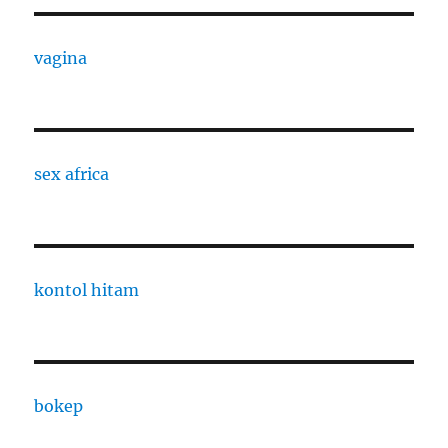
vagina
sex africa
kontol hitam
bokep