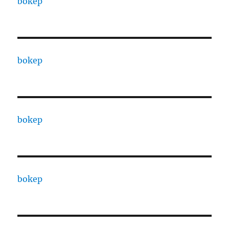
bokep
bokep
bokep
bokep