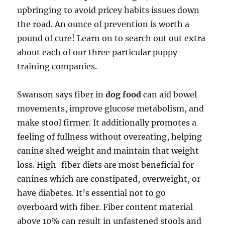
upbringing to avoid pricey habits issues down
the road. An ounce of prevention is worth a
pound of cure! Learn on to search out out extra
about each of our three particular puppy
training companies.
Swanson says fiber in
dog food
can aid bowel
movements, improve glucose metabolism, and
make stool firmer. It additionally promotes a
feeling of fullness without overeating, helping
canine shed weight and maintain that weight
loss. High-fiber diets are most beneficial for
canines which are constipated, overweight, or
have diabetes. It’s essential not to go
overboard with fiber. Fiber content material
above 10% can result in unfastened stools and