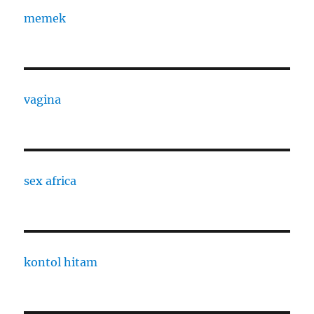
memek
vagina
sex africa
kontol hitam