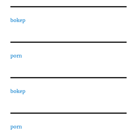
bokep
porn
bokep
porn