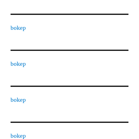
bokep
bokep
bokep
bokep