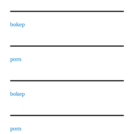
bokep
porn
bokep
porn