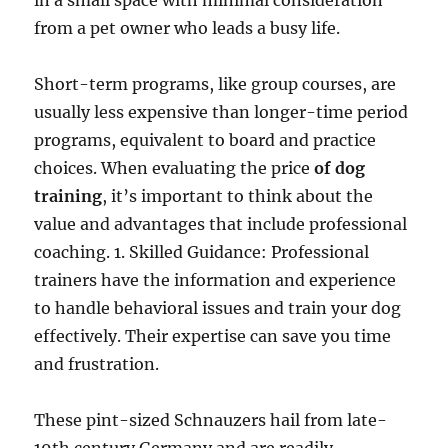
in a small space with minimal consideration
from a pet owner who leads a busy life.
Short-term programs, like group courses, are
usually less expensive than longer-time period
programs, equivalent to board and practice
choices. When evaluating the price
of dog
training
, it’s important to think about the
value and advantages that include professional
coaching. 1. Skilled Guidance: Professional
trainers have the information and experience
to handle behavioral issues and train your dog
effectively. Their expertise can save you time
and frustration.
These pint-sized Schnauzers hail from late-