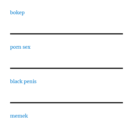
bokep
porn sex
black penis
memek