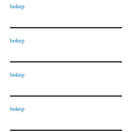
bokep
bokep
bokep
bokep