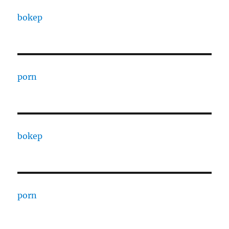
bokep
porn
bokep
porn