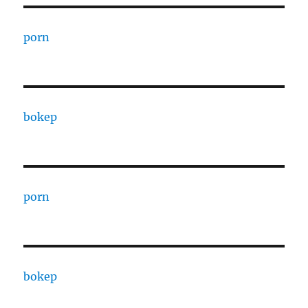
porn
bokep
porn
bokep