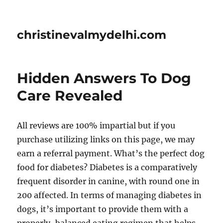
christinevalmydelhi.com
Hidden Answers To Dog
Care Revealed
All reviews are 100% impartial but if you
purchase utilizing links on this page, we may
earn a referral payment. What’s the perfect dog
food for diabetes? Diabetes is a comparatively
frequent disorder in canine, with round one in
200 affected. In terms of managing diabetes in
dogs, it’s important to provide them with a