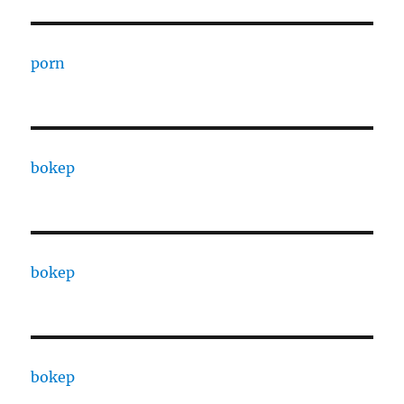
porn
bokep
bokep
bokep