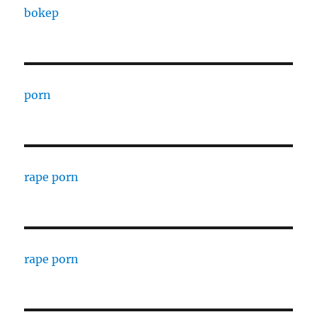
bokep
porn
rape porn
rape porn