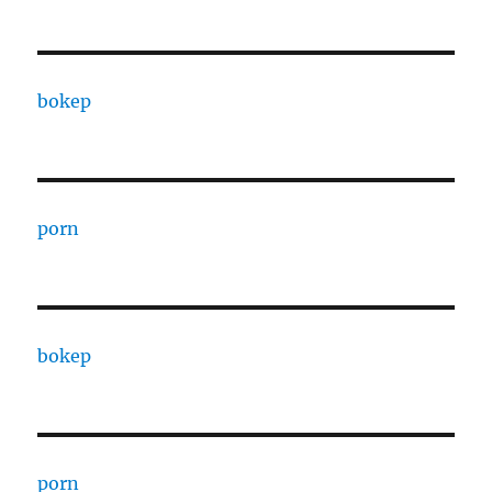
bokep
porn
bokep
porn