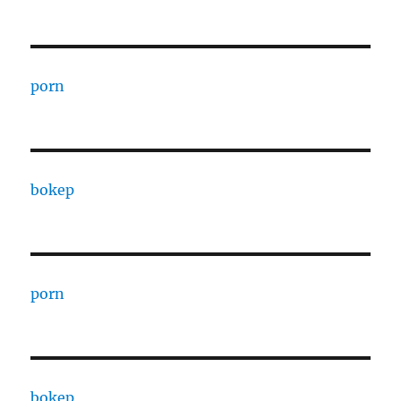
porn
bokep
porn
bokep