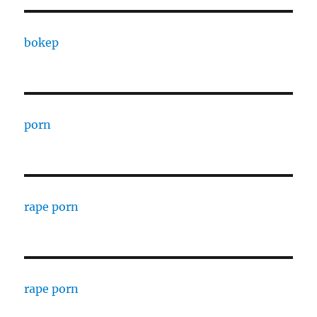
bokep
porn
rape porn
rape porn