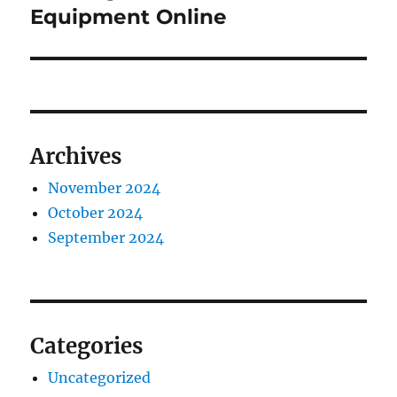
Equipment Online
Archives
November 2024
October 2024
September 2024
Categories
Uncategorized