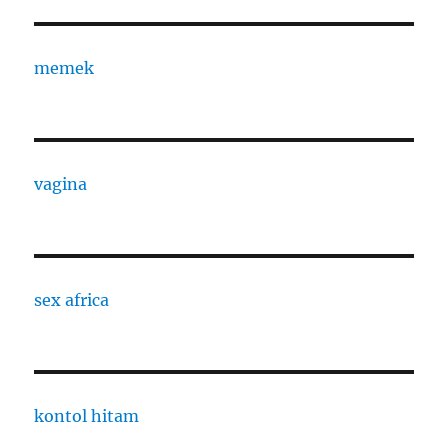
memek
vagina
sex africa
kontol hitam