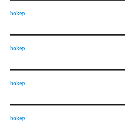
bokep
bokep
bokep
bokep