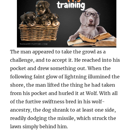
The man appeared to take the growl as a
challenge, and to accept it. He reached into his
pocket and drew something out. When the
following faint glow of lightning illumined the
shore, the man lifted the thing he had taken
from his pocket and hurled it at Wolf. With all
of the furtive swiftness bred in his wolf-
ancestry, the dog shrank to at least one side,
readily dodging the missile, which struck the
lawn simply behind him.