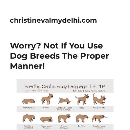
christinevalmydelhi.com
Worry? Not If You Use
Dog Breeds The Proper
Manner!