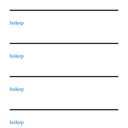
bokep
bokep
bokep
bokep