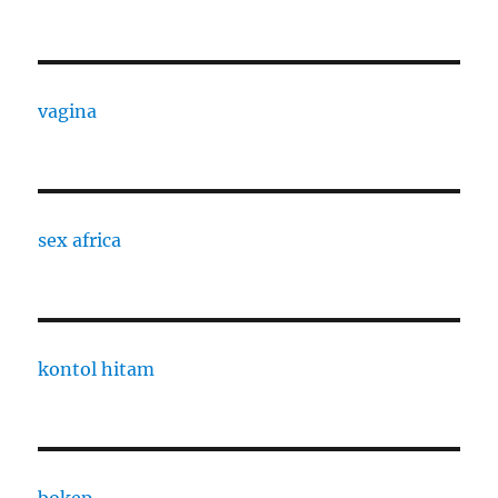
vagina
sex africa
kontol hitam