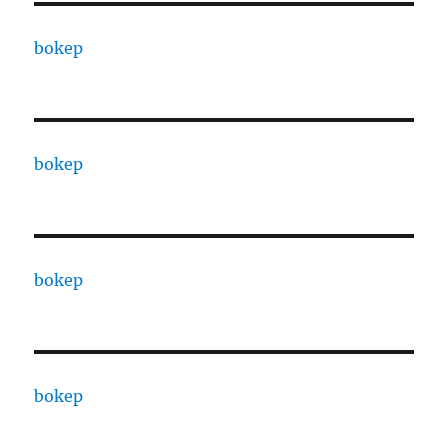
bokep
bokep
bokep
bokep