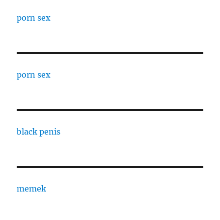
porn sex
porn sex
black penis
memek