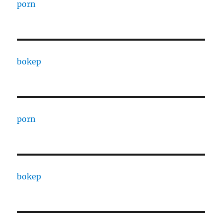
porn
bokep
porn
bokep