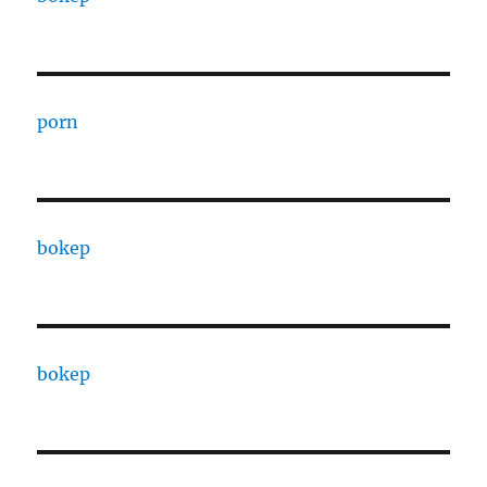
porn
bokep
bokep