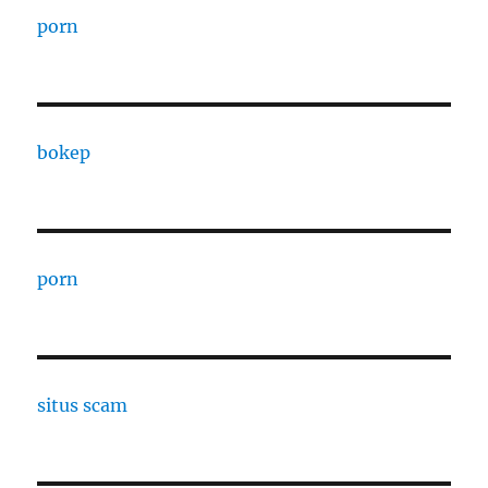
porn
bokep
porn
situs scam