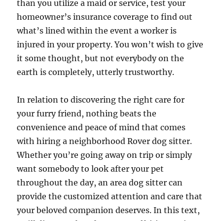
than you utilize a maid or service, test your
homeowner’s insurance coverage to find out
what’s lined within the event a worker is
injured in your property. You won’t wish to give
it some thought, but not everybody on the
earth is completely, utterly trustworthy.
In relation to discovering the right care for
your furry friend, nothing beats the
convenience and peace of mind that comes
with hiring a neighborhood Rover dog sitter.
Whether you’re going away on trip or simply
want somebody to look after your pet
throughout the day, an area dog sitter can
provide the customized attention and care that
your beloved companion deserves. In this text,