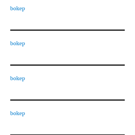
bokep
bokep
bokep
bokep