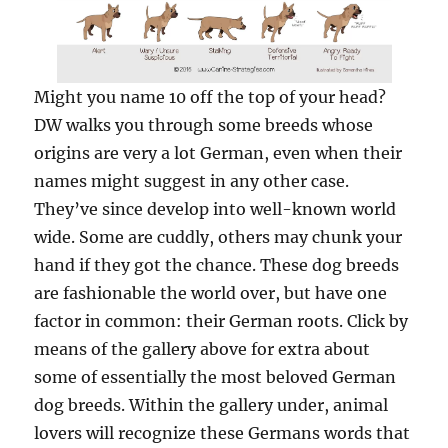
Might you name 10 off the top of your head?
DW walks you through some breeds whose
origins are very a lot German, even when their
names might suggest in any other case.
They’ve since develop into well-known world
wide. Some are cuddly, others may chunk your
hand if they got the chance. These dog breeds
are fashionable the world over, but have one
factor in common: their German roots. Click by
means of the gallery above for extra about
some of essentially the most beloved German
dog breeds. Within the gallery under, animal
lovers will recognize these Germans words that