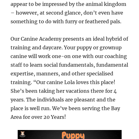
appear to be impressed by the animal kingdom
– however, at second glance, don’t even have
something to do with furry or feathered pals.
Our Canine Academy presents an ideal hybrid of
training and daycare. Your puppy or grownup
canine will work one-on one with our coaching
staff to learn social fundamentals, fundamental
expertise, manners, and other specialised
training. “Our canine Lola loves this place!
She’s been taking her vacations there for 4
years. The individuals are pleasant and the
place is well run. We’ve been serving the Bay
Area for over 20 Years!