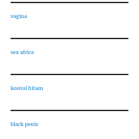
vagina
sex africa
kontol hitam
black penis