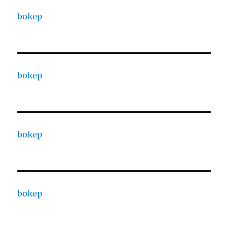
bokep
bokep
bokep
bokep