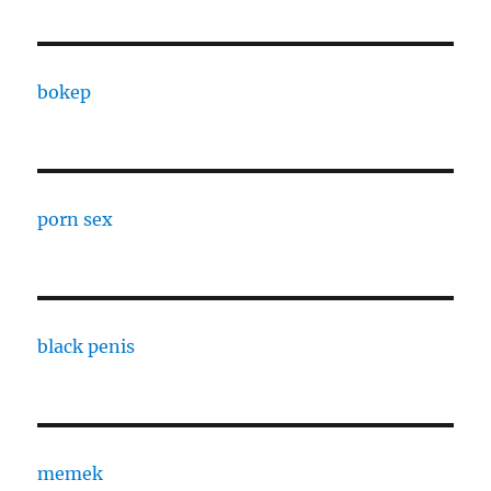
bokep
porn sex
black penis
memek