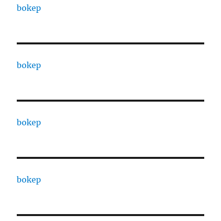
bokep
bokep
bokep
bokep