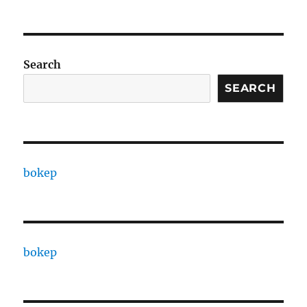
Search
SEARCH
bokep
bokep