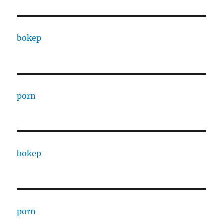
bokep
porn
bokep
porn