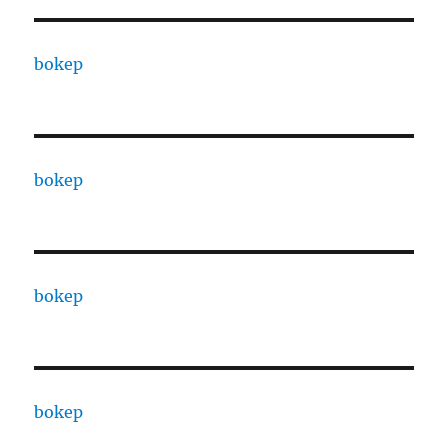
bokep
bokep
bokep
bokep