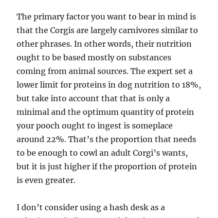
The primary factor you want to bear in mind is
that the Corgis are largely carnivores similar to
other phrases. In other words, their nutrition
ought to be based mostly on substances
coming from animal sources. The expert set a
lower limit for proteins in dog nutrition to 18%,
but take into account that that is only a
minimal and the optimum quantity of protein
your pooch ought to ingest is someplace
around 22%. That’s the proportion that needs
to be enough to cowl an adult Corgi’s wants,
but it is just higher if the proportion of protein
is even greater.
I don’t consider using a hash desk as a