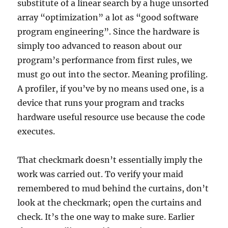
substitute of a linear search by a huge unsorted
array “optimization” a lot as “good software
program engineering”. Since the hardware is
simply too advanced to reason about our
program’s performance from first rules, we
must go out into the sector. Meaning profiling.
A profiler, if you’ve by no means used one, is a
device that runs your program and tracks
hardware useful resource use because the code
executes.
That checkmark doesn’t essentially imply the
work was carried out. To verify your maid
remembered to mud behind the curtains, don’t
look at the checkmark; open the curtains and
check. It’s the one way to make sure. Earlier