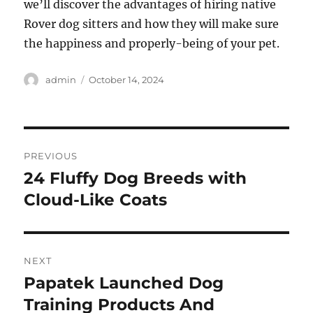
we’ll discover the advantages of hiring native
Rover dog sitters and how they will make sure
the happiness and properly-being of your pet.
Author
Posted
admin
October 14, 2024
on
Post
PREVIOUS
navigation
24 Fluffy Dog Breeds with
Previous
post:
Cloud-Like Coats
NEXT
Papatek Launched Dog
Next
post:
Training Products And