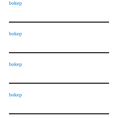
bokep
bokep
bokep
bokep