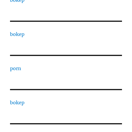
bokep
bokep
porn
bokep