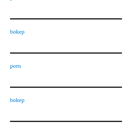
bokep
porn
bokep