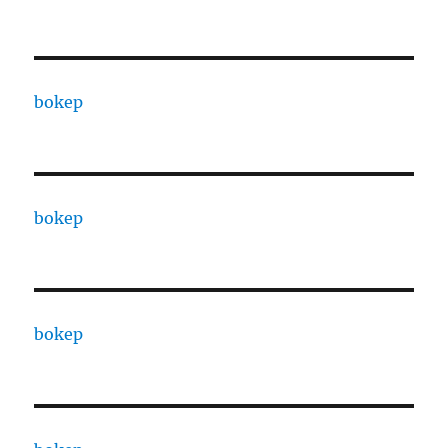
bokep
bokep
bokep