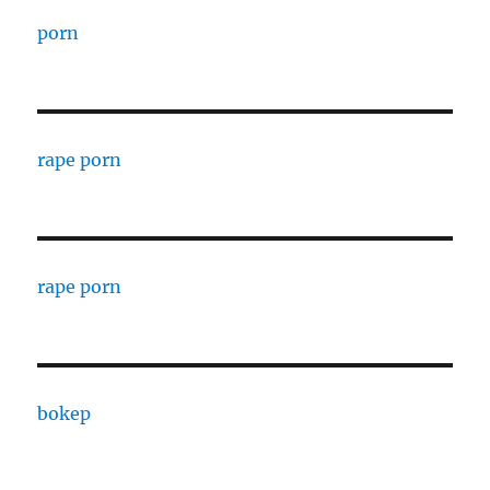
porn
rape porn
rape porn
bokep