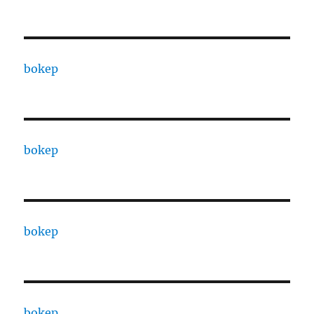
bokep
bokep
bokep
bokep