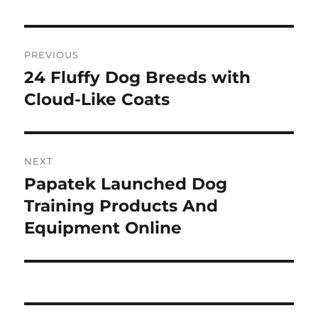
Post
PREVIOUS
navigation
24 Fluffy Dog Breeds with
Previous
post:
Cloud-Like Coats
NEXT
Papatek Launched Dog
Next
post:
Training Products And
Equipment Online