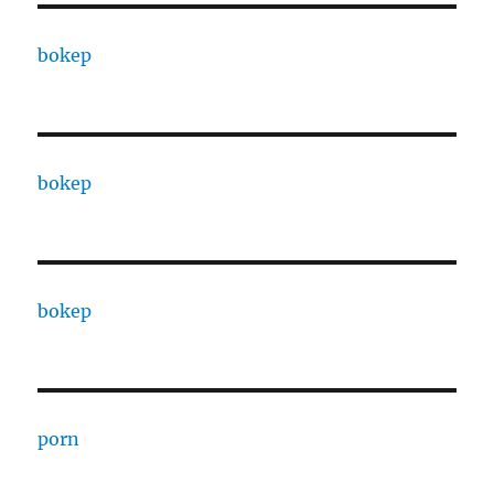
bokep
bokep
bokep
porn