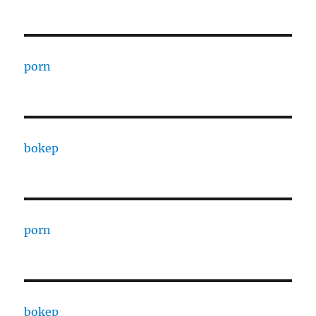
porn
bokep
porn
bokep