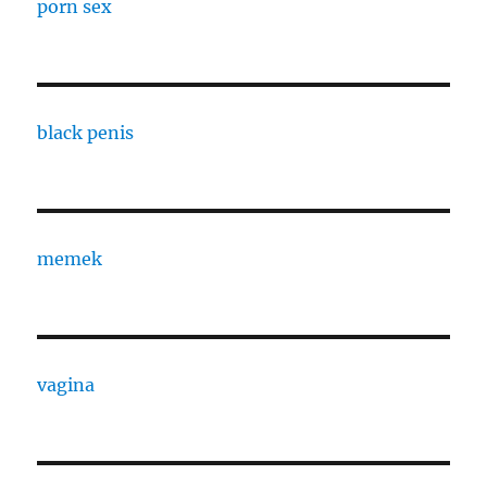
porn sex
black penis
memek
vagina