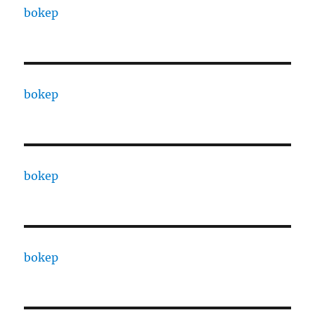
bokep
bokep
bokep
bokep