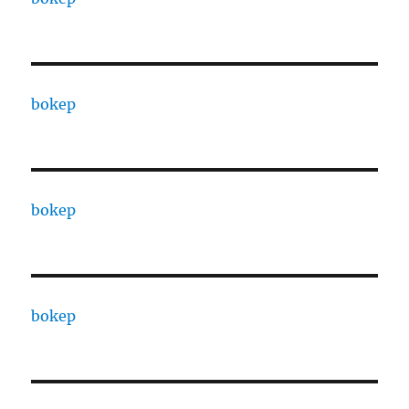
bokep
bokep
bokep