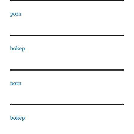
porn
bokep
porn
bokep