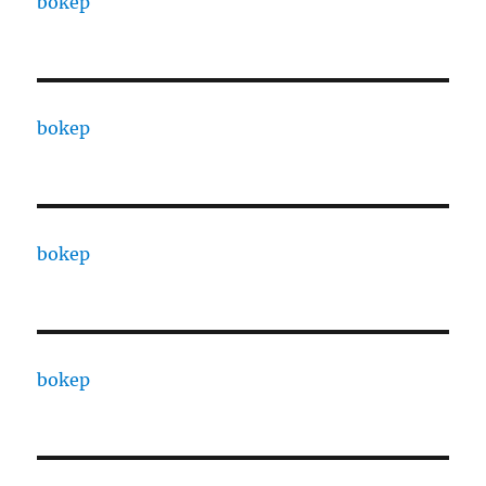
bokep
bokep
bokep
bokep