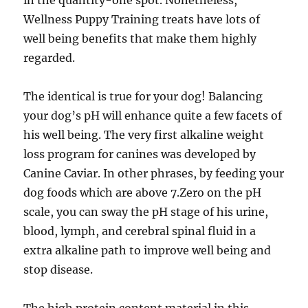
in the quantity-one spot. Nonetheless,
Wellness Puppy Training treats have lots of
well being benefits that make them highly
regarded.
The identical is true for your dog! Balancing
your dog’s pH will enhance quite a few facets of
his well being. The very first alkaline weight
loss program for canines was developed by
Canine Caviar. In other phrases, by feeding your
dog foods which are above 7.Zero on the pH
scale, you can sway the pH stage of his urine,
blood, lymph, and cerebral spinal fluid in a
extra alkaline path to improve well being and
stop disease.