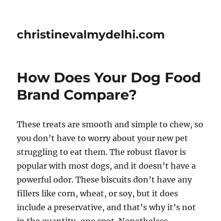
christinevalmydelhi.com
How Does Your Dog Food
Brand Compare?
These treats are smooth and simple to chew, so
you don’t have to worry about your new pet
struggling to eat them. The robust flavor is
popular with most dogs, and it doesn’t have a
powerful odor. These biscuits don’t have any
fillers like corn, wheat, or soy, but it does
include a preservative, and that’s why it’s not