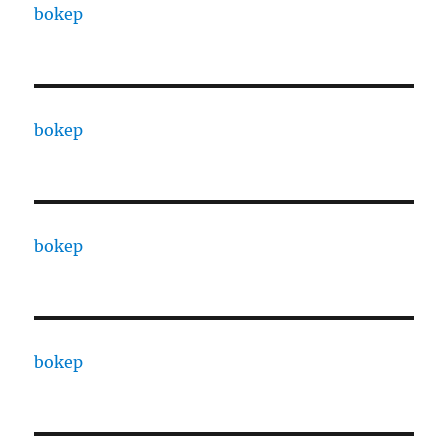
bokep
bokep
bokep
bokep