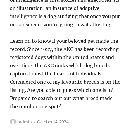
of intelligence is thru stories and anecdotes. As
an illustration, an instance of adaptive
intelligence is a dog studying that once you put
on sunscreen, you’re going to walk the dog.
Learn on to know if your beloved pet made the
record. Since 1927, the AKC has been recording
registered dogs within the United States and
over time, the AKC ranks which dog breeds
captured most the hearts of Individuals.
Considered one of my favourite breeds is on the
listing. Are you able to guess which one is it?
Prepared to search out out what breed made
the number one spot?
Author
Posted
admin
October 14, 2024
on