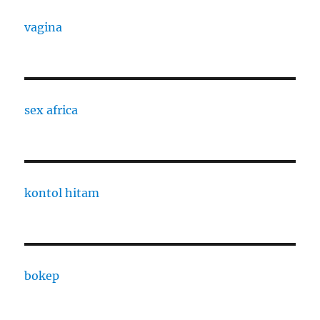
vagina
sex africa
kontol hitam
bokep