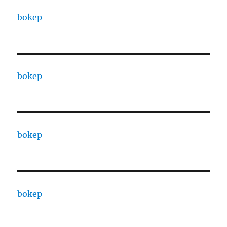
bokep
bokep
bokep
bokep