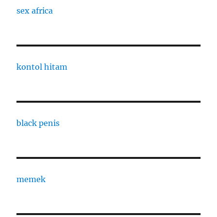
sex africa
kontol hitam
black penis
memek