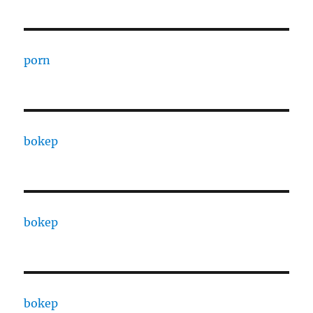
porn
bokep
bokep
bokep