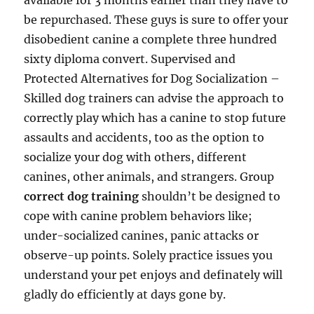
available for 3 months earlier than they have to
be repurchased. These guys is sure to offer your
disobedient canine a complete three hundred
sixty diploma convert. Supervised and
Protected Alternatives for Dog Socialization –
Skilled dog trainers can advise the approach to
correctly play which has a canine to stop future
assaults and accidents, too as the option to
socialize your dog with others, different
canines, other animals, and strangers. Group
correct dog training
shouldn’t be designed to
cope with canine problem behaviors like;
under-socialized canines, panic attacks or
observe-up points. Solely practice issues you
understand your pet enjoys and definately will
gladly do efficiently at days gone by.