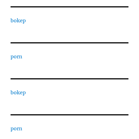
bokep
porn
bokep
porn