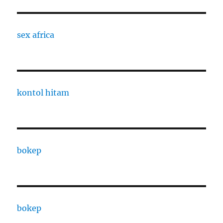
sex africa
kontol hitam
bokep
bokep