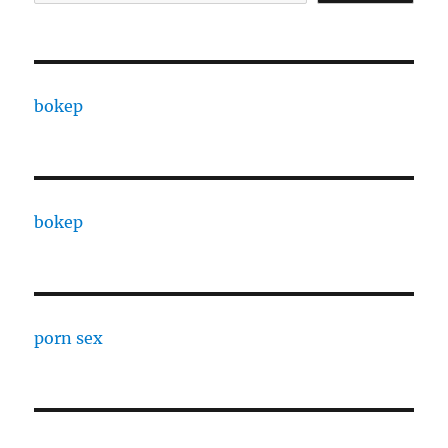
bokep
bokep
porn sex