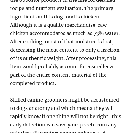
the opposite products in the line for detailed
recipe and nutrient evaluation. The primary
ingredient on this dog food is chicken.
Although it is a quality merchandise, raw
chicken accommodates as much as 73% water.
After cooking, most of that moisture is lost,
decreasing the meat content to only a fraction
of its authentic weight. After processing, this
item would probably account for a smaller a
part of the entire content material of the
completed product.
Skilled canine groomers might be accustomed
to dogs anatomy and which means they will
rapidly know if one thing will not be right. This
early detection can save your pooch from any