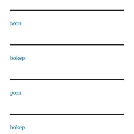
porn
bokep
porn
bokep