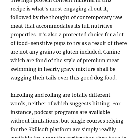
The high protein content material in this
recipe is what’s most engaging about it,
followed by the thought of contemporary raw
meat that accommodates its full nutritive
properties. It’s also a protected choice for a lot
of food-sensitive pups to try as a result of there
are not any grains or gluten included. Canine
which are fond of the style of premium meat
swimming in hearty gravy mixture shall be
wagging their tails over this good dog food.
Enrolling and rolling are totally different
words, neither of which suggests hitting. For
instance, podcast programs are available
without limitations, but single courses relying
for the Skillsoft platform are simply readily