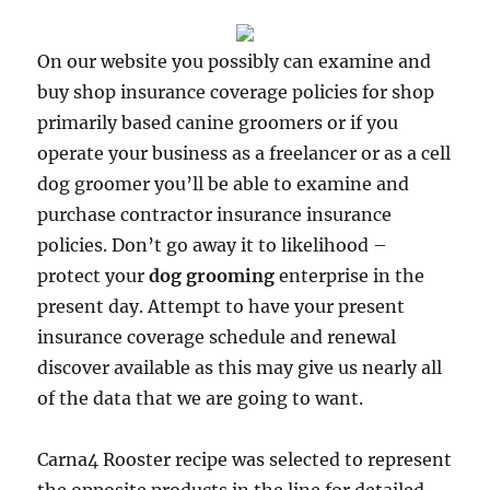
On our website you possibly can examine and
buy shop insurance coverage policies for shop
primarily based canine groomers or if you
operate your business as a freelancer or as a cell
dog groomer you’ll be able to examine and
purchase contractor insurance insurance
policies. Don’t go away it to likelihood –
protect your
dog grooming
enterprise in the
present day. Attempt to have your present
insurance coverage schedule and renewal
discover available as this may give us nearly all
of the data that we are going to want.
Carna4 Rooster recipe was selected to represent