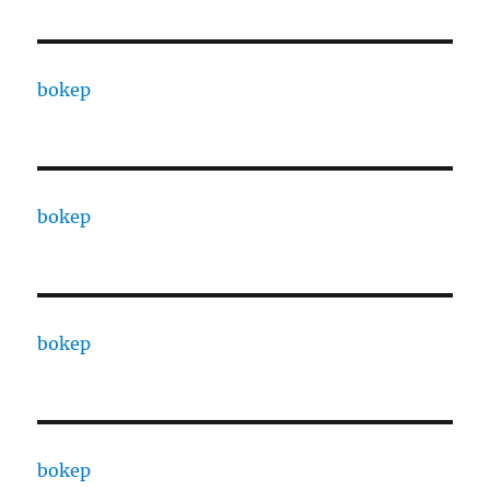
bokep
bokep
bokep
bokep