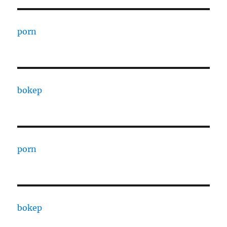
porn
bokep
porn
bokep