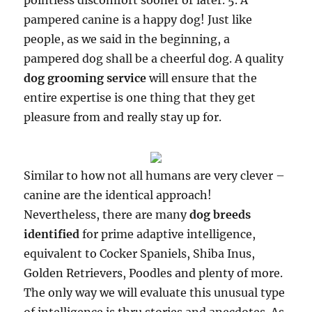
pointless discomfort sooner or later. 5. A
pampered canine is a happy dog! Just like
people, as we said in the beginning, a
pampered dog shall be a cheerful dog. A quality
dog grooming service
will ensure that the
entire expertise is one thing that they get
pleasure from and really stay up for.
Similar to how not all humans are very clever –
canine are the identical approach!
Nevertheless, there are many
dog breeds
identified
for prime adaptive intelligence,
equivalent to Cocker Spaniels, Shiba Inus,
Golden Retrievers, Poodles and plenty of more.
The only way we will evaluate this unusual type