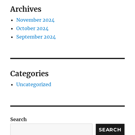
Archives
November 2024
October 2024
September 2024
Categories
Uncategorized
Search
SEARCH