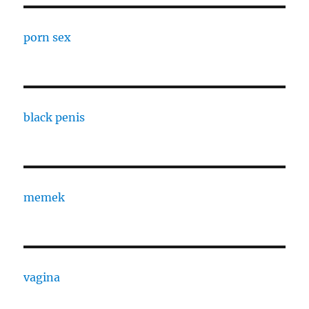
porn sex
black penis
memek
vagina