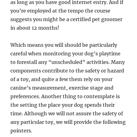
as long as you have good internet entry. And if
you’re employed at the tempo the course
suggests you might be a certified pet groomer
in about 12 months!
Which means you will should be particularly
careful when monitoring your dog’s playtime
to forestall any “unscheduled” activities. Many
components contribute to the safety or hazard
of a toy, and quite a few them rely on your
canine’s measurement, exercise stage and
preferences. Another thing to contemplate is
the setting the place your dog spends their
time. Although we will not assure the safety of
any particular toy, we will provide the following
pointers.