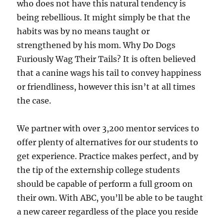
who does not have this natural tendency is
being rebellious. It might simply be that the
habits was by no means taught or
strengthened by his mom. Why Do Dogs
Furiously Wag Their Tails? It is often believed
that a canine wags his tail to convey happiness
or friendliness, however this isn’t at all times
the case.
We partner with over 3,200 mentor services to
offer plenty of alternatives for our students to
get experience. Practice makes perfect, and by
the tip of the externship college students
should be capable of perform a full groom on
their own. With ABC, you’ll be able to be taught
a new career regardless of the place you reside