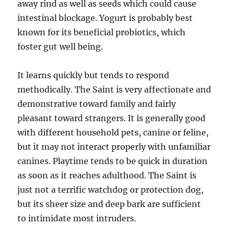
away rind as well as seeds which could cause
intestinal blockage. Yogurt is probably best
known for its beneficial probiotics, which
foster gut well being.
It learns quickly but tends to respond
methodically. The Saint is very affectionate and
demonstrative toward family and fairly
pleasant toward strangers. It is generally good
with different household pets, canine or feline,
but it may not interact properly with unfamiliar
canines. Playtime tends to be quick in duration
as soon as it reaches adulthood. The Saint is
just not a terrific watchdog or protection dog,
but its sheer size and deep bark are sufficient
to intimidate most intruders.