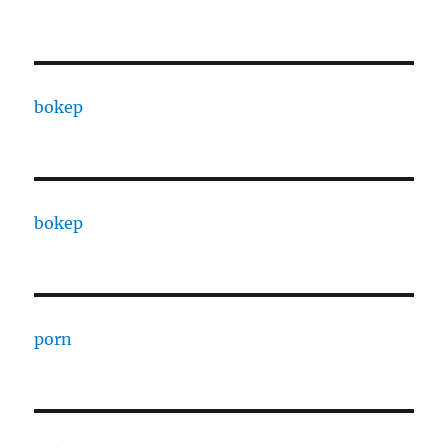
bokep
bokep
porn