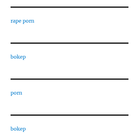
rape porn
bokep
porn
bokep