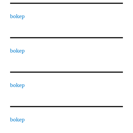
bokep
bokep
bokep
bokep