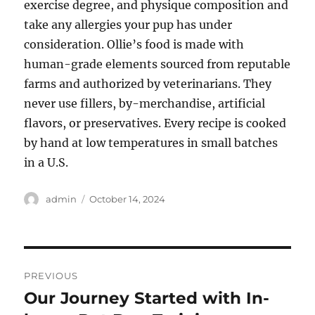
exercise degree, and physique composition and
take any allergies your pup has under
consideration. Ollie’s food is made with
human-grade elements sourced from reputable
farms and authorized by veterinarians. They
never use fillers, by-merchandise, artificial
flavors, or preservatives. Every recipe is cooked
by hand at low temperatures in small batches
in a U.S.
Author
Posted
admin
October 14, 2024
on
Post
PREVIOUS
navigation
Our Journey Started with In-
Previous