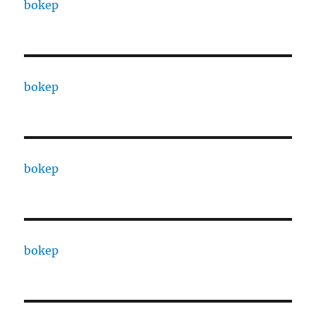
bokep
bokep
bokep
bokep