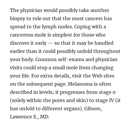
The physician would possibly take another
biopsy to rule out that the most cancers has
spread to the lymph nodes. Coping with a
cancerous mole is simplest for those who
discover it early — so that it may be handled
earlier than it could possibly unfold throughout
your body. Common self-exams and physician
visits could stop a small mole from changing
your life. For extra details, visit the Web sites
on the subsequent page. Melanoma is often
described in levels; it progresses from stage 0
(solely within the pores and skin) to stage IV (it
has unfold to different organs). Gibson,
Lawrence E., MD.