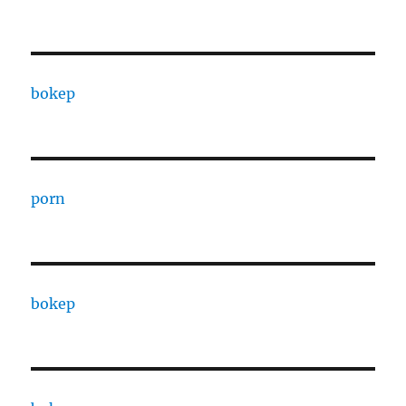
bokep
porn
bokep