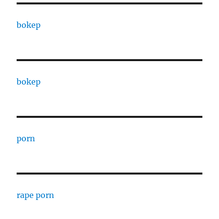
bokep
bokep
porn
rape porn