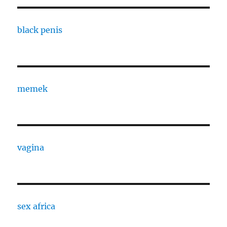
black penis
memek
vagina
sex africa