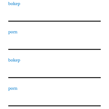
bokep
porn
bokep
porn