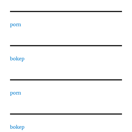
porn
bokep
porn
bokep