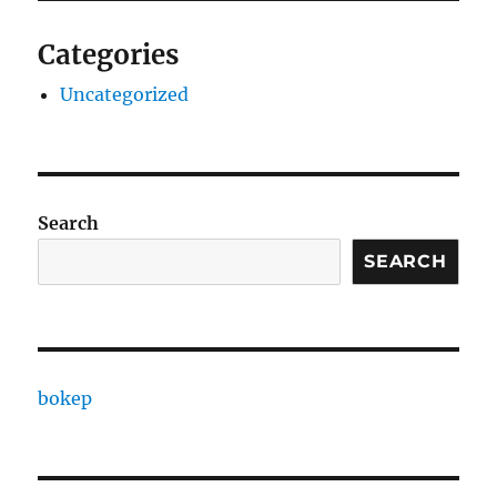
Categories
Uncategorized
Search
SEARCH
bokep