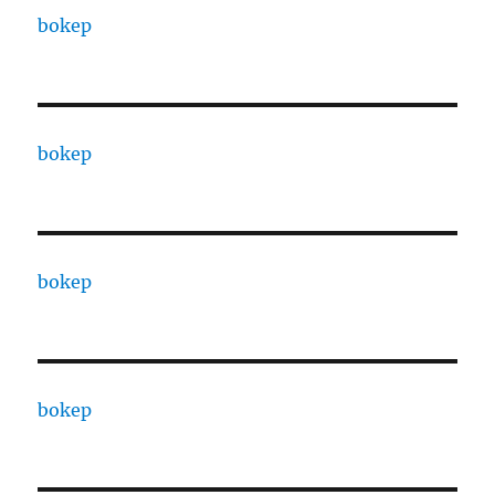
bokep
bokep
bokep
bokep