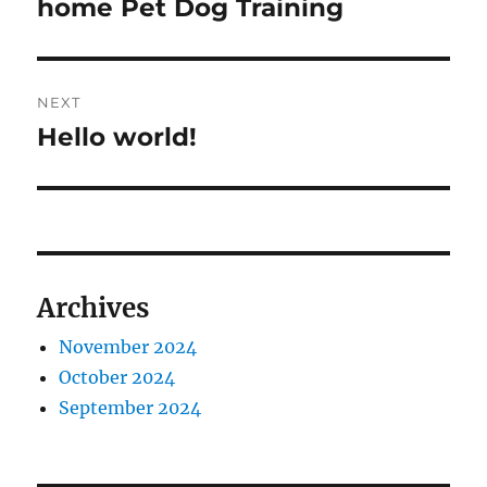
post:
home Pet Dog Training
NEXT
Hello world!
Next
post:
Archives
November 2024
October 2024
September 2024