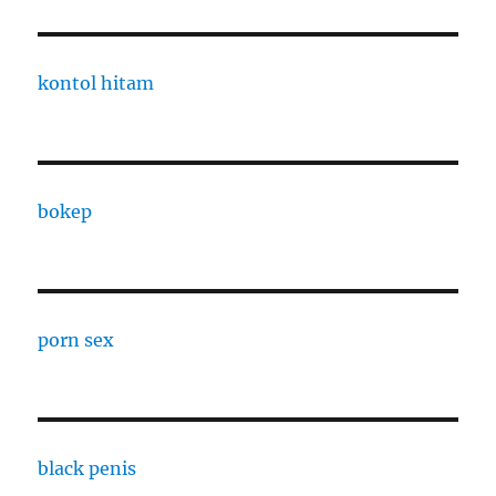
kontol hitam
bokep
porn sex
black penis