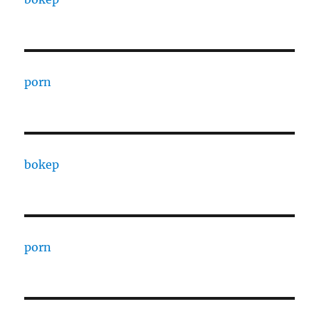
porn
bokep
porn