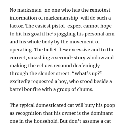
No marksman-no one who has the remotest
information of marksmanship-will do such a
factor. The easiest pistol-expert cannot hope
to hit his goal if he’s joggling his personal arm
and his whole body by the movement of
operating. The bullet flew excessive and to the
correct, smashing a second-story window and
making the echoes resound deafeningly
through the slender street. “What’s up?”
excitedly requested a boy, who stood beside a
barrel bonfire with a group of chums.
The typical domesticated cat will bury his poop
as recognition that his owner is the dominant
one in the household. But don’t assume a cat