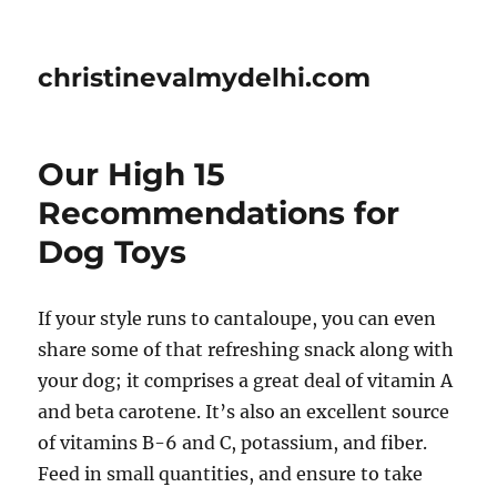
christinevalmydelhi.com
Our High 15
Recommendations for
Dog Toys
If your style runs to cantaloupe, you can even
share some of that refreshing snack along with
your dog; it comprises a great deal of vitamin A
and beta carotene. It’s also an excellent source
of vitamins B-6 and C, potassium, and fiber.
Feed in small quantities, and ensure to take