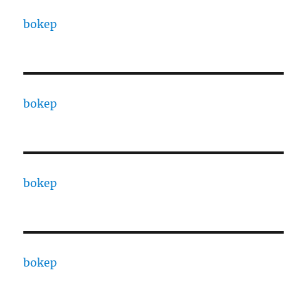
bokep
bokep
bokep
bokep