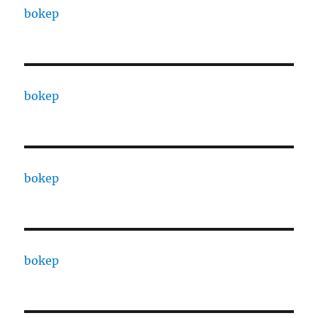
bokep
bokep
bokep
bokep