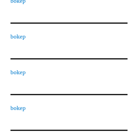
bokep
bokep
bokep
bokep