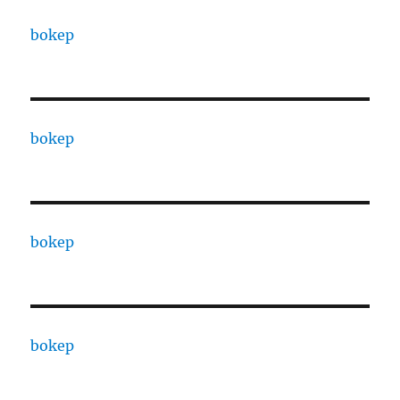
bokep
bokep
bokep
bokep