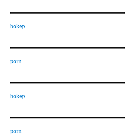
bokep
porn
bokep
porn