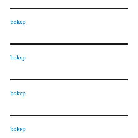
bokep
bokep
bokep
bokep