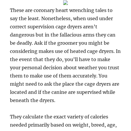
These are coronary heart wrenching tales to
say the least. Nonetheless, when used under
correct supervision cage dryers aren’t
dangerous but in the fallacious arms they can
be deadly. Ask if the groomer you might be
considering makes use of heated cage dryers. In
the event that they do, you’ll have to make
your personal decision about weather you trust
them to make use of them accurately. You
might need to ask the place the cage dryers are
located and if the canine are supervised while
beneath the dryers.
They calculate the exact variety of calories
needed primarily based on weight, breed, age,