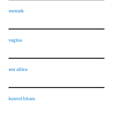
memek
vagina
sex africa
kontol hitam