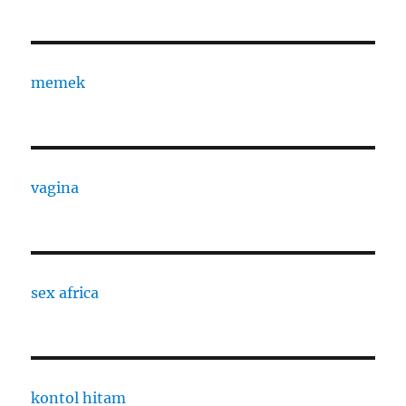
memek
vagina
sex africa
kontol hitam