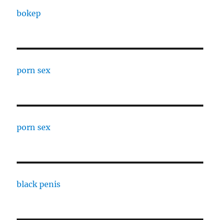
bokep
porn sex
porn sex
black penis