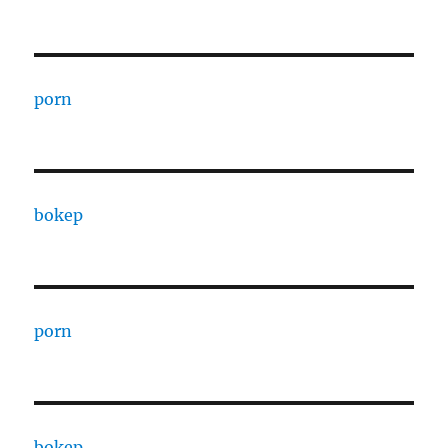
porn
bokep
porn
bokep